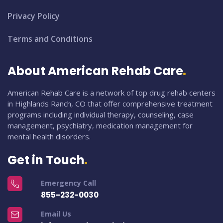
Privacy Policy
Terms and Conditions
About American Rehab Care
American Rehab Care is a network of top drug rehab centers
in Highlands Ranch, CO that offer comprehensive treatment
programs including individual therapy, counseling, case
management, psychiatry, medication management for
mental health disorders.
Get in Touch
Emergency Call
855-232-0030
Email Us