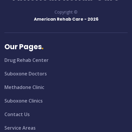
Copyright ©
American Rehab Care -
2026
Our Pages
Drug Rehab Center
Suboxone Doctors
Methadone Clinic
Suboxone Clinics
Contact Us
Service Areas