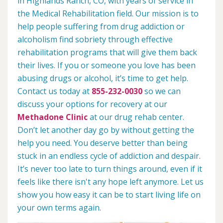
in Highlands Ranch, CO, with years of service in
the Medical Rehabilitation field. Our mission is to
help people suffering from drug addiction or
alcoholism find sobriety through effective
rehabilitation programs that will give them back
their lives. If you or someone you love has been
abusing drugs or alcohol, it’s time to get help.
Contact us today at
855-232-0030
so we can
discuss your options for recovery at our
Methadone Clinic
at our drug rehab center.
Don’t let another day go by without getting the
help you need. You deserve better than being
stuck in an endless cycle of addiction and despair.
It’s never too late to turn things around, even if it
feels like there isn't any hope left anymore. Let us
show you how easy it can be to start living life on
your own terms again.