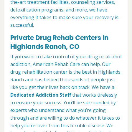
the-art treatment facilities, counseling services,
detoxification programs, and more, we have
everything it takes to make sure your recovery is
successful.
Private Drug Rehab Centers in
Highlands Ranch, CO
If you want to take control of your drug or alcohol
addiction, American Rehab Care can help. Our
drug rehabilitation center is the best in Highlands
Ranch and has helped thousands of people just
like you get their lives back on track. We have a
Dedicated Addiction Staff
that works tirelessly
to ensure your success. You’ll be surrounded by
experts who understand what you’re going
through and are willing to do whatever it takes to
help you recover from this terrible disease. We