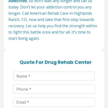
Addiction
, so don’t wait any longer and call us
today. Don’t let your addiction control you any
longer. Call American Rehab Care in Highlands
Ranch, CO, now and take that first step towards
recovery. Let us help you find the strength within
to fight this battle once and for all. It’s time to
start living again.
Quote For Drug Rehab Center