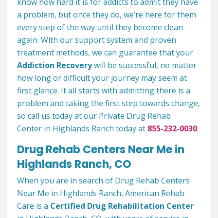
know how hard it is for addicts to admit they have
a problem, but once they do, we’re here for them
every step of the way until they become clean
again. With our support system and proven
treatment methods, we can guarantee that your
Addiction Recovery
will be successful, no matter
how long or difficult your journey may seem at
first glance. It all starts with admitting there is a
problem and taking the first step towards change,
so call us today at our Private Drug Rehab
Center in Highlands Ranch today at
855-232-0030
.
Drug Rehab Centers Near Me in
Highlands Ranch, CO
When you are in search of Drug Rehab Centers
Near Me in Highlands Ranch, American Rehab
Care is a
Certified Drug Rehabilitation Center