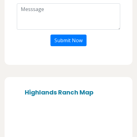
Submit Now
Highlands Ranch Map