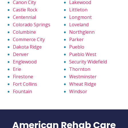
Canon City
Lakewood
Castle Rock
Littleton
Centennial
Longmont
Colorado Springs
Loveland
Columbine
Northglenn
Commerce City
Parker
Dakota Ridge
Pueblo
Denver
Pueblo West
Englewood
Security Widefield
Erie
Thornton
Firestone
Westminster
Fort Collins
Wheat Ridge
Fountain
Windsor
American Rehab Care