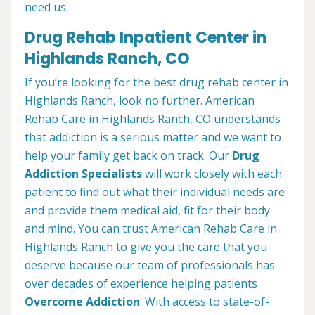
need us.
Drug Rehab Inpatient Center in
Highlands Ranch, CO
If you’re looking for the best drug rehab center in
Highlands Ranch, look no further. American
Rehab Care in Highlands Ranch, CO understands
that addiction is a serious matter and we want to
help your family get back on track. Our
Drug
Addiction Specialists
will work closely with each
patient to find out what their individual needs are
and provide them medical aid, fit for their body
and mind. You can trust American Rehab Care in
Highlands Ranch to give you the care that you
deserve because our team of professionals has
over decades of experience helping patients
Overcome Addiction
. With access to state-of-