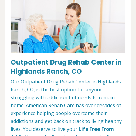
Outpatient Drug Rehab Center in
Highlands Ranch, CO
Our Outpatient Drug Rehab Center in Highlands
Ranch, CO, is the best option for anyone
struggling with addiction but needs to remain
home. American Rehab Care has over decades of
experience helping people overcome their
addictions and get back on track to living healthy
lives. You deserve to live your
Life Free From