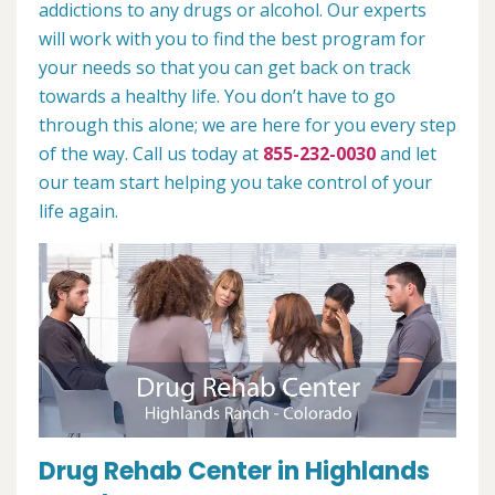
addictions to any drugs or alcohol. Our experts
will work with you to find the best program for
your needs so that you can get back on track
towards a healthy life. You don’t have to go
through this alone; we are here for you every step
of the way. Call us today at
855-232-0030
and let
our team start helping you take control of your
life again.
Drug Rehab Center in Highlands