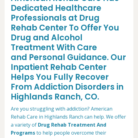
Dedicated Healthcare
Professionals at Drug
Rehab Center To Offer You
Drug and Alcohol
Treatment With Care
and Personal Guidance. Our
Inpatient Rehab Center
Helps You Fully Recover
From Addiction Disorders in
Highlands Ranch, CO.
Are you struggling with addiction? American
Rehab Care in Highlands Ranch can help. We offer
a variety of
Drug Rehab Treatment And
Programs
to help people overcome their