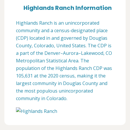
Highlands Ranch Information
Highlands Ranch is an unincorporated
community and a census-designated place
(CDP) located in and governed by Douglas
County, Colorado, United States. The CDP is
a part of the Denver–Aurora–Lakewood, CO
Metropolitan Statistical Area. The
population of the Highlands Ranch CDP was
105,631 at the 2020 census, making it the
largest community in Douglas County and
the most populous unincorporated
community in Colorado.