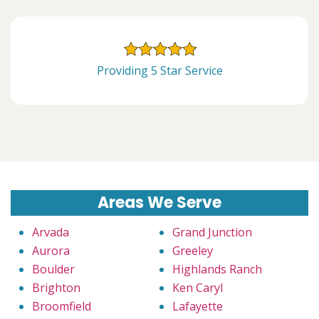
Providing 5 Star Service
Areas We Serve
Arvada
Grand Junction
Aurora
Greeley
Boulder
Highlands Ranch
Brighton
Ken Caryl
Broomfield
Lafayette