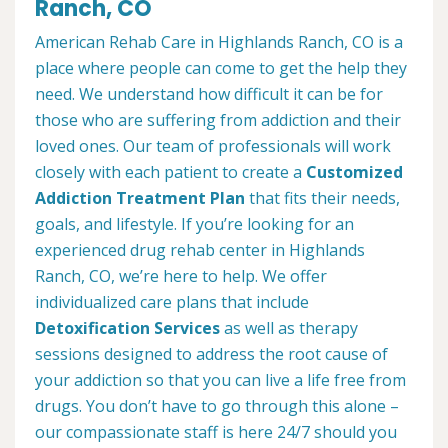
Ranch, CO
American Rehab Care in Highlands Ranch, CO is a
place where people can come to get the help they
need. We understand how difficult it can be for
those who are suffering from addiction and their
loved ones. Our team of professionals will work
closely with each patient to create a
Customized
Addiction Treatment Plan
that fits their needs,
goals, and lifestyle. If you’re looking for an
experienced drug rehab center in Highlands
Ranch, CO, we’re here to help. We offer
individualized care plans that include
Detoxification Services
as well as therapy
sessions designed to address the root cause of
your addiction so that you can live a life free from
drugs. You don’t have to go through this alone –
our compassionate staff is here 24/7 should you