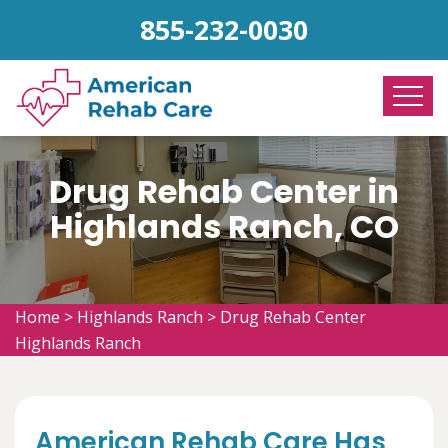
855-232-0030
Drug Rehab Center in
Highlands Ranch, CO
Home
>
Highlands Ranch
>
Drug Rehab Center
Highlands Ranch
American Rehab Care Has