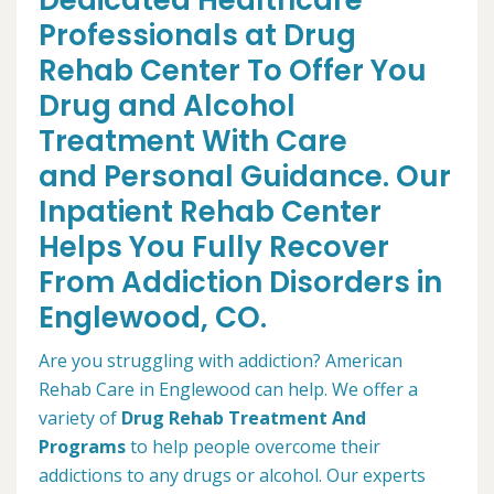
Dedicated Healthcare
Professionals at Drug
Rehab Center To Offer You
Drug and Alcohol
Treatment With Care
and Personal Guidance. Our
Inpatient Rehab Center
Helps You Fully Recover
From Addiction Disorders in
Englewood, CO.
Are you struggling with addiction? American
Rehab Care in Englewood can help. We offer a
variety of
Drug Rehab Treatment And
Programs
to help people overcome their
addictions to any drugs or alcohol. Our experts