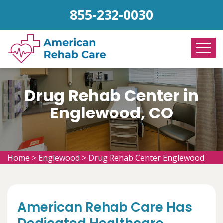
855-232-0030
Drug Rehab Center in
Englewood, CO
Home
>
Englewood
>
Drug Rehab Center Englewood
American Rehab Care Has