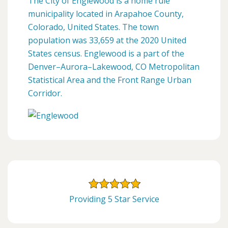
The City of Englewood is a home rule
municipality located in Arapahoe County,
Colorado, United States. The town
population was 33,659 at the 2020 United
States census. Englewood is a part of the
Denver–Aurora–Lakewood, CO Metropolitan
Statistical Area and the Front Range Urban
Corridor.
Providing 5 Star Service