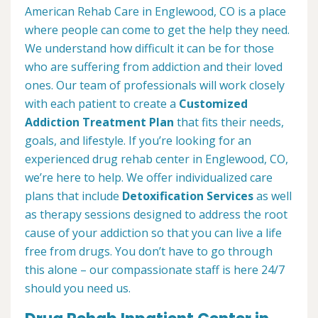
American Rehab Care in Englewood, CO is a place
where people can come to get the help they need.
We understand how difficult it can be for those
who are suffering from addiction and their loved
ones. Our team of professionals will work closely
with each patient to create a
Customized
Addiction Treatment Plan
that fits their needs,
goals, and lifestyle. If you’re looking for an
experienced drug rehab center in Englewood, CO,
we’re here to help. We offer individualized care
plans that include
Detoxification Services
as well
as therapy sessions designed to address the root
cause of your addiction so that you can live a life
free from drugs. You don’t have to go through
this alone – our compassionate staff is here 24/7
should you need us.