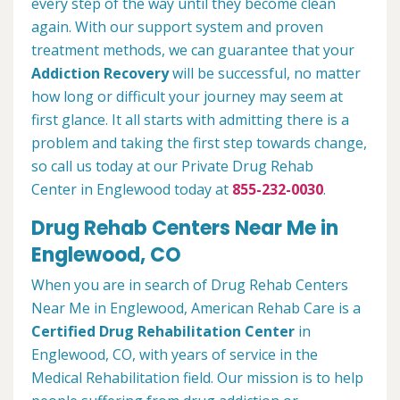
every step of the way until they become clean
again. With our support system and proven
treatment methods, we can guarantee that your
Addiction Recovery
will be successful, no matter
how long or difficult your journey may seem at
first glance. It all starts with admitting there is a
problem and taking the first step towards change,
so call us today at our Private Drug Rehab
Center in Englewood today at
855-232-0030
.
Drug Rehab Centers Near Me in
Englewood, CO
When you are in search of Drug Rehab Centers
Near Me in Englewood, American Rehab Care is a
Certified Drug Rehabilitation Center
in
Englewood, CO, with years of service in the
Medical Rehabilitation field. Our mission is to help