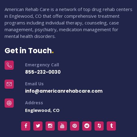
American Rehab Care is a network of top drug rehab centers
in Englewood, CO that offer comprehensive treatment
programs including individual therapy, counseling, case
management, psychiatry, medication management for
mental health disorders.
Get in Touch
Emergency Call
855-232-0030
Email Us
info@americanrehabcare.com
Address
Englewood, CO