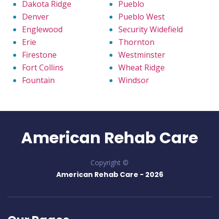
Dakota Ridge
Pueblo
Denver
Pueblo West
Englewood
Security Widefield
Erie
Thornton
Firestone
Westminster
Fort Collins
Wheat Ridge
Fountain
Windsor
American Rehab Care
Copyright ©
American Rehab Care -
2026