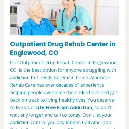
Outpatient Drug Rehab Center in
Englewood, CO
Our Outpatient Drug Rehab Center in Englewood,
CO, is the best option for anyone struggling with
addiction but needs to remain home. American
Rehab Care has over decades of experience
helping people overcome their addictions and get
back on track to living healthy lives. You deserve
to live your
Life Free From Addiction
, so don’t
wait any longer and call us today. Don’t let your
addiction control you any longer. Call American