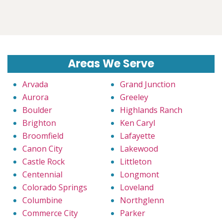
Areas We Serve
Arvada
Grand Junction
Aurora
Greeley
Boulder
Highlands Ranch
Brighton
Ken Caryl
Broomfield
Lafayette
Canon City
Lakewood
Castle Rock
Littleton
Centennial
Longmont
Colorado Springs
Loveland
Columbine
Northglenn
Commerce City
Parker