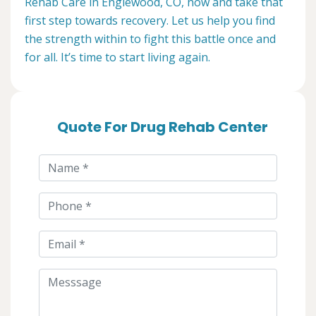
Rehab Care in Englewood, CO, now and take that
first step towards recovery. Let us help you find
the strength within to fight this battle once and
for all. It’s time to start living again.
Quote For Drug Rehab Center