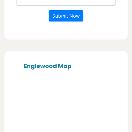
Submit Now
Englewood Map