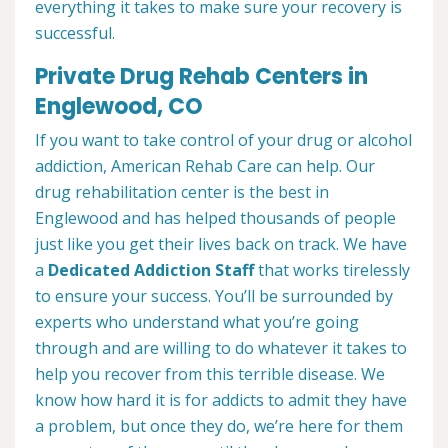
everything it takes to make sure your recovery is
successful.
Private Drug Rehab Centers in
Englewood, CO
If you want to take control of your drug or alcohol
addiction, American Rehab Care can help. Our
drug rehabilitation center is the best in
Englewood and has helped thousands of people
just like you get their lives back on track. We have
a
Dedicated Addiction Staff
that works tirelessly
to ensure your success. You’ll be surrounded by
experts who understand what you’re going
through and are willing to do whatever it takes to
help you recover from this terrible disease. We
know how hard it is for addicts to admit they have
a problem, but once they do, we’re here for them