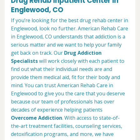
Drug Rehab Inpatient Center in
Englewood, CO
If you’re looking for the best drug rehab center in
Englewood, look no further. American Rehab Care
in Englewood, CO understands that addiction is a
serious matter and we want to help your family
get back on track. Our
Drug Addiction
Specialists
will work closely with each patient to
find out what their individual needs are and
provide them medical aid, fit for their body and
mind. You can trust American Rehab Care in
Englewood to give you the care that you deserve
because our team of professionals has over
decades of experience helping patients
Overcome Addiction
. With access to state-of-
the-art treatment facilities, counseling services,
detoxification programs, and more, we have