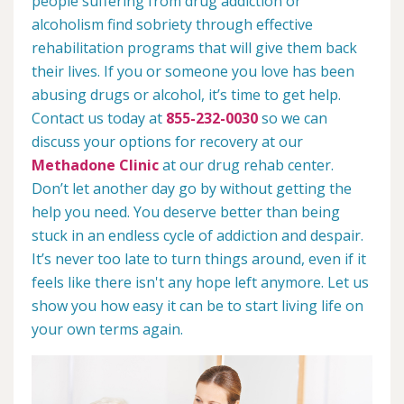
people suffering from drug addiction or
alcoholism find sobriety through effective
rehabilitation programs that will give them back
their lives. If you or someone you love has been
abusing drugs or alcohol, it’s time to get help.
Contact us today at
855-232-0030
so we can
discuss your options for recovery at our
Methadone Clinic
at our drug rehab center.
Don’t let another day go by without getting the
help you need. You deserve better than being
stuck in an endless cycle of addiction and despair.
It’s never too late to turn things around, even if it
feels like there isn't any hope left anymore. Let us
show you how easy it can be to start living life on
your own terms again.