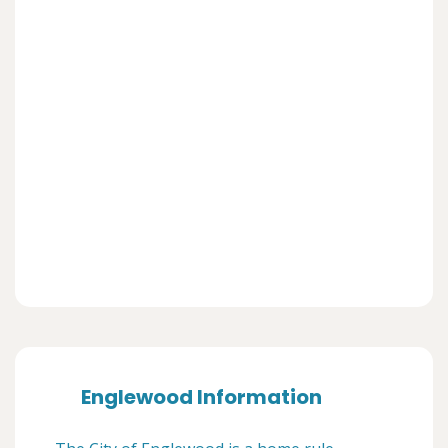
Englewood Information