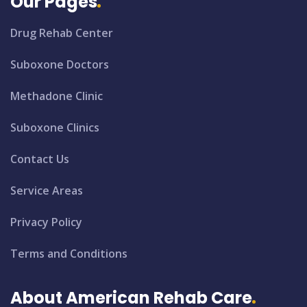
Our Pages
Drug Rehab Center
Suboxone Doctors
Methadone Clinic
Suboxone Clinics
Contact Us
Service Areas
Privacy Policy
Terms and Conditions
About American Rehab Care