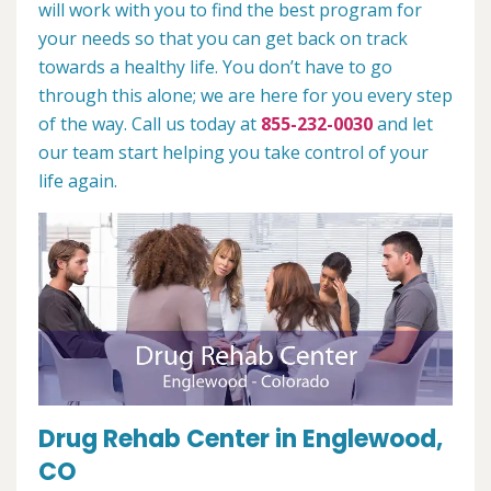
will work with you to find the best program for
your needs so that you can get back on track
towards a healthy life. You don’t have to go
through this alone; we are here for you every step
of the way. Call us today at
855-232-0030
and let
our team start helping you take control of your
life again.
Drug Rehab Center in Englewood,
CO