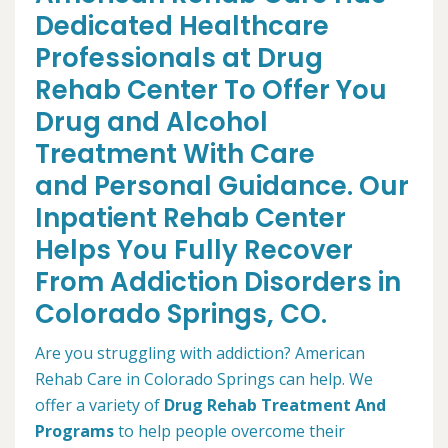
Dedicated Healthcare
Professionals at Drug
Rehab Center To Offer You
Drug and Alcohol
Treatment With Care
and Personal Guidance. Our
Inpatient Rehab Center
Helps You Fully Recover
From Addiction Disorders in
Colorado Springs, CO.
Are you struggling with addiction? American
Rehab Care in Colorado Springs can help. We
offer a variety of
Drug Rehab Treatment And
Programs
to help people overcome their