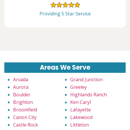
Providing 5 Star Service
Areas We Serve
Arvada
Grand Junction
Aurora
Greeley
Boulder
Highlands Ranch
Brighton
Ken Caryl
Broomfield
Lafayette
Canon City
Lakewood
Castle Rock
Littleton