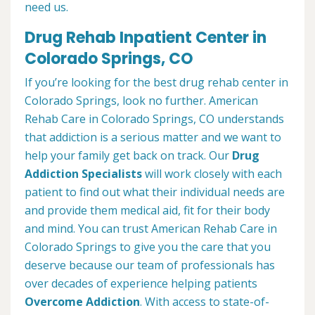
need us.
Drug Rehab Inpatient Center in
Colorado Springs, CO
If you’re looking for the best drug rehab center in
Colorado Springs, look no further. American
Rehab Care in Colorado Springs, CO understands
that addiction is a serious matter and we want to
help your family get back on track. Our
Drug
Addiction Specialists
will work closely with each
patient to find out what their individual needs are
and provide them medical aid, fit for their body
and mind. You can trust American Rehab Care in
Colorado Springs to give you the care that you
deserve because our team of professionals has
over decades of experience helping patients
Overcome Addiction
. With access to state-of-