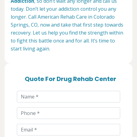
Addiction
, so don’t wait any longer and call us
today. Don’t let your addiction control you any
longer. Call American Rehab Care in Colorado
Springs, CO, now and take that first step towards
recovery. Let us help you find the strength within
to fight this battle once and for all. It’s time to
start living again.
Quote For Drug Rehab Center