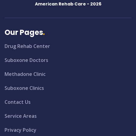
American Rehab Care -
2026
Our Pages
Drug Rehab Center
Suboxone Doctors
Methadone Clinic
Suboxone Clinics
Contact Us
Service Areas
Privacy Policy