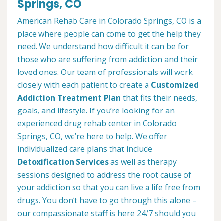
Springs, CO
American Rehab Care in Colorado Springs, CO is a
place where people can come to get the help they
need. We understand how difficult it can be for
those who are suffering from addiction and their
loved ones. Our team of professionals will work
closely with each patient to create a
Customized
Addiction Treatment Plan
that fits their needs,
goals, and lifestyle. If you’re looking for an
experienced drug rehab center in Colorado
Springs, CO, we’re here to help. We offer
individualized care plans that include
Detoxification Services
as well as therapy
sessions designed to address the root cause of
your addiction so that you can live a life free from
drugs. You don’t have to go through this alone –
our compassionate staff is here 24/7 should you