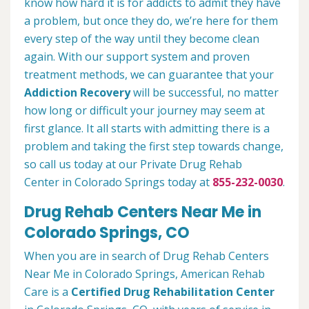
know how hard it is for addicts to admit they have
a problem, but once they do, we’re here for them
every step of the way until they become clean
again. With our support system and proven
treatment methods, we can guarantee that your
Addiction Recovery
will be successful, no matter
how long or difficult your journey may seem at
first glance. It all starts with admitting there is a
problem and taking the first step towards change,
so call us today at our Private Drug Rehab
Center in Colorado Springs today at
855-232-0030
.
Drug Rehab Centers Near Me in
Colorado Springs, CO
When you are in search of Drug Rehab Centers
Near Me in Colorado Springs, American Rehab
Care is a
Certified Drug Rehabilitation Center