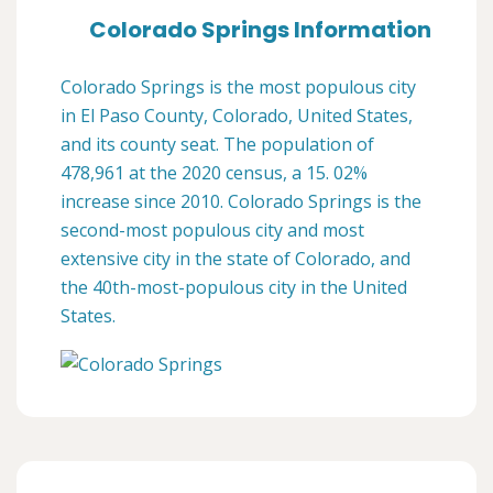
Colorado Springs Information
Colorado Springs is the most populous city
in El Paso County, Colorado, United States,
and its county seat. The population of
478,961 at the 2020 census, a 15. 02%
increase since 2010. Colorado Springs is the
second-most populous city and most
extensive city in the state of Colorado, and
the 40th-most-populous city in the United
States.