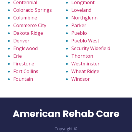
Centennial
Longmont
Colorado Springs
Loveland
Columbine
Northglenn
Commerce City
Parker
Dakota Ridge
Pueblo
Denver
Pueblo West
Englewood
Security Widefield
Erie
Thornton
Firestone
Westminster
Fort Collins
Wheat Ridge
Fountain
Windsor
American Rehab Care
Copyright ©