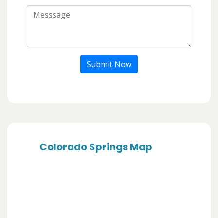
Submit Now
Colorado Springs Map