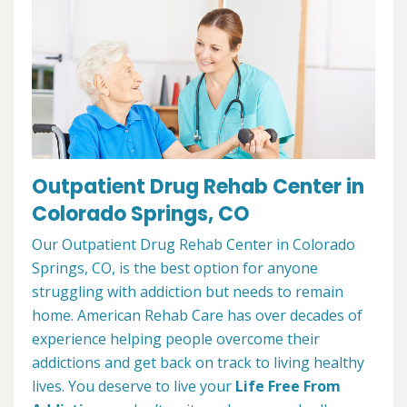
Outpatient Drug Rehab Center in
Colorado Springs, CO
Our Outpatient Drug Rehab Center in Colorado
Springs, CO, is the best option for anyone
struggling with addiction but needs to remain
home. American Rehab Care has over decades of
experience helping people overcome their
addictions and get back on track to living healthy
lives. You deserve to live your
Life Free From