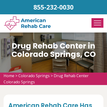
855-232-0030
Drug Rehab Center in
Colorado Springs, CO
Home
>
Colorado Springs
>
Drug Rehab Center
Colorado Springs
American Rehab Care Has