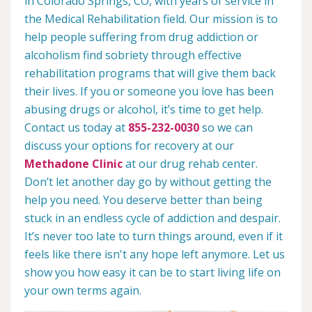
in Colorado Springs, CO, with years of service in
the Medical Rehabilitation field. Our mission is to
help people suffering from drug addiction or
alcoholism find sobriety through effective
rehabilitation programs that will give them back
their lives. If you or someone you love has been
abusing drugs or alcohol, it’s time to get help.
Contact us today at
855-232-0030
so we can
discuss your options for recovery at our
Methadone Clinic
at our drug rehab center.
Don’t let another day go by without getting the
help you need. You deserve better than being
stuck in an endless cycle of addiction and despair.
It’s never too late to turn things around, even if it
feels like there isn't any hope left anymore. Let us
show you how easy it can be to start living life on
your own terms again.