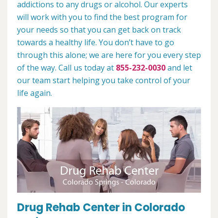
addictions to any drugs or alcohol. Our experts
will work with you to find the best program for
your needs so that you can get back on track
towards a healthy life. You don’t have to go
through this alone; we are here for you every step
of the way. Call us today at
855-232-0030
and let
our team start helping you take control of your
life again.
Drug Rehab Center in Colorado