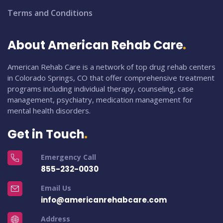
Terms and Conditions
About American Rehab Care
American Rehab Care is a network of top drug rehab centers
in Colorado Springs, CO that offer comprehensive treatment
programs including individual therapy, counseling, case
management, psychiatry, medication management for
mental health disorders.
Get in Touch
Emergency Call
855-232-0030
Email Us
info@americanrehabcare.com
Address