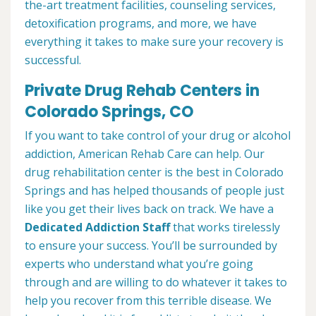
the-art treatment facilities, counseling services,
detoxification programs, and more, we have
everything it takes to make sure your recovery is
successful.
Private Drug Rehab Centers in
Colorado Springs, CO
If you want to take control of your drug or alcohol
addiction, American Rehab Care can help. Our
drug rehabilitation center is the best in Colorado
Springs and has helped thousands of people just
like you get their lives back on track. We have a
Dedicated Addiction Staff
that works tirelessly
to ensure your success. You’ll be surrounded by
experts who understand what you’re going
through and are willing to do whatever it takes to
help you recover from this terrible disease. We