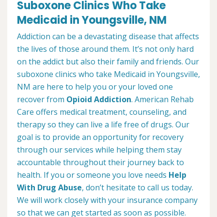
Suboxone Clinics Who Take
Medicaid in Youngsville, NM
Addiction can be a devastating disease that affects
the lives of those around them. It’s not only hard
on the addict but also their family and friends. Our
suboxone clinics who take Medicaid in Youngsville,
NM are here to help you or your loved one
recover from
Opioid Addiction
. American Rehab
Care offers medical treatment, counseling, and
therapy so they can live a life free of drugs. Our
goal is to provide an opportunity for recovery
through our services while helping them stay
accountable throughout their journey back to
health. If you or someone you love needs
Help
With Drug Abuse
, don’t hesitate to call us today.
We will work closely with your insurance company
so that we can get started as soon as possible.