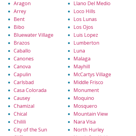
Aragon
Llano Del Medio
Arrey
Loco Hills
Bent
Los Lunas
Bibo
Los Ojos
Bluewater Village
Luis Lopez
Brazos
Lumberton
Caballo
Luna
Canones
Malaga
Canova
Mayhill
Capulin
McCartys Village
Carlsbad
Middle Frisco
Casa Colorada
Monument
Causey
Moquino
Chamizal
Mosquero
Chical
Mountain View
Chilili
Nara Visa
City of the Sun
North Hurley