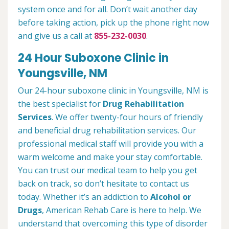
system once and for all. Don’t wait another day
before taking action, pick up the phone right now
and give us a call at
855-232-0030
.
24 Hour Suboxone Clinic in
Youngsville, NM
Our 24-hour suboxone clinic in Youngsville, NM is
the best specialist for
Drug Rehabilitation
Services
. We offer twenty-four hours of friendly
and beneficial drug rehabilitation services. Our
professional medical staff will provide you with a
warm welcome and make your stay comfortable.
You can trust our medical team to help you get
back on track, so don’t hesitate to contact us
today. Whether it’s an addiction to
Alcohol or
Drugs
, American Rehab Care is here to help. We
understand that overcoming this type of disorder