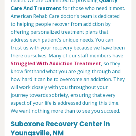
health. We are committed to providing
Quality
Care And Treatment
for those who need it most.
American Rehab Care doctor's team is dedicated
to helping people recover from addiction by
offering personalized treatment plans that
address each patient’s unique needs. You can
trust us with your recovery because we have been
there ourselves. Many of our staff members have
Struggled With Addiction Treatment
, so they
know firsthand what you are going through and
how hard it can be to overcome an addiction. They
will work closely with you throughout your
journey towards sobriety, ensuring that every
aspect of your life is addressed during this time.
We want nothing more than to see you succeed.
Suboxone Recovery Center in
Youngsville, NM