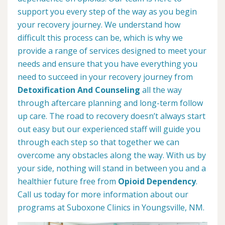
support you every step of the way as you begin
your recovery journey. We understand how
difficult this process can be, which is why we
provide a range of services designed to meet your
needs and ensure that you have everything you
need to succeed in your recovery journey from
Detoxification And Counseling
all the way
through aftercare planning and long-term follow
up care. The road to recovery doesn’t always start
out easy but our experienced staff will guide you
through each step so that together we can
overcome any obstacles along the way. With us by
your side, nothing will stand in between you and a
healthier future free from
Opioid Dependency
.
Call us today for more information about our
programs at Suboxone Clinics in Youngsville, NM.