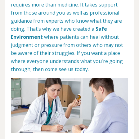
requires more than medicine. It takes support
from those around you as well as professional
guidance from experts who know what they are
doing. That’s why we have created a
Safe
Environment
where patients can heal without
judgment or pressure from others who may not
be aware of their struggles. If you want a place
where everyone understands what you're going
through, then come see us today.