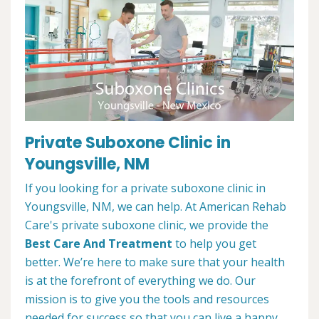
Private Suboxone Clinic in
Youngsville, NM
If you looking for a private suboxone clinic in
Youngsville, NM, we can help. At American Rehab
Care's private suboxone clinic, we provide the
Best Care And Treatment
to help you get
better. We’re here to make sure that your health
is at the forefront of everything we do. Our
mission is to give you the tools and resources
needed for success so that you can live a happy,