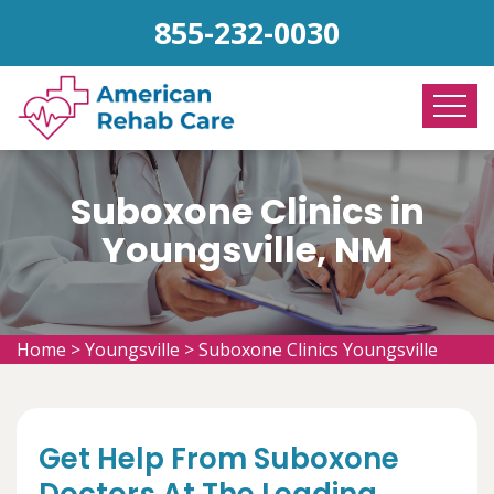
855-232-0030
Suboxone Clinics in
Youngsville, NM
Home
>
Youngsville
>
Suboxone Clinics Youngsville
Get Help From Suboxone