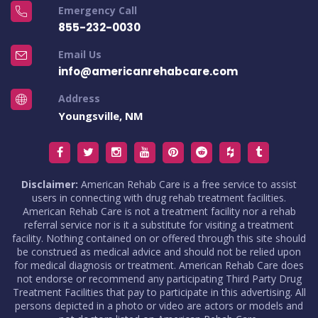
Emergency Call
855-232-0030
Email Us
info@americanrehabcare.com
Address
Youngsville, NM
Disclaimer:
American Rehab Care is a free service to assist
users in connecting with drug rehab treatment facilities.
American Rehab Care is not a treatment facility nor a rehab
referral service nor is it a substitute for visiting a treatment
facility. Nothing contained on or offered through this site should
be construed as medical advice and should not be relied upon
for medical diagnosis or treatment. American Rehab Care does
not endorse or recommend any participating Third Party Drug
Treatment Facilities that pay to participate in this advertising. All
persons depicted in a photo or video are actors or models and