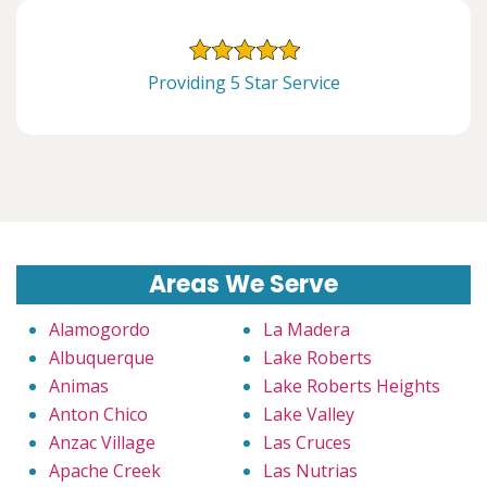
Providing 5 Star Service
Areas We Serve
Alamogordo
La Madera
Albuquerque
Lake Roberts
Animas
Lake Roberts Heights
Anton Chico
Lake Valley
Anzac Village
Las Cruces
Apache Creek
Las Nutrias