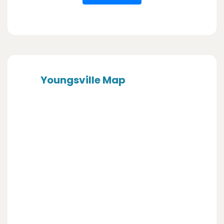
Youngsville Map