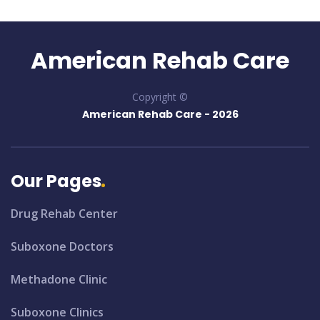
American Rehab Care
Copyright ©
American Rehab Care -
2026
Our Pages
Drug Rehab Center
Suboxone Doctors
Methadone Clinic
Suboxone Clinics