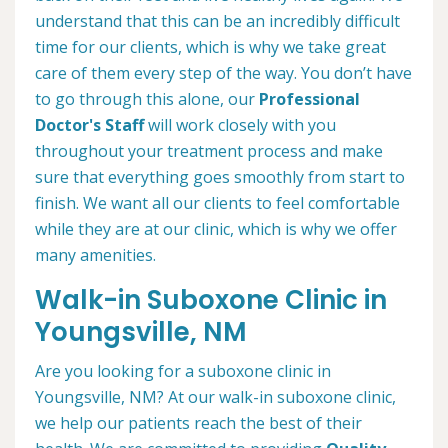
understand that this can be an incredibly difficult
time for our clients, which is why we take great
care of them every step of the way. You don’t have
to go through this alone, our
Professional
Doctor's Staff
will work closely with you
throughout your treatment process and make
sure that everything goes smoothly from start to
finish. We want all our clients to feel comfortable
while they are at our clinic, which is why we offer
many amenities.
Walk-in Suboxone Clinic in
Youngsville, NM
Are you looking for a suboxone clinic in
Youngsville, NM? At our walk-in suboxone clinic,
we help our patients reach the best of their