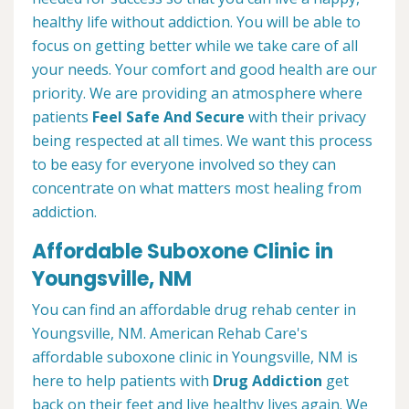
healthy life without addiction. You will be able to
focus on getting better while we take care of all
your needs. Your comfort and good health are our
priority. We are providing an atmosphere where
patients
Feel Safe And Secure
with their privacy
being respected at all times. We want this process
to be easy for everyone involved so they can
concentrate on what matters most healing from
addiction.
Affordable Suboxone Clinic in
Youngsville, NM
You can find an affordable drug rehab center in
Youngsville, NM. American Rehab Care's
affordable suboxone clinic in Youngsville, NM is
here to help patients with
Drug Addiction
get
back on their feet and live healthy lives again. We