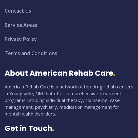
Contact Us
Service Areas
Privacy Policy
Terms and Conditions
About American Rehab Care
American Rehab Care is a network of top drug rehab centers
in Youngsville, NM that offer comprehensive treatment
programs including individual therapy, counseling, case
management, psychiatry, medication management for
mental health disorders.
Get in Touch