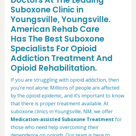
Doctors At The Leading
Suboxone Clinic in
Youngsville, Youngsville.
American Rehab Care
Has The Best Suboxone
Specialists For Opioid
Addiction Treatment And
Opioid Rehabilitation.
If you are struggling with opioid addiction, then
you’re not alone. Millions of people are affected
by the opioid epidemic, and it’s important to know
that there is proper treatment available. At
suboxone clinics in Youngsville, NM, we offer
Medication-assisted Suboxone Treatment
for
those who need help overcoming their
dependence on opioids. Our team is here to