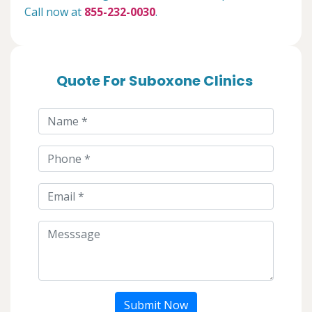
Call now at
855-232-0030
.
Quote For Suboxone Clinics
Submit Now