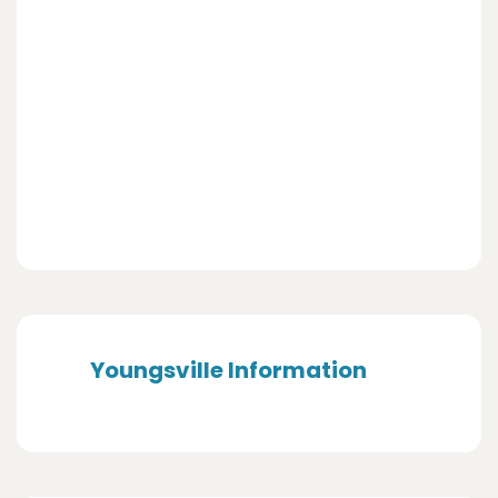
Youngsville Information