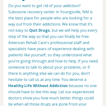
Do you want to get rid of your addiction?
Suboxone recovery center in Youngsville, NM is
the best place for people who are looking for a
way out from their addictions. We know that it’s
not easy to
Quit Drugs
, but we will help you every
step of the way so that you can finally be free.
American Rehab Care's professional staff and
specialists have years of experience dealing with
patients like yourself, so they understand what
you’re going through and how to help. If you need
someone to talk to about your problems, or if
there is anything else we can do for you, don’t
hesitate to call us at any time. You deserve a
Healthy Life Without Addiction
because no one
should have to live this way. Let our experienced
doctors show you how much better things could
be when all those drugs are gone from your