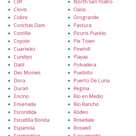
Cliff
North San Ysidro
Clovis
Oasis
Cobre
Orogrande
Conchas Dam
Pastura
Costilla
Picuris Pueblo
Coyote
Pie Town
Cuartelez
Pinehill
Cundiyo
Playas
Datil
Polvadera
Des Moines
Pueblito
Dora
Puerto De Luna
Duran
Regina
Encino
Rio en Medio
Ensenada
Rio Rancho
Escondida
Rodeo
Escudilla Bonita
Rosedale
Espanola
Roswell
Farmington
Sacramento