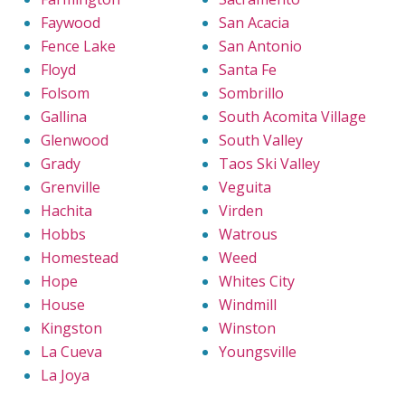
Faywood
San Acacia
Fence Lake
San Antonio
Floyd
Santa Fe
Folsom
Sombrillo
Gallina
South Acomita Village
Glenwood
South Valley
Grady
Taos Ski Valley
Grenville
Veguita
Hachita
Virden
Hobbs
Watrous
Homestead
Weed
Hope
Whites City
House
Windmill
Kingston
Winston
La Cueva
Youngsville
La Joya