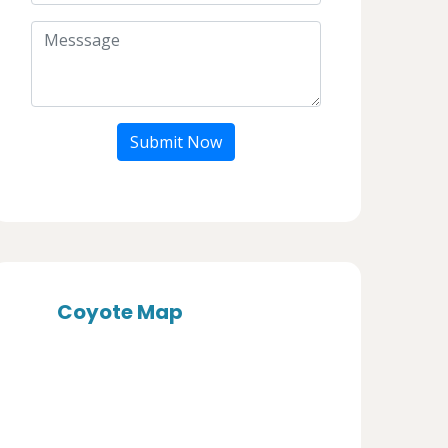
Submit Now
Coyote Map