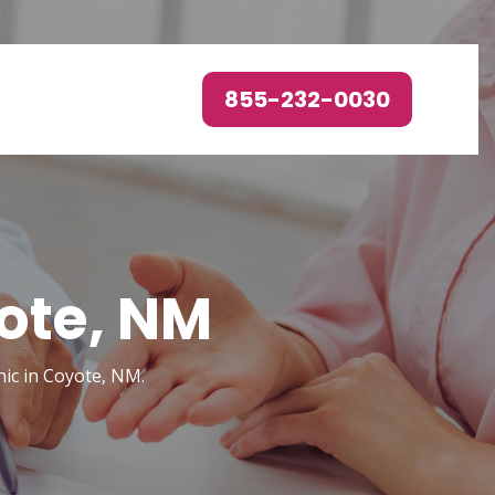
855-232-0030
ote, NM
nic in Coyote, NM.