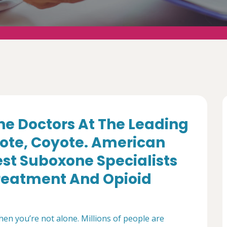
e Doctors At The Leading
yote, Coyote. American
st Suboxone Specialists
Treatment And Opioid
then you’re not alone. Millions of people are