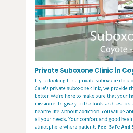
Private Suboxone Clinic in C
If you looking for a private suboxone clinic
Care's private suboxone clinic, we provide t
better. We’re here to make sure that your he
mission is to give you the tools and resourc
healthy life without addiction. You will be a
all your needs. Your comfort and good healt
atmosphere where patients
Feel Safe And 