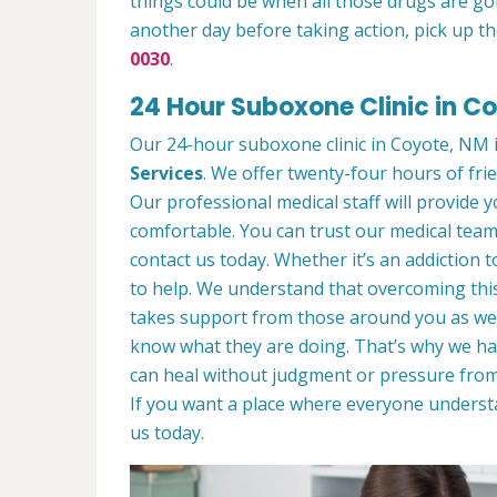
things could be when all those drugs are go
another day before taking action, pick up th
0030
.
24 Hour Suboxone Clinic in C
Our 24-hour suboxone clinic in Coyote, NM is
Services
. We offer twenty-four hours of frie
Our professional medical staff will provide
comfortable. You can trust our medical team 
contact us today. Whether it’s an addiction 
to help. We understand that overcoming this
takes support from those around you as wel
know what they are doing. That’s why we ha
can heal without judgment or pressure from
If you want a place where everyone unders
us today.