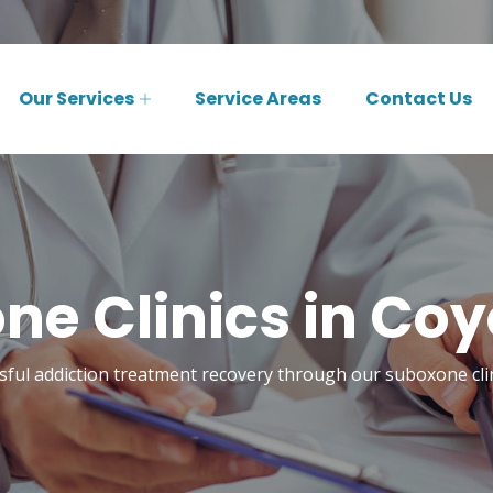
Our Services
Service Areas
Contact Us
ne Clinics in Coy
sful addiction treatment recovery through our suboxone cli