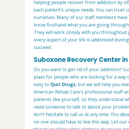
helping people recover from addiction by of
each patient’s unique needs. You can trust 
ourselves. Many of our staff members have
know firsthand what you are going through 
They will work closely with you throughout 
every aspect of your life is addressed duri
succeed.
Suboxone Recovery Center in
Do you want to get rid of your addiction? S
place for people who are looking for a way o
easy to
Quit Drugs
, but we will help you eve
American Rehab Care's professional staff an
patients like yourself, so they understand 
need someone to talk to about your problems
don’t hesitate to call us at any time. You de
no one should have to live this way. Let o