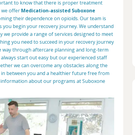
portant to know that there is proper treatment
, we offer
Medication-assisted Suboxone
ming their dependence on opioids. Our team is
as you begin your recovery journey. We understand
why we provide a range of services designed to meet
hing you need to succeed in your recovery journey
he way through aftercare planning and long-term
 always start out easy but our experienced staff
ogether we can overcome any obstacles along the
d in between you and a healthier future free from
re information about our programs at Suboxone