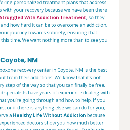
fering personalized treatment plans that address
us with your recovery because we have been there
Struggled With Addiction Treatment
, so they
and how hard it can be to overcome an addiction.
your journey towards sobriety, ensuring that
ng this time. We want nothing more than to see you
 Coyote, NM
uboxone recovery center in Coyote, NM is the best
ut from their addictions. We know that it’s not
ry step of the way so that you can finally be free.
d specialists have years of experience dealing with
what you’re going through and how to help. If you
, or if there is anything else we can do for you,
serve a
Healthy Life Without Addiction
because
ur experienced doctors show you how much better