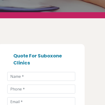
Quote For Suboxone
Clinics