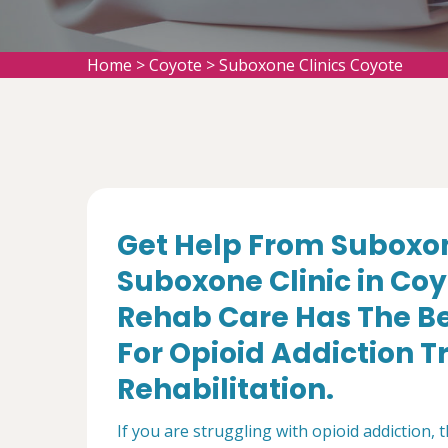
Home
>
Coyote
>
Suboxone Clinics Coyote
Get Help From Suboxon
Suboxone Clinic in Co
Rehab Care Has The Be
For Opioid Addiction 
Rehabilitation.
If you are struggling with opioid addiction, 