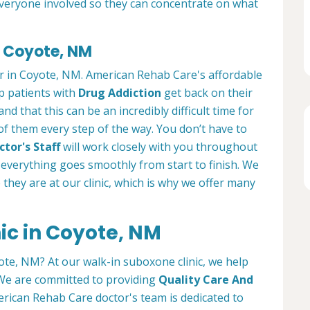
everyone involved so they can concentrate on what
n Coyote, NM
er in Coyote, NM. American Rehab Care's affordable
lp patients with
Drug Addiction
get back on their
nd that this can be an incredibly difficult time for
 of them every step of the way. You don’t have to
tor's Staff
will work closely with you throughout
everything goes smoothly from start to finish. We
e they are at our clinic, which is why we offer many
ic in Coyote, NM
ote, NM? At our walk-in suboxone clinic, we help
. We are committed to providing
Quality Care And
rican Rehab Care doctor's team is dedicated to