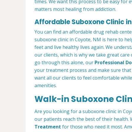
times. We want this process to be easy for 
matters most healing from addiction.
Affordable Suboxone Clinic i
You can find an affordable drug rehab cent
suboxone clinic in Coyote, NM is here to he
feet and live healthy lives again. We understa
our clients, which is why we take great care
go through this alone, our
Professional Doc
your treatment process and make sure that 
want all our clients to feel comfortable whil
amenities.
Walk-in Suboxone Clin
Are you looking for a suboxone clinic in Coy
our patients reach the best of their health
Treatment
for those who need it most. Ame