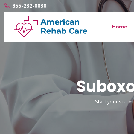
855-232-0030
Home
Suboxo
Start your succes