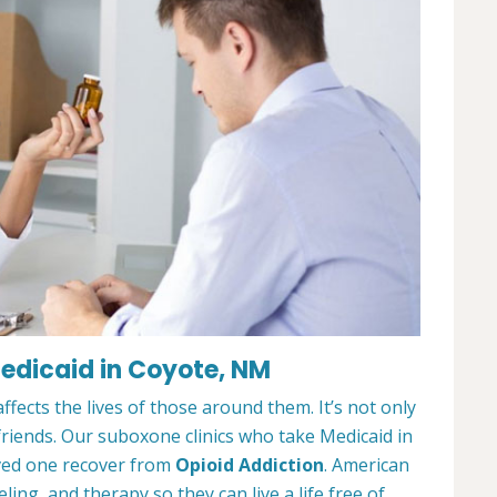
edicaid in Coyote, NM
ffects the lives of those around them. It’s not only
 friends. Our suboxone clinics who take Medicaid in
oved one recover from
Opioid Addiction
. American
ing, and therapy so they can live a life free of