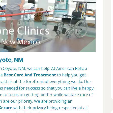
oyote, NM
 in Coyote, NM, we can help. At American Rehab
he
Best Care And Treatment
to help you get
alth is at the forefront of everything we do. Our
es needed for success so that you can live a happy,
ble to focus on getting better while we take care of
h are our priority. We are providing an
Secure
with their privacy being respected at all