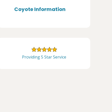
Coyote Information
Providing 5 Star Service