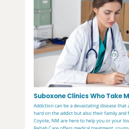
Suboxone Clinics Who Take M
Addiction can be a devastating disease that a
hard on the addict but also their family and
Coyote, NM are here to help you or your l
Rehab Care offers medical treatment, counsel