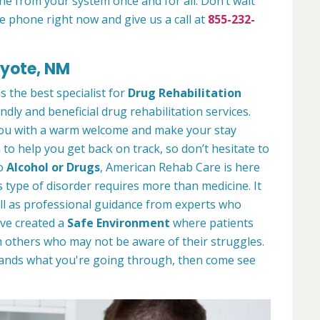
ne from your system once and for all. Don’t wait
e phone right now and give us a call at
855-232-
oyote, NM
 the best specialist for
Drug Rehabilitation
ndly and beneficial drug rehabilitation services.
 you with a warm welcome and make your stay
to help you get back on track, so don’t hesitate to
to
Alcohol or Drugs
, American Rehab Care is here
 type of disorder requires more than medicine. It
l as professional guidance from experts who
ve created a
Safe Environment
where patients
 others who may not be aware of their struggles.
tands what you're going through, then come see