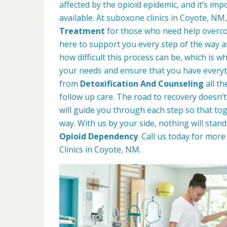
affected by the opioid epidemic, and it’s im
available. At suboxone clinics in Coyote, NM
Treatment
for those who need help overco
here to support you every step of the way 
how difficult this process can be, which is 
your needs and ensure that you have everyt
from
Detoxification And Counseling
all t
follow up care. The road to recovery doesn’t
will guide you through each step so that t
way. With us by your side, nothing will stan
Opioid Dependency
. Call us today for mo
Clinics in Coyote, NM.