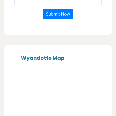
Submit Now
Wyandotte Map