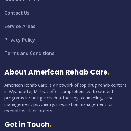
Contact Us
Service Areas
Privacy Policy
Terms and Conditions
About American Rehab Care
American Rehab Care is a network of top drug rehab centers
in Wyandotte, MI that offer comprehensive treatment
programs including individual therapy, counseling, case
management, psychiatry, medication management for
mental health disorders.
Get in Touch