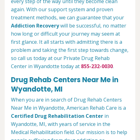
every step of the way until they become clean
again. With our support system and proven
treatment methods, we can guarantee that your
Addiction Recovery
will be successful, no matter
how long or difficult your journey may seem at
first glance. It all starts with admitting there is a
problem and taking the first step towards change,
so call us today at our Private Drug Rehab
Center in Wyandotte today at
855-232-0030
.
Drug Rehab Centers Near Me in
Wyandotte, MI
When you are in search of Drug Rehab Centers
Near Me in Wyandotte, American Rehab Care is a
Certified Drug Rehabilitation Center
in
Wyandotte, MI, with years of service in the
Medical Rehabilitation field. Our mission is to help