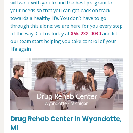
will work with you to find the best program for
your needs so that you can get back on track
towards a healthy life. You don’t have to go
through this alone; we are here for you every step
of the way. Call us today at
855-232-0030
and let
our team start helping you take control of your
life again.
Drug Rehab Center in Wyandotte,
MI