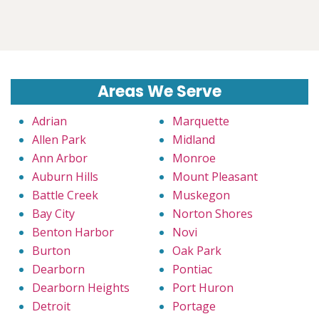
Areas We Serve
Adrian
Marquette
Allen Park
Midland
Ann Arbor
Monroe
Auburn Hills
Mount Pleasant
Battle Creek
Muskegon
Bay City
Norton Shores
Benton Harbor
Novi
Burton
Oak Park
Dearborn
Pontiac
Dearborn Heights
Port Huron
Detroit
Portage