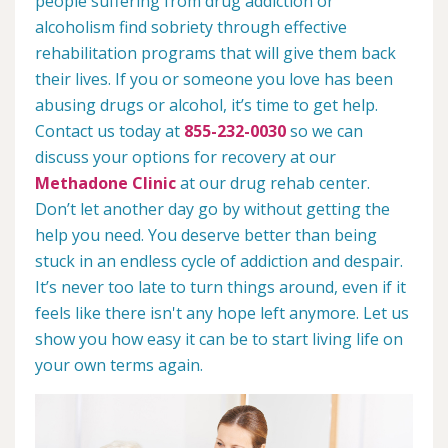
people suffering from drug addiction or
alcoholism find sobriety through effective
rehabilitation programs that will give them back
their lives. If you or someone you love has been
abusing drugs or alcohol, it’s time to get help.
Contact us today at
855-232-0030
so we can
discuss your options for recovery at our
Methadone Clinic
at our drug rehab center.
Don’t let another day go by without getting the
help you need. You deserve better than being
stuck in an endless cycle of addiction and despair.
It’s never too late to turn things around, even if it
feels like there isn't any hope left anymore. Let us
show you how easy it can be to start living life on
your own terms again.