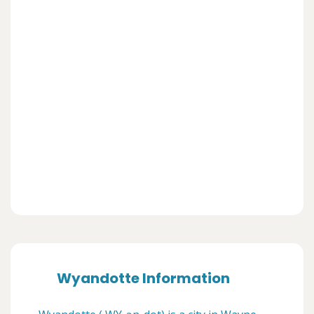
Wyandotte Information