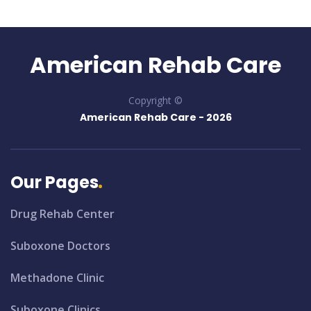
American Rehab Care
Copyright ©
American Rehab Care -
2026
Our Pages
Drug Rehab Center
Suboxone Doctors
Methadone Clinic
Suboxone Clinics