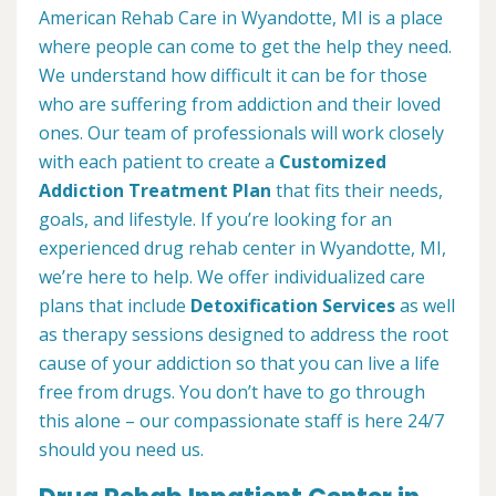
American Rehab Care in Wyandotte, MI is a place
where people can come to get the help they need.
We understand how difficult it can be for those
who are suffering from addiction and their loved
ones. Our team of professionals will work closely
with each patient to create a
Customized
Addiction Treatment Plan
that fits their needs,
goals, and lifestyle. If you’re looking for an
experienced drug rehab center in Wyandotte, MI,
we’re here to help. We offer individualized care
plans that include
Detoxification Services
as well
as therapy sessions designed to address the root
cause of your addiction so that you can live a life
free from drugs. You don’t have to go through
this alone – our compassionate staff is here 24/7
should you need us.