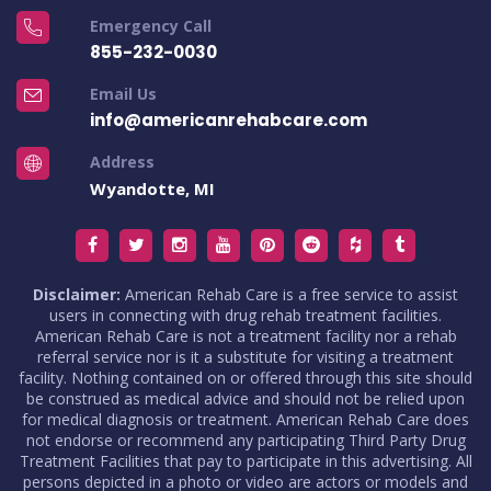
Emergency Call
855-232-0030
Email Us
info@americanrehabcare.com
Address
Wyandotte, MI
Disclaimer:
American Rehab Care is a free service to assist
users in connecting with drug rehab treatment facilities.
American Rehab Care is not a treatment facility nor a rehab
referral service nor is it a substitute for visiting a treatment
facility. Nothing contained on or offered through this site should
be construed as medical advice and should not be relied upon
for medical diagnosis or treatment. American Rehab Care does
not endorse or recommend any participating Third Party Drug
Treatment Facilities that pay to participate in this advertising. All
persons depicted in a photo or video are actors or models and