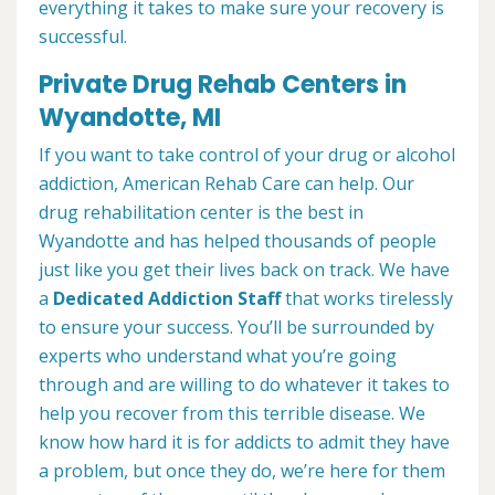
everything it takes to make sure your recovery is
successful.
Private Drug Rehab Centers in
Wyandotte, MI
If you want to take control of your drug or alcohol
addiction, American Rehab Care can help. Our
drug rehabilitation center is the best in
Wyandotte and has helped thousands of people
just like you get their lives back on track. We have
a
Dedicated Addiction Staff
that works tirelessly
to ensure your success. You’ll be surrounded by
experts who understand what you’re going
through and are willing to do whatever it takes to
help you recover from this terrible disease. We
know how hard it is for addicts to admit they have
a problem, but once they do, we’re here for them