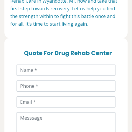
Rehab Care in Wyandotte, MI, now and take that
first step towards recovery. Let us help you find
the strength within to fight this battle once and
for all. It’s time to start living again.
Quote For Drug Rehab Center