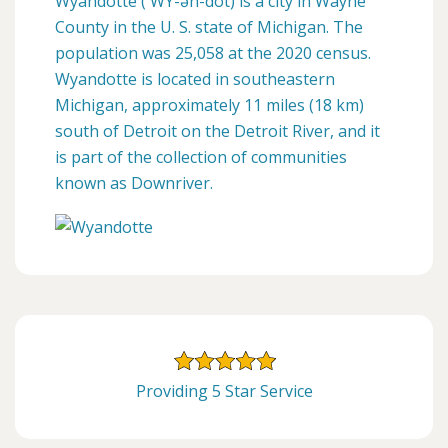
Wyandotte ( WY-ən-dot) is a city in Wayne
County in the U. S. state of Michigan. The
population was 25,058 at the 2020 census.
Wyandotte is located in southeastern
Michigan, approximately 11 miles (18 km)
south of Detroit on the Detroit River, and it
is part of the collection of communities
known as Downriver.
Providing 5 Star Service