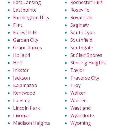
East Lansing
Rochester Hills
Eastpointe
Roseville
Farmington Hills
Royal Oak
Flint
Saginaw
Forest Hills
South Lyon
Garden City
Southfield
Grand Rapids
Southgate
Holland
St Clair Shores
Holt
Sterling Heights
Inkster
Taylor
Jackson
Traverse City
Kalamazoo
Troy
Kentwood
Walker
Lansing
Warren
Lincoln Park
Westland
Livonia
Wyandotte
Madison Heights
Wyoming