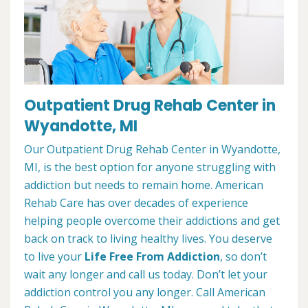
Outpatient Drug Rehab Center in
Wyandotte, MI
Our Outpatient Drug Rehab Center in Wyandotte,
MI, is the best option for anyone struggling with
addiction but needs to remain home. American
Rehab Care has over decades of experience
helping people overcome their addictions and get
back on track to living healthy lives. You deserve
to live your
Life Free From Addiction
, so don’t
wait any longer and call us today. Don’t let your
addiction control you any longer. Call American