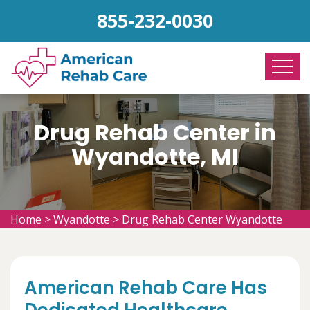
855-232-0030
Drug Rehab Center in
Wyandotte, MI
Home
>
Wyandotte
>
Drug Rehab Center Wyandotte
American Rehab Care Has