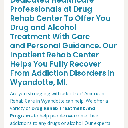
Dedicated Healthcare
Professionals at Drug
Rehab Center To Offer You
Drug and Alcohol
Treatment With Care
and Personal Guidance. Our
Inpatient Rehab Center
Helps You Fully Recover
From Addiction Disorders in
Wyandotte, MI.
Are you struggling with addiction? American
Rehab Care in Wyandotte can help. We offer a
variety of
Drug Rehab Treatment And
Programs
to help people overcome their
addictions to any drugs or alcohol. Our experts