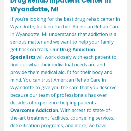
Drug Rehab Inpatient Center in
Wyandotte, MI
If you’re looking for the best drug rehab center in
Wyandotte, look no further. American Rehab Care
in Wyandotte, MI understands that addiction is a
serious matter and we want to help your family
get back on track. Our
Drug Addiction
Specialists
will work closely with each patient to
find out what their individual needs are and
provide them medical aid, fit for their body and
mind. You can trust American Rehab Care in
Wyandotte to give you the care that you deserve
because our team of professionals has over
decades of experience helping patients
Overcome Addiction
. With access to state-of-
the-art treatment facilities, counseling services,
detoxification programs, and more, we have