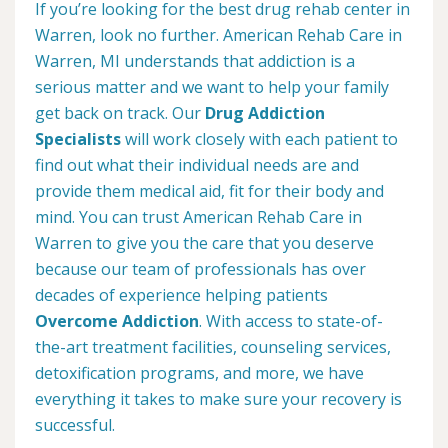
If you’re looking for the best drug rehab center in
Warren, look no further. American Rehab Care in
Warren, MI understands that addiction is a
serious matter and we want to help your family
get back on track. Our
Drug Addiction
Specialists
will work closely with each patient to
find out what their individual needs are and
provide them medical aid, fit for their body and
mind. You can trust American Rehab Care in
Warren to give you the care that you deserve
because our team of professionals has over
decades of experience helping patients
Overcome Addiction
. With access to state-of-
the-art treatment facilities, counseling services,
detoxification programs, and more, we have
everything it takes to make sure your recovery is
successful.