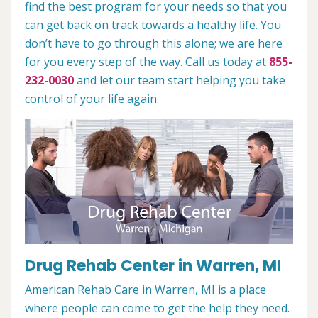
find the best program for your needs so that you
can get back on track towards a healthy life. You
don’t have to go through this alone; we are here
for you every step of the way. Call us today at
855-
232-0030
and let our team start helping you take
control of your life again.
Drug Rehab Center in Warren, MI
American Rehab Care in Warren, MI is a place
where people can come to get the help they need.