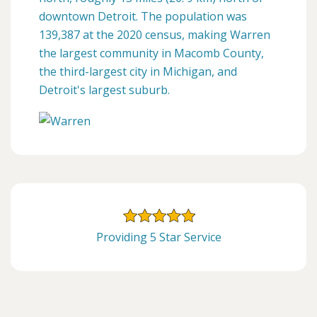
downtown Detroit. The population was
139,387 at the 2020 census, making Warren
the largest community in Macomb County,
the third-largest city in Michigan, and
Detroit's largest suburb.
Providing 5 Star Service