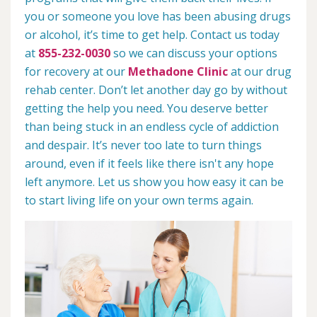
you or someone you love has been abusing drugs
or alcohol, it’s time to get help. Contact us today
at
855-232-0030
so we can discuss your options
for recovery at our
Methadone Clinic
at our drug
rehab center. Don’t let another day go by without
getting the help you need. You deserve better
than being stuck in an endless cycle of addiction
and despair. It’s never too late to turn things
around, even if it feels like there isn't any hope
left anymore. Let us show you how easy it can be
to start living life on your own terms again.