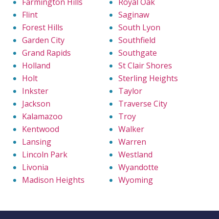
Farmington Hills
Royal Oak
Flint
Saginaw
Forest Hills
South Lyon
Garden City
Southfield
Grand Rapids
Southgate
Holland
St Clair Shores
Holt
Sterling Heights
Inkster
Taylor
Jackson
Traverse City
Kalamazoo
Troy
Kentwood
Walker
Lansing
Warren
Lincoln Park
Westland
Livonia
Wyandotte
Madison Heights
Wyoming