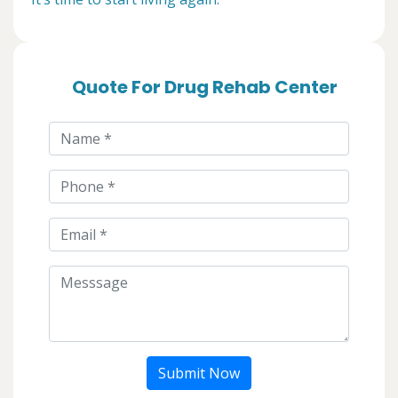
Quote For Drug Rehab Center
Submit Now