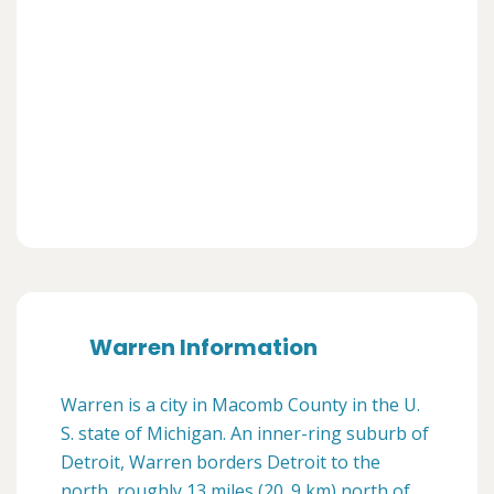
Warren Information
Warren is a city in Macomb County in the U.
S. state of Michigan. An inner-ring suburb of
Detroit, Warren borders Detroit to the
north, roughly 13 miles (20. 9 km) north of