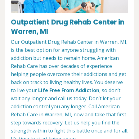
Outpatient Drug Rehab Center in
Warren, MI
Our Outpatient Drug Rehab Center in Warren, MI,
is the best option for anyone struggling with
addiction but needs to remain home. American
Rehab Care has over decades of experience
helping people overcome their addictions and get
back on track to living healthy lives. You deserve
to live your
Life Free From Addiction
, so don’t
wait any longer and call us today. Don’t let your
addiction control you any longer. Call American
Rehab Care in Warren, MI, now and take that first
step towards recovery. Let us help you find the
strength within to fight this battle once and for all.
It’s time to start living again.