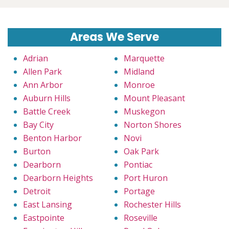
Areas We Serve
Adrian
Marquette
Allen Park
Midland
Ann Arbor
Monroe
Auburn Hills
Mount Pleasant
Battle Creek
Muskegon
Bay City
Norton Shores
Benton Harbor
Novi
Burton
Oak Park
Dearborn
Pontiac
Dearborn Heights
Port Huron
Detroit
Portage
East Lansing
Rochester Hills
Eastpointe
Roseville