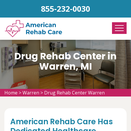
855-232-0030
Drug Rehab Center in
Warren, MI
Home
>
Warren
>
Drug Rehab Center Warren
American Rehab Care Has