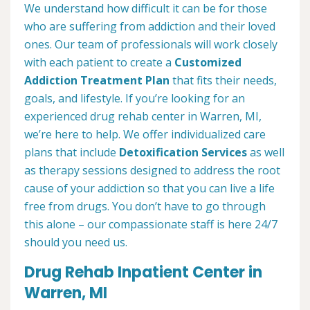
We understand how difficult it can be for those
who are suffering from addiction and their loved
ones. Our team of professionals will work closely
with each patient to create a
Customized
Addiction Treatment Plan
that fits their needs,
goals, and lifestyle. If you’re looking for an
experienced drug rehab center in Warren, MI,
we’re here to help. We offer individualized care
plans that include
Detoxification Services
as well
as therapy sessions designed to address the root
cause of your addiction so that you can live a life
free from drugs. You don’t have to go through
this alone – our compassionate staff is here 24/7
should you need us.
Drug Rehab Inpatient Center in
Warren, MI