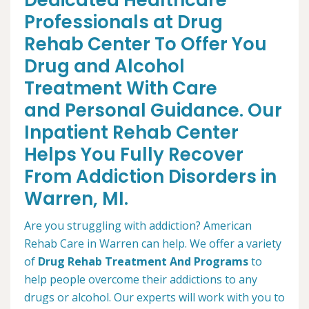
Dedicated Healthcare
Professionals at Drug
Rehab Center To Offer You
Drug and Alcohol
Treatment With Care
and Personal Guidance. Our
Inpatient Rehab Center
Helps You Fully Recover
From Addiction Disorders in
Warren, MI.
Are you struggling with addiction? American
Rehab Care in Warren can help. We offer a variety
of
Drug Rehab Treatment And Programs
to
help people overcome their addictions to any
drugs or alcohol. Our experts will work with you to