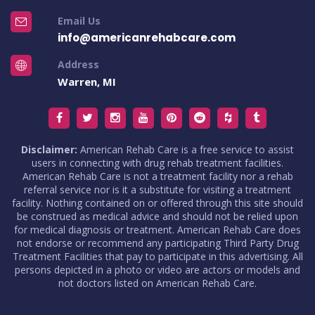
Email Us
info@americanrehabcare.com
Address
Warren, MI
Disclaimer:
American Rehab Care is a free service to assist
users in connecting with drug rehab treatment facilities.
American Rehab Care is not a treatment facility nor a rehab
referral service nor is it a substitute for visiting a treatment
facility. Nothing contained on or offered through this site should
be construed as medical advice and should not be relied upon
for medical diagnosis or treatment. American Rehab Care does
not endorse or recommend any participating Third Party Drug
Treatment Facilities that pay to participate in this advertising. All
persons depicted in a photo or video are actors or models and
not doctors listed on American Rehab Care.