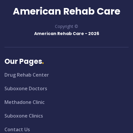
American Rehab Care
Copyright ©
American Rehab Care -
2026
Our Pages
Drug Rehab Center
Suboxone Doctors
Methadone Clinic
Suboxone Clinics
Contact Us