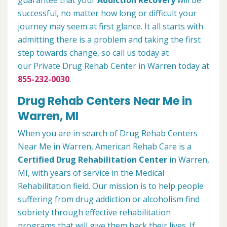
guarantee that your
Addiction Recovery
will be
successful, no matter how long or difficult your
journey may seem at first glance. It all starts with
admitting there is a problem and taking the first
step towards change, so call us today at
our Private Drug Rehab Center in Warren today at
855-232-0030
.
Drug Rehab Centers Near Me in
Warren, MI
When you are in search of Drug Rehab Centers
Near Me in Warren, American Rehab Care is a
Certified Drug Rehabilitation Center
in Warren,
MI, with years of service in the Medical
Rehabilitation field. Our mission is to help people
suffering from drug addiction or alcoholism find
sobriety through effective rehabilitation
programs that will give them back their lives. If