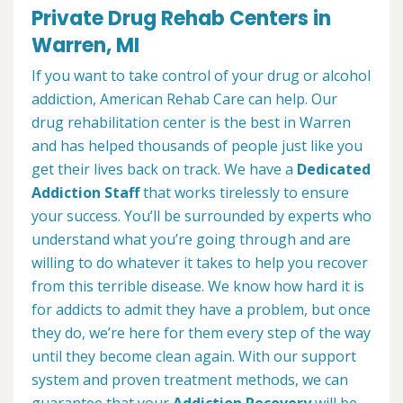
Private Drug Rehab Centers in
Warren, MI
If you want to take control of your drug or alcohol
addiction, American Rehab Care can help. Our
drug rehabilitation center is the best in Warren
and has helped thousands of people just like you
get their lives back on track. We have a
Dedicated
Addiction Staff
that works tirelessly to ensure
your success. You’ll be surrounded by experts who
understand what you’re going through and are
willing to do whatever it takes to help you recover
from this terrible disease. We know how hard it is
for addicts to admit they have a problem, but once
they do, we’re here for them every step of the way
until they become clean again. With our support
system and proven treatment methods, we can