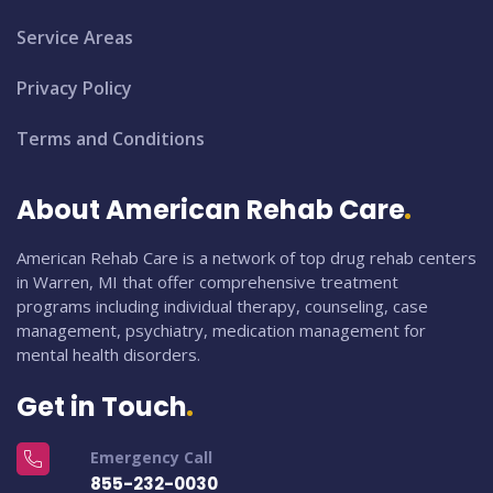
Service Areas
Privacy Policy
Terms and Conditions
About American Rehab Care
American Rehab Care is a network of top drug rehab centers
in Warren, MI that offer comprehensive treatment
programs including individual therapy, counseling, case
management, psychiatry, medication management for
mental health disorders.
Get in Touch
Emergency Call
855-232-0030