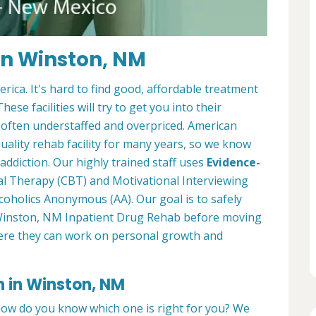
in Winston, NM
ica. It's hard to find good, affordable treatment
ese facilities will try to get you into their
 often understaffed and overpriced. American
ality rehab facility for many years, so we know
ddiction. Our highly trained staff uses
Evidence-
al Therapy (CBT) and Motivational Interviewing
coholics Anonymous (AA). Our goal is to safely
ur Winston, NM Inpatient Drug Rehab before moving
re they can work on personal growth and
n in Winston, NM
how do you know which one is right for you? We