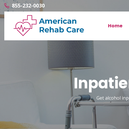
855-232-0030
Home
Inpati
Get alcohol in