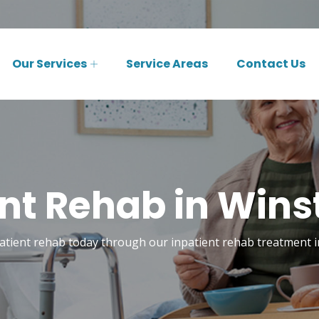
Our Services
Service Areas
Contact Us
ent Rehab in Wins
patient rehab today through our inpatient rehab treatment 