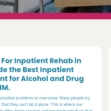
f For Inpatient Rehab in
e the Best Inpatient
nt for Alcohol and Drug
NM.
mpossible problems to overcome. Many people try
that they can't do it alone. This is where our
 offer detox services and inpatient rehab so that