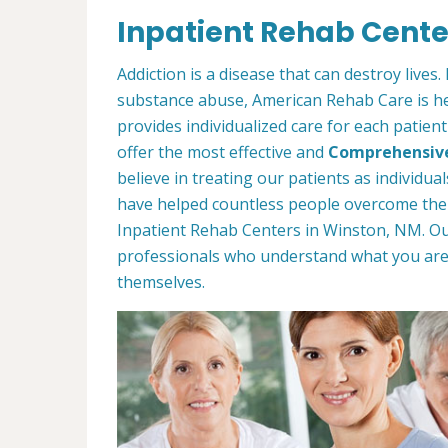
Inpatient Rehab Cente
Addiction is a disease that can destroy lives
substance abuse, American Rehab Care is her
provides individualized care for each patien
offer the most effective and
Comprehensiv
believe in treating our patients as individu
have helped countless people overcome thei
Inpatient Rehab Centers in Winston, NM. O
professionals who understand what you ar
themselves.