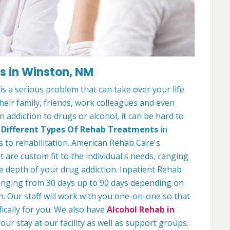
es in Winston, NM
s a serious problem that can take over your life
 their family, friends, work colleagues and even
 addiction to drugs or alcohol, it can be hard to
y
Different Types Of Rehab Treatments
in
 to rehabilitation. American Rehab Care's
 are custom fit to the individual's needs, ranging
 depth of your drug addiction. Inpatient Rehab
ranging from 30 days up to 90 days depending on
n. Our staff will work with you one-on-one so that
fically for you. We also have
Alcohol Rehab in
our stay at our facility as well as support groups.