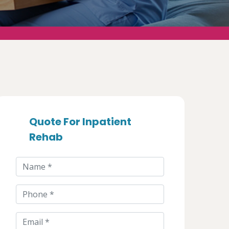
Quote For Inpatient
Rehab