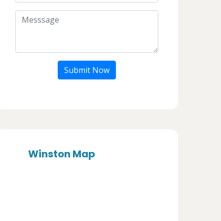
Submit Now
Winston Map