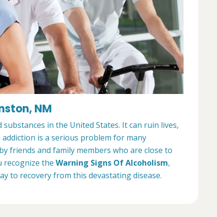
inston, NM
ubstances in the United States. It can ruin lives,
l addiction is a serious problem for many
 by friends and family members who are close to
u recognize the
Warning Signs Of Alcoholism
,
way to recovery from this devastating disease.