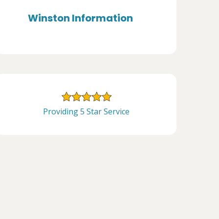
Winston Information
Providing 5 Star Service