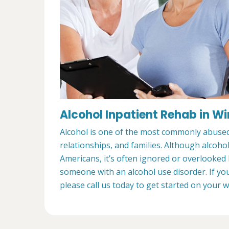
Alcohol Inpatient Rehab in W
Alcohol is one of the most commonly abused s
relationships, and families. Although alcoho
Americans, it’s often ignored or overlooked
someone with an alcohol use disorder. If yo
please call us today to get started on your 