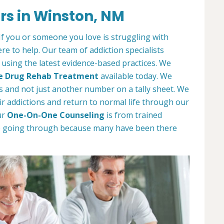
rs in Winston, NM
. If you or someone you love is struggling with
e to help. Our team of addiction specialists
t using the latest evidence-based practices. We
e Drug Rehab Treatment
available today. We
als and not just another number on a tally sheet. We
r addictions and return to normal life through our
ur
One-On-One Counseling
is from trained
e going through because many have been there