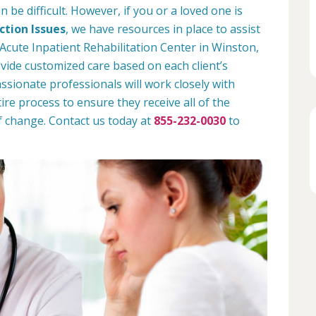
 be difficult. However, if you or a loved one is
tion Issues
, we have resources in place to assist
Acute Inpatient Rehabilitation Center in Winston,
ide customized care based on each client’s
assionate professionals will work closely with
ire process to ensure they receive all of the
f change. Contact us today at
855-232-0030
to