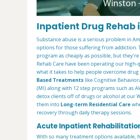
Inpatient Drug Rehab 
Substance abuse is a serious problem in Amer
options for those suffering from addiction. Th
program as cheaply as possible, but they're
Rehab Care have been operating our high-qu
what it takes to help people overcome drug a
Based Treatments
like Cognitive Behavior
(MI) along with 12 step programs such as Al
detox clients off of drugs or alcohol at o
them into
Long-term Residential Care
whe
recovery through daily therapy sessions.
Acute Inpatient Rehabilitatio
With so many treatment options available, 