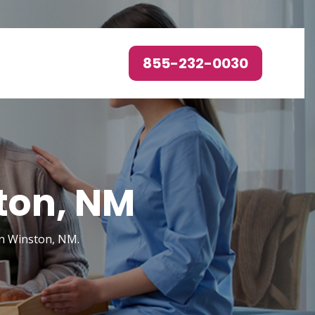
855-232-0030
ton, NM
in Winston, NM.