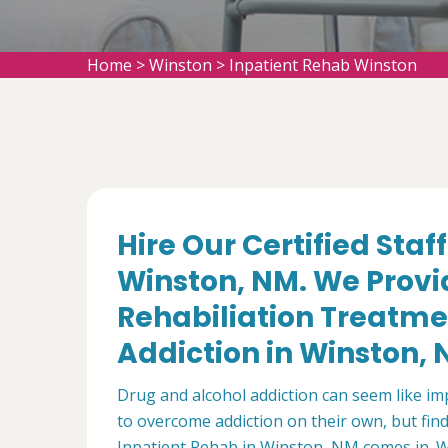
Home
>
Winston
>
Inpatient Rehab Winston
Hire Our Certified Staf
Winston, NM. We Provid
Rehabiliation Treatme
Addiction in Winston, 
Drug and alcohol addiction can seem like i
to overcome addiction on their own, but find 
Inpatient Rehab in Winston, NM comes in. We