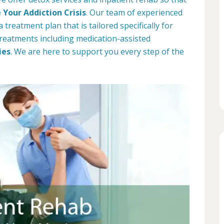
Your Addiction Crisis
. Our team of experienced
 treatment plan that is tailored specifically for
 treatments including medication-assisted
ies
. We are here to support you every step of the