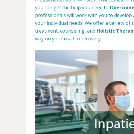
you can get the help you need to
Overcome 
professionals will work with you to develop a
your individual needs. We offer a variety of
treatment, counseling, and
Holistic Therap
way on your road to recovery.