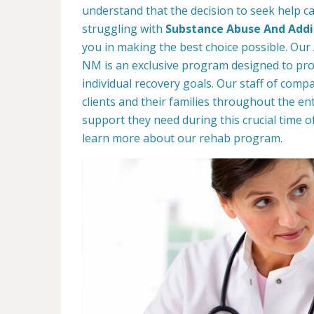
understand that the decision to seek help can
struggling with
Substance Abuse And Addic
you in making the best choice possible. Our 
NM is an exclusive program designed to prov
individual recovery goals. Our staff of comp
clients and their families throughout the ent
support they need during this crucial time o
learn more about our rehab program.