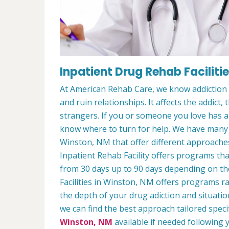
Inpatient Drug Rehab Faciliti
At American Rehab Care, we know addiction i
and ruin relationships. It affects the addict,
strangers. If you or someone you love has an
know where to turn for help. We have man
Winston, NM that offer different approaches
Inpatient Rehab Facility offers programs that
from 30 days up to 90 days depending on the
Facilities in Winston, NM offers programs 
the depth of your drug adiction and situatio
we can find the best approach tailored speci
Winston, NM
available if needed following y