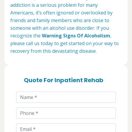
addiction is a serious problem for many
Americans, it’s often ignored or overlooked by
friends and family members who are close to
someone with an alcohol use disorder. If you
recognize the
Warning Signs Of Alcoholism
,
please call us today to get started on your way to
recovery from this devastating disease.
Quote For Inpatient Rehab