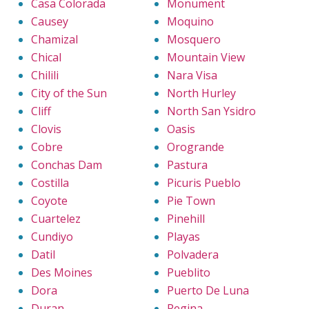
Casa Colorada
Monument
Causey
Moquino
Chamizal
Mosquero
Chical
Mountain View
Chilili
Nara Visa
City of the Sun
North Hurley
Cliff
North San Ysidro
Clovis
Oasis
Cobre
Orogrande
Conchas Dam
Pastura
Costilla
Picuris Pueblo
Coyote
Pie Town
Cuartelez
Pinehill
Cundiyo
Playas
Datil
Polvadera
Des Moines
Pueblito
Dora
Puerto De Luna
Duran
Regina