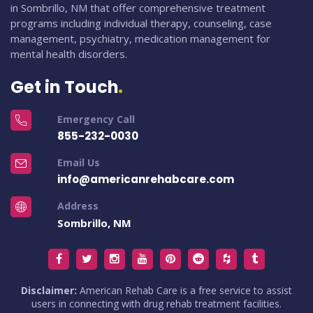
in Sombrillo, NM that offer comprehensive treatment
programs including individual therapy, counseling, case
management, psychiatry, medication management for
mental health disorders.
Get in Touch
Emergency Call
855-232-0030
Email Us
info@americanrehabcare.com
Address
Sombrillo, NM
Disclaimer:
American Rehab Care is a free service to assist
users in connecting with drug rehab treatment facilities.