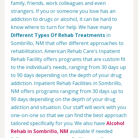
family, friends, work colleagues and even
strangers. If you or someone you love has an
addiction to drugs or alcohol, it can be hard to
know where to turn for help. We have many
Different Types Of Rehab Treatments
in
Sombrillo, NM that offer different approaches to
rehabilitation. American Rehab Care's Inpatient
Rehab Facility offers programs that are custom fit
to the individual's needs, ranging from 30 days up
to 90 days depending on the depth of your drug
addiction. Inpatient Rehab Facilities in Sombrillo,
NM offers programs ranging from 30 days up to
90 days depending on the depth of your drug
adiction and situation. Our staff will work with you
one-on-one so that we can find the best approach
tailored specifically for you. We also have
Alcohol
Rehab in Sombrillo, NM
available if needed