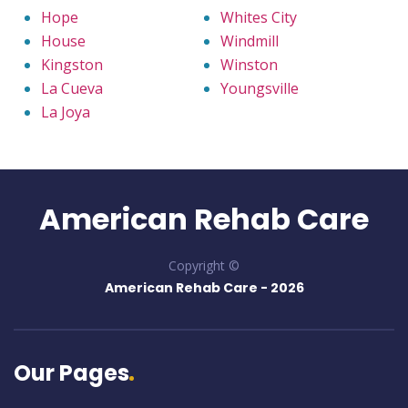
Hope
Whites City
House
Windmill
Kingston
Winston
La Cueva
Youngsville
La Joya
American Rehab Care
Copyright ©
American Rehab Care -
2026
Our Pages