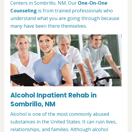
Centers in Sombrillo, NM. Our
One-On-One
Counseling
is from trained professionals who
understand what you are going through because
many have been there themselves.
Alcohol Inpatient Rehab in
Sombrillo, NM
Alcohol is one of the most commonly abused
substances in the United States. It can ruin lives,
relationships, and families. Although alcohol