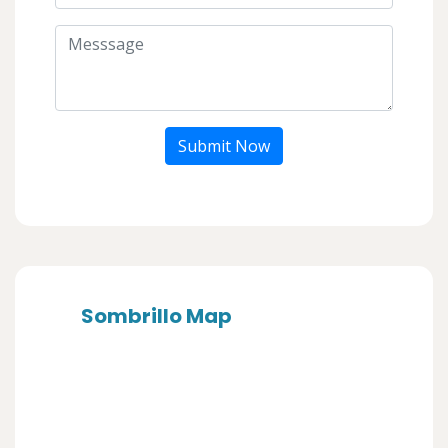
Submit Now
Sombrillo Map