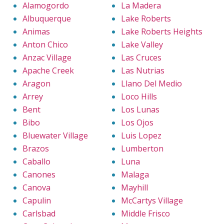
Alamogordo
La Madera
Albuquerque
Lake Roberts
Animas
Lake Roberts Heights
Anton Chico
Lake Valley
Anzac Village
Las Cruces
Apache Creek
Las Nutrias
Aragon
Llano Del Medio
Arrey
Loco Hills
Bent
Los Lunas
Bibo
Los Ojos
Bluewater Village
Luis Lopez
Brazos
Lumberton
Caballo
Luna
Canones
Malaga
Canova
Mayhill
Capulin
McCartys Village
Carlsbad
Middle Frisco