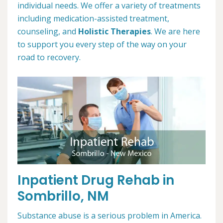
individual needs. We offer a variety of treatments
including medication-assisted treatment,
counseling, and
Holistic Therapies
. We are here
to support you every step of the way on your
road to recovery.
Inpatient Drug Rehab in
Sombrillo, NM
Substance abuse is a serious problem in America.