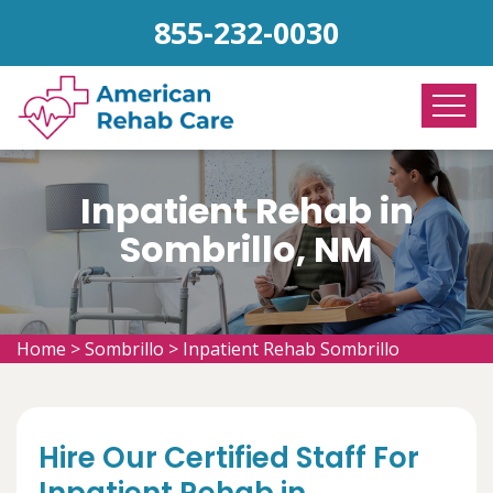
855-232-0030
Inpatient Rehab in
Sombrillo, NM
Home
>
Sombrillo
>
Inpatient Rehab Sombrillo
Hire Our Certified Staff For