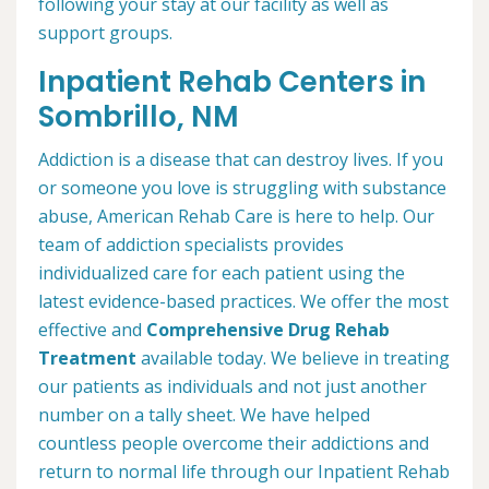
following your stay at our facility as well as
support groups.
Inpatient Rehab Centers in
Sombrillo, NM
Addiction is a disease that can destroy lives. If you
or someone you love is struggling with substance
abuse, American Rehab Care is here to help. Our
team of addiction specialists provides
individualized care for each patient using the
latest evidence-based practices. We offer the most
effective and
Comprehensive Drug Rehab
Treatment
available today. We believe in treating
our patients as individuals and not just another
number on a tally sheet. We have helped
countless people overcome their addictions and
return to normal life through our Inpatient Rehab