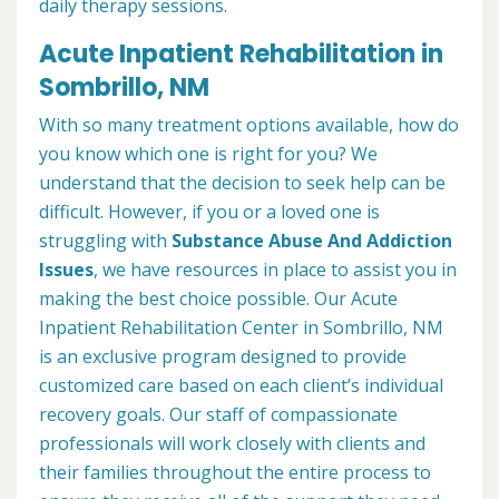
daily therapy sessions.
Acute Inpatient Rehabilitation in
Sombrillo, NM
With so many treatment options available, how do
you know which one is right for you? We
understand that the decision to seek help can be
difficult. However, if you or a loved one is
struggling with
Substance Abuse And Addiction
Issues
, we have resources in place to assist you in
making the best choice possible. Our Acute
Inpatient Rehabilitation Center in Sombrillo, NM
is an exclusive program designed to provide
customized care based on each client’s individual
recovery goals. Our staff of compassionate
professionals will work closely with clients and
their families throughout the entire process to