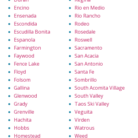
Encino
Rio en Medio
Ensenada
Rio Rancho
Escondida
Rodeo
Escudilla Bonita
Rosedale
Espanola
Roswell
Farmington
Sacramento
Faywood
San Acacia
Fence Lake
San Antonio
Floyd
Santa Fe
Folsom
Sombrillo
Gallina
South Acomita Village
Glenwood
South Valley
Grady
Taos Ski Valley
Grenville
Veguita
Hachita
Virden
Hobbs
Watrous
Homestead
Weed