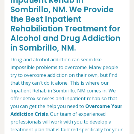
Inpatient Rehab in
Sombrillo, NM. We Provide
the Best Inpatient
Rehabiliation Treatment for
Alcohol and Drug Addiction
in Sombrillo, NM.
Drug and alcohol addiction can seem like
impossible problems to overcome. Many people
try to overcome addiction on their own, but find
that they can't do it alone. This is where our
Inpatient Rehab in Sombrillo, NM comes in. We
offer detox services and inpatient rehab so that
you can get the help you need to
Overcome Your
Addiction Crisis
. Our team of experienced
professionals will work with you to develop a
treatment plan that is tailored specifically for your