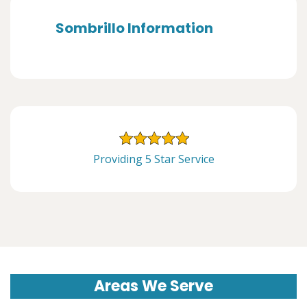
Sombrillo Information
Providing 5 Star Service
Areas We Serve