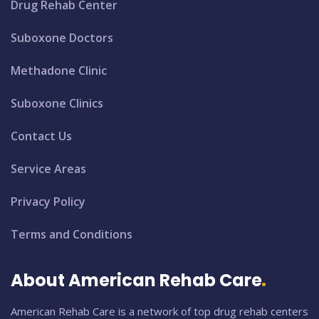
Drug Rehab Center
Suboxone Doctors
Methadone Clinic
Suboxone Clinics
Contact Us
Service Areas
Privacy Policy
Terms and Conditions
About American Rehab Care
American Rehab Care is a network of top drug rehab centers