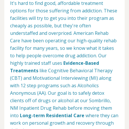
It's hard to find good, affordable treatment
options for those suffering from addiction. These
facilities will try to get you into their program as
cheaply as possible, but they're often
understaffed and overpriced. American Rehab
Care have been operating our high-quality rehab
facility for many years, so we know what it takes
to help people overcome drug addiction. Our
highly trained staff uses
Evidence-Based
Treatments
like Cognitive Behavioral Therapy
(CBT) and Motivational Interviewing (MI) along
with 12 step programs such as Alcoholics
Anonymous (AA). Our goal is to safely detox
clients off of drugs or alcohol at our Sombrillo,
NM Inpatient Drug Rehab before moving them
into
Long-term Residential Care
where they can
work on personal growth and recovery through