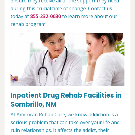
ensure they receive all of the support they need
during this crucial time of change. Contact us
today at
855-232-0030
to learn more about our
rehab program.
Inpatient Drug Rehab Facilities in
Sombrillo, NM
At American Rehab Care, we know addiction is a
serious problem that can take over your life and
ruin relationships. It affects the addict, their