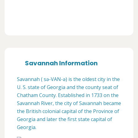
Savannah Information
Savannah ( sə-VAN-ə) is the oldest city in the
U. S. state of Georgia and the county seat of
Chatham County. Established in 1733 on the
Savannah River, the city of Savannah became
the British colonial capital of the Province of
Georgia and later the first state capital of
Georgia.