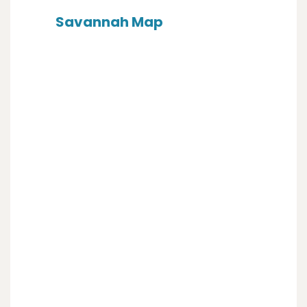
Savannah Map