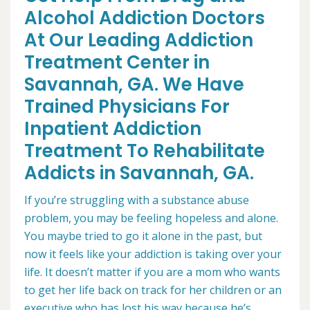
Alcohol Addiction Doctors
At Our Leading Addiction
Treatment Center in
Savannah, GA. We Have
Trained Physicians For
Inpatient Addiction
Treatment To Rehabilitate
Addicts in Savannah, GA.
If you’re struggling with a substance abuse
problem, you may be feeling hopeless and alone.
You maybe tried to go it alone in the past, but
now it feels like your addiction is taking over your
life. It doesn’t matter if you are a mom who wants
to get her life back on track for her children or an
executive who has lost his way because he’s