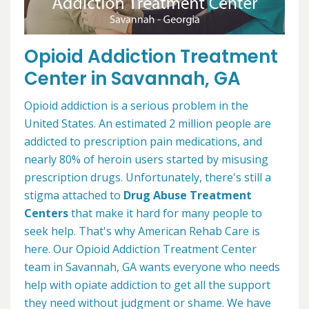
Opioid Addiction Treatment
Center in Savannah, GA
Opioid addiction is a serious problem in the
United States. An estimated 2 million people are
addicted to prescription pain medications, and
nearly 80% of heroin users started by misusing
prescription drugs. Unfortunately, there's still a
stigma attached to
Drug Abuse Treatment
Centers
that make it hard for many people to
seek help. That's why American Rehab Care is
here. Our Opioid Addiction Treatment Center
team in Savannah, GA wants everyone who needs
help with opiate addiction to get all the support
they need without judgment or shame. We have