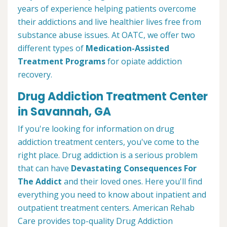
years of experience helping patients overcome
their addictions and live healthier lives free from
substance abuse issues. At OATC, we offer two
different types of
Medication-Assisted
Treatment Programs
for opiate addiction
recovery.
Drug Addiction Treatment Center
in Savannah, GA
If you're looking for information on drug
addiction treatment centers, you've come to the
right place. Drug addiction is a serious problem
that can have
Devastating Consequences For
The Addict
and their loved ones. Here you'll find
everything you need to know about inpatient and
outpatient treatment centers. American Rehab
Care provides top-quality Drug Addiction