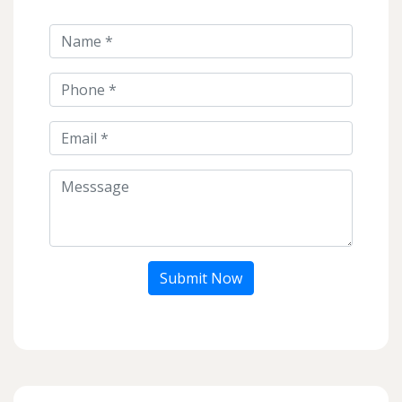
Submit Now