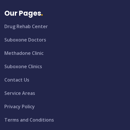
Our Pages
Drug Rehab Center
Suboxone Doctors
Methadone Clinic
Suboxone Clinics
Contact Us
Service Areas
Privacy Policy
Terms and Conditions