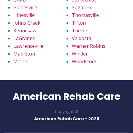
Gainesville
Sugar Hill
Hinesville
Thomasville
Johns Creek
Tifton
Kennesaw
Tucker
LaGrange
Valdosta
Lawrenceville
Warner Robins
Mableton
Winder
Macon
Woodstock
American Rehab Care
Copyright ©
American Rehab Care -
2026