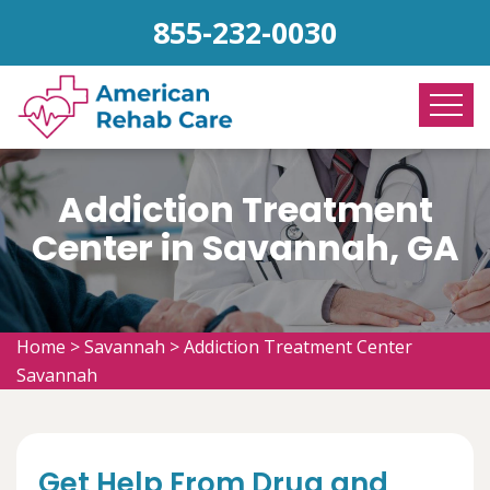
855-232-0030
Addiction Treatment
Center in Savannah, GA
Home
>
Savannah
>
Addiction Treatment Center
Savannah
Get Help From Drug and