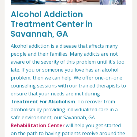
Alcohol Addiction
Treatment Center in
Savannah, GA
Alcohol addiction is a disease that affects many
people and their families. Many addicts are not
aware of the severity of this problem until it's too
late. If you or someone you love has an alcohol
problem, then we can help. We offer one-on-one
counseling sessions with our trained therapists to
ensure that your needs are met during
Treatment For Alcoholism
. To recover from
alcoholism by providing individualized care in a
safe environment, our Savannah, GA
Rehabilitation Center
will help you get started
on the path to having patients receive around the