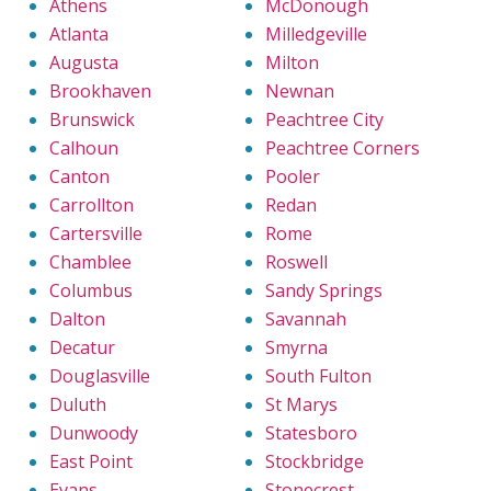
Athens
McDonough
Atlanta
Milledgeville
Augusta
Milton
Brookhaven
Newnan
Brunswick
Peachtree City
Calhoun
Peachtree Corners
Canton
Pooler
Carrollton
Redan
Cartersville
Rome
Chamblee
Roswell
Columbus
Sandy Springs
Dalton
Savannah
Decatur
Smyrna
Douglasville
South Fulton
Duluth
St Marys
Dunwoody
Statesboro
East Point
Stockbridge
Evans
Stonecrest