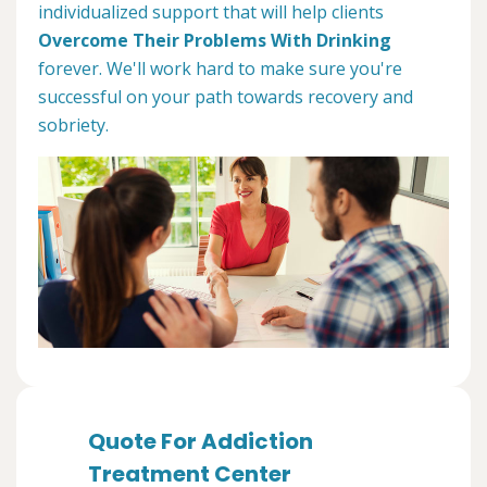
individualized support that will help clients
Overcome Their Problems With Drinking
forever. We'll work hard to make sure you're
successful on your path towards recovery and
sobriety.
Quote For Addiction
Treatment Center