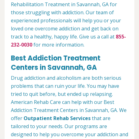
Rehabilitation Treatment in Savannah, GA for
those struggling with addiction. Our team of
experienced professionals will help you or your
loved one overcome addiction and get back on
track to a healthy, happy life. Give us a call at
855-
232-0030
for more information.
Best Addiction Treatment
Centers in Savannah, GA
Drug addiction and alcoholism are both serious
problems that can ruin your life. You may have
tried to quit before, but ended up relapsing.
American Rehab Care can help with our Best
Addiction Treatment Centers in Savannah, GA. We
offer
Outpatient Rehab Services
that are
tailored to your needs. Our programs are
designed to help you overcome your addiction and