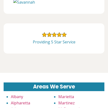
Providing 5 Star Service
Areas We Serve
Albany
Marietta
Alpharetta
Martinez