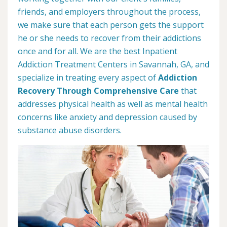
friends, and employers throughout the process,
we make sure that each person gets the support
he or she needs to recover from their addictions
once and for all. We are the best Inpatient
Addiction Treatment Centers in Savannah, GA, and
specialize in treating every aspect of
Addiction
Recovery Through Comprehensive Care
that
addresses physical health as well as mental health
concerns like anxiety and depression caused by
substance abuse disorders.