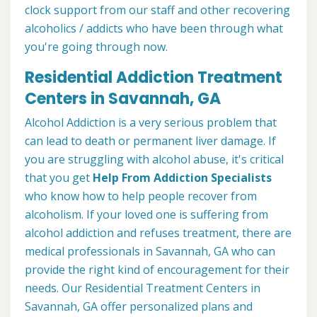
clock support from our staff and other recovering
alcoholics / addicts who have been through what
you're going through now.
Residential Addiction Treatment
Centers in Savannah, GA
Alcohol Addiction is a very serious problem that
can lead to death or permanent liver damage. If
you are struggling with alcohol abuse, it's critical
that you get
Help From Addiction Specialists
who know how to help people recover from
alcoholism. If your loved one is suffering from
alcohol addiction and refuses treatment, there are
medical professionals in Savannah, GA who can
provide the right kind of encouragement for their
needs. Our Residential Treatment Centers in
Savannah, GA offer personalized plans and