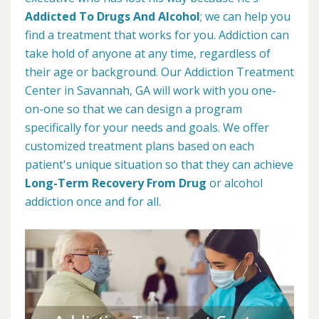
Addicted To Drugs And Alcohol
; we can help you
find a treatment that works for you. Addiction can
take hold of anyone at any time, regardless of
their age or background. Our Addiction Treatment
Center in Savannah, GA will work with you one-
on-one so that we can design a program
specifically for your needs and goals. We offer
customized treatment plans based on each
patient's unique situation so that they can achieve
Long-Term Recovery From Drug
or alcohol
addiction once and for all.