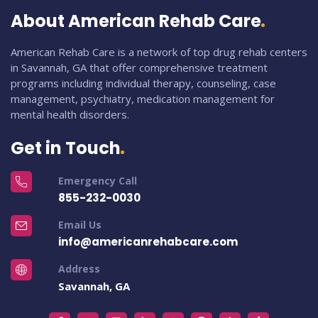
About American Rehab Care
American Rehab Care is a network of top drug rehab centers
in Savannah, GA that offer comprehensive treatment
programs including individual therapy, counseling, case
management, psychiatry, medication management for
mental health disorders.
Get in Touch
Emergency Call
855-232-0030
Email Us
info@americanrehabcare.com
Address
Savannah, GA