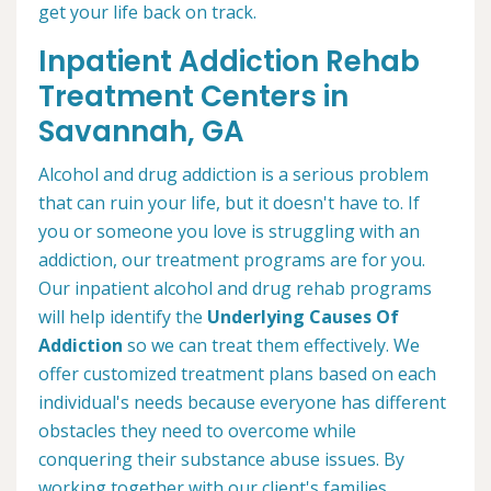
get your life back on track.
Inpatient Addiction Rehab
Treatment Centers in
Savannah, GA
Alcohol and drug addiction is a serious problem
that can ruin your life, but it doesn't have to. If
you or someone you love is struggling with an
addiction, our treatment programs are for you.
Our inpatient alcohol and drug rehab programs
will help identify the
Underlying Causes Of
Addiction
so we can treat them effectively. We
offer customized treatment plans based on each
individual's needs because everyone has different
obstacles they need to overcome while
conquering their substance abuse issues. By
working together with our client's families,