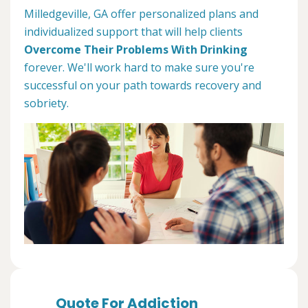
Milledgeville, GA offer personalized plans and
individualized support that will help clients
Overcome Their Problems With Drinking
forever. We'll work hard to make sure you're
successful on your path towards recovery and
sobriety.
Quote For Addiction