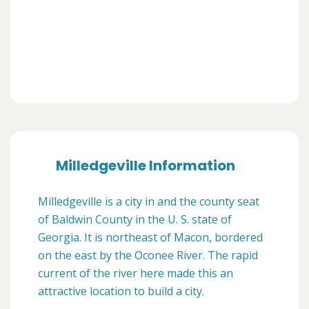
Milledgeville Information
Milledgeville is a city in and the county seat
of Baldwin County in the U. S. state of
Georgia. It is northeast of Macon, bordered
on the east by the Oconee River. The rapid
current of the river here made this an
attractive location to build a city.