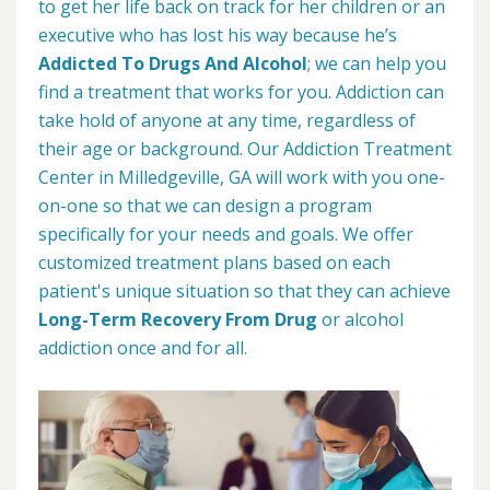
to get her life back on track for her children or an
executive who has lost his way because he’s
Addicted To Drugs And Alcohol
; we can help you
find a treatment that works for you. Addiction can
take hold of anyone at any time, regardless of
their age or background. Our Addiction Treatment
Center in Milledgeville, GA will work with you one-
on-one so that we can design a program
specifically for your needs and goals. We offer
customized treatment plans based on each
patient's unique situation so that they can achieve
Long-Term Recovery From Drug
or alcohol
addiction once and for all.