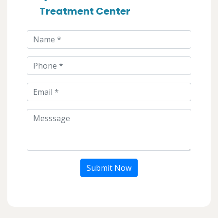
Treatment Center
Submit Now