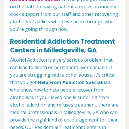
on the path to having patients receive around the
clock support from our staff and other recovering
alcoholics / addicts who have been through what
you're going through now.
Residential Addiction Treatment
Centers in Milledgeville, GA
Alcohol Addiction is a very serious problem that
can lead to death or permanent liver damage. If
you are struggling with alcohol abuse, it's critical
that you get
Help From Addiction Specialists
who know how to help people recover from
alcoholism. If your loved one is suffering from
alcohol addiction and refuses treatment, there are
medical professionals in Milledgeville, GA who can
provide the right kind of encouragement for their
needs. Our Residential Treatment Centers in