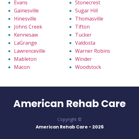
Evans
Stonecrest
Gainesville
Sugar Hill
Hinesville
Thomasville
Johns Creek
Tifton
Kennesaw
Tucker
LaGrange
Valdosta
Lawrenceville
Warner Robins
Mableton
Winder
Macon
Woodstock
American Rehab Care
Copyright ©
American Rehab Care -
2026