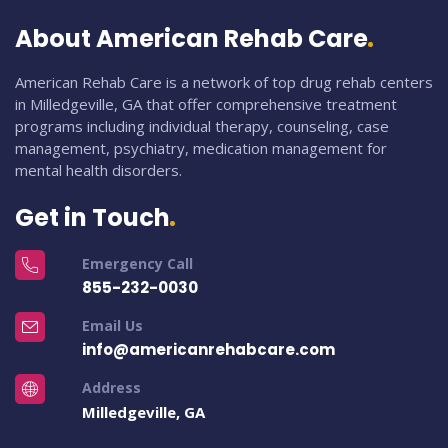
About American Rehab Care
American Rehab Care is a network of top drug rehab centers
in Milledgeville, GA that offer comprehensive treatment
programs including individual therapy, counseling, case
management, psychiatry, medication management for
mental health disorders.
Get in Touch
Emergency Call
855-232-0030
Email Us
info@americanrehabcare.com
Address
Milledgeville, GA