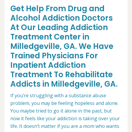
Get Help From Drug and
Alcohol Addiction Doctors
At Our Leading Addiction
Treatment Center in
Milledgeville, GA. We Have
Trained Physicians For
Inpatient Addiction
Treatment To Rehabilitate
Addicts in Milledgeville, GA.
If you’re struggling with a substance abuse
problem, you may be feeling hopeless and alone.
You maybe tried to go it alone in the past, but
now it feels like your addiction is taking over your
life. It doesn’t matter if you are a mom who wants