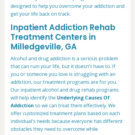
designed to help you overcome your addiction and
get your life back on track.
Inpatient Addiction Rehab
Treatment Centers in
Milledgeville, GA
Alcohol and drug addiction is a serious problem
that can ruin your life, but it doesn't have to. If
you or someone you love is struggling with an
addiction, our treatment programs are for you.
Our inpatient alcohol and drug rehab programs
will help identify the
Underlying Causes Of
Addiction
so we can treat them effectively. We
offer customized treatment plans based on each
individual's needs because everyone has different
obstacles they need to overcome while