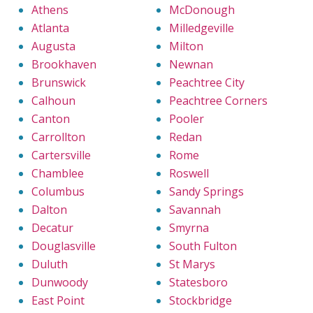
Athens
McDonough
Atlanta
Milledgeville
Augusta
Milton
Brookhaven
Newnan
Brunswick
Peachtree City
Calhoun
Peachtree Corners
Canton
Pooler
Carrollton
Redan
Cartersville
Rome
Chamblee
Roswell
Columbus
Sandy Springs
Dalton
Savannah
Decatur
Smyrna
Douglasville
South Fulton
Duluth
St Marys
Dunwoody
Statesboro
East Point
Stockbridge