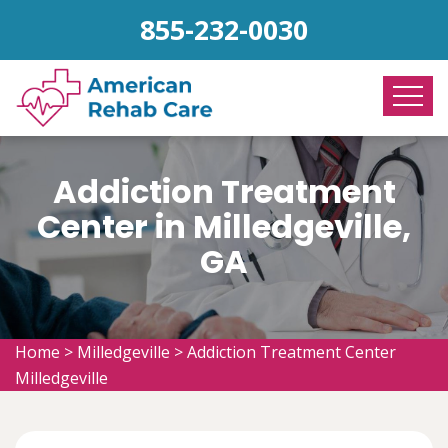
855-232-0030
Addiction Treatment
Center in Milledgeville,
GA
Home
>
Milledgeville
>
Addiction Treatment Center
Milledgeville