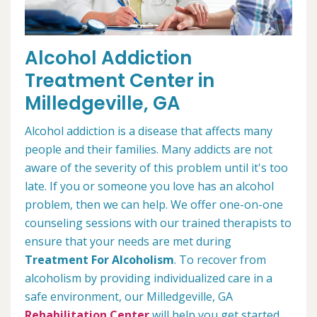
Alcohol Addiction
Treatment Center in
Milledgeville, GA
Alcohol addiction is a disease that affects many
people and their families. Many addicts are not
aware of the severity of this problem until it's too
late. If you or someone you love has an alcohol
problem, then we can help. We offer one-on-one
counseling sessions with our trained therapists to
ensure that your needs are met during
Treatment For Alcoholism
. To recover from
alcoholism by providing individualized care in a
safe environment, our Milledgeville, GA
Rehabilitation Center
will help you get started