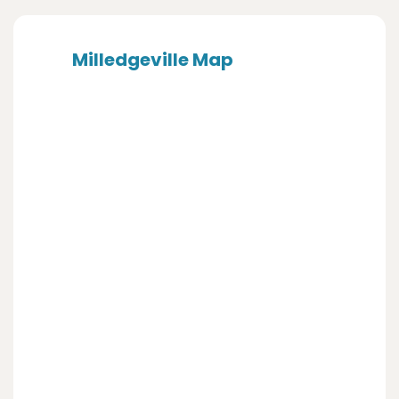
Milledgeville Map