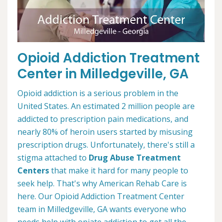
Opioid Addiction Treatment
Center in Milledgeville, GA
Opioid addiction is a serious problem in the
United States. An estimated 2 million people are
addicted to prescription pain medications, and
nearly 80% of heroin users started by misusing
prescription drugs. Unfortunately, there's still a
stigma attached to
Drug Abuse Treatment
Centers
that make it hard for many people to
seek help. That's why American Rehab Care is
here. Our Opioid Addiction Treatment Center
team in Milledgeville, GA wants everyone who