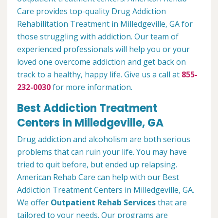
Care provides top-quality Drug Addiction
Rehabilitation Treatment in Milledgeville, GA for
those struggling with addiction. Our team of
experienced professionals will help you or your
loved one overcome addiction and get back on
track to a healthy, happy life. Give us a call at
855-
232-0030
for more information.
Best Addiction Treatment
Centers in Milledgeville, GA
Drug addiction and alcoholism are both serious
problems that can ruin your life. You may have
tried to quit before, but ended up relapsing.
American Rehab Care can help with our Best
Addiction Treatment Centers in Milledgeville, GA.
We offer
Outpatient Rehab Services
that are
tailored to your needs. Our programs are