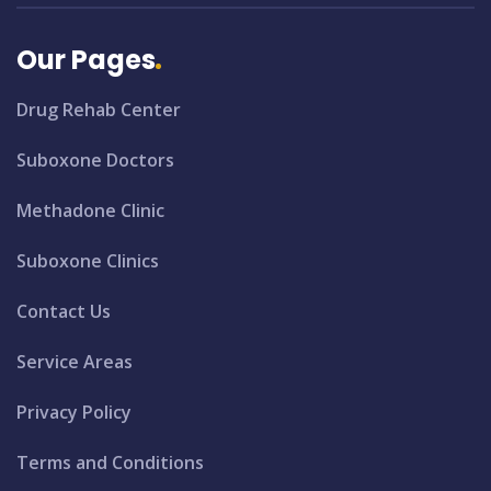
Our Pages
Drug Rehab Center
Suboxone Doctors
Methadone Clinic
Suboxone Clinics
Contact Us
Service Areas
Privacy Policy
Terms and Conditions