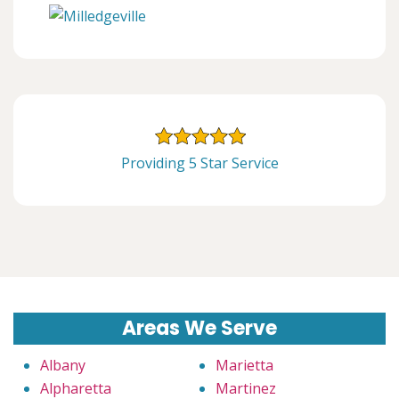
Providing 5 Star Service
Areas We Serve
Albany
Marietta
Alpharetta
Martinez