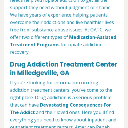
needs help with opiate addiction to get all the
support they need without judgment or shame.
We have years of experience helping patients
overcome their addictions and live healthier lives
free from substance abuse issues. At OATC, we
offer two different types of
Medication-Assisted
Treatment Programs
for opiate addiction
recovery.
Drug Addiction Treatment Center
in Milledgeville, GA
If you're looking for information on drug
addiction treatment centers, you've come to the
right place. Drug addiction is a serious problem
that can have
Devastating Consequences For
The Addict
and their loved ones. Here you'll find
everything you need to know about inpatient and
outpatient treatment centers. American Rehab