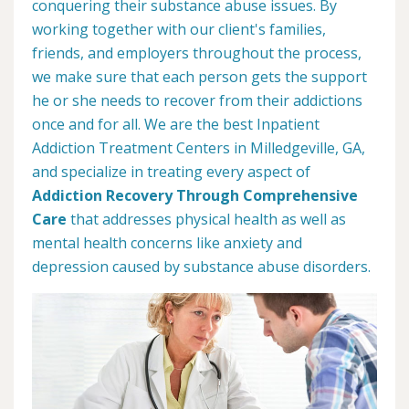
conquering their substance abuse issues. By
working together with our client's families,
friends, and employers throughout the process,
we make sure that each person gets the support
he or she needs to recover from their addictions
once and for all. We are the best Inpatient
Addiction Treatment Centers in Milledgeville, GA,
and specialize in treating every aspect of
Addiction Recovery Through Comprehensive
Care
that addresses physical health as well as
mental health concerns like anxiety and
depression caused by substance abuse disorders.