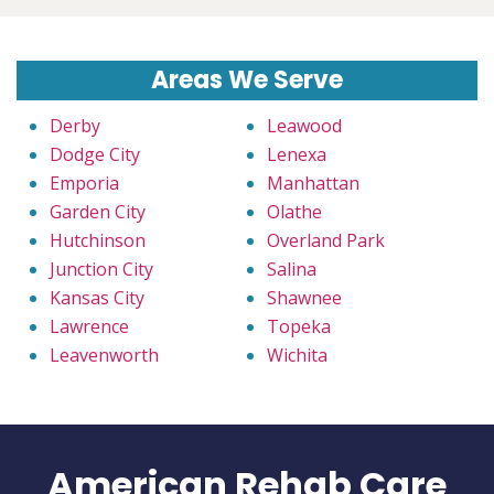
Areas We Serve
Derby
Leawood
Dodge City
Lenexa
Emporia
Manhattan
Garden City
Olathe
Hutchinson
Overland Park
Junction City
Salina
Kansas City
Shawnee
Lawrence
Topeka
Leavenworth
Wichita
American Rehab Care