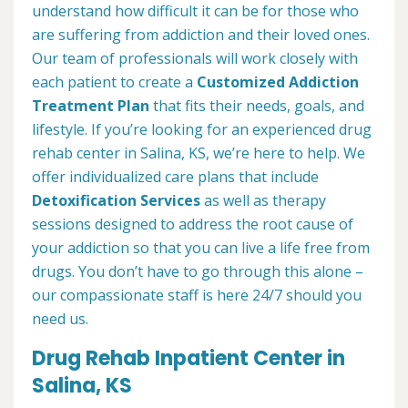
understand how difficult it can be for those who
are suffering from addiction and their loved ones.
Our team of professionals will work closely with
each patient to create a
Customized Addiction
Treatment Plan
that fits their needs, goals, and
lifestyle. If you’re looking for an experienced drug
rehab center in Salina, KS, we’re here to help. We
offer individualized care plans that include
Detoxification Services
as well as therapy
sessions designed to address the root cause of
your addiction so that you can live a life free from
drugs. You don’t have to go through this alone –
our compassionate staff is here 24/7 should you
need us.
Drug Rehab Inpatient Center in
Salina, KS