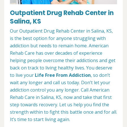
Outpatient Drug Rehab Center in
Salina, KS
Our Outpatient Drug Rehab Center in Salina, KS,
is the best option for anyone struggling with
addiction but needs to remain home. American
Rehab Care has over decades of experience
helping people overcome their addictions and get
back on track to living healthy lives. You deserve
to live your
Life Free From Addiction
, so don’t
wait any longer and call us today. Don’t let your
addiction control you any longer. Call American
Rehab Care in Salina, KS, now and take that first
step towards recovery. Let us help you find the
strength within to fight this battle once and for all.
It’s time to start living again.