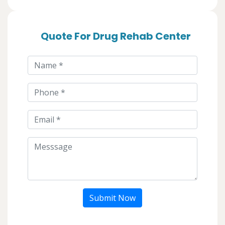
Quote For Drug Rehab Center
Submit Now