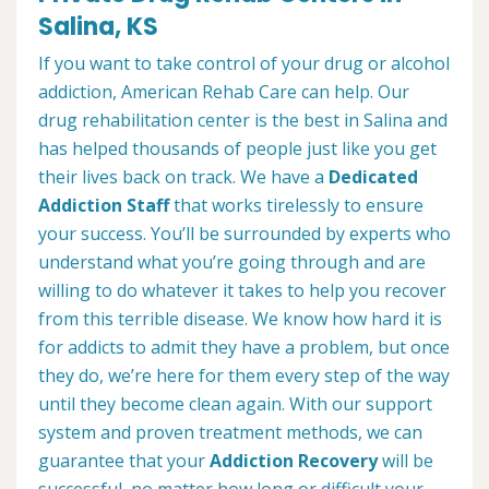
Salina, KS
If you want to take control of your drug or alcohol
addiction, American Rehab Care can help. Our
drug rehabilitation center is the best in Salina and
has helped thousands of people just like you get
their lives back on track. We have a
Dedicated
Addiction Staff
that works tirelessly to ensure
your success. You’ll be surrounded by experts who
understand what you’re going through and are
willing to do whatever it takes to help you recover
from this terrible disease. We know how hard it is
for addicts to admit they have a problem, but once
they do, we’re here for them every step of the way
until they become clean again. With our support
system and proven treatment methods, we can
guarantee that your
Addiction Recovery
will be