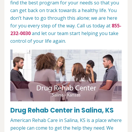
find the best program for your needs so that you
can get back on track towards a healthy life. You
don’t have to go through this alone; we are here
for you every step of the way. Call us today at
855-
232-0030
and let our team start helping you take
control of your life again.
Drug Rehab Center in Salina, KS
American Rehab Care in Salina, KS is a place where
people can come to get the help they need. We