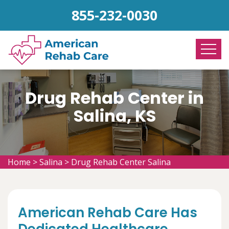
855-232-0030
Drug Rehab Center in
Salina, KS
Home
>
Salina
>
Drug Rehab Center Salina
American Rehab Care Has