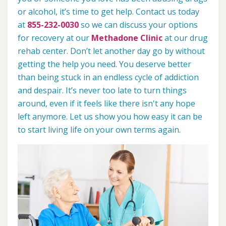
or alcohol, it’s time to get help. Contact us today
at
855-232-0030
so we can discuss your options
for recovery at our
Methadone Clinic
at our drug
rehab center. Don’t let another day go by without
getting the help you need. You deserve better
than being stuck in an endless cycle of addiction
and despair. It’s never too late to turn things
around, even if it feels like there isn't any hope
left anymore. Let us show you how easy it can be
to start living life on your own terms again.