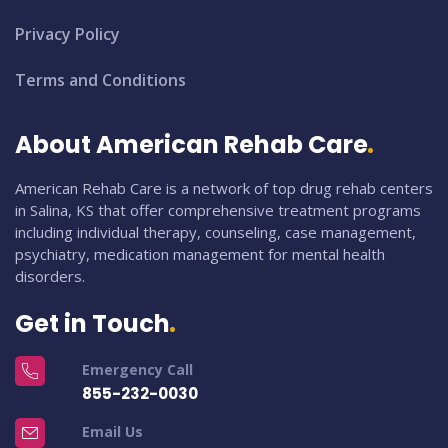
Privacy Policy
Terms and Conditions
About American Rehab Care
American Rehab Care is a network of top drug rehab centers
in Salina, KS that offer comprehensive treatment programs
including individual therapy, counseling, case management,
psychiatry, medication management for mental health
disorders.
Get in Touch
Emergency Call
855-232-0030
Email Us