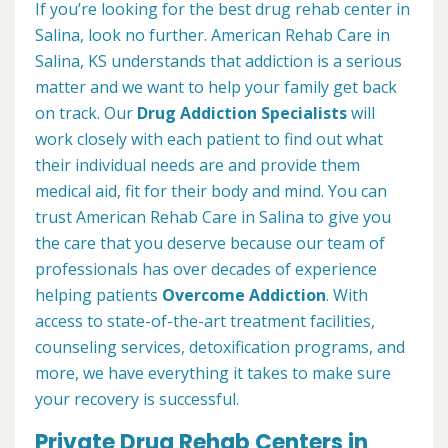
If you’re looking for the best drug rehab center in
Salina, look no further. American Rehab Care in
Salina, KS understands that addiction is a serious
matter and we want to help your family get back
on track. Our
Drug Addiction Specialists
will
work closely with each patient to find out what
their individual needs are and provide them
medical aid, fit for their body and mind. You can
trust American Rehab Care in Salina to give you
the care that you deserve because our team of
professionals has over decades of experience
helping patients
Overcome Addiction
. With
access to state-of-the-art treatment facilities,
counseling services, detoxification programs, and
more, we have everything it takes to make sure
your recovery is successful.
Private Drug Rehab Centers in