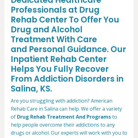
Dedicated Healthcare
Professionals at Drug
Rehab Center To Offer You
Drug and Alcohol
Treatment With Care
and Personal Guidance. Our
Inpatient Rehab Center
Helps You Fully Recover
From Addiction Disorders in
Salina, KS.
Are you struggling with addiction? American
Rehab Care in Salina can help. We offer a variety
of
Drug Rehab Treatment And Programs
to
help people overcome their addictions to any
drugs or alcohol. Our experts will work with you to