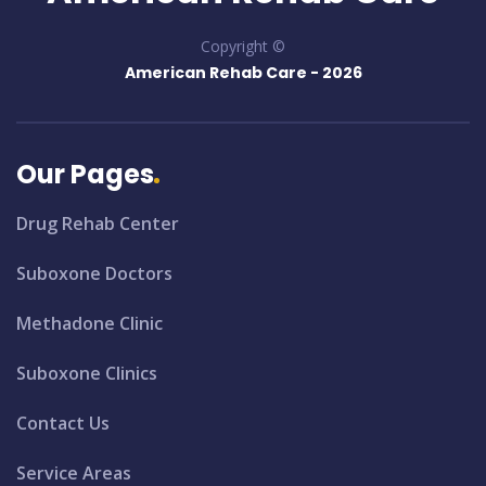
Copyright ©
American Rehab Care -
2026
Our Pages
Drug Rehab Center
Suboxone Doctors
Methadone Clinic
Suboxone Clinics
Contact Us
Service Areas