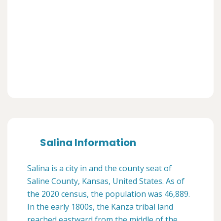
Salina Information
Salina is a city in and the county seat of
Saline County, Kansas, United States. As of
the 2020 census, the population was 46,889.
In the early 1800s, the Kanza tribal land
reached eastward from the middle of the