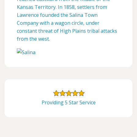
Kansas Territory. In 1858, settlers from
Lawrence founded the Salina Town
Company with a wagon circle, under
constant threat of High Plains tribal attacks
from the west.
Providing 5 Star Service