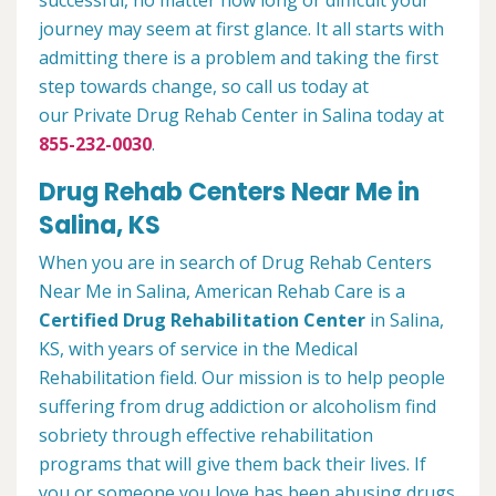
successful, no matter how long or difficult your
journey may seem at first glance. It all starts with
admitting there is a problem and taking the first
step towards change, so call us today at
our Private Drug Rehab Center in Salina today at
855-232-0030
.
Drug Rehab Centers Near Me in
Salina, KS
When you are in search of Drug Rehab Centers
Near Me in Salina, American Rehab Care is a
Certified Drug Rehabilitation Center
in Salina,
KS, with years of service in the Medical
Rehabilitation field. Our mission is to help people
suffering from drug addiction or alcoholism find
sobriety through effective rehabilitation
programs that will give them back their lives. If
you or someone you love has been abusing drugs