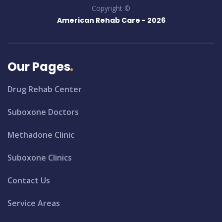
Copyright ©
American Rehab Care -
2026
Our Pages
Drug Rehab Center
Suboxone Doctors
Methadone Clinic
Suboxone Clinics
Contact Us
Service Areas