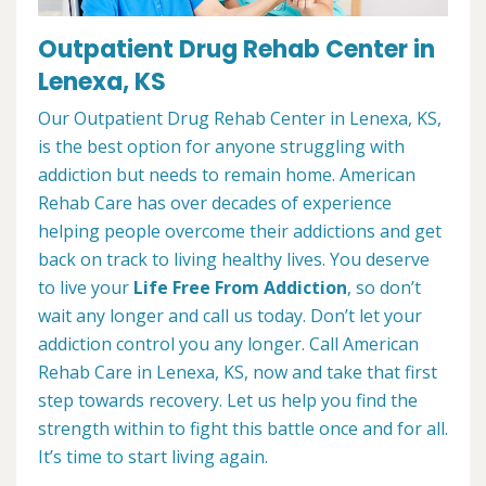
Outpatient Drug Rehab Center in
Lenexa, KS
Our Outpatient Drug Rehab Center in Lenexa, KS,
is the best option for anyone struggling with
addiction but needs to remain home. American
Rehab Care has over decades of experience
helping people overcome their addictions and get
back on track to living healthy lives. You deserve
to live your
Life Free From Addiction
, so don’t
wait any longer and call us today. Don’t let your
addiction control you any longer. Call American
Rehab Care in Lenexa, KS, now and take that first
step towards recovery. Let us help you find the
strength within to fight this battle once and for all.
It’s time to start living again.