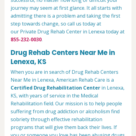
successful, no matter how long or difficult your
journey may seem at first glance. It all starts with
admitting there is a problem and taking the first
step towards change, so call us today at
our Private Drug Rehab Center in Lenexa today at
855-232-0030
.
Drug Rehab Centers Near Me in
Lenexa, KS
When you are in search of Drug Rehab Centers
Near Me in Lenexa, American Rehab Care is a
Certified Drug Rehabilitation Center
in Lenexa,
KS, with years of service in the Medical
Rehabilitation field. Our mission is to help people
suffering from drug addiction or alcoholism find
sobriety through effective rehabilitation
programs that will give them back their lives. If
you or someone you love has been abusing drugs