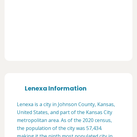
Lenexa Information
Lenexa is a city in Johnson County, Kansas,
United States, and part of the Kansas City
metropolitan area. As of the 2020 census,
the population of the city was 57,434.
making it the ninth most populated city in