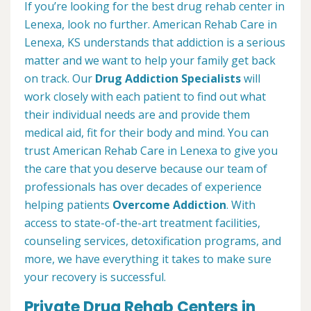
If you’re looking for the best drug rehab center in
Lenexa, look no further. American Rehab Care in
Lenexa, KS understands that addiction is a serious
matter and we want to help your family get back
on track. Our
Drug Addiction Specialists
will
work closely with each patient to find out what
their individual needs are and provide them
medical aid, fit for their body and mind. You can
trust American Rehab Care in Lenexa to give you
the care that you deserve because our team of
professionals has over decades of experience
helping patients
Overcome Addiction
. With
access to state-of-the-art treatment facilities,
counseling services, detoxification programs, and
more, we have everything it takes to make sure
your recovery is successful.
Private Drug Rehab Centers in