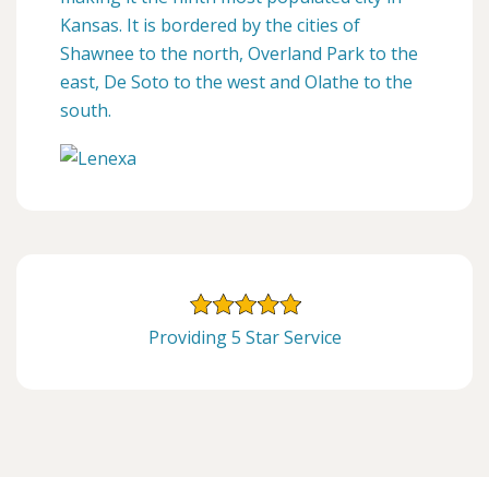
Kansas. It is bordered by the cities of
Shawnee to the north, Overland Park to the
east, De Soto to the west and Olathe to the
south.
Providing 5 Star Service