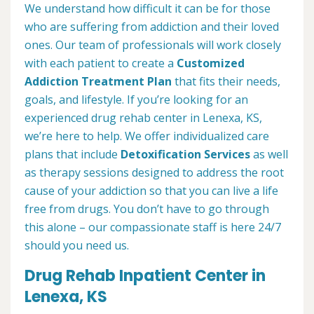
We understand how difficult it can be for those
who are suffering from addiction and their loved
ones. Our team of professionals will work closely
with each patient to create a
Customized
Addiction Treatment Plan
that fits their needs,
goals, and lifestyle. If you’re looking for an
experienced drug rehab center in Lenexa, KS,
we’re here to help. We offer individualized care
plans that include
Detoxification Services
as well
as therapy sessions designed to address the root
cause of your addiction so that you can live a life
free from drugs. You don’t have to go through
this alone – our compassionate staff is here 24/7
should you need us.
Drug Rehab Inpatient Center in
Lenexa, KS