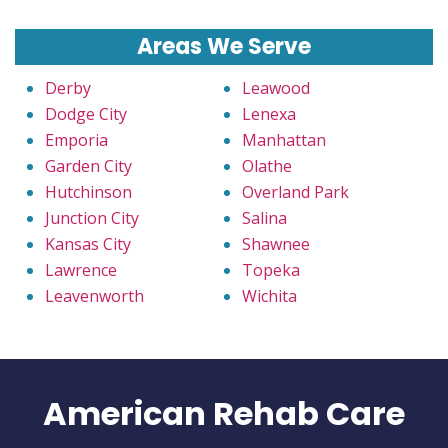
Areas We Serve
Derby
Leawood
Dodge City
Lenexa
Emporia
Manhattan
Garden City
Olathe
Hutchinson
Overland Park
Junction City
Salina
Kansas City
Shawnee
Lawrence
Topeka
Leavenworth
Wichita
American Rehab Care