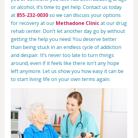
or alcohol, it’s time to get help. Contact us today
at
855-232-0030
so we can discuss your options
for recovery at our
Methadone Clinic
at our drug
rehab center. Don’t let another day go by without
getting the help you need. You deserve better
than being stuck in an endless cycle of addiction
and despair. It’s never too late to turn things
around, even if it feels like there isn't any hope
left anymore. Let us show you how easy it can be
to start living life on your own terms again.