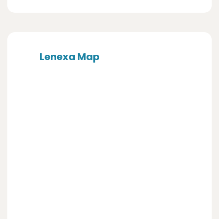
Lenexa Map