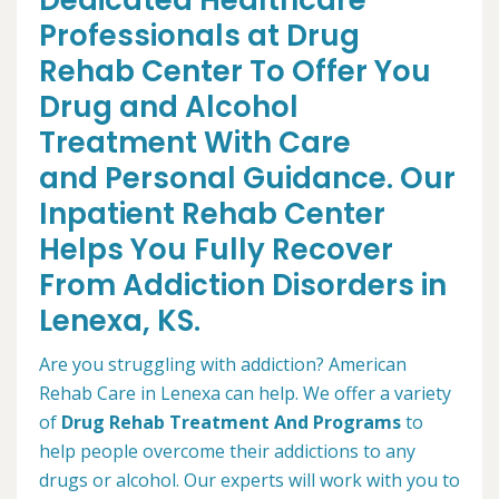
Dedicated Healthcare
Professionals at Drug
Rehab Center To Offer You
Drug and Alcohol
Treatment With Care
and Personal Guidance. Our
Inpatient Rehab Center
Helps You Fully Recover
From Addiction Disorders in
Lenexa, KS.
Are you struggling with addiction? American
Rehab Care in Lenexa can help. We offer a variety
of
Drug Rehab Treatment And Programs
to
help people overcome their addictions to any
drugs or alcohol. Our experts will work with you to