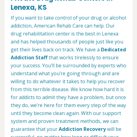
Lenexa, KS
If you want to take control of your drug or alcohol
addiction, American Rehab Care can help. Our
drug rehabilitation center is the best in Lenexa
and has helped thousands of people just like you
get their lives back on track. We have a
Dedicated
Addiction Staff
that works tirelessly to ensure
your success. You’ll be surrounded by experts who
understand what you’re going through and are
willing to do whatever it takes to help you recover
from this terrible disease. We know how hard it is
for addicts to admit they have a problem, but once
they do, we’re here for them every step of the way
until they become clean again. With our support
system and proven treatment methods, we can
guarantee that your
Addiction Recovery
will be