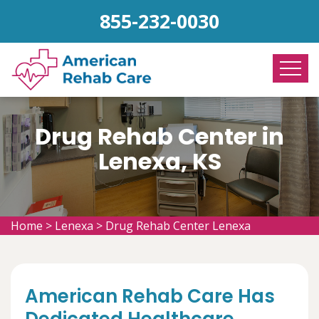
855-232-0030
Drug Rehab Center in
Lenexa, KS
Home
>
Lenexa
>
Drug Rehab Center Lenexa
American Rehab Care Has