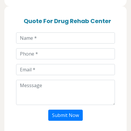
Quote For Drug Rehab Center
Submit Now