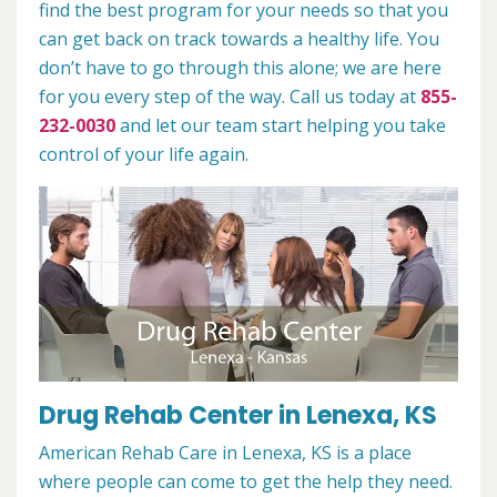
find the best program for your needs so that you
can get back on track towards a healthy life. You
don’t have to go through this alone; we are here
for you every step of the way. Call us today at
855-
232-0030
and let our team start helping you take
control of your life again.
Drug Rehab Center in Lenexa, KS
American Rehab Care in Lenexa, KS is a place
where people can come to get the help they need.