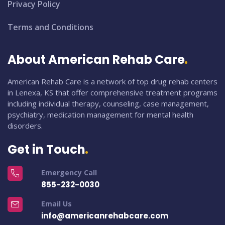
Privacy Policy
Terms and Conditions
About American Rehab Care
American Rehab Care is a network of top drug rehab centers
in Lenexa, KS that offer comprehensive treatment programs
including individual therapy, counseling, case management,
psychiatry, medication management for mental health
disorders.
Get in Touch
Emergency Call
855-232-0030
Email Us
info@americanrehabcare.com