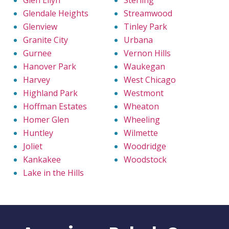
Glen Ellyn
Sterling
Glendale Heights
Streamwood
Glenview
Tinley Park
Granite City
Urbana
Gurnee
Vernon Hills
Hanover Park
Waukegan
Harvey
West Chicago
Highland Park
Westmont
Hoffman Estates
Wheaton
Homer Glen
Wheeling
Huntley
Wilmette
Joliet
Woodridge
Kankakee
Woodstock
Lake in the Hills