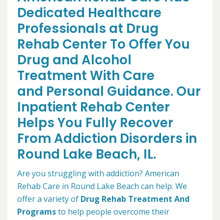
Dedicated Healthcare
Professionals at Drug
Rehab Center To Offer You
Drug and Alcohol
Treatment With Care
and Personal Guidance. Our
Inpatient Rehab Center
Helps You Fully Recover
From Addiction Disorders in
Round Lake Beach, IL.
Are you struggling with addiction? American
Rehab Care in Round Lake Beach can help. We
offer a variety of
Drug Rehab Treatment And
Programs
to help people overcome their