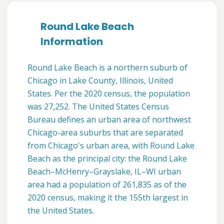
Round Lake Beach
Information
Round Lake Beach is a northern suburb of
Chicago in Lake County, Illinois, United
States. Per the 2020 census, the population
was 27,252. The United States Census
Bureau defines an urban area of northwest
Chicago-area suburbs that are separated
from Chicago's urban area, with Round Lake
Beach as the principal city: the Round Lake
Beach–McHenry–Grayslake, IL–WI urban
area had a population of 261,835 as of the
2020 census, making it the 155th largest in
the United States.