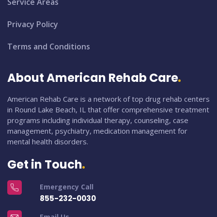
Service Areas
Privacy Policy
Terms and Conditions
About American Rehab Care
American Rehab Care is a network of top drug rehab centers
in Round Lake Beach, IL that offer comprehensive treatment
programs including individual therapy, counseling, case
management, psychiatry, medication management for
mental health disorders.
Get in Touch
Emergency Call
855-232-0030
Email Us