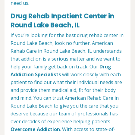
need us.
Drug Rehab Inpatient Center in
Round Lake Beach, IL
If you’re looking for the best drug rehab center in
Round Lake Beach, look no further. American
Rehab Care in Round Lake Beach, IL understands
that addiction is a serious matter and we want to
help your family get back on track. Our
Drug
Addiction Specialists
will work closely with each
patient to find out what their individual needs are
and provide them medical aid, fit for their body
and mind. You can trust American Rehab Care in
Round Lake Beach to give you the care that you
deserve because our team of professionals has
over decades of experience helping patients
Overcome Addiction
. With access to state-of-