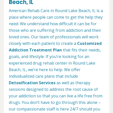
Beach, IL
American Rehab Care in Round Lake Beach, IL is a
place where people can come to get the help they
need. We understand how difficult it can be for
those who are suffering from addiction and their
loved ones. Our team of professionals will work
closely with each patient to create a
Customized
Addiction Treatment Plan
that fits their needs,
goals, and lifestyle. If you’re looking for an
experienced drug rehab center in Round Lake
Beach, IL, we’re here to help. We offer
individualized care plans that include
Detoxification Services
as well as therapy
sessions designed to address the root cause of
your addiction so that you can live a life free from
drugs. You don’t have to go through this alone –
our compassionate staff is here 24/7 should you