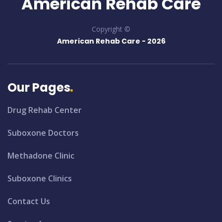
American Rehab Care
Copyright ©
American Rehab Care -
2026
Our Pages
Drug Rehab Center
Suboxone Doctors
Methadone Clinic
Suboxone Clinics
Contact Us