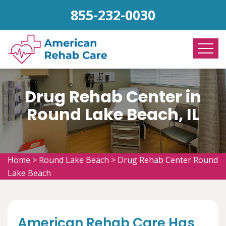
855-232-0030
Drug Rehab Center in
Round Lake Beach, IL
Home
>
Round Lake Beach
>
Drug Rehab Center Round
Lake Beach
American Rehab Care Has