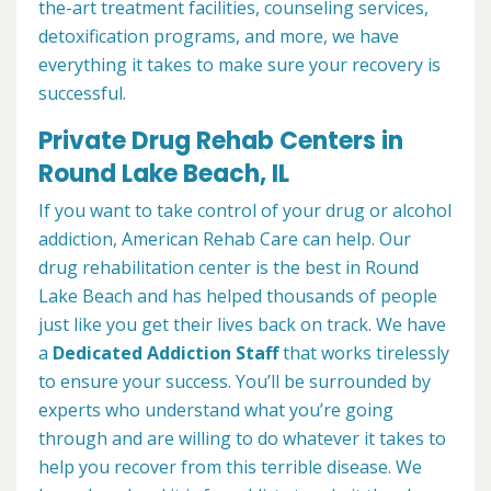
the-art treatment facilities, counseling services,
detoxification programs, and more, we have
everything it takes to make sure your recovery is
successful.
Private Drug Rehab Centers in
Round Lake Beach, IL
If you want to take control of your drug or alcohol
addiction, American Rehab Care can help. Our
drug rehabilitation center is the best in Round
Lake Beach and has helped thousands of people
just like you get their lives back on track. We have
a
Dedicated Addiction Staff
that works tirelessly
to ensure your success. You’ll be surrounded by
experts who understand what you’re going
through and are willing to do whatever it takes to
help you recover from this terrible disease. We