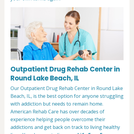
Outpatient Drug Rehab Center in
Round Lake Beach, IL
Our Outpatient Drug Rehab Center in Round Lake
Beach, IL, is the best option for anyone struggling
with addiction but needs to remain home.
American Rehab Care has over decades of
experience helping people overcome their
addictions and get back on track to living healthy