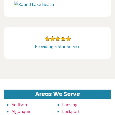
Providing 5 Star Service
Areas We Serve
Addison
Lansing
Algonquin
Lockport