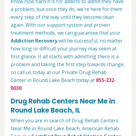
know how hard it is for addicts to admit they have
a problem, but once they do, we’re here for them
every step of the way until they become clean
again. With our support system and proven
treatment methods, we can guarantee that your
Addiction Recovery
will be successful, no matter
how long or difficult your journey may seem at
first glance. It all starts with admitting there is a
problem and taking the first step towards change,
so call us today at our Private Drug Rehab
Center in Round Lake Beach today at
855-232-
0030
.
Drug Rehab Centers Near Me in
Round Lake Beach, IL
When you are in search of Drug Rehab Centers
Near Me in Round Lake Beach, American Rehab