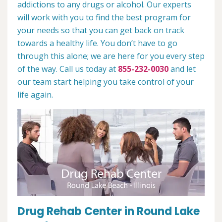
addictions to any drugs or alcohol. Our experts
will work with you to find the best program for
your needs so that you can get back on track
towards a healthy life. You don’t have to go
through this alone; we are here for you every step
of the way. Call us today at
855-232-0030
and let
our team start helping you take control of your
life again.
Drug Rehab Center in Round Lake