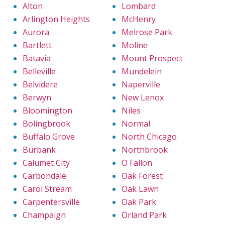
Alton
Lombard
Arlington Heights
McHenry
Aurora
Melrose Park
Bartlett
Moline
Batavia
Mount Prospect
Belleville
Mundelein
Belvidere
Naperville
Berwyn
New Lenox
Bloomington
Niles
Bolingbrook
Normal
Buffalo Grove
North Chicago
Burbank
Northbrook
Calumet City
O Fallon
Carbondale
Oak Forest
Carol Stream
Oak Lawn
Carpentersville
Oak Park
Champaign
Orland Park