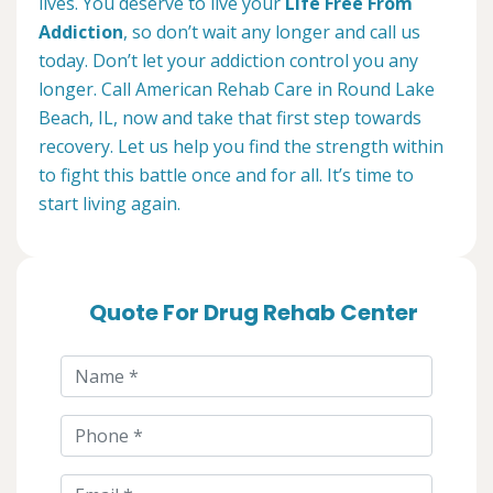
lives. You deserve to live your
Life Free From
Addiction
, so don’t wait any longer and call us
today. Don’t let your addiction control you any
longer. Call American Rehab Care in Round Lake
Beach, IL, now and take that first step towards
recovery. Let us help you find the strength within
to fight this battle once and for all. It’s time to
start living again.
Quote For Drug Rehab Center