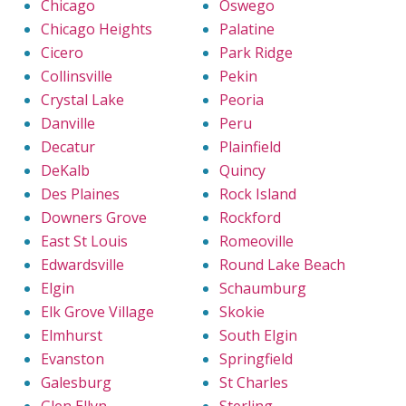
Chicago
Oswego
Chicago Heights
Palatine
Cicero
Park Ridge
Collinsville
Pekin
Crystal Lake
Peoria
Danville
Peru
Decatur
Plainfield
DeKalb
Quincy
Des Plaines
Rock Island
Downers Grove
Rockford
East St Louis
Romeoville
Edwardsville
Round Lake Beach
Elgin
Schaumburg
Elk Grove Village
Skokie
Elmhurst
South Elgin
Evanston
Springfield
Galesburg
St Charles