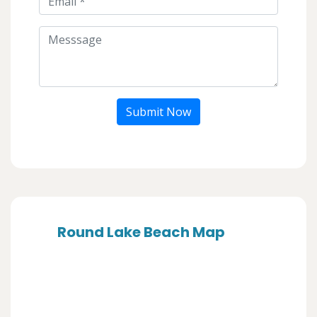
Submit Now
Round Lake Beach Map