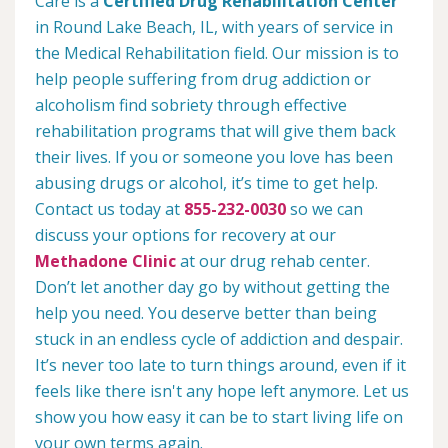
Care is a
Certified Drug Rehabilitation Center
in Round Lake Beach, IL, with years of service in
the Medical Rehabilitation field. Our mission is to
help people suffering from drug addiction or
alcoholism find sobriety through effective
rehabilitation programs that will give them back
their lives. If you or someone you love has been
abusing drugs or alcohol, it’s time to get help.
Contact us today at
855-232-0030
so we can
discuss your options for recovery at our
Methadone Clinic
at our drug rehab center.
Don’t let another day go by without getting the
help you need. You deserve better than being
stuck in an endless cycle of addiction and despair.
It’s never too late to turn things around, even if it
feels like there isn't any hope left anymore. Let us
show you how easy it can be to start living life on
your own terms again.