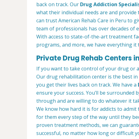
back on track. Our
Drug Addiction Speciali
what their individual needs are and provide 
can trust American Rehab Care in Peru to gi
team of professionals has over decades of 
With access to state-of-the-art treatment faci
programs, and more, we have everything it t
Private Drug Rehab Centers in 
If you want to take control of your drug or 
Our drug rehabilitation center is the best i
you get their lives back on track. We have a
ensure your success. You’ll be surrounded 
through and are willing to do whatever it tak
We know how hard it is for addicts to admit
for them every step of the way until they b
proven treatment methods, we can guarant
successful, no matter how long or difficult yo