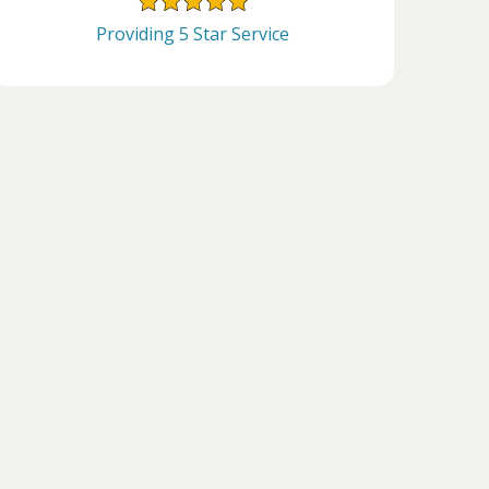
Providing 5 Star Service