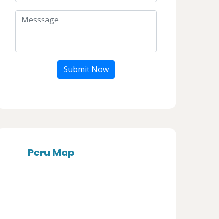
Submit Now
Peru Map