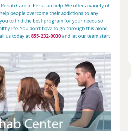
Rehab Care in Peru can help. We offer a variety of
help people overcome their addictions to any
 you to find the best program for your needs so
lthy life. You don’t have to go through this alone;
all us today at
855-232-0030
and let our team start