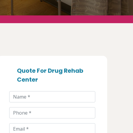
Quote For Drug Rehab
Center