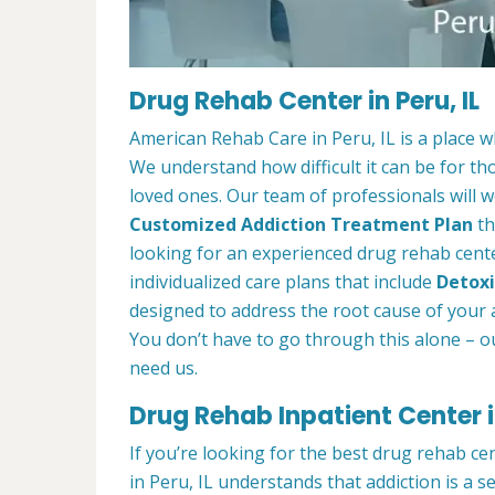
Drug Rehab Center in Peru, IL
American Rehab Care in Peru, IL is a place 
We understand how difficult it can be for th
loved ones. Our team of professionals will w
Customized Addiction Treatment Plan
th
looking for an experienced drug rehab center
individualized care plans that include
Detoxi
designed to address the root cause of your ad
You don’t have to go through this alone – o
need us.
Drug Rehab Inpatient Center in
If you’re looking for the best drug rehab ce
in Peru, IL understands that addiction is a 