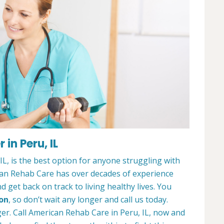
in Peru, IL
L, is the best option for anyone struggling with
can Rehab Care has over decades of experience
 get back on track to living healthy lives. You
ion
, so don’t wait any longer and call us today.
ger. Call American Rehab Care in Peru, IL, now and