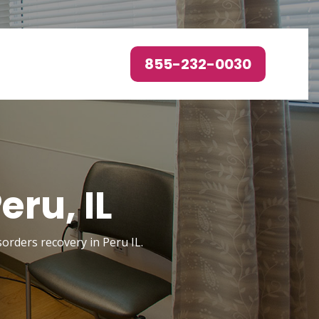
855-232-0030
ru, IL
sorders recovery in Peru IL.