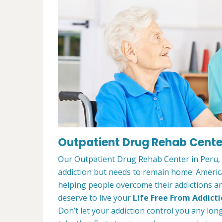
Outpatient Drug Rehab Center 
Our Outpatient Drug Rehab Center in Peru, I
addiction but needs to remain home. Ameri
helping people overcome their addictions and
deserve to live your
Life Free From Addict
Don’t let your addiction control you any lon