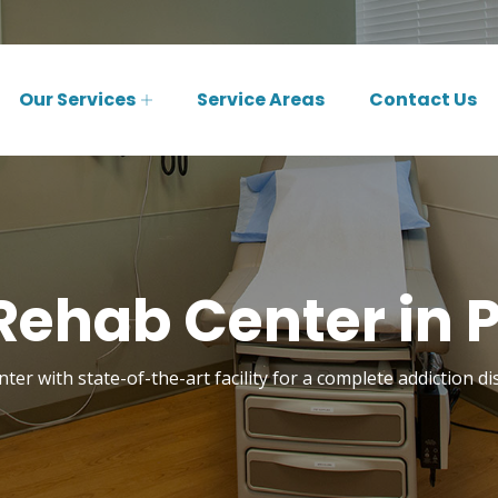
Our Services
Service Areas
Contact Us
Rehab Center in Pe
ter with state-of-the-art facility for a complete addiction di