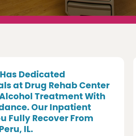
Has Dedicated
als at Drug Rehab Center
 Alcohol Treatment With
dance. Our Inpatient
u Fully Recover From
eru, IL.