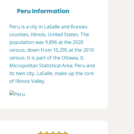
Peru Information
Peru is a city in LaSalle and Bureau
counties, Illinois, United States. The
population was 9,896 at the 2020
census, down from 10,295 at the 2010
census. It is part of the Ottawa, IL
Micropolitan Statistical Area. Peru and
its twin city, LaSalle, make up the core
of Illinois Valley.