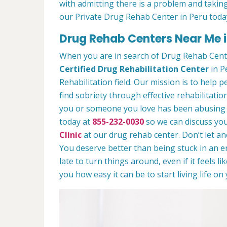
with admitting there is a problem and taking
our Private Drug Rehab Center in Peru toda
Drug Rehab Centers Near Me in
When you are in search of Drug Rehab Cent
Certified Drug Rehabilitation Center
in Pe
Rehabilitation field. Our mission is to help 
find sobriety through effective rehabilitation
you or someone you love has been abusing dr
today at
855-232-0030
so we can discuss you
Clinic
at our drug rehab center. Don’t let a
You deserve better than being stuck in an end
late to turn things around, even if it feels l
you how easy it can be to start living life o