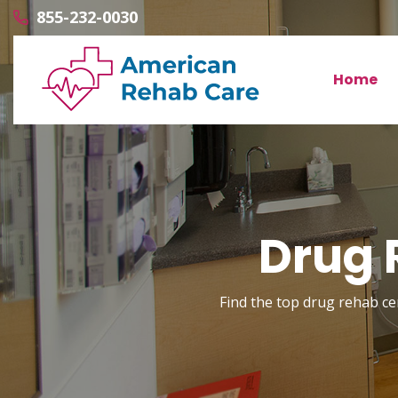
855-232-0030
Home
Drug 
Find the top drug rehab cen