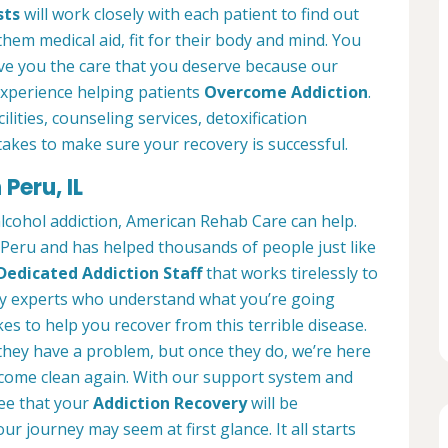
sts
will work closely with each patient to find out
them medical aid, fit for their body and mind. You
ve you the care that you deserve because our
experience helping patients
Overcome Addiction
.
lities, counseling services, detoxification
akes to make sure your recovery is successful.
Peru, IL
alcohol addiction, American Rehab Care can help.
n Peru and has helped thousands of people just like
Dedicated Addiction Staff
that works tirelessly to
by experts who understand what you’re going
es to help you recover from this terrible disease.
 they have a problem, but once they do, we’re here
ecome clean again. With our support system and
ee that your
Addiction Recovery
will be
ur journey may seem at first glance. It all starts