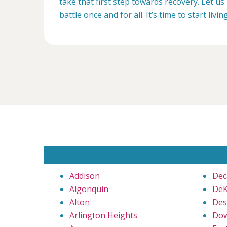
take that first step towards recovery. Let us 
battle once and for all. It’s time to start livin
Addison
Dec
Algonquin
DeK
Alton
Des
Arlington Heights
Dow