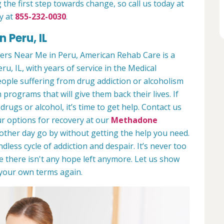
 the first step towards change, so call us today at
y at
855-232-0030
.
 Peru, IL
ers Near Me in Peru, American Rehab Care is a
ru, IL, with years of service in the Medical
people suffering from drug addiction or alcoholism
 programs that will give them back their lives. If
ugs or alcohol, it’s time to get help. Contact us
r options for recovery at our
Methadone
nother day go by without getting the help you need.
less cycle of addiction and despair. It’s never too
ike there isn't any hope left anymore. Let us show
n your own terms again.