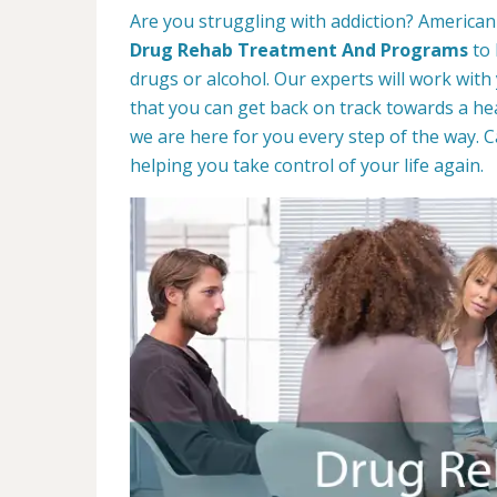
Are you struggling with addiction? American 
Drug Rehab Treatment And Programs
to 
drugs or alcohol. Our experts will work with
that you can get back on track towards a hea
we are here for you every step of the way. C
helping you take control of your life again.