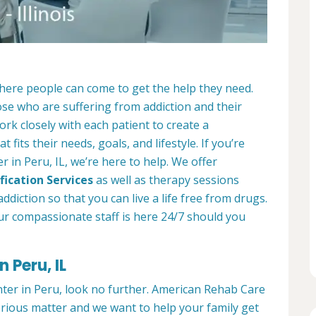
where people can come to get the help they need.
ose who are suffering from addiction and their
ork closely with each patient to create a
at fits their needs, goals, and lifestyle. If you’re
 in Peru, IL, we’re here to help. We offer
fication Services
as well as therapy sessions
diction so that you can live a life free from drugs.
ur compassionate staff is here 24/7 should you
 Peru, IL
nter in Peru, look no further. American Rehab Care
serious matter and we want to help your family get