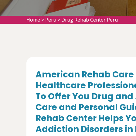
Home
>
Peru
>
Drug Rehab Center Peru
American Rehab Care 
Healthcare Profession
To Offer You Drug and
Care and Personal Gui
Rehab Center Helps Yo
Addiction Disorders in P