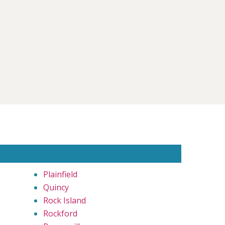
Plainfield
Quincy
Rock Island
Rockford