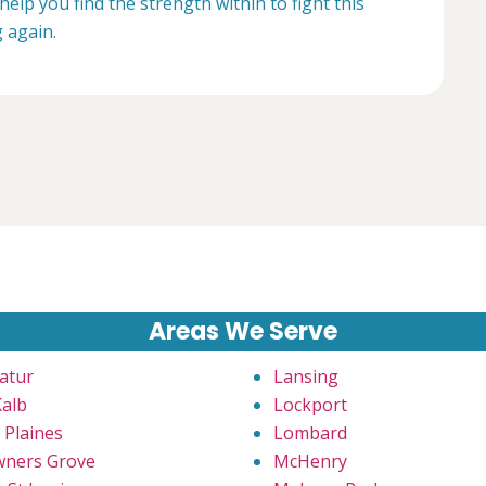
help you find the strength within to fight this
g again.
Areas We Serve
atur
Lansing
alb
Lockport
 Plaines
Lombard
ners Grove
McHenry