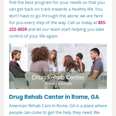
find the best program for your needs so that you
can get back on track towards a healthy life. You
don’t have to go through this alone; we are here
for you every step of the way. Call us today at
855-
232-0030
and let our team start helping you take
control of your life again.
Drug Rehab Center in Rome, GA
American Rehab Care in Rome, GA is a place where
people can come to get the help they need. We