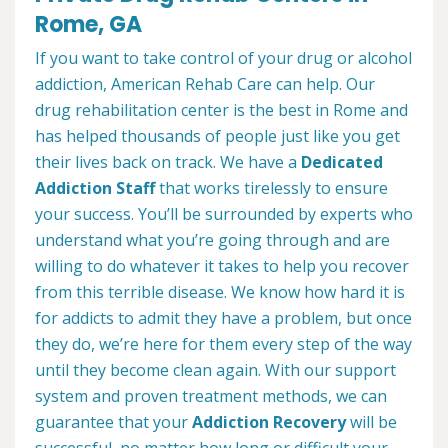
Rome, GA
If you want to take control of your drug or alcohol
addiction, American Rehab Care can help. Our
drug rehabilitation center is the best in Rome and
has helped thousands of people just like you get
their lives back on track. We have a
Dedicated
Addiction Staff
that works tirelessly to ensure
your success. You’ll be surrounded by experts who
understand what you’re going through and are
willing to do whatever it takes to help you recover
from this terrible disease. We know how hard it is
for addicts to admit they have a problem, but once
they do, we’re here for them every step of the way
until they become clean again. With our support
system and proven treatment methods, we can
guarantee that your
Addiction Recovery
will be