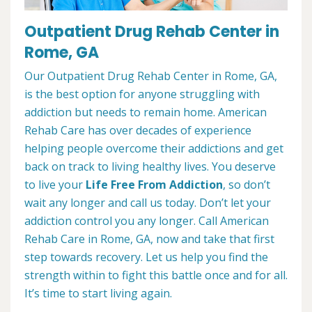
Outpatient Drug Rehab Center in
Rome, GA
Our Outpatient Drug Rehab Center in Rome, GA,
is the best option for anyone struggling with
addiction but needs to remain home. American
Rehab Care has over decades of experience
helping people overcome their addictions and get
back on track to living healthy lives. You deserve
to live your
Life Free From Addiction
, so don’t
wait any longer and call us today. Don’t let your
addiction control you any longer. Call American
Rehab Care in Rome, GA, now and take that first
step towards recovery. Let us help you find the
strength within to fight this battle once and for all.
It’s time to start living again.