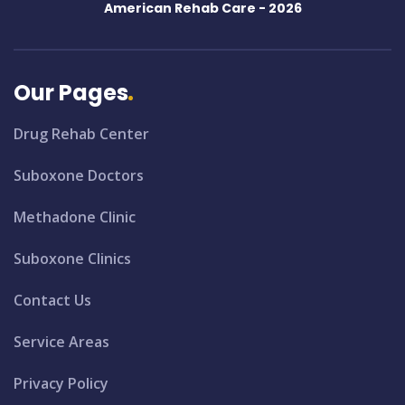
American Rehab Care -
2026
Our Pages
Drug Rehab Center
Suboxone Doctors
Methadone Clinic
Suboxone Clinics
Contact Us
Service Areas
Privacy Policy