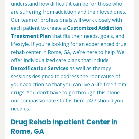
understand how difficult it can be for those who
are suffering from addiction and their loved ones.
Our team of professionals will work closely with
each patient to create a
Customized Addiction
Treatment Plan
that fits their needs, goals, and
lifestyle. If you’re looking for an experienced drug
rehab center in Rome, GA, we’re here to help. We
offer individualized care plans that include
Detoxification Services
as well as therapy
sessions designed to address the root cause of
your addiction so that you can live a life free from
drugs. You don’t have to go through this alone –
our compassionate staff is here 24/7 should you
need us.
Drug Rehab Inpatient Center in
Rome, GA