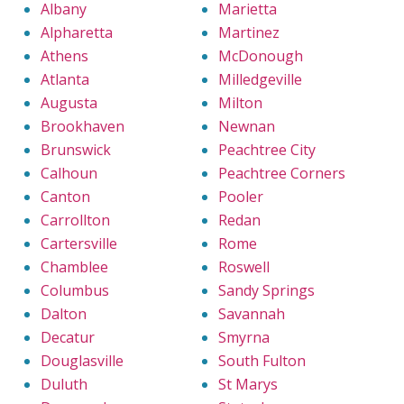
Albany
Marietta
Alpharetta
Martinez
Athens
McDonough
Atlanta
Milledgeville
Augusta
Milton
Brookhaven
Newnan
Brunswick
Peachtree City
Calhoun
Peachtree Corners
Canton
Pooler
Carrollton
Redan
Cartersville
Rome
Chamblee
Roswell
Columbus
Sandy Springs
Dalton
Savannah
Decatur
Smyrna
Douglasville
South Fulton
Duluth
St Marys