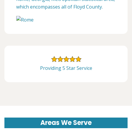
which encompasses all of Floyd County.
Providing 5 Star Service
Areas We Serve