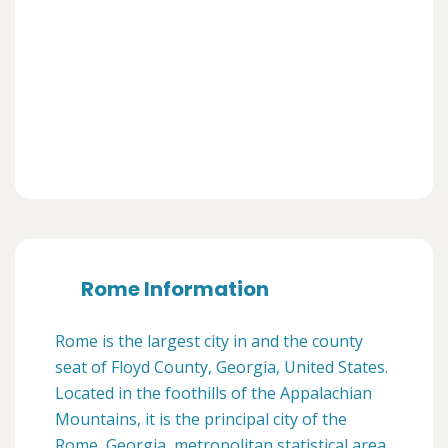
Rome Information
Rome is the largest city in and the county
seat of Floyd County, Georgia, United States.
Located in the foothills of the Appalachian
Mountains, it is the principal city of the
Rome, Georgia, metropolitan statistical area,