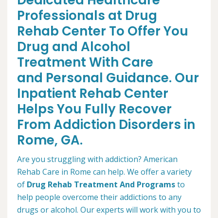
Dedicated Healthcare
Professionals at Drug
Rehab Center To Offer You
Drug and Alcohol
Treatment With Care
and Personal Guidance. Our
Inpatient Rehab Center
Helps You Fully Recover
From Addiction Disorders in
Rome, GA.
Are you struggling with addiction? American
Rehab Care in Rome can help. We offer a variety
of
Drug Rehab Treatment And Programs
to
help people overcome their addictions to any
drugs or alcohol. Our experts will work with you to