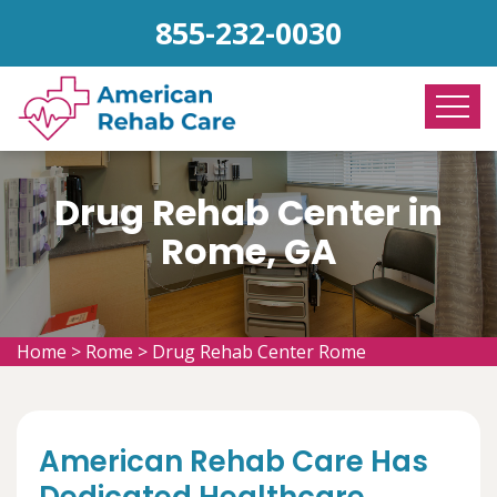
855-232-0030
Drug Rehab Center in
Rome, GA
Home
>
Rome
>
Drug Rehab Center Rome
American Rehab Care Has