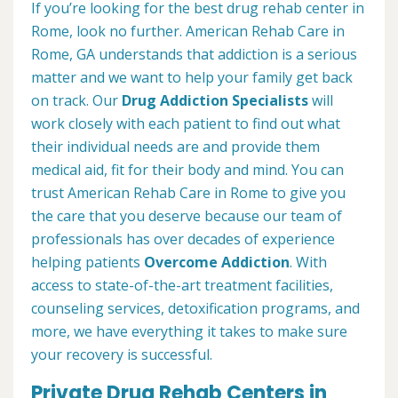
If you’re looking for the best drug rehab center in
Rome, look no further. American Rehab Care in
Rome, GA understands that addiction is a serious
matter and we want to help your family get back
on track. Our
Drug Addiction Specialists
will
work closely with each patient to find out what
their individual needs are and provide them
medical aid, fit for their body and mind. You can
trust American Rehab Care in Rome to give you
the care that you deserve because our team of
professionals has over decades of experience
helping patients
Overcome Addiction
. With
access to state-of-the-art treatment facilities,
counseling services, detoxification programs, and
more, we have everything it takes to make sure
your recovery is successful.
Private Drug Rehab Centers in