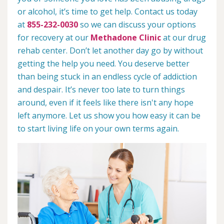
or alcohol, it’s time to get help. Contact us today
at
855-232-0030
so we can discuss your options
for recovery at our
Methadone Clinic
at our drug
rehab center. Don’t let another day go by without
getting the help you need. You deserve better
than being stuck in an endless cycle of addiction
and despair. It’s never too late to turn things
around, even if it feels like there isn't any hope
left anymore. Let us show you how easy it can be
to start living life on your own terms again.