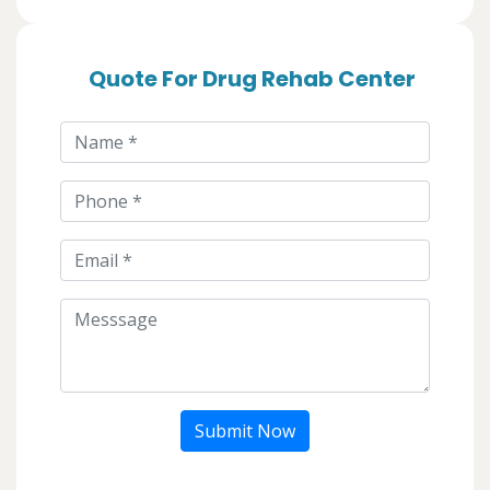
Quote For Drug Rehab Center
Submit Now