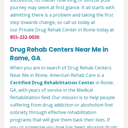
successful, no matter how long or difficult your
journey may seem at first glance. It all starts with
admitting there is a problem and taking the first
step towards change, so call us today at
our Private Drug Rehab Center in Rome today at
855-232-0030
.
Drug Rehab Centers Near Me in
Rome, GA
When you are in search of Drug Rehab Centers
Near Me in Rome, American Rehab Care is a
Certified Drug Rehabilitation Center
in Rome,
GA, with years of service in the Medical
Rehabilitation field. Our mission is to help people
suffering from drug addiction or alcoholism find
sobriety through effective rehabilitation
programs that will give them back their lives. If
you or someone you love has been abusing drugs