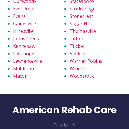
Dunwoody
Statesboro
East Point
Stockbridge
Evans
Stonecrest
Gainesville
Sugar Hill
Hinesville
Thomasville
Johns Creek
Tifton
Kennesaw
Tucker
LaGrange
Valdosta
Lawrenceville
Warner Robins
Mableton
Winder
Macon
Woodstock
American Rehab Care
Copyright ©