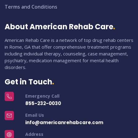
Terms and Conditions
About American Rehab Care
American Rehab Care is a network of top drug rehab centers
in Rome, GA that offer comprehensive treatment programs
including individual therapy, counseling, case management,
psychiatry, medication management for mental health
disorders.
Get in Touch
Emergency Call
855-232-0030
Email Us
info@americanrehabcare.com
Address