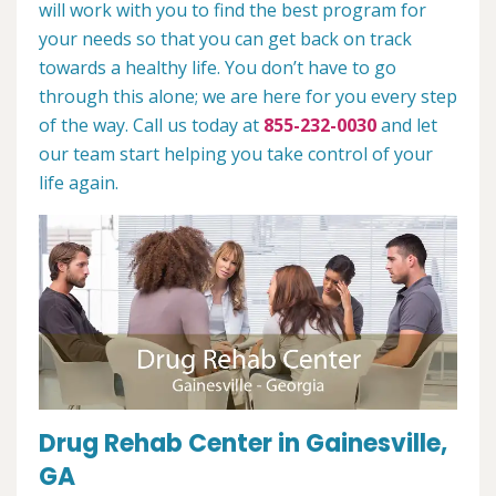
will work with you to find the best program for
your needs so that you can get back on track
towards a healthy life. You don’t have to go
through this alone; we are here for you every step
of the way. Call us today at
855-232-0030
and let
our team start helping you take control of your
life again.
Drug Rehab Center in Gainesville,
GA