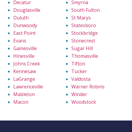
Decatur
Smyrna
Douglasville
South Fulton
Duluth
St Marys
Dunwoody
Statesboro
East Point
Stockbridge
Evans
Stonecrest
Gainesville
Sugar Hill
Hinesville
Thomasville
Johns Creek
Tifton
Kennesaw
Tucker
LaGrange
Valdosta
Lawrenceville
Warner Robins
Mableton
Winder
Macon
Woodstock