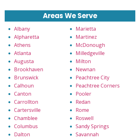
Areas We Serve
Albany
Marietta
Alpharetta
Martinez
Athens
McDonough
Atlanta
Milledgeville
Augusta
Milton
Brookhaven
Newnan
Brunswick
Peachtree City
Calhoun
Peachtree Corners
Canton
Pooler
Carrollton
Redan
Cartersville
Rome
Chamblee
Roswell
Columbus
Sandy Springs
Dalton
Savannah