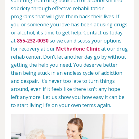
suffering from drug addiction or alcoholism find
sobriety through effective rehabilitation
programs that will give them back their lives. If
you or someone you love has been abusing drugs
or alcohol, it’s time to get help. Contact us today
at
855-232-0030
so we can discuss your options
for recovery at our
Methadone Clinic
at our drug
rehab center. Don’t let another day go by without
getting the help you need. You deserve better
than being stuck in an endless cycle of addiction
and despair. It’s never too late to turn things
around, even if it feels like there isn't any hope
left anymore. Let us show you how easy it can be
to start living life on your own terms again.