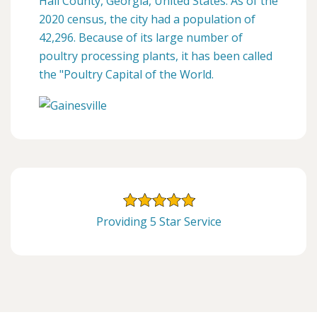
Hall County, Georgia, United States. As of the
2020 census, the city had a population of
42,296. Because of its large number of
poultry processing plants, it has been called
the "Poultry Capital of the World.
Providing 5 Star Service