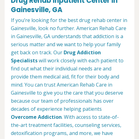
Drug Rehab Inpatient Center in
Gainesville, GA
If you’re looking for the best drug rehab center in
Gainesville, look no further. American Rehab Care
in Gainesville, GA understands that addiction is a
serious matter and we want to help your family
get back on track. Our
Drug Addiction
Specialists
will work closely with each patient to
find out what their individual needs are and
provide them medical aid, fit for their body and
mind. You can trust American Rehab Care in
Gainesville to give you the care that you deserve
because our team of professionals has over
decades of experience helping patients
Overcome Addiction
. With access to state-of-
the-art treatment facilities, counseling services,
detoxification programs, and more, we have