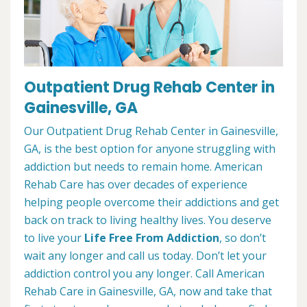
Outpatient Drug Rehab Center in
Gainesville, GA
Our Outpatient Drug Rehab Center in Gainesville,
GA, is the best option for anyone struggling with
addiction but needs to remain home. American
Rehab Care has over decades of experience
helping people overcome their addictions and get
back on track to living healthy lives. You deserve
to live your
Life Free From Addiction
, so don’t
wait any longer and call us today. Don’t let your
addiction control you any longer. Call American
Rehab Care in Gainesville, GA, now and take that