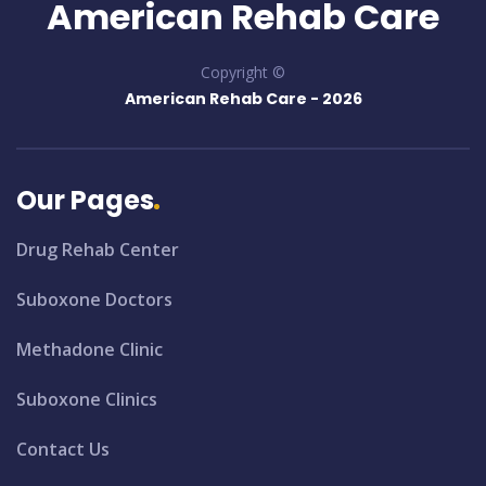
American Rehab Care
Copyright ©
American Rehab Care -
2026
Our Pages
Drug Rehab Center
Suboxone Doctors
Methadone Clinic
Suboxone Clinics
Contact Us