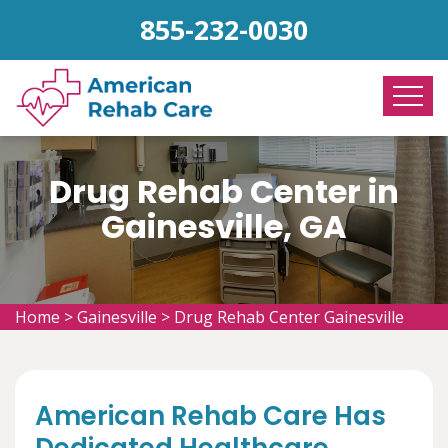
855-232-0030
Drug Rehab Center in
Gainesville, GA
Home
>
Gainesville
>
Drug Rehab Center Gainesville
American Rehab Care Has