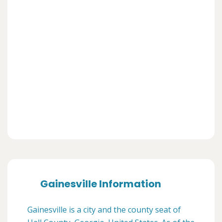
Gainesville Information
Gainesville is a city and the county seat of