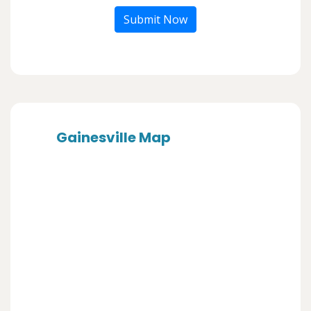
Submit Now
Gainesville Map