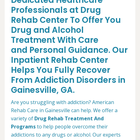
Dedicated Healthcare
Professionals at Drug
Rehab Center To Offer You
Drug and Alcohol
Treatment With Care
and Personal Guidance. Our
Inpatient Rehab Center
Helps You Fully Recover
From Addiction Disorders in
Gainesville, GA.
Are you struggling with addiction? American
Rehab Care in Gainesville can help. We offer a
variety of
Drug Rehab Treatment And
Programs
to help people overcome their
addictions to any drugs or alcohol. Our experts