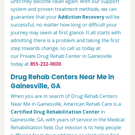
until they become clean again. With our support
system and proven treatment methods, we can
guarantee that your
Addiction Recovery
will be
successful, no matter how long or difficult your
journey may seem at first glance. It all starts with
admitting there is a problem and taking the first
step towards change, so call us today at
our Private Drug Rehab Center in Gainesville
today at
855-232-0030
.
Drug Rehab Centers Near Me in
Gainesville, GA
When you are in search of Drug Rehab Centers
Near Me in Gainesville, American Rehab Care is a
Certified Drug Rehabilitation Center
in
Gainesville, GA, with years of service in the Medical
Rehabilitation field. Our mission is to help people