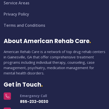
Service Areas
Privacy Policy
Terms and Conditions
About American Rehab Care
American Rehab Care is a network of top drug rehab centers
in Gainesville, GA that offer comprehensive treatment
programs including individual therapy, counseling, case
management, psychiatry, medication management for
mental health disorders.
Get in Touch
Emergency Call
855-232-0030