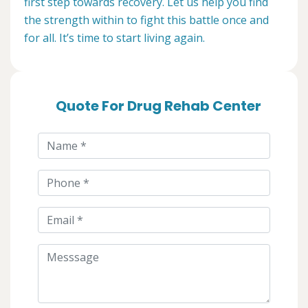
first step towards recovery. Let us help you find
the strength within to fight this battle once and
for all. It’s time to start living again.
Quote For Drug Rehab Center