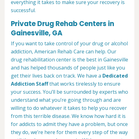
everything it takes to make sure your recovery is
successful.
Private Drug Rehab Centers in
Gainesville, GA
If you want to take control of your drug or alcohol
addiction, American Rehab Care can help. Our
drug rehabilitation center is the best in Gainesville
and has helped thousands of people just like you
get their lives back on track. We have a
Dedicated
Addiction Staff
that works tirelessly to ensure
your success. You’ll be surrounded by experts who
understand what you’re going through and are
willing to do whatever it takes to help you recover
from this terrible disease. We know how hard it is
for addicts to admit they have a problem, but once
they do, we’re here for them every step of the way