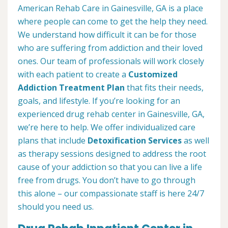
American Rehab Care in Gainesville, GA is a place
where people can come to get the help they need.
We understand how difficult it can be for those
who are suffering from addiction and their loved
ones. Our team of professionals will work closely
with each patient to create a
Customized
Addiction Treatment Plan
that fits their needs,
goals, and lifestyle. If you’re looking for an
experienced drug rehab center in Gainesville, GA,
we’re here to help. We offer individualized care
plans that include
Detoxification Services
as well
as therapy sessions designed to address the root
cause of your addiction so that you can live a life
free from drugs. You don’t have to go through
this alone – our compassionate staff is here 24/7
should you need us.