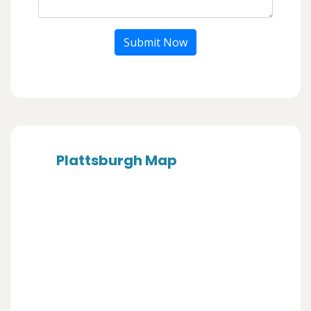
Submit Now
Plattsburgh Map