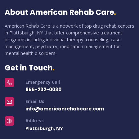
About American Rehab Care
American Rehab Care is a network of top drug rehab centers
in Plattsburgh, NY that offer comprehensive treatment
programs including individual therapy, counseling, case
management, psychiatry, medication management for
mental health disorders.
Get in Touch
Emergency Call
855-232-0030
Email Us
info@americanrehabcare.com
Address
Plattsburgh, NY