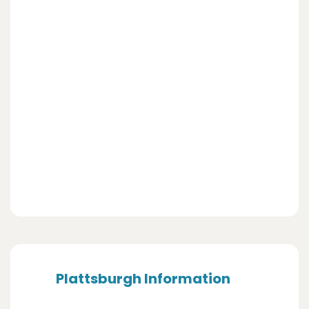
Plattsburgh Information