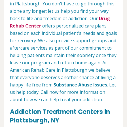
in Plattsburgh. You don’t have to go through this
alone any longer; let us help you find your way
back to life and freedom of addiction. Our
Drug
Rehab Center
offers personalized care plans
based on each individual patient’s needs and goals
for recovery. We also provide support groups and
aftercare services as part of our commitment to
helping patients maintain their sobriety once they
leave our program and return home again. At
American Rehab Care in Plattsburgh we believe
that everyone deserves another chance at living a
happy life free from
Substance Abuse Issues
. Let
us help today. Call now for more information
about how we can help treat your addiction.
Addiction Treatment Centers in
Plattsburgh, NY