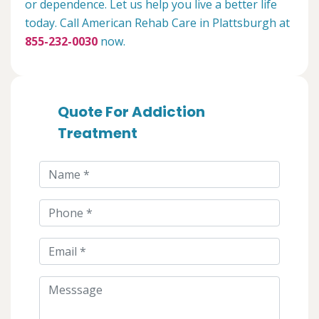
or dependence. Let us help you live a better life
today. Call American Rehab Care in Plattsburgh at
855-232-0030
now.
Quote For Addiction
Treatment