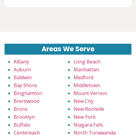
Areas We Serve
Albany
Long Beach
Auburn
Manhattan
Baldwin
Medford
Bay Shore
Middletown
Binghamton
Mount Vernon
Brentwood
New City
Bronx
New Rochelle
Brooklyn
New York
Buffalo
Niagara Falls
Centereach
North Tonawanda