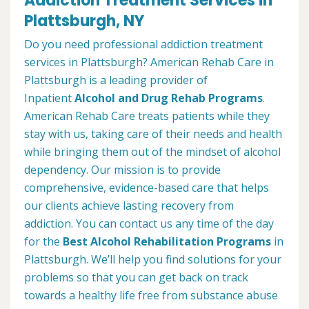
Addiction Treatment Services in
Plattsburgh, NY
Do you need professional addiction treatment
services in Plattsburgh? American Rehab Care in
Plattsburgh is a leading provider of
Inpatient
Alcohol and Drug Rehab Programs
.
American Rehab Care treats patients while they
stay with us, taking care of their needs and health
while bringing them out of the mindset of alcohol
dependency. Our mission is to provide
comprehensive, evidence-based care that helps
our clients achieve lasting recovery from
addiction. You can contact us any time of the day
for the
Best Alcohol Rehabilitation Programs
in
Plattsburgh. We’ll help you find solutions for your
problems so that you can get back on track
towards a healthy life free from substance abuse