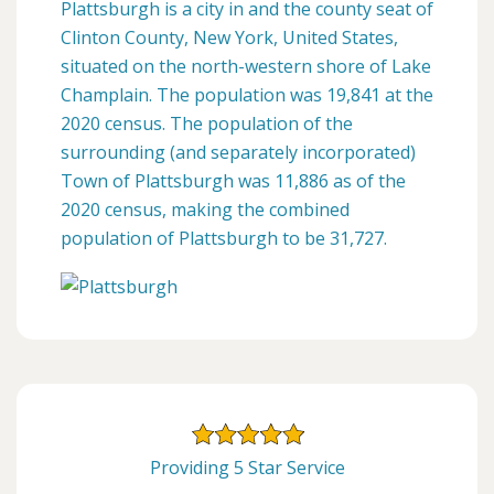
Plattsburgh is a city in and the county seat of
Clinton County, New York, United States,
situated on the north-western shore of Lake
Champlain. The population was 19,841 at the
2020 census. The population of the
surrounding (and separately incorporated)
Town of Plattsburgh was 11,886 as of the
2020 census, making the combined
population of Plattsburgh to be 31,727.
Providing 5 Star Service