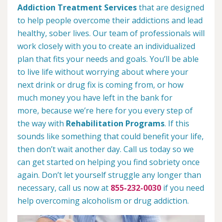
Addiction Treatment Services
that are designed
to help people overcome their addictions and lead
healthy, sober lives. Our team of professionals will
work closely with you to create an individualized
plan that fits your needs and goals. You’ll be able
to live life without worrying about where your
next drink or drug fix is coming from, or how
much money you have left in the bank for
more, because we’re here for you every step of
the way with
Rehabilitation Programs
. If this
sounds like something that could benefit your life,
then don’t wait another day. Call us today so we
can get started on helping you find sobriety once
again. Don’t let yourself struggle any longer than
necessary, call us now at
855-232-0030
if you need
help overcoming alcoholism or drug addiction.