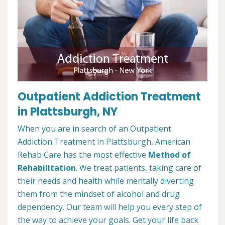
Outpatient Addiction Treatment
in Plattsburgh, NY
When you are in search of an Outpatient
Addiction Treatment in Plattsburgh, American
Rehab Care has the most effective
Method of
Rehabilitation
. We treat patients, taking care of
their needs and health while mentally diverting
them from the mindset of alcohol and drug
dependency. Our team will help you every step of
the way to achieve your goals. Get your life back