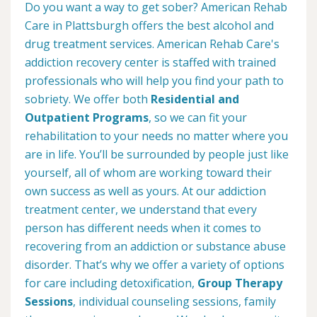
Do you want a way to get sober? American Rehab
Care in Plattsburgh offers the best alcohol and
drug treatment services. American Rehab Care's
addiction recovery center is staffed with trained
professionals who will help you find your path to
sobriety. We offer both
Residential and
Outpatient Programs
, so we can fit your
rehabilitation to your needs no matter where you
are in life. You’ll be surrounded by people just like
yourself, all of whom are working toward their
own success as well as yours. At our addiction
treatment center, we understand that every
person has different needs when it comes to
recovering from an addiction or substance abuse
disorder. That’s why we offer a variety of options
for care including detoxification,
Group Therapy
Sessions
, individual counseling sessions, family