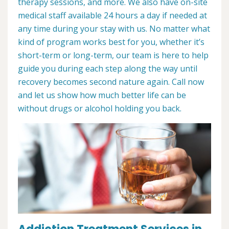
therapy sessions, and more. We also have on-site
medical staff available 24 hours a day if needed at
any time during your stay with us. No matter what
kind of program works best for you, whether it’s
short-term or long-term, our team is here to help
guide you during each step along the way until
recovery becomes second nature again. Call now
and let us show how much better life can be
without drugs or alcohol holding you back.