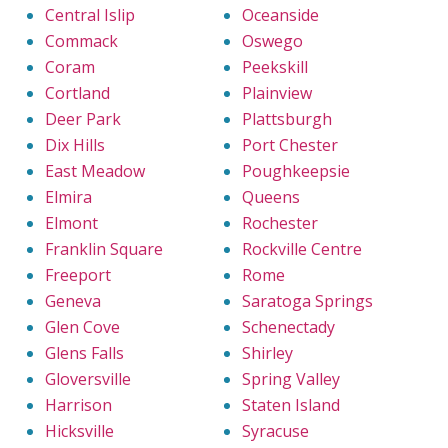
Central Islip
Oceanside
Commack
Oswego
Coram
Peekskill
Cortland
Plainview
Deer Park
Plattsburgh
Dix Hills
Port Chester
East Meadow
Poughkeepsie
Elmira
Queens
Elmont
Rochester
Franklin Square
Rockville Centre
Freeport
Rome
Geneva
Saratoga Springs
Glen Cove
Schenectady
Glens Falls
Shirley
Gloversville
Spring Valley
Harrison
Staten Island
Hicksville
Syracuse