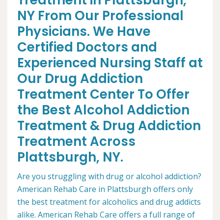
Treatment in Plattsburgh,
NY From Our Professional
Physicians. We Have
Certified Doctors and
Experienced Nursing Staff at
Our Drug Addiction
Treatment Center To Offer
the Best Alcohol Addiction
Treatment & Drug Addiction
Treatment Across
Plattsburgh, NY.
Are you struggling with drug or alcohol addiction?
American Rehab Care in Plattsburgh offers only
the best treatment for alcoholics and drug addicts
alike. American Rehab Care offers a full range of