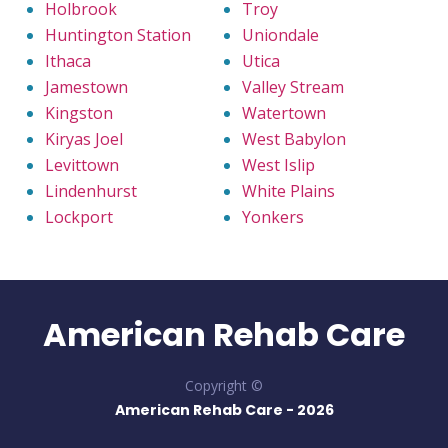
Holbrook
Troy
Huntington Station
Uniondale
Ithaca
Utica
Jamestown
Valley Stream
Kingston
Watertown
Kiryas Joel
West Babylon
Levittown
West Islip
Lindenhurst
White Plains
Lockport
Yonkers
American Rehab Care
Copyright ©
American Rehab Care -
2026