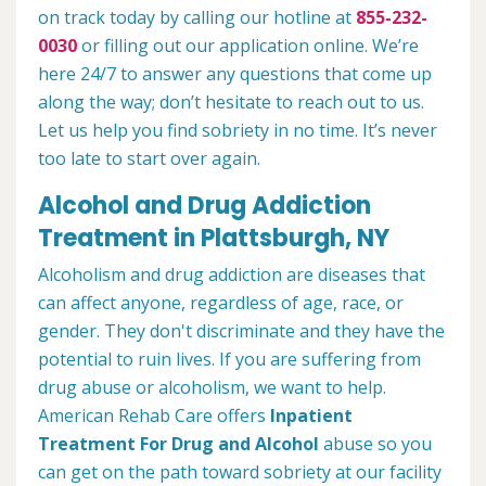
on track today by calling our hotline at
855-232-
0030
or filling out our application online. We’re
here 24/7 to answer any questions that come up
along the way; don’t hesitate to reach out to us.
Let us help you find sobriety in no time. It’s never
too late to start over again.
Alcohol and Drug Addiction
Treatment in Plattsburgh, NY
Alcoholism and drug addiction are diseases that
can affect anyone, regardless of age, race, or
gender. They don't discriminate and they have the
potential to ruin lives. If you are suffering from
drug abuse or alcoholism, we want to help.
American Rehab Care offers
Inpatient
Treatment For Drug and Alcohol
abuse so you
can get on the path toward sobriety at our facility