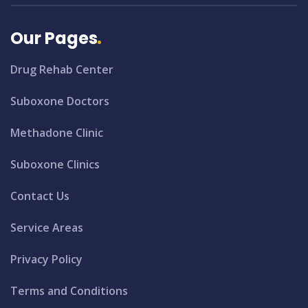
Our Pages
Drug Rehab Center
Suboxone Doctors
Methadone Clinic
Suboxone Clinics
Contact Us
Service Areas
Privacy Policy
Terms and Conditions