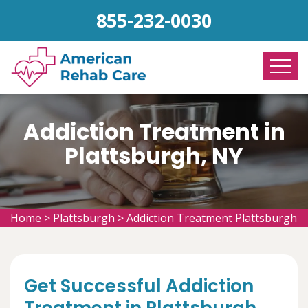
855-232-0030
Addiction Treatment in
Plattsburgh, NY
Home
>
Plattsburgh
>
Addiction Treatment Plattsburgh
Get Successful Addiction