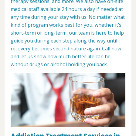
therapy sessions, and more. We also have on-site
medical staff available 24 hours a day if needed at
any time during your stay with us. No matter what
kind of program works best for you, whether it’s
short-term or long-term, our team is here to help
guide you during each step along the way until
recovery becomes second nature again. Call now
and let us show how much better life can be
without drugs or alcohol holding you back.