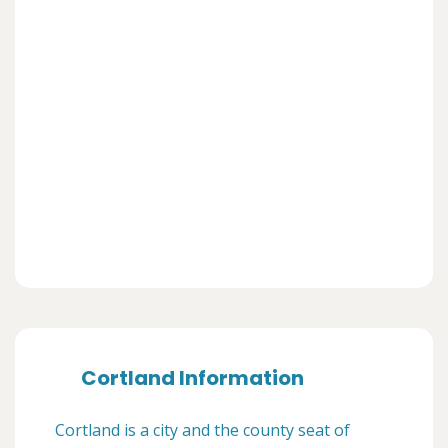
Cortland Information
Cortland is a city and the county seat of