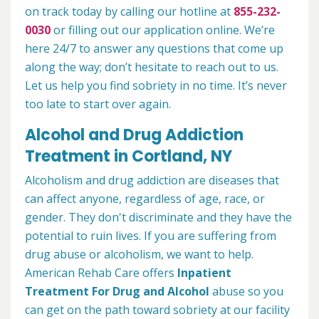
on track today by calling our hotline at
855-232-
0030
or filling out our application online. We’re
here 24/7 to answer any questions that come up
along the way; don’t hesitate to reach out to us.
Let us help you find sobriety in no time. It’s never
too late to start over again.
Alcohol and Drug Addiction
Treatment in Cortland, NY
Alcoholism and drug addiction are diseases that
can affect anyone, regardless of age, race, or
gender. They don't discriminate and they have the
potential to ruin lives. If you are suffering from
drug abuse or alcoholism, we want to help.
American Rehab Care offers
Inpatient
Treatment For Drug and Alcohol
abuse so you
can get on the path toward sobriety at our facility