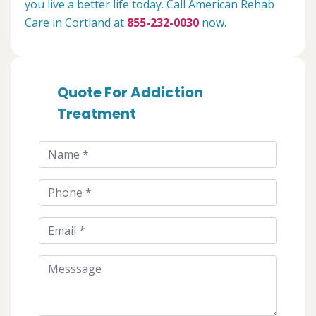
you live a better life today. Call American Rehab
Care in Cortland at
855-232-0030
now.
Quote For Addiction
Treatment