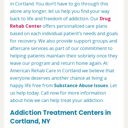
in Cortland. You don’t have to go through this
alone any longer; let us help you find your way
back to life and freedom of addiction. Our
Drug
Rehab Center
offers personalized care plans
based on each individual patient’s needs and goals
for recovery. We also provide support groups and
aftercare services as part of our commitment to
helping patients maintain their sobriety once they
leave our program and return home again. At
American Rehab Care in Cortland we believe that
everyone deserves another chance at living a
happy life free from
Substance Abuse Issues
. Let
us help today. Call now for more information
about how we can help treat your addiction.
Addiction Treatment Centers in
Cortland, NY