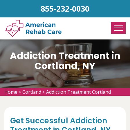
855-232-0030
Addiction Treatment in
Cortland, NY
Home
>
Cortland
>
Addiction Treatment Cortland
Get Successful Addiction