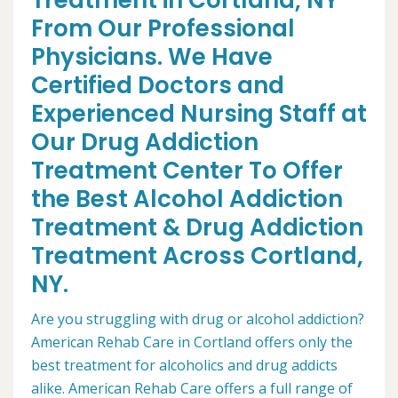
Treatment in Cortland, NY
From Our Professional
Physicians. We Have
Certified Doctors and
Experienced Nursing Staff at
Our Drug Addiction
Treatment Center To Offer
the Best Alcohol Addiction
Treatment & Drug Addiction
Treatment Across Cortland,
NY.
Are you struggling with drug or alcohol addiction?
American Rehab Care in Cortland offers only the
best treatment for alcoholics and drug addicts
alike. American Rehab Care offers a full range of