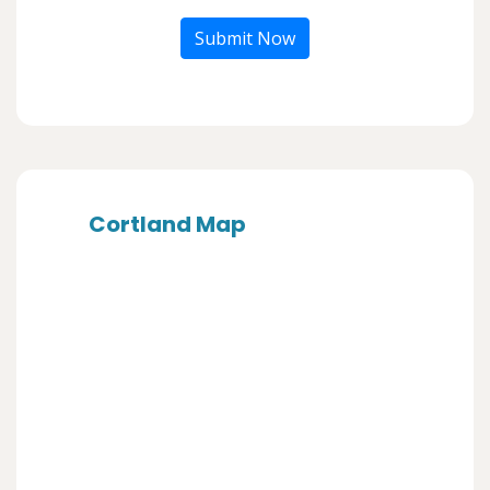
Submit Now
Cortland Map