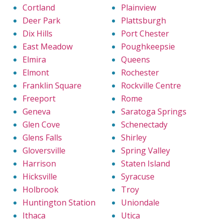
Cortland
Plainview
Deer Park
Plattsburgh
Dix Hills
Port Chester
East Meadow
Poughkeepsie
Elmira
Queens
Elmont
Rochester
Franklin Square
Rockville Centre
Freeport
Rome
Geneva
Saratoga Springs
Glen Cove
Schenectady
Glens Falls
Shirley
Gloversville
Spring Valley
Harrison
Staten Island
Hicksville
Syracuse
Holbrook
Troy
Huntington Station
Uniondale
Ithaca
Utica