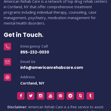
American Rehab Care is a network of top drug rehab centers
in Cortland, NY that offer comprehensive treatment
programs including individual therapy, counseling, case
management, psychiatry, medication management for
mental health disorders.
Get in Touch
Emergency Call
855-232-0030
Email Us
info@americanrehabcare.com
Address
Cortland, NY
Disclaimer:
American Rehab Care is a free service to assist