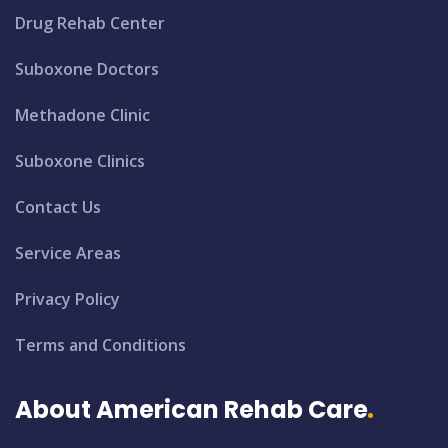
Drug Rehab Center
Suboxone Doctors
Methadone Clinic
Suboxone Clinics
Contact Us
Service Areas
Privacy Policy
Terms and Conditions
About American Rehab Care