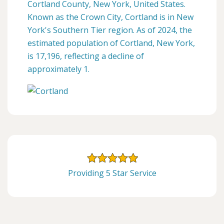
Cortland County, New York, United States.
Known as the Crown City, Cortland is in New
York's Southern Tier region. As of 2024, the
estimated population of Cortland, New York,
is 17,196, reflecting a decline of
approximately 1.
Providing 5 Star Service