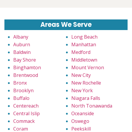
Areas We Serve
Albany
Long Beach
Auburn
Manhattan
Baldwin
Medford
Bay Shore
Middletown
Binghamton
Mount Vernon
Brentwood
New City
Bronx
New Rochelle
Brooklyn
New York
Buffalo
Niagara Falls
Centereach
North Tonawanda
Central Islip
Oceanside
Commack
Oswego
Coram
Peekskill