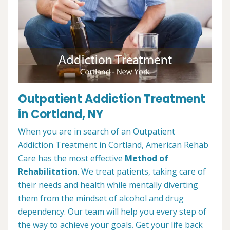
Outpatient Addiction Treatment
in Cortland, NY
When you are in search of an Outpatient
Addiction Treatment in Cortland, American Rehab
Care has the most effective
Method of
Rehabilitation
. We treat patients, taking care of
their needs and health while mentally diverting
them from the mindset of alcohol and drug
dependency. Our team will help you every step of
the way to achieve your goals. Get your life back