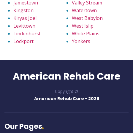
Jamestown
Valley Stream
Kingston
Watertown
Kiryas Joel
West Babylon
Levittown
West Islip
Lindenhurst
White Plains
Lockport
Yonkers
American Rehab Care
Copyright ©
American Rehab Care -
2026
Our Pages