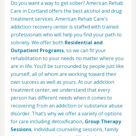
Do you want a way to get sober? American Rehab
Care in Cortland offers the best alcohol and drug
treatment services. American Rehab Care's
addiction recovery center is staffed with trained
professionals who will help you find your path to
sobriety. We offer both
Residential and
Outpatient Programs
, so we can fit your
rehabilitation to your needs no matter where you
are in life. You’ll be surrounded by people just like
yourself, all of whom are working toward their
own success as well as yours. At our addiction
treatment center, we understand that every
person has different needs when it comes to
recovering from an addiction or substance abuse
disorder. That’s why we offer a variety of options
for care including detoxification,
Group Therapy
Sessions
, individual counseling sessions, family