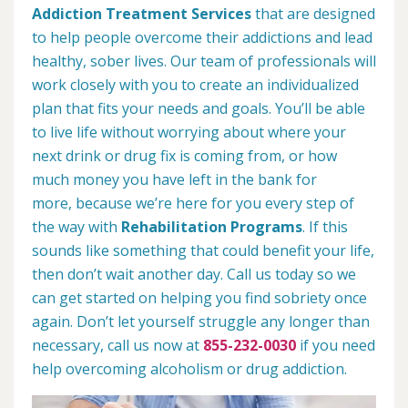
Addiction Treatment Services
that are designed
to help people overcome their addictions and lead
healthy, sober lives. Our team of professionals will
work closely with you to create an individualized
plan that fits your needs and goals. You’ll be able
to live life without worrying about where your
next drink or drug fix is coming from, or how
much money you have left in the bank for
more, because we’re here for you every step of
the way with
Rehabilitation Programs
. If this
sounds like something that could benefit your life,
then don’t wait another day. Call us today so we
can get started on helping you find sobriety once
again. Don’t let yourself struggle any longer than
necessary, call us now at
855-232-0030
if you need
help overcoming alcoholism or drug addiction.