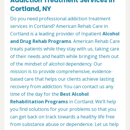
Addiction Treatment Services in
Cortland, NY
Do you need professional addiction treatment
services in Cortland? American Rehab Care in
Cortland is a leading provider of Inpatient
Alcohol
and Drug Rehab Programs
. American Rehab Care
treats patients while they stay with us, taking care
of their needs and health while bringing them out
of the mindset of alcohol dependency. Our
mission is to provide comprehensive, evidence-
based care that helps our clients achieve lasting
recovery from addiction. You can contact us any
time of the day for the
Best Alcohol
Rehabilitation Programs
in Cortland. We’ll help
you find solutions for your problems so that you
can get back on track towards a healthy life free
from substance abuse or dependence. Let us help