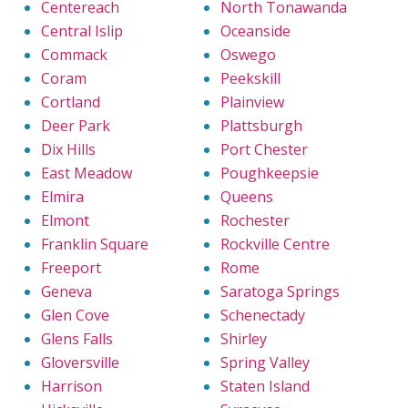
Centereach
North Tonawanda
Central Islip
Oceanside
Commack
Oswego
Coram
Peekskill
Cortland
Plainview
Deer Park
Plattsburgh
Dix Hills
Port Chester
East Meadow
Poughkeepsie
Elmira
Queens
Elmont
Rochester
Franklin Square
Rockville Centre
Freeport
Rome
Geneva
Saratoga Springs
Glen Cove
Schenectady
Glens Falls
Shirley
Gloversville
Spring Valley
Harrison
Staten Island