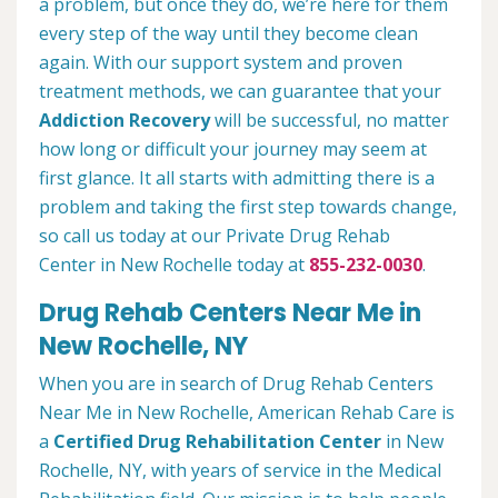
a problem, but once they do, we’re here for them
every step of the way until they become clean
again. With our support system and proven
treatment methods, we can guarantee that your
Addiction Recovery
will be successful, no matter
how long or difficult your journey may seem at
first glance. It all starts with admitting there is a
problem and taking the first step towards change,
so call us today at our Private Drug Rehab
Center in New Rochelle today at
855-232-0030
.
Drug Rehab Centers Near Me in
New Rochelle, NY
When you are in search of Drug Rehab Centers
Near Me in New Rochelle, American Rehab Care is
a
Certified Drug Rehabilitation Center
in New
Rochelle, NY, with years of service in the Medical