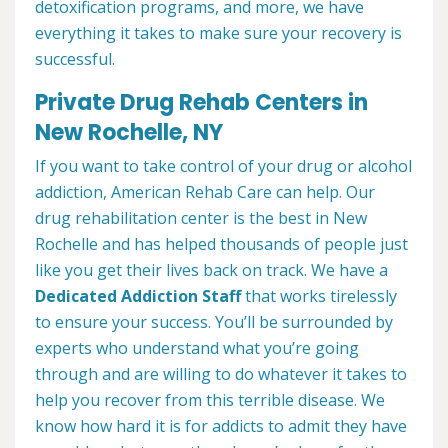
detoxification programs, and more, we have
everything it takes to make sure your recovery is
successful.
Private Drug Rehab Centers in
New Rochelle, NY
If you want to take control of your drug or alcohol
addiction, American Rehab Care can help. Our
drug rehabilitation center is the best in New
Rochelle and has helped thousands of people just
like you get their lives back on track. We have a
Dedicated Addiction Staff
that works tirelessly
to ensure your success. You’ll be surrounded by
experts who understand what you’re going
through and are willing to do whatever it takes to
help you recover from this terrible disease. We
know how hard it is for addicts to admit they have