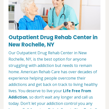
Outpatient Drug Rehab Center in
New Rochelle, NY
Our Outpatient Drug Rehab Center in New
Rochelle, NY, is the best option for anyone
struggling with addiction but needs to remain
home. American Rehab Care has over decades of
experience helping people overcome their
addictions and get back on track to living healthy
lives. You deserve to live your
Life Free From
Addiction
, so don’t wait any longer and call us
today. Don’t let your addiction control you any