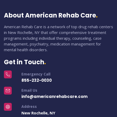
About American Rehab Care
American Rehab Care is a network of top drug rehab centers
in New Rochelle, NY that offer comprehensive treatment
programs including individual therapy, counseling, case
management, psychiatry, medication management for
mental health disorders.
Get in Touch
Emergency Call
855-232-0030
Email Us
info@americanrehabcare.com
Address
New Rochelle, NY