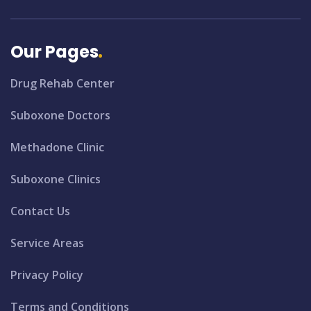
Our Pages
Drug Rehab Center
Suboxone Doctors
Methadone Clinic
Suboxone Clinics
Contact Us
Service Areas
Privacy Policy
Terms and Conditions