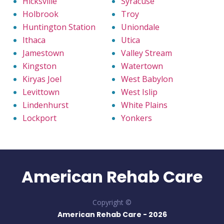
Hicksville
Syracuse
Holbrook
Troy
Huntington Station
Uniondale
Ithaca
Utica
Jamestown
Valley Stream
Kingston
Watertown
Kiryas Joel
West Babylon
Levittown
West Islip
Lindenhurst
White Plains
Lockport
Yonkers
American Rehab Care
Copyright ©
American Rehab Care -
2026