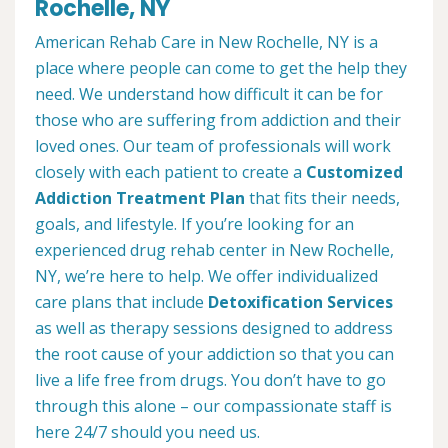
Rochelle, NY
American Rehab Care in New Rochelle, NY is a
place where people can come to get the help they
need. We understand how difficult it can be for
those who are suffering from addiction and their
loved ones. Our team of professionals will work
closely with each patient to create a
Customized
Addiction Treatment Plan
that fits their needs,
goals, and lifestyle. If you’re looking for an
experienced drug rehab center in New Rochelle,
NY, we’re here to help. We offer individualized
care plans that include
Detoxification Services
as well as therapy sessions designed to address
the root cause of your addiction so that you can
live a life free from drugs. You don’t have to go
through this alone – our compassionate staff is
here 24/7 should you need us.