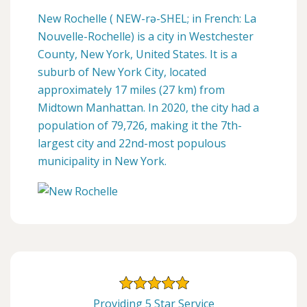
New Rochelle ( NEW-rə-SHEL; in French: La
Nouvelle-Rochelle) is a city in Westchester
County, New York, United States. It is a
suburb of New York City, located
approximately 17 miles (27 km) from
Midtown Manhattan. In 2020, the city had a
population of 79,726, making it the 7th-
largest city and 22nd-most populous
municipality in New York.
Providing 5 Star Service