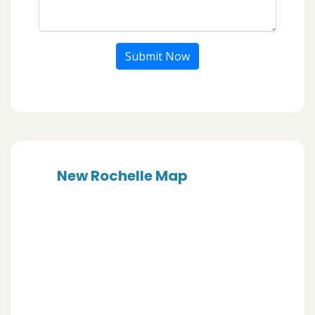
Submit Now
New Rochelle Map