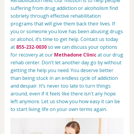
Rehabilitation field. Our mission is to help people
suffering from drug addiction or alcoholism find
sobriety through effective rehabilitation
programs that will give them back their lives. If
you or someone you love has been abusing drugs
or alcohol, it’s time to get help. Contact us today
at
855-232-0030
so we can discuss your options
for recovery at our
Methadone Clinic
at our drug
rehab center. Don’t let another day go by without
getting the help you need. You deserve better
than being stuck in an endless cycle of addiction
and despair. It’s never too late to turn things
around, even if it feels like there isn't any hope
left anymore. Let us show you how easy it can be
to start living life on your own terms again.