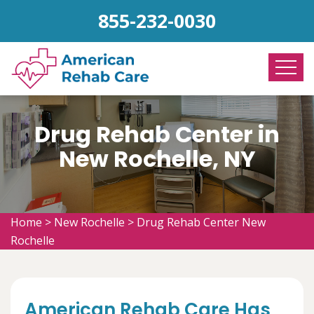
855-232-0030
Drug Rehab Center in
New Rochelle, NY
Home
>
New Rochelle
>
Drug Rehab Center New
Rochelle
American Rehab Care Has