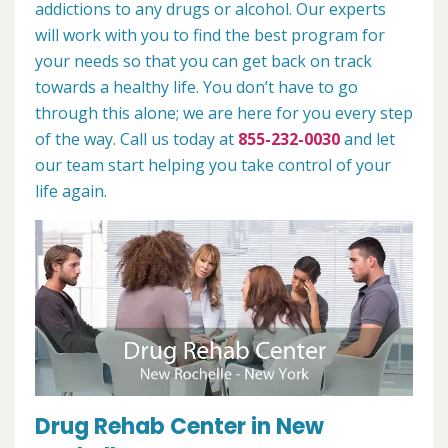
addictions to any drugs or alcohol. Our experts
will work with you to find the best program for
your needs so that you can get back on track
towards a healthy life. You don’t have to go
through this alone; we are here for you every step
of the way. Call us today at
855-232-0030
and let
our team start helping you take control of your
life again.
Drug Rehab Center in New