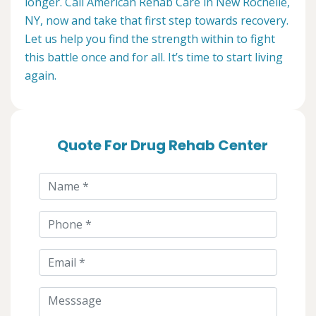
longer. Call American Rehab Care in New Rochelle,
NY, now and take that first step towards recovery.
Let us help you find the strength within to fight
this battle once and for all. It’s time to start living
again.
Quote For Drug Rehab Center