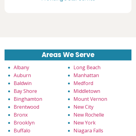
Areas We Serve
Albany
Long Beach
Auburn
Manhattan
Baldwin
Medford
Bay Shore
Middletown
Binghamton
Mount Vernon
Brentwood
New City
Bronx
New Rochelle
Brooklyn
New York
Buffalo
Niagara Falls