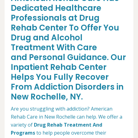
Dedicated Healthcare
Professionals at Drug
Rehab Center To Offer You
Drug and Alcohol
Treatment With Care
and Personal Guidance. Our
Inpatient Rehab Center
Helps You Fully Recover
From Addiction Disorders in
New Rochelle, NY.
Are you struggling with addiction? American
Rehab Care in New Rochelle can help. We offer a
variety of
Drug Rehab Treatment And
Programs
to help people overcome their