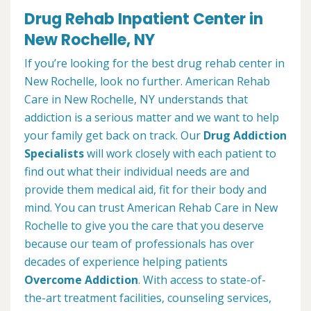
Drug Rehab Inpatient Center in
New Rochelle, NY
If you’re looking for the best drug rehab center in
New Rochelle, look no further. American Rehab
Care in New Rochelle, NY understands that
addiction is a serious matter and we want to help
your family get back on track. Our
Drug Addiction
Specialists
will work closely with each patient to
find out what their individual needs are and
provide them medical aid, fit for their body and
mind. You can trust American Rehab Care in New
Rochelle to give you the care that you deserve
because our team of professionals has over
decades of experience helping patients
Overcome Addiction
. With access to state-of-
the-art treatment facilities, counseling services,