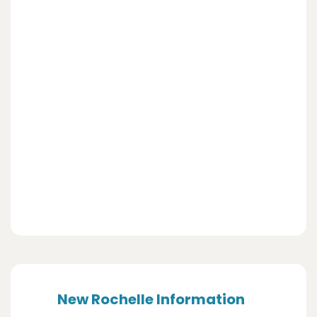
New Rochelle Information