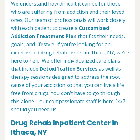
We understand how difficult it can be for those
who are suffering from addiction and their loved
ones. Our team of professionals will work closely
with each patient to create a
Customized
Addiction Treatment Plan
that fits their needs,
goals, and lifestyle. If you’re looking for an
experienced drug rehab center in Ithaca, NY, we’re
here to help. We offer individualized care plans
that include
Detoxification Services
as well as
therapy sessions designed to address the root
cause of your addiction so that you can live a life
free from drugs. You don’t have to go through
this alone – our compassionate staff is here 24/7
should you need us.
Drug Rehab Inpatient Center in
Ithaca, NY