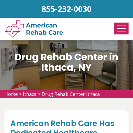
855-232-0030
Drug Rehab Center in
Ithaca, NY
Home
>
Ithaca
>
Drug Rehab Center Ithaca
American Rehab Care Has