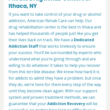
Ithaca, NY
If you want to take control of your drug or alcohol
addiction, American Rehab Care can help. Our
drug rehabilitation center is the best in Ithaca and
has helped thousands of people just like you get
their lives back on track. We have a
Dedicated
Addiction Staff
that works tirelessly to ensure
your success. You’ll be surrounded by experts who
understand what you’re going through and are
willing to do whatever it takes to help you recover
from this terrible disease. We know how hard it is
for addicts to admit they have a problem, but once
they do, we’re here for them every step of the way
until they become clean again. With our support
system and proven treatment methods, we can
guarantee that your
Addiction Recovery
will be