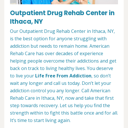
Outpatient Drug Rehab Center in
Ithaca, NY
Our Outpatient Drug Rehab Center in Ithaca, NY,
is the best option for anyone struggling with
addiction but needs to remain home. American
Rehab Care has over decades of experience
helping people overcome their addictions and get
back on track to living healthy lives. You deserve
to live your
Life Free From Addiction
, so don’t
wait any longer and call us today. Don’t let your
addiction control you any longer. Call American
Rehab Care in Ithaca, NY, now and take that first
step towards recovery. Let us help you find the
strength within to fight this battle once and for all.
It’s time to start living again.