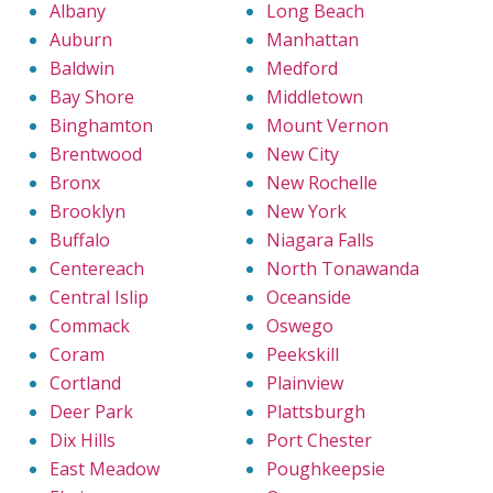
Albany
Long Beach
Auburn
Manhattan
Baldwin
Medford
Bay Shore
Middletown
Binghamton
Mount Vernon
Brentwood
New City
Bronx
New Rochelle
Brooklyn
New York
Buffalo
Niagara Falls
Centereach
North Tonawanda
Central Islip
Oceanside
Commack
Oswego
Coram
Peekskill
Cortland
Plainview
Deer Park
Plattsburgh
Dix Hills
Port Chester
East Meadow
Poughkeepsie