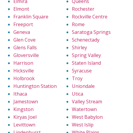
Elmira
Queens
Elmont
Rochester
Franklin Square
Rockville Centre
Freeport
Rome
Geneva
Saratoga Springs
Glen Cove
Schenectady
Glens Falls
Shirley
Gloversville
Spring Valley
Harrison
Staten Island
Hicksville
Syracuse
Holbrook
Troy
Huntington Station
Uniondale
Ithaca
Utica
Jamestown
Valley Stream
Kingston
Watertown
Kiryas Joel
West Babylon
Levittown
West Islip
Lindenhurst
White Plains