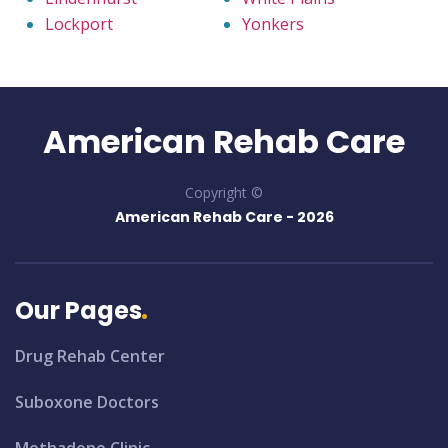
Lockport
Yonkers
American Rehab Care
Copyright ©
American Rehab Care -
2026
Our Pages
Drug Rehab Center
Suboxone Doctors