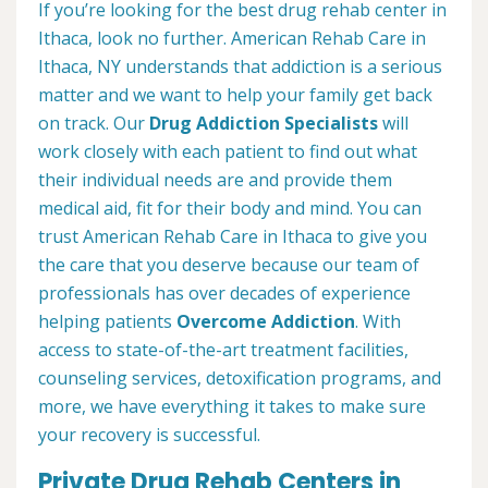
If you’re looking for the best drug rehab center in
Ithaca, look no further. American Rehab Care in
Ithaca, NY understands that addiction is a serious
matter and we want to help your family get back
on track. Our
Drug Addiction Specialists
will
work closely with each patient to find out what
their individual needs are and provide them
medical aid, fit for their body and mind. You can
trust American Rehab Care in Ithaca to give you
the care that you deserve because our team of
professionals has over decades of experience
helping patients
Overcome Addiction
. With
access to state-of-the-art treatment facilities,
counseling services, detoxification programs, and
more, we have everything it takes to make sure
your recovery is successful.
Private Drug Rehab Centers in