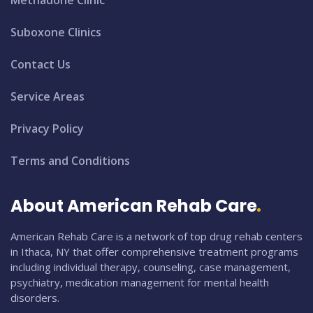
Methadone Clinic
Suboxone Clinics
Contact Us
Service Areas
Privacy Policy
Terms and Conditions
About American Rehab Care
American Rehab Care is a network of top drug rehab centers
in Ithaca, NY that offer comprehensive treatment programs
including individual therapy, counseling, case management,
psychiatry, medication management for mental health
disorders.