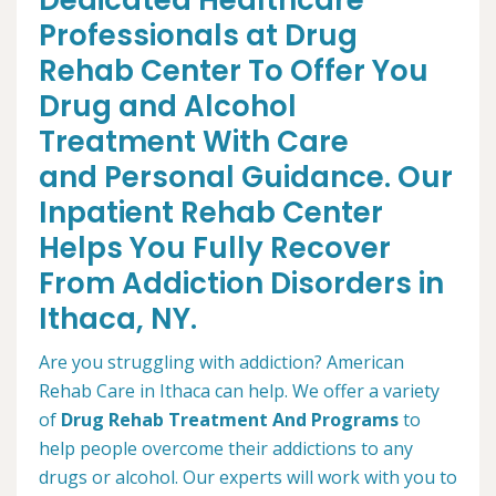
Dedicated Healthcare
Professionals at Drug
Rehab Center To Offer You
Drug and Alcohol
Treatment With Care
and Personal Guidance. Our
Inpatient Rehab Center
Helps You Fully Recover
From Addiction Disorders in
Ithaca, NY.
Are you struggling with addiction? American
Rehab Care in Ithaca can help. We offer a variety
of
Drug Rehab Treatment And Programs
to
help people overcome their addictions to any
drugs or alcohol. Our experts will work with you to