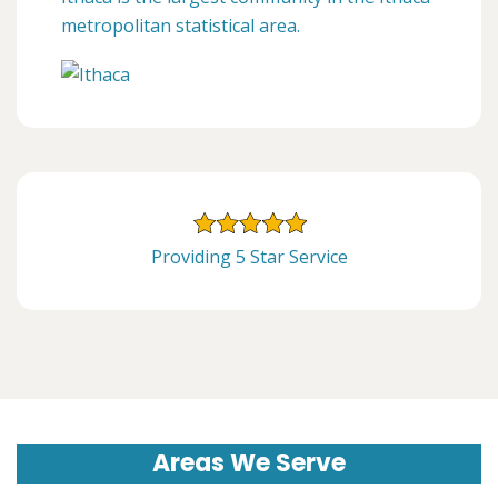
metropolitan statistical area.
Providing 5 Star Service
Areas We Serve