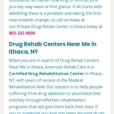
successful, no matter how long or difficult your
journey may seem at first glance. It all starts with
admitting there is a problem and taking the first
step towards change, so call us today at
our Private Drug Rehab Center in Ithaca today at
855-232-0030
.
Drug Rehab Centers Near Me in
Ithaca, NY
When you are in search of Drug Rehab Centers
Near Me in Ithaca, American Rehab Care is a
Certified Drug Rehabilitation Center
in Ithaca,
NY, with years of service in the Medical
Rehabilitation field. Our mission is to help people
suffering from drug addiction or alcoholism find
sobriety through effective rehabilitation
programs that will give them back their lives. If
you or someone you love has been abusing drugs