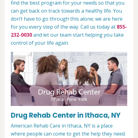
find the best program for your needs so that you
can get back on track towards a healthy life. You
don’t have to go through this alone; we are here
for you every step of the way. Call us today at
855-
232-0030
and let our team start helping you take
control of your life again.
Drug Rehab Center in Ithaca, NY
American Rehab Care in Ithaca, NY is a place
where people can come to get the help they need.