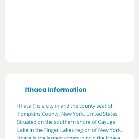
Ithaca Information
Ithaca () is a city in and the county seat of
Tompkins County, New York, United States.
Situated on the southern shore of Cayuga
Lake in the Finger Lakes region of New York,
Ithaca is the largest community in the Ithaca