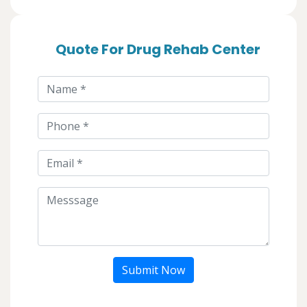
Quote For Drug Rehab Center
Submit Now