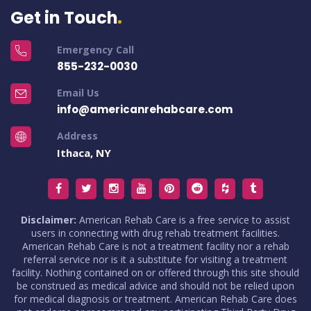
Get in Touch
Emergency Call
855-232-0030
Email Us
info@americanrehabcare.com
Address
Ithaca, NY
Disclaimer:
American Rehab Care is a free service to assist
users in connecting with drug rehab treatment facilities.
American Rehab Care is not a treatment facility nor a rehab
referral service nor is it a substitute for visiting a treatment
facility. Nothing contained on or offered through this site should
be construed as medical advice and should not be relied upon
for medical diagnosis or treatment. American Rehab Care does