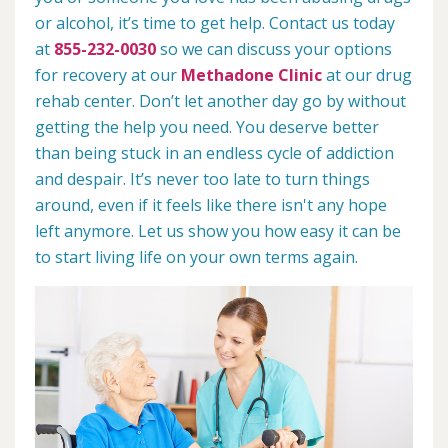
or alcohol, it’s time to get help. Contact us today
at
855-232-0030
so we can discuss your options
for recovery at our
Methadone Clinic
at our drug
rehab center. Don’t let another day go by without
getting the help you need. You deserve better
than being stuck in an endless cycle of addiction
and despair. It’s never too late to turn things
around, even if it feels like there isn't any hope
left anymore. Let us show you how easy it can be
to start living life on your own terms again.