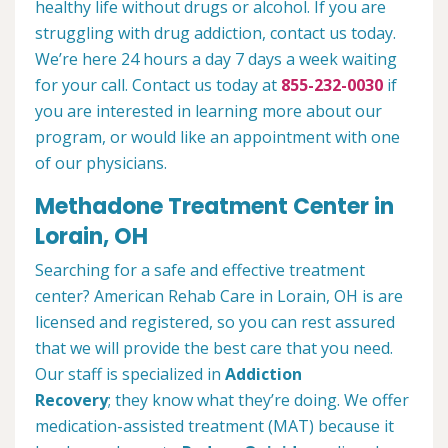
healthy life without drugs or alcohol. If you are
struggling with drug addiction, contact us today.
We’re here 24 hours a day 7 days a week waiting
for your call. Contact us today at
855-232-0030
if
you are interested in learning more about our
program, or would like an appointment with one
of our physicians.
Methadone Treatment Center in
Lorain, OH
Searching for a safe and effective treatment
center? American Rehab Care in Lorain, OH is are
licensed and registered, so you can rest assured
that we will provide the best care that you need.
Our staff is specialized in
Addiction
Recovery
; they know what they’re doing. We offer
medication-assisted treatment (MAT) because it