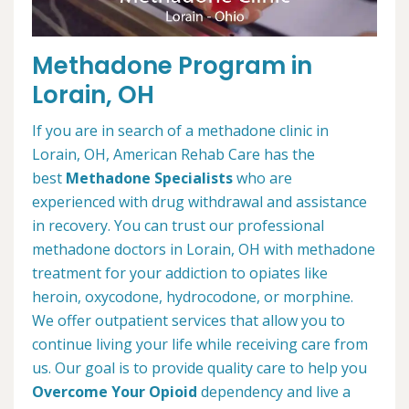
Methadone Program in
Lorain, OH
If you are in search of a methadone clinic in
Lorain, OH, American Rehab Care has the
best
Methadone Specialists
who are
experienced with drug withdrawal and assistance
in recovery. You can trust our professional
methadone doctors in Lorain, OH with methadone
treatment for your addiction to opiates like
heroin, oxycodone, hydrocodone, or morphine.
We offer outpatient services that allow you to
continue living your life while receiving care from
us. Our goal is to provide quality care to help you
Overcome Your Opioid
dependency and live a