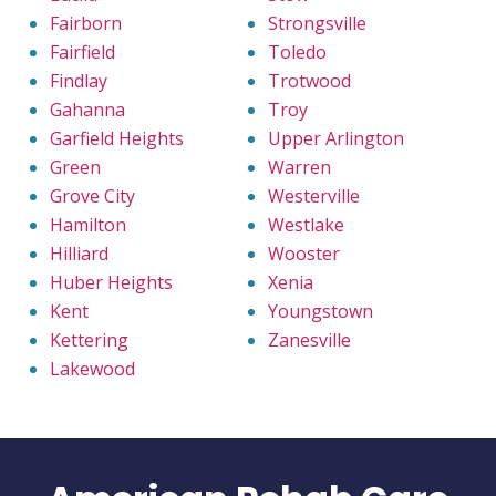
Fairborn
Strongsville
Fairfield
Toledo
Findlay
Trotwood
Gahanna
Troy
Garfield Heights
Upper Arlington
Green
Warren
Grove City
Westerville
Hamilton
Westlake
Hilliard
Wooster
Huber Heights
Xenia
Kent
Youngstown
Kettering
Zanesville
Lakewood