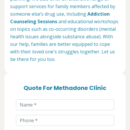
support services for family members affected by
someone else’s drug use, including
Addiction
Counseling Sessions
and educational workshops
on topics such as co-occurring disorders (mental
health issues alongside substance abuse). With
our help, families are better equipped to cope
with their loved one's struggles together. Let us
be there for you too.
Quote For Methadone Clinic