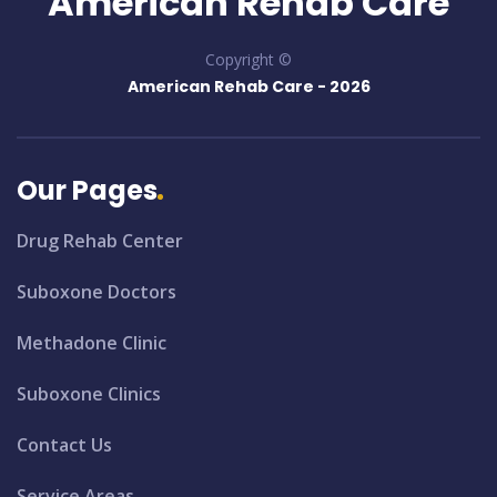
American Rehab Care
Copyright ©
American Rehab Care -
2026
Our Pages
Drug Rehab Center
Suboxone Doctors
Methadone Clinic
Suboxone Clinics
Contact Us
Service Areas