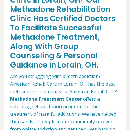
Clinic in Lorain, OH? Our
Methadone Rehabilitation
Clinic Has Certified Doctors
To Facilitate Successful
Methadone Treatment,
Along With Group
Counseling & Personal
Guidance in Lorain, OH.
Are you struggling with a meth addiction?
American Rehab Care in Lorain, OH has the best
methadone clinic near you. American Rehab Care's
Methadone Treatment Center
offers a
safe drug rehabilitation program for the
treatment of harmful addictions. We have helped
thousands of people in our community recover
from opiate addiction and get their lives back on