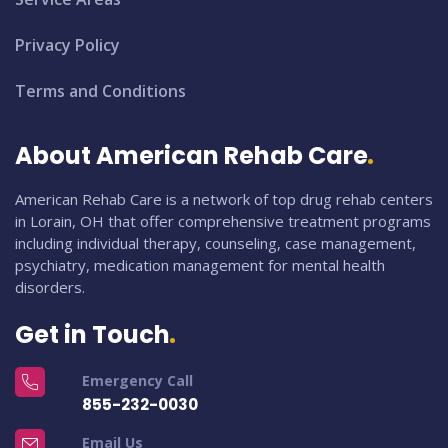
Privacy Policy
Terms and Conditions
About American Rehab Care
American Rehab Care is a network of top drug rehab centers
in Lorain, OH that offer comprehensive treatment programs
including individual therapy, counseling, case management,
psychiatry, medication management for mental health
disorders.
Get in Touch
Emergency Call
855-232-0030
Email Us