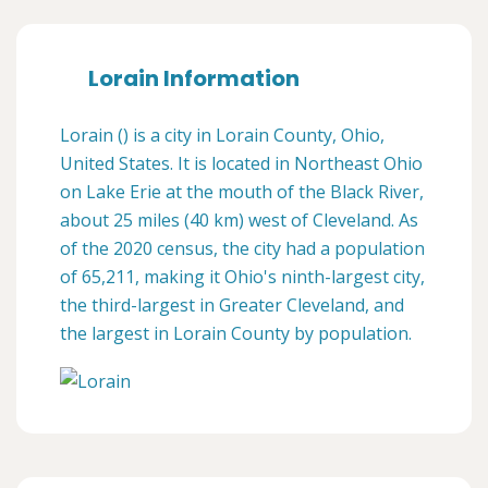
Lorain Information
Lorain () is a city in Lorain County, Ohio,
United States. It is located in Northeast Ohio
on Lake Erie at the mouth of the Black River,
about 25 miles (40 km) west of Cleveland. As
of the 2020 census, the city had a population
of 65,211, making it Ohio's ninth-largest city,
the third-largest in Greater Cleveland, and
the largest in Lorain County by population.