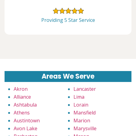
Providing 5 Star Service
Areas We Serve
Akron
Lancaster
Alliance
Lima
Ashtabula
Lorain
Athens
Mansfield
Austintown
Marion
Avon Lake
Marysville