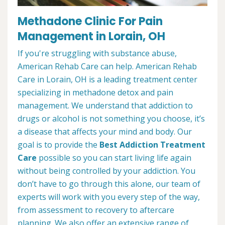
Methadone Clinic For Pain
Management in Lorain, OH
If you're struggling with substance abuse,
American Rehab Care can help. American Rehab
Care in Lorain, OH is a leading treatment center
specializing in methadone detox and pain
management. We understand that addiction to
drugs or alcohol is not something you choose, it’s
a disease that affects your mind and body. Our
goal is to provide the
Best Addiction Treatment
Care
possible so you can start living life again
without being controlled by your addiction. You
don’t have to go through this alone, our team of
experts will work with you every step of the way,
from assessment to recovery to aftercare
planning. We also offer an extensive range of