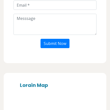
Submit Now
Lorain Map