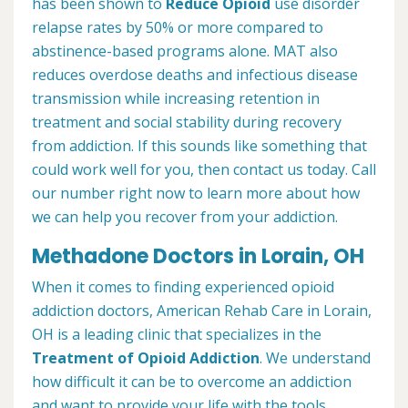
has been shown to
Reduce Opioid
use disorder
relapse rates by 50% or more compared to
abstinence-based programs alone. MAT also
reduces overdose deaths and infectious disease
transmission while increasing retention in
treatment and social stability during recovery
from addiction. If this sounds like something that
could work well for you, then contact us today. Call
our number right now to learn more about how
we can help you recover from your addiction.
Methadone Doctors in Lorain, OH
When it comes to finding experienced opioid
addiction doctors, American Rehab Care in Lorain,
OH is a leading clinic that specializes in the
Treatment of Opioid Addiction
. We understand
how difficult it can be to overcome an addiction
and want to provide your life with the tools