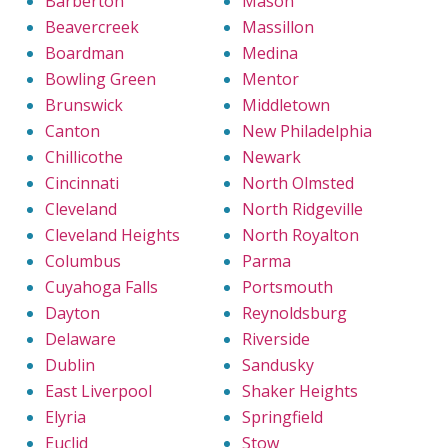
Barberton
Mason
Beavercreek
Massillon
Boardman
Medina
Bowling Green
Mentor
Brunswick
Middletown
Canton
New Philadelphia
Chillicothe
Newark
Cincinnati
North Olmsted
Cleveland
North Ridgeville
Cleveland Heights
North Royalton
Columbus
Parma
Cuyahoga Falls
Portsmouth
Dayton
Reynoldsburg
Delaware
Riverside
Dublin
Sandusky
East Liverpool
Shaker Heights
Elyria
Springfield
Euclid
Stow