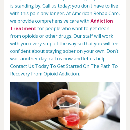
is standing by. Call us today; you don’t have to live
with this pain any longer. At American Rehab Care,
we provide comprehensive care with
Addiction
Treatment
for people who want to get clean
from opioids or other drugs. Our staff will work
with you every step of the way so that you will feel
confident about staying sober on your own. Don’t
wait another day; call us now and let us help.
Contact Us Today To Get Started On The Path To
Recovery From Opioid Addiction.