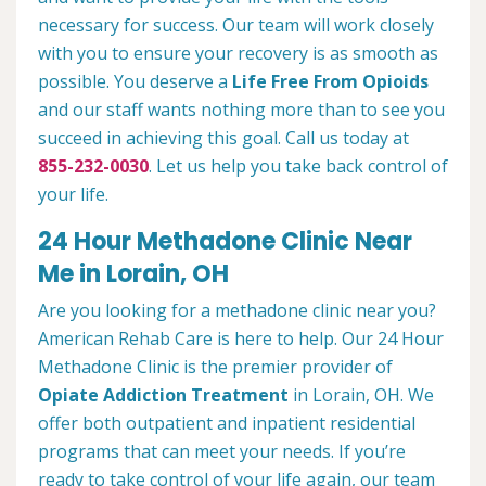
necessary for success. Our team will work closely
with you to ensure your recovery is as smooth as
possible. You deserve a
Life Free From Opioids
and our staff wants nothing more than to see you
succeed in achieving this goal. Call us today at
855-232-0030
. Let us help you take back control of
your life.
24 Hour Methadone Clinic Near
Me in Lorain, OH
Are you looking for a methadone clinic near you?
American Rehab Care is here to help. Our 24 Hour
Methadone Clinic is the premier provider of
Opiate Addiction Treatment
in Lorain, OH. We
offer both outpatient and inpatient residential
programs that can meet your needs. If you’re
ready to take control of your life again, our team