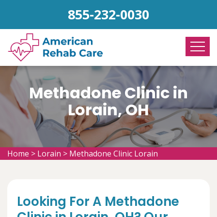
855-232-0030
Methadone Clinic in
Lorain, OH
Home
>
Lorain
>
Methadone Clinic Lorain
Looking For A Methadone