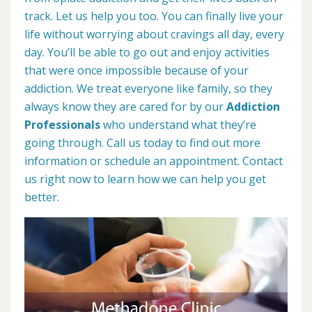
track. Let us help you too. You can finally live your
life without worrying about cravings all day, every
day. You’ll be able to go out and enjoy activities
that were once impossible because of your
addiction. We treat everyone like family, so they
always know they are cared for by our
Addiction
Professionals
who understand what they’re
going through. Call us today to find out more
information or schedule an appointment. Contact
us right now to learn how we can help you get
better.