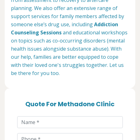
planning. We also offer an extensive range of
support services for family members affected by
someone else’s drug use, including
Addiction
Counseling Sessions
and educational workshops
on topics such as co-occurring disorders (mental
health issues alongside substance abuse). With
our help, families are better equipped to cope
with their loved one's struggles together. Let us
be there for you too.
Quote For Methadone Clinic