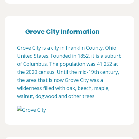
Grove City Information
Grove City is a city in Franklin County, Ohio,
United States. Founded in 1852, it is a suburb
of Columbus. The population was 41,252 at
the 2020 census. Until the mid-19th century,
the area that is now Grove City was a
wilderness filled with oak, beech, maple,
walnut, dogwood and other trees.