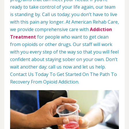
ready to take control of your life again, our team
is standing by. Call us today; you don’t have to live
with this pain any longer. At American Rehab Care,
we provide comprehensive care with
Addiction
Treatment
for people who want to get clean
from opioids or other drugs. Our staff will work
with you every step of the way so that you will feel
confident about staying sober on your own. Don’t
wait another day; call us now and let us help.
Contact Us Today To Get Started On The Path To
Recovery From Opioid Addiction.