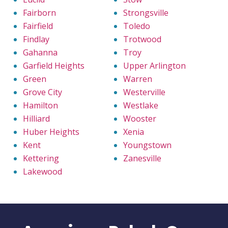
Fairborn
Strongsville
Fairfield
Toledo
Findlay
Trotwood
Gahanna
Troy
Garfield Heights
Upper Arlington
Green
Warren
Grove City
Westerville
Hamilton
Westlake
Hilliard
Wooster
Huber Heights
Xenia
Kent
Youngstown
Kettering
Zanesville
Lakewood