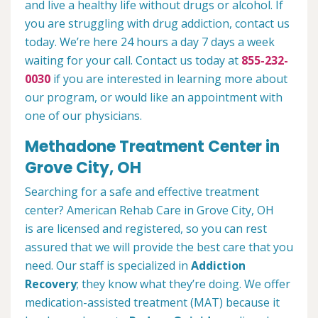
and live a healthy life without drugs or alcohol. If
you are struggling with drug addiction, contact us
today. We’re here 24 hours a day 7 days a week
waiting for your call. Contact us today at
855-232-
0030
if you are interested in learning more about
our program, or would like an appointment with
one of our physicians.
Methadone Treatment Center in
Grove City, OH
Searching for a safe and effective treatment
center? American Rehab Care in Grove City, OH
is are licensed and registered, so you can rest
assured that we will provide the best care that you
need. Our staff is specialized in
Addiction
Recovery
; they know what they’re doing. We offer
medication-assisted treatment (MAT) because it