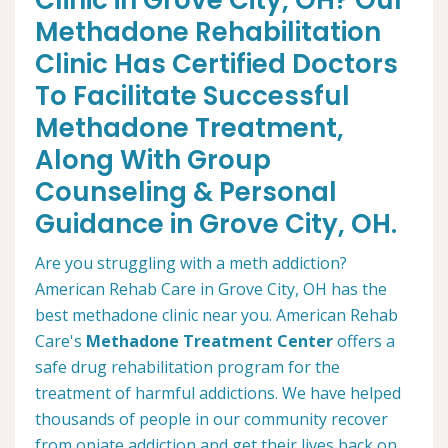
Clinic in Grove City, OH? Our
Methadone Rehabilitation
Clinic Has Certified Doctors
To Facilitate Successful
Methadone Treatment,
Along With Group
Counseling & Personal
Guidance in Grove City, OH.
Are you struggling with a meth addiction?
American Rehab Care in Grove City, OH has the
best methadone clinic near you. American Rehab
Care's
Methadone Treatment Center
offers a
safe drug rehabilitation program for the
treatment of harmful addictions. We have helped
thousands of people in our community recover
from opiate addiction and get their lives back on