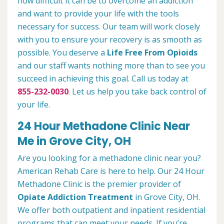
how difficult it can be to overcome an addiction
and want to provide your life with the tools
necessary for success. Our team will work closely
with you to ensure your recovery is as smooth as
possible. You deserve a
Life Free From Opioids
and our staff wants nothing more than to see you
succeed in achieving this goal. Call us today at
855-232-0030
. Let us help you take back control of
your life.
24 Hour Methadone Clinic Near
Me in Grove City, OH
Are you looking for a methadone clinic near you?
American Rehab Care is here to help. Our 24 Hour
Methadone Clinic is the premier provider of
Opiate Addiction Treatment
in Grove City, OH.
We offer both outpatient and inpatient residential
programs that can meet your needs. If you’re