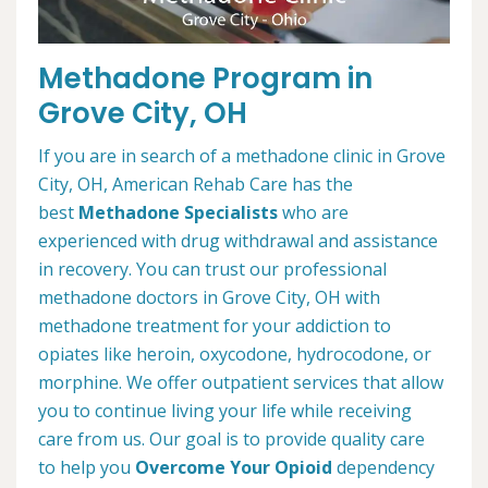
Methadone Program in
Grove City, OH
If you are in search of a methadone clinic in Grove
City, OH, American Rehab Care has the
best
Methadone Specialists
who are
experienced with drug withdrawal and assistance
in recovery. You can trust our professional
methadone doctors in Grove City, OH with
methadone treatment for your addiction to
opiates like heroin, oxycodone, hydrocodone, or
morphine. We offer outpatient services that allow
you to continue living your life while receiving
care from us. Our goal is to provide quality care
to help you
Overcome Your Opioid
dependency