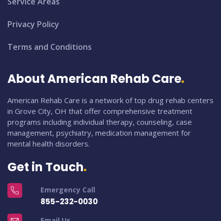
Service Areas
Privacy Policy
Terms and Conditions
About American Rehab Care
American Rehab Care is a network of top drug rehab centers
in Grove City, OH that offer comprehensive treatment
programs including individual therapy, counseling, case
management, psychiatry, medication management for
mental health disorders.
Get in Touch
Emergency Call
855-232-0030
Email Us