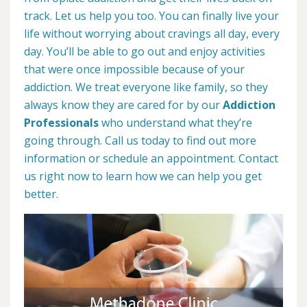
track. Let us help you too. You can finally live your
life without worrying about cravings all day, every
day. You’ll be able to go out and enjoy activities
that were once impossible because of your
addiction. We treat everyone like family, so they
always know they are cared for by our
Addiction
Professionals
who understand what they’re
going through. Call us today to find out more
information or schedule an appointment. Contact
us right now to learn how we can help you get
better.