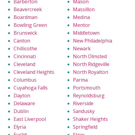
Barberton
Mason
Beavercreek
Massillon
Boardman
Medina
Bowling Green
Mentor
Brunswick
Middletown
Canton
New Philadelphia
Chillicothe
Newark
Cincinnati
North Olmsted
Cleveland
North Ridgeville
Cleveland Heights
North Royalton
Columbus
Parma
Cuyahoga Falls
Portsmouth
Dayton
Reynoldsburg
Delaware
Riverside
Dublin
Sandusky
East Liverpool
Shaker Heights
Elyria
Springfield
Euclid
Stow