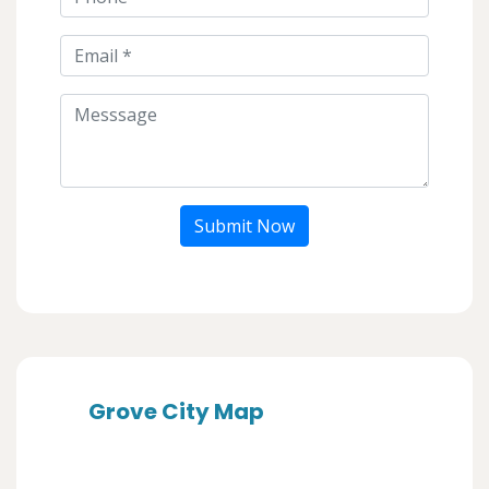
Submit Now
Grove City Map