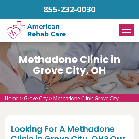
855-232-0030
Methadone Clinic in
Grove City, OH
Home
>
Grove City
>
Methadone Clinic Grove City
Looking For A Methadone