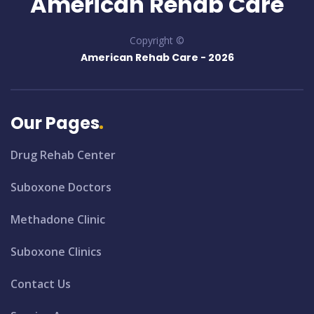
American Rehab Care
Copyright ©
American Rehab Care -
2026
Our Pages
Drug Rehab Center
Suboxone Doctors
Methadone Clinic
Suboxone Clinics
Contact Us