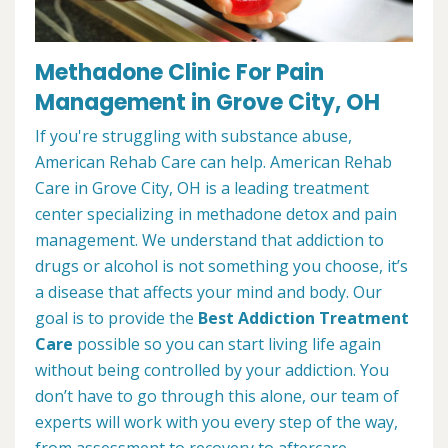
Methadone Clinic For Pain
Management in Grove City, OH
If you're struggling with substance abuse,
American Rehab Care can help. American Rehab
Care in Grove City, OH is a leading treatment
center specializing in methadone detox and pain
management. We understand that addiction to
drugs or alcohol is not something you choose, it’s
a disease that affects your mind and body. Our
goal is to provide the
Best Addiction Treatment
Care
possible so you can start living life again
without being controlled by your addiction. You
don’t have to go through this alone, our team of
experts will work with you every step of the way,
from assessment to recovery to aftercare