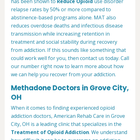
has been shown to
Reduce Opioid
use disorder
relapse rates by 50% or more compared to
abstinence-based programs alone. MAT also
reduces overdose deaths and infectious disease
transmission while increasing retention in
treatment and social stability during recovery
from addiction. If this sounds like something that
could work well for you, then contact us today. Call
our number right now to learn more about how
we can help you recover from your addiction.
Methadone Doctors in Grove City,
OH
When it comes to finding experienced opioid
addiction doctors, American Rehab Care in Grove
City, OH is a leading clinic that specializes in the
Treatment of Opioid Addiction
. We understand