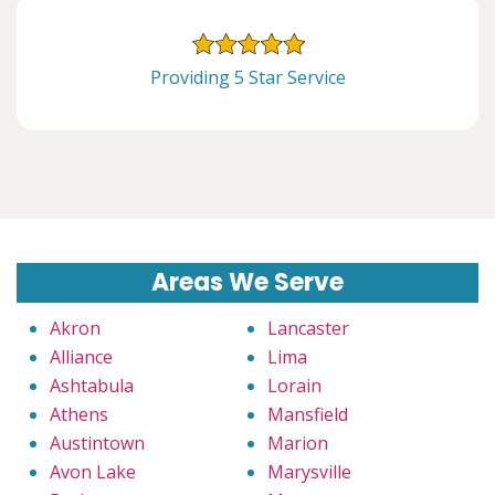
Providing 5 Star Service
Areas We Serve
Akron
Lancaster
Alliance
Lima
Ashtabula
Lorain
Athens
Mansfield
Austintown
Marion
Avon Lake
Marysville