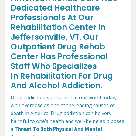
Dedicated Healthcare
Professionals At Our
Rehabilitation Center in
Jeffersonville, VT. Our
Outpatient Drug Rehab
Center Has Professional
Staff Who Specializes
In Rehabilitation For Drug
And Alcohol Addiction.
Drug addiction is prevalent in our world today,
with overdose as one of the leading causes of
death in America. Drug addiction can be very
harmful to one’s health and well-being as it poses
a
Threat To Both Physical And Mental