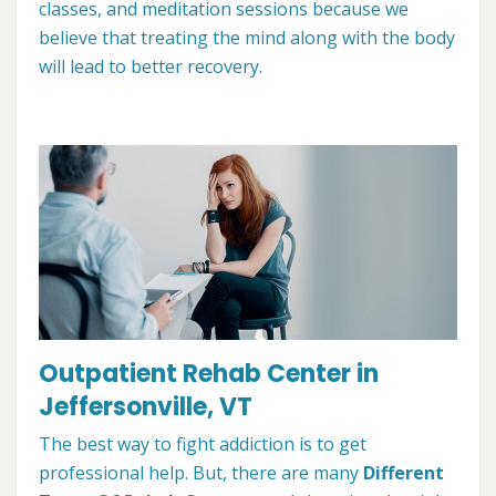
classes, and meditation sessions because we
believe that treating the mind along with the body
will lead to better recovery.
Outpatient Rehab Center in
Jeffersonville, VT
The best way to fight addiction is to get
professional help. But, there are many
Different