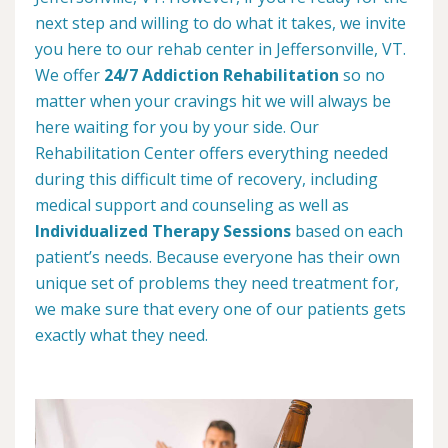
next step and willing to do what it takes, we invite
you here to our rehab center in Jeffersonville, VT.
We offer
24/7 Addiction Rehabilitation
so no
matter when your cravings hit we will always be
here waiting for you by your side. Our
Rehabilitation Center offers everything needed
during this difficult time of recovery, including
medical support and counseling as well as
Individualized Therapy Sessions
based on each
patient’s needs. Because everyone has their own
unique set of problems they need treatment for,
we make sure that every one of our patients gets
exactly what they need.