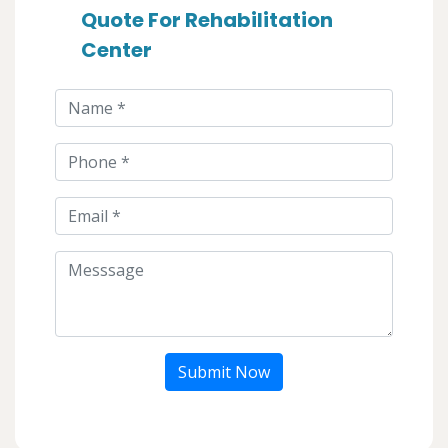
Quote For Rehabilitation
Center
Submit Now