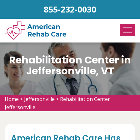
855-232-0030
Rehabilitation Center in
Jeffersonville, VT
Home
>
Jeffersonville
>
Rehabilitation Center
Jeffersonville
American Rehab Care Has