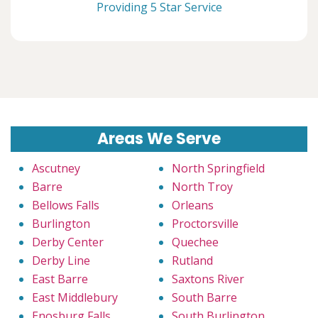
Providing 5 Star Service
Areas We Serve
Ascutney
North Springfield
Barre
North Troy
Bellows Falls
Orleans
Burlington
Proctorsville
Derby Center
Quechee
Derby Line
Rutland
East Barre
Saxtons River
East Middlebury
South Barre
Enosburg Falls
South Burlington