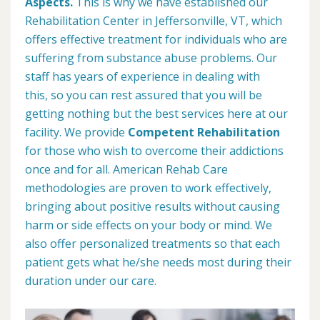
Aspects.
This is why we have established our
Rehabilitation Center in Jeffersonville, VT, which
offers effective treatment for individuals who are
suffering from substance abuse problems. Our
staff has years of experience in dealing with
this, so you can rest assured that you will be
getting nothing but the best services here at our
facility. We provide
Competent Rehabilitation
for those who wish to overcome their addictions
once and for all. American Rehab Care
methodologies are proven to work effectively,
bringing about positive results without causing
harm or side effects on your body or mind. We
also offer personalized treatments so that each
patient gets what he/she needs most during their
duration under our care.