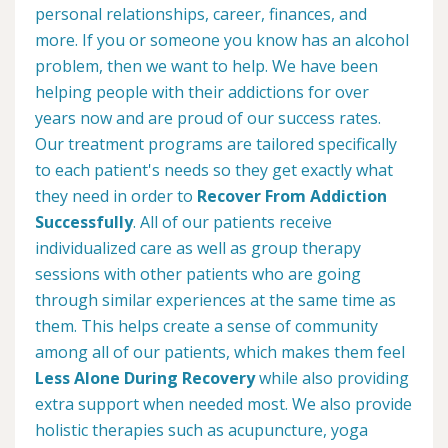
personal relationships, career, finances, and
more. If you or someone you know has an alcohol
problem, then we want to help. We have been
helping people with their addictions for over
years now and are proud of our success rates.
Our treatment programs are tailored specifically
to each patient's needs so they get exactly what
they need in order to
Recover From Addiction
Successfully
. All of our patients receive
individualized care as well as group therapy
sessions with other patients who are going
through similar experiences at the same time as
them. This helps create a sense of community
among all of our patients, which makes them feel
Less Alone During Recovery
while also providing
extra support when needed most. We also provide
holistic therapies such as acupuncture, yoga