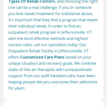
Types Of Rehab Centers
, and choosing the right
one can be a real challenge. If you or someone
you love needs treatment for substance abuse,
it's important that they find a program that meets
their individual needs. In order to find an
outpatient rehab program in Jeffersonville, VT
with the most effective methods and highest
success rates, call our specialists today. Our
Outpatient Rehab Facility in Jeffersonville, VT
offers
Customized Care Plans
based on your
unique situation and recovery goals. We combine
state-of-the-art therapies with compassionate
support from our staff members who have been
helping people like you overcome their addictions
for years.