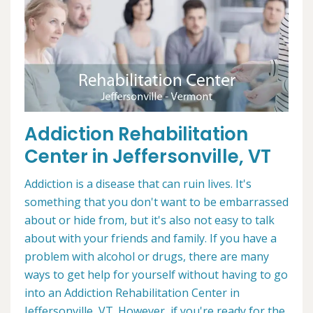
Addiction Rehabilitation
Center in Jeffersonville, VT
Addiction is a disease that can ruin lives. It's
something that you don't want to be embarrassed
about or hide from, but it's also not easy to talk
about with your friends and family. If you have a
problem with alcohol or drugs, there are many
ways to get help for yourself without having to go
into an Addiction Rehabilitation Center in
Jeffersonville, VT. However, if you're ready for the