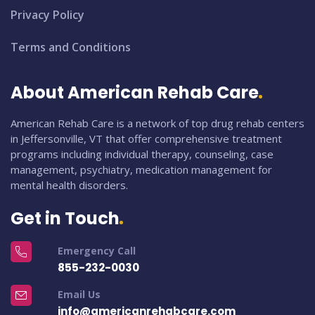
Privacy Policy
Terms and Conditions
About American Rehab Care
American Rehab Care is a network of top drug rehab centers
in Jeffersonville, VT that offer comprehensive treatment
programs including individual therapy, counseling, case
management, psychiatry, medication management for
mental health disorders.
Get in Touch
Emergency Call
855-232-0030
Email Us
info@americanrehabcare.com