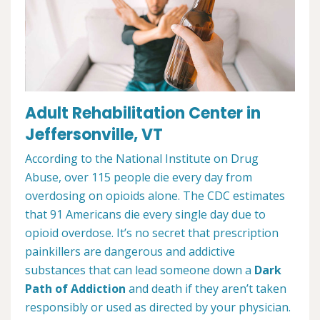
Adult Rehabilitation Center in
Jeffersonville, VT
According to the National Institute on Drug
Abuse, over 115 people die every day from
overdosing on opioids alone. The CDC estimates
that 91 Americans die every single day due to
opioid overdose. It’s no secret that prescription
painkillers are dangerous and addictive
substances that can lead someone down a
Dark
Path of Addiction
and death if they aren’t taken
responsibly or used as directed by your physician.