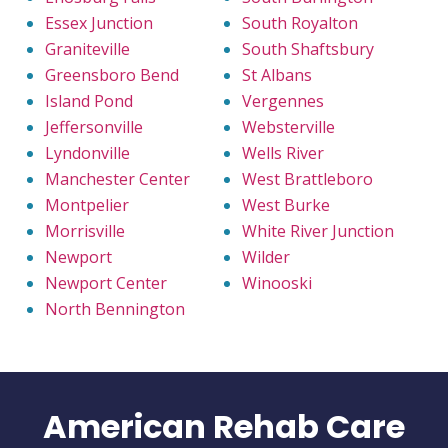
Essex Junction
South Royalton
Graniteville
South Shaftsbury
Greensboro Bend
St Albans
Island Pond
Vergennes
Jeffersonville
Websterville
Lyndonville
Wells River
Manchester Center
West Brattleboro
Montpelier
West Burke
Morrisville
White River Junction
Newport
Wilder
Newport Center
Winooski
North Bennington
American Rehab Care