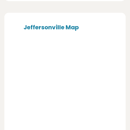
Jeffersonville Map