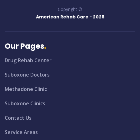
Copyright ©
American Rehab Care -
2026
Our Pages
Drug Rehab Center
Suboxone Doctors
Methadone Clinic
Suboxone Clinics
Contact Us
Service Areas