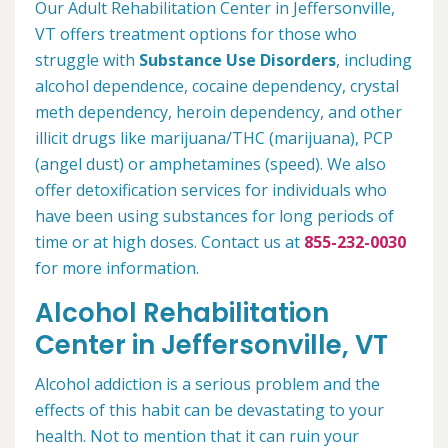
Our Adult Rehabilitation Center in Jeffersonville,
VT offers treatment options for those who
struggle with
Substance Use Disorders
, including
alcohol dependence, cocaine dependency, crystal
meth dependency, heroin dependency, and other
illicit drugs like marijuana/THC (marijuana), PCP
(angel dust) or amphetamines (speed). We also
offer detoxification services for individuals who
have been using substances for long periods of
time or at high doses. Contact us at
855-232-0030
for more information.
Alcohol Rehabilitation
Center in Jeffersonville, VT
Alcohol addiction is a serious problem and the
effects of this habit can be devastating to your
health. Not to mention that it can ruin your