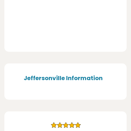
Jeffersonville Information