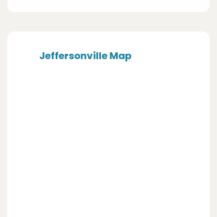
Jeffersonville Map