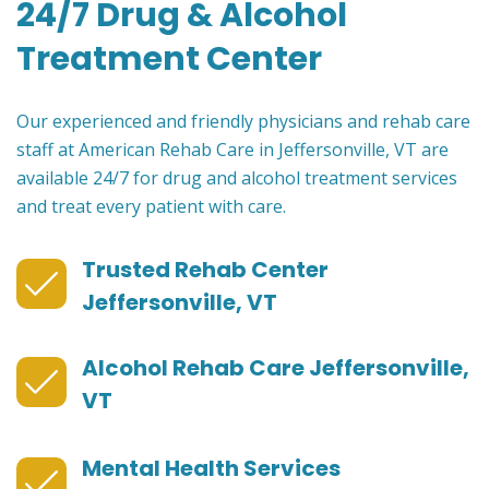
24/7 Drug & Alcohol
Treatment Center
Our experienced and friendly physicians and rehab care
staff at American Rehab Care in Jeffersonville, VT are
available 24/7 for drug and alcohol treatment services
and treat every patient with care.
Trusted Rehab Center
Jeffersonville, VT
Alcohol Rehab Care Jeffersonville,
VT
Mental Health Services