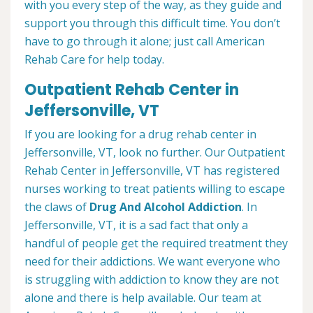
with you every step of the way, as they guide and
support you through this difficult time. You don’t
have to go through it alone; just call American
Rehab Care for help today.
Outpatient Rehab Center in
Jeffersonville, VT
If you are looking for a drug rehab center in
Jeffersonville, VT, look no further. Our Outpatient
Rehab Center in Jeffersonville, VT has registered
nurses working to treat patients willing to escape
the claws of
Drug And Alcohol Addiction
. In
Jeffersonville, VT, it is a sad fact that only a
handful of people get the required treatment they
need for their addictions. We want everyone who
is struggling with addiction to know they are not
alone and there is help available. Our team at