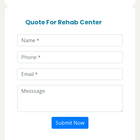
Quote For Rehab Center
Submit Now