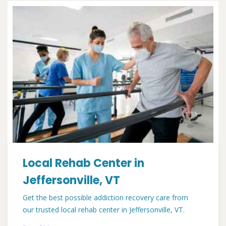
Local Rehab Center in
Jeffersonville, VT
Get the best possible addiction recovery care from
our trusted local rehab center in Jeffersonville, VT.