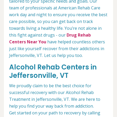
tailored to your specific needs and goals. Our
team of professionals at American Rehab Care
work day and night to ensure you receive the best
care possible, so you can get back on track
towards living a healthy life. You’re not alone in
this fight against drugs - our
Drug Rehab
Centers Near You
have helped countless others
just like yourself recover from their addictions in
Jeffersonville, VT. Let us help you too.
Alcohol Rehab Centers in
Jeffersonville, VT
We proudly claim to be the best choice for
successful recovery with our Alcohol Rehab
Treatment in Jeffersonville, VT. We are here to
help you find your way back from addiction.
Get started on your path to recovery by calling