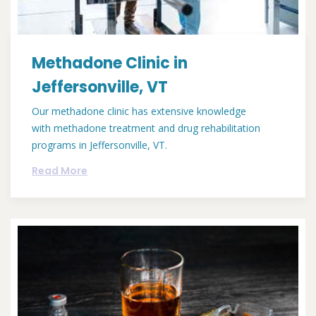
Methadone Clinic in
Jeffersonville, VT
Our methadone clinic has extensive knowledge
with methadone treatment and drug rehabilitation
programs in Jeffersonville, VT.
Read More