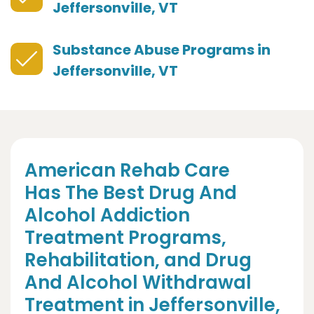
Jeffersonville, VT
Substance Abuse Programs in
Jeffersonville, VT
American Rehab Care
Has The Best Drug And
Alcohol Addiction
Treatment Programs,
Rehabilitation, and Drug
And Alcohol Withdrawal
Treatment in Jeffersonville,