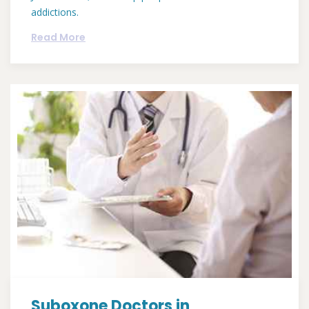
addictions.
Read More
Suboxone Doctors in