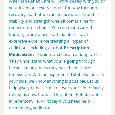
American Rehab Care will work closely with you or
your loved one every step of the way through
recovery, so that we can ensure success and
stability and strength when it comes time for
them to return home. You can rest assured
knowing our trained staff members have
extensive experience treating all types of
addictions including alcohol,
Prescription
Medications
, cocaine, and heroin among others.
They understand what you’re going through
because many times they have been there
themselves. With an experienced staff like ours at
your side, we know anything is possible. Let us
help give you back control over your life today by
calling us now. Contact Outpatient Rehab Center
in Jeffersonville, VT today if you need help
overcoming addiction.