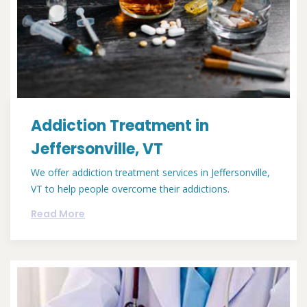
Addiction Treatment in
Jeffersonville, VT
We offer addiction treatment services in Jeffersonville,
VT to help people overcome their addictions.
Read More