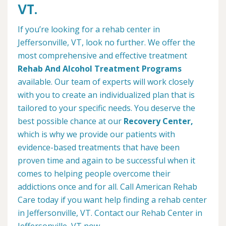
VT.
If you’re looking for a rehab center in
Jeffersonville, VT, look no further. We offer the
most comprehensive and effective treatment
Rehab And Alcohol Treatment Programs
available. Our team of experts will work closely
with you to create an individualized plan that is
tailored to your specific needs. You deserve the
best possible chance at our
Recovery Center,
which is why we provide our patients with
evidence-based treatments that have been
proven time and again to be successful when it
comes to helping people overcome their
addictions once and for all. Call American Rehab
Care today if you want help finding a rehab center
in Jeffersonville, VT. Contact our Rehab Center in