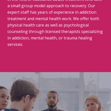
a small group model approach to recovery. Our
expert staff has years of experience in addiction
treatment and mental health work. We offer both
physical health care as well as psychological
counseling through licensed therapists specializing
in addiction, mental health, or trauma healing
services.