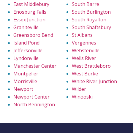
East Middlebury
South Barre
Enosburg Falls
South Burlington
Essex Junction
South Royalton
Graniteville
South Shaftsbury
Greensboro Bend
St Albans
Island Pond
Vergennes
Jeffersonville
Websterville
Lyndonville
Wells River
Manchester Center
West Brattleboro
Montpelier
West Burke
Morrisville
White River Junction
Newport
Wilder
Newport Center
Winooski
North Bennington