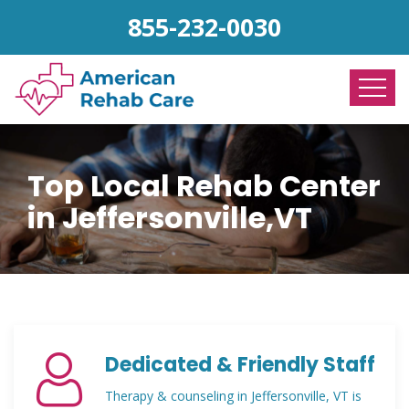
855-232-0030
Top Local Rehab Center
in Jeffersonville,VT
Dedicated & Friendly Staff
Therapy & counseling in Jeffersonville, VT is