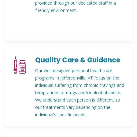
provided through our dedicated staff in a
friendly environment.
Quality Care & Guidance
Our well-designed personal health care
programs in Jeffersonville, VT focus on the
individual suffering from chronic cravings and
temptations of drugs and/or alcohol abuse.
We understand each person is different, so
our treatments vary depending on the
individual's specific needs.