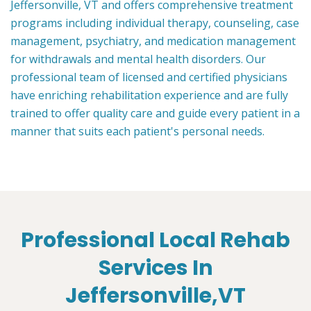
Jeffersonville, VT and offers comprehensive treatment
programs including individual therapy, counseling, case
management, psychiatry, and medication management
for withdrawals and mental health disorders. Our
professional team of licensed and certified physicians
have enriching rehabilitation experience and are fully
trained to offer quality care and guide every patient in a
manner that suits each patient's personal needs.
Professional Local Rehab
Services In
Jeffersonville,VT