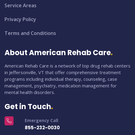
Service Areas
Privacy Policy
Terms and Conditions
About American Rehab Care
American Rehab Care is a network of top drug rehab centers
in Jeffersonville, VT that offer comprehensive treatment
programs including individual therapy, counseling, case
management, psychiatry, medication management for
mental health disorders.
Get in Touch
Emergency Call
855-232-0030