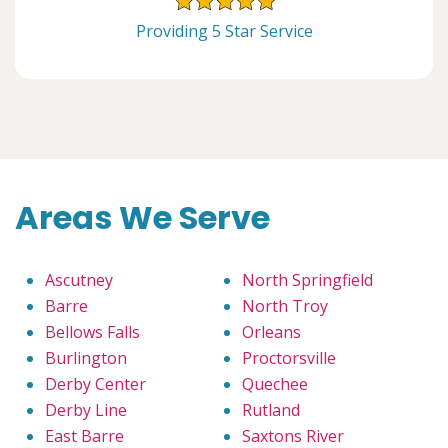
Providing 5 Star Service
Areas We Serve
Ascutney
North Springfield
Barre
North Troy
Bellows Falls
Orleans
Burlington
Proctorsville
Derby Center
Quechee
Derby Line
Rutland
East Barre
Saxtons River