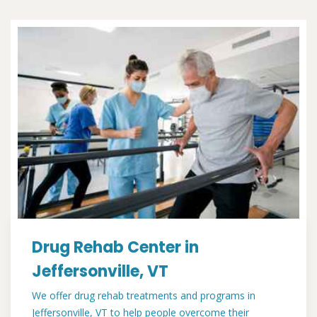
Drug Rehab Center in
Jeffersonville, VT
We offer drug rehab treatments and programs in
Jeffersonville, VT to help people overcome their