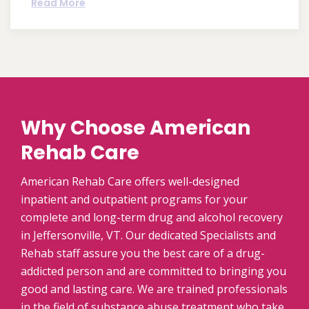
Read More
Why Choose American
Rehab Care
American Rehab Care offers well-designed
inpatient and outpatient programs for your
complete and long-term drug and alcohol recovery
in Jeffersonville, VT. Our dedicated Specialists and
Rehab staff assure you the best care of a drug-
addicted person and are committed to bringing you
good and lasting care. We are trained professionals
in the field of substance abuse treatment who take