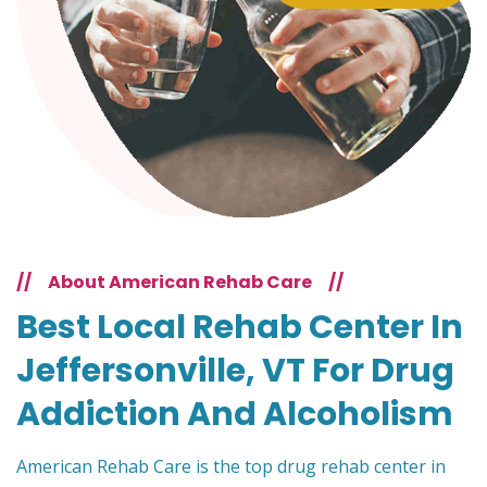
//
About American Rehab Care
//
Best Local Rehab Center In
Jeffersonville, VT For Drug
Addiction And Alcoholism
American Rehab Care is the top drug rehab center in