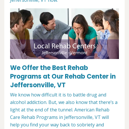
Jeffersonville, VT now.
We Offer the Best Rehab
Programs at Our Rehab Center in
Jeffersonville, VT
We know how difficult it is to battle drug and
alcohol addiction. But, we also know that there’s a
light at the end of the tunnel. American Rehab
Care Rehab Programs in Jeffersonville, VT will
help you find your way back to sobriety and