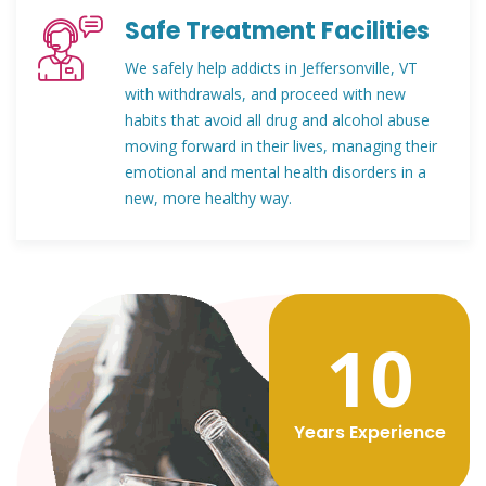
Safe Treatment Facilities
We safely help addicts in Jeffersonville, VT
with withdrawals, and proceed with new
habits that avoid all drug and alcohol abuse
moving forward in their lives, managing their
emotional and mental health disorders in a
new, more healthy way.
12
Years Experience