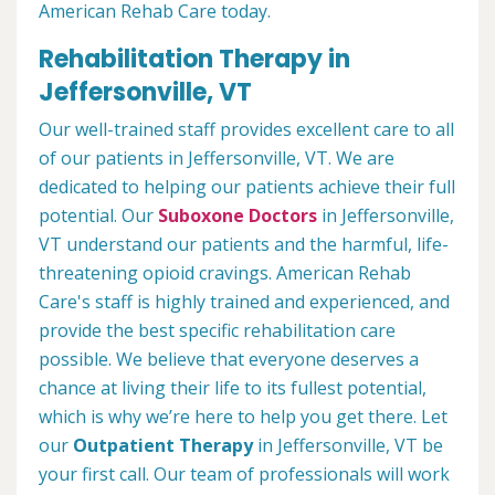
American Rehab Care today.
Rehabilitation Therapy in
Jeffersonville, VT
Our well-trained staff provides excellent care to all
of our patients in Jeffersonville, VT. We are
dedicated to helping our patients achieve their full
potential. Our
Suboxone Doctors
in Jeffersonville,
VT understand our patients and the harmful, life-
threatening opioid cravings. American Rehab
Care's staff is highly trained and experienced, and
provide the best specific rehabilitation care
possible. We believe that everyone deserves a
chance at living their life to its fullest potential,
which is why we’re here to help you get there. Let
our
Outpatient Therapy
in Jeffersonville, VT be
your first call. Our team of professionals will work