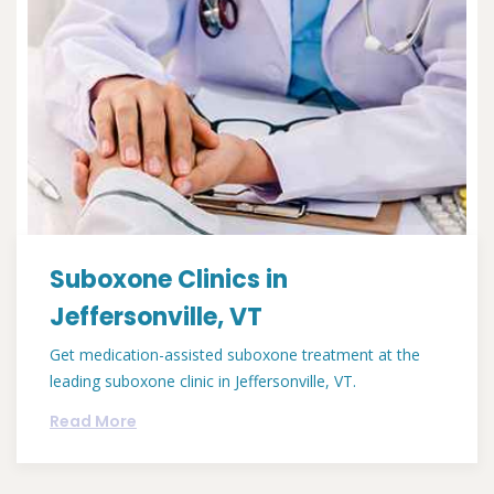
Suboxone Clinics in
Jeffersonville, VT
Get medication-assisted suboxone treatment at the
leading suboxone clinic in Jeffersonville, VT.
Read More