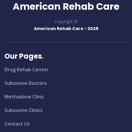
American Rehab Care
Copyright ©
American Rehab Care -
2026
Our Pages
Drug Rehab Center
Suboxone Doctors
Methadone Clinic
Suboxone Clinics
Contact Us