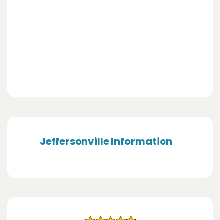
Jeffersonville Information