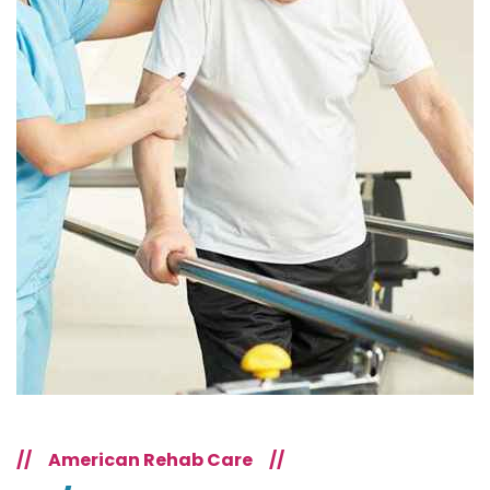
//
American Rehab Care
//