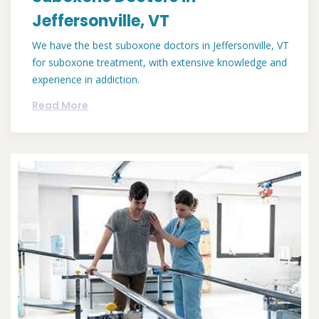
Jeffersonville, VT
We have the best suboxone doctors in Jeffersonville, VT
for suboxone treatment, with extensive knowledge and
experience in addiction.
Read More