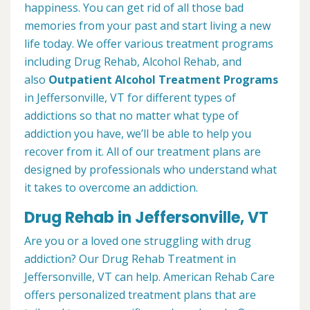
happiness. You can get rid of all those bad
memories from your past and start living a new
life today. We offer various treatment programs
including Drug Rehab, Alcohol Rehab, and
also
Outpatient Alcohol Treatment
Programs
in Jeffersonville, VT for different types of
addictions so that no matter what type of
addiction you have, we’ll be able to help you
recover from it. All of our treatment plans are
designed by professionals who understand what
it takes to overcome an addiction.
Drug Rehab in Jeffersonville, VT
Are you or a loved one struggling with drug
addiction? Our Drug Rehab Treatment in
Jeffersonville, VT can help. American Rehab Care
offers personalized treatment plans that are