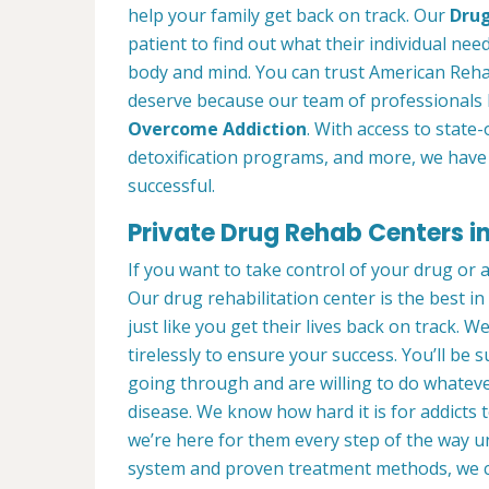
help your family get back on track. Our
Drug
patient to find out what their individual need
body and mind. You can trust American Reha
deserve because our team of professionals 
Overcome Addiction
. With access to state-
detoxification programs, and more, we have 
successful.
Private Drug Rehab Centers 
If you want to take control of your drug or 
Our drug rehabilitation center is the best
just like you get their lives back on track. 
tirelessly to ensure your success. You’ll b
going through and are willing to do whatever
disease. We know how hard it is for addicts 
we’re here for them every step of the way u
system and proven treatment methods, we 