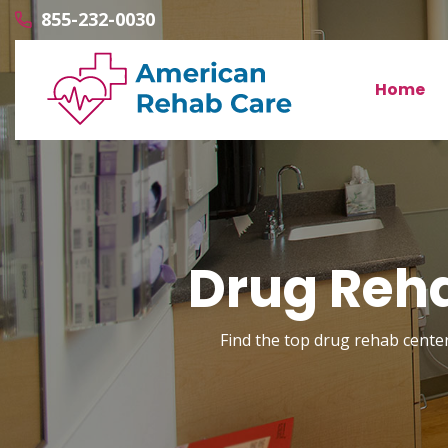
855-232-0030
Home
Drug Reh
Find the top drug rehab center