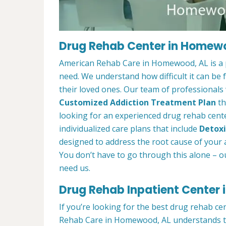
Drug Rehab Center in Homew
American Rehab Care in Homewood, AL is a p
need. We understand how difficult it can be
their loved ones. Our team of professionals w
Customized Addiction Treatment Plan
th
looking for an experienced drug rehab cent
individualized care plans that include
Detoxi
designed to address the root cause of your ad
You don’t have to go through this alone – o
need us.
Drug Rehab Inpatient Center
If you’re looking for the best drug rehab c
Rehab Care in Homewood, AL understands tha