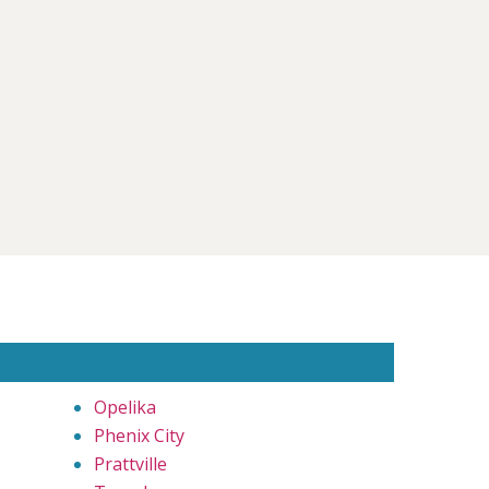
Opelika
Phenix City
Prattville