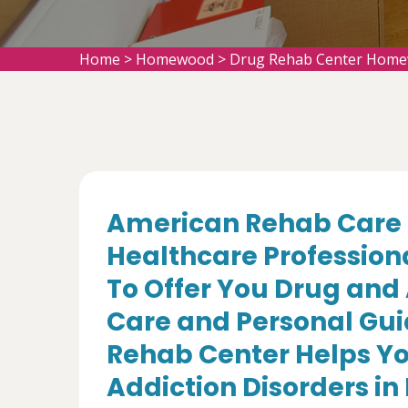
Home
>
Homewood
>
Drug Rehab Center Hom
American Rehab Care 
Healthcare Profession
To Offer You Drug and
Care and Personal Gui
Rehab Center Helps Yo
Addiction Disorders i