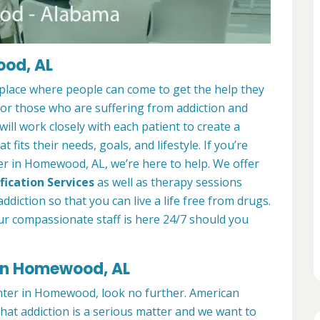
ood, AL
lace where people can come to get the help they
 for those who are suffering from addiction and
ill work closely with each patient to create a
at fits their needs, goals, and lifestyle. If you’re
er in Homewood, AL, we’re here to help. We offer
fication Services
as well as therapy sessions
diction so that you can live a life free from drugs.
ur compassionate staff is here 24/7 should you
 in Homewood, AL
enter in Homewood, look no further. American
t addiction is a serious matter and we want to