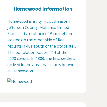
Homewood Information
Homewood is a city in southeastern
Jefferson County, Alabama, United
States. It is a suburb of Birmingham,
located on the other side of Red
Mountain due south of the city center.
The population was 26,414 at the
2020 census. In 1800, the first settlers
arrived in the area that is now known
as Homewood.