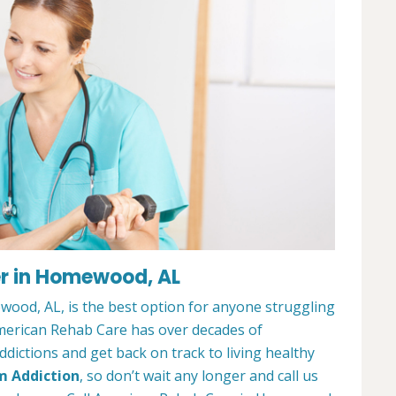
r in Homewood, AL
ood, AL, is the best option for anyone struggling
merican Rehab Care has over decades of
dictions and get back on track to living healthy
m Addiction
, so don’t wait any longer and call us