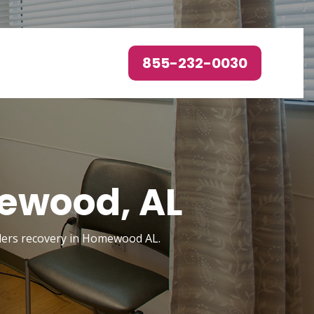
855-232-0030
ewood, AL
orders recovery in Homewood AL.