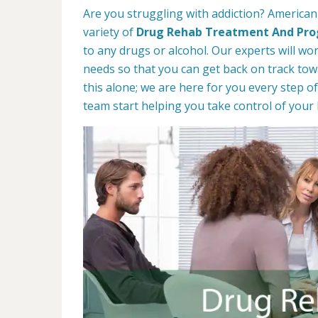
Are you struggling with addiction? America
variety of
Drug Rehab Treatment And Pr
to any drugs or alcohol. Our experts will wo
needs so that you can get back on track towa
this alone; we are here for you every step of
team start helping you take control of your l