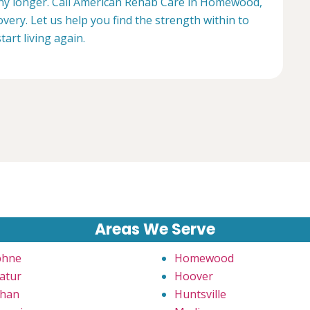
 any longer. Call American Rehab Care in Homewood,
very. Let us help you find the strength within to
start living again.
Areas We Serve
phne
Homewood
atur
Hoover
han
Huntsville