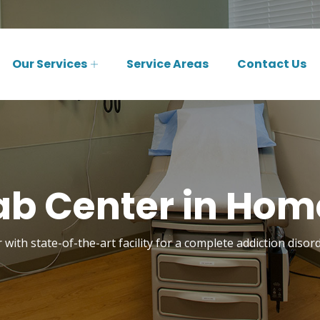
Our Services
Service Areas
Contact Us
ab Center in Hom
 with state-of-the-art facility for a complete addiction dis