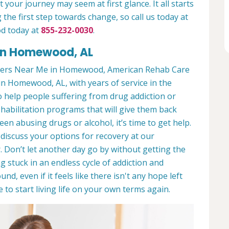
 your journey may seem at first glance. It all starts
 the first step towards change, so call us today at
d today at
855-232-0030
.
in Homewood, AL
ters Near Me in Homewood, American Rehab Care
in Homewood, AL, with years of service in the
to help people suffering from drug addiction or
ehabilitation programs that will give them back
een abusing drugs or alcohol, it’s time to get help.
discuss your options for recovery at our
 Don’t let another day go by without getting the
 stuck in an endless cycle of addiction and
und, even if it feels like there isn't any hope left
to start living life on your own terms again.