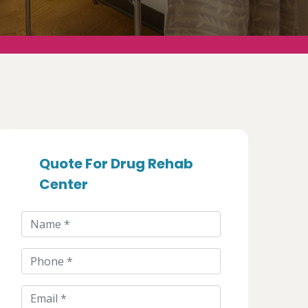
Quote For Drug Rehab
Center