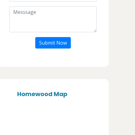
Submit Now
Homewood Map