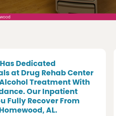
ewood
Has Dedicated
als at Drug Rehab Center
 Alcohol Treatment With
dance. Our Inpatient
u Fully Recover From
n Homewood, AL.