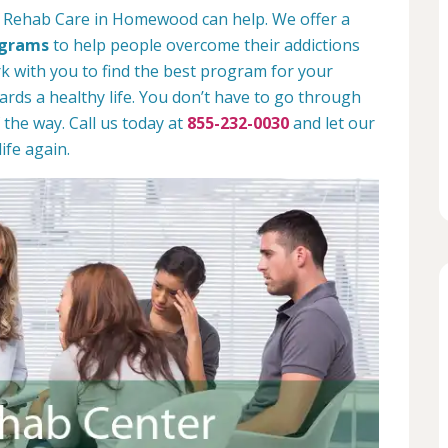
n Rehab Care in Homewood can help. We offer a
ograms
to help people overcome their addictions
rk with you to find the best program for your
rds a healthy life. You don’t have to go through
 the way. Call us today at
855-232-0030
and let our
ife again.