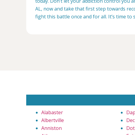
today. Don’t let your addiction control you
AL, now and take that first step towards reco
fight this battle once and for all. It’s time to 
Alabaster
Da
Albertville
Dec
Anniston
Dot