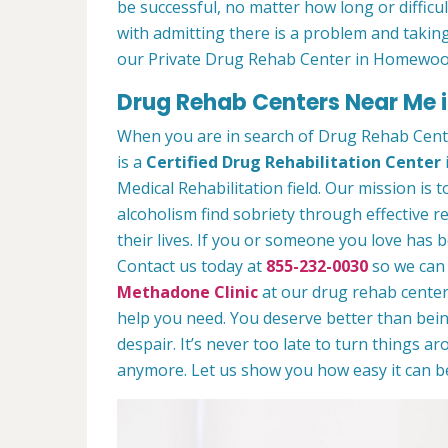
be successful, no matter how long or difficult
with admitting there is a problem and taking
our Private Drug Rehab Center in Homewoo
Drug Rehab Centers Near Me 
When you are in search of Drug Rehab Cen
is a
Certified Drug Rehabilitation Center
Medical Rehabilitation field. Our mission is 
alcoholism find sobriety through effective r
their lives. If you or someone you love has b
Contact us today at
855-232-0030
so we can 
Methadone Clinic
at our drug rehab center.
help you need. You deserve better than being
despair. It’s never too late to turn things aro
anymore. Let us show you how easy it can be 