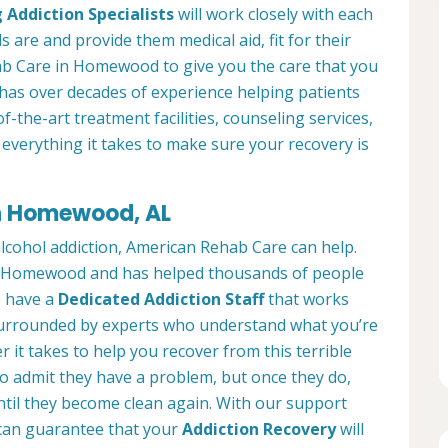
 Addiction Specialists
will work closely with each
s are and provide them medical aid, fit for their
b Care in Homewood to give you the care that you
has over decades of experience helping patients
of-the-art treatment facilities, counseling services,
everything it takes to make sure your recovery is
in Homewood, AL
alcohol addiction, American Rehab Care can help.
 in Homewood and has helped thousands of people
We have a
Dedicated Addiction Staff
that works
e surrounded by experts who understand what you’re
 it takes to help you recover from this terrible
to admit they have a problem, but once they do,
ntil they become clean again. With our support
can guarantee that your
Addiction Recovery
will