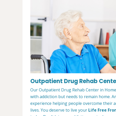
Outpatient Drug Rehab Cente
Our Outpatient Drug Rehab Center in Homew
with addiction but needs to remain home. A
experience helping people overcome their ad
lives. You deserve to live your
Life Free Fro