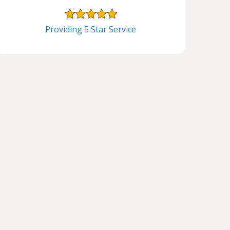
Providing 5 Star Service