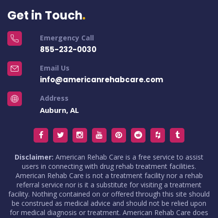
Get in Touch
Emergency Call
855-232-0030
Email Us
info@americanrehabcare.com
Address
Auburn, AL
Disclaimer:
American Rehab Care is a free service to assist
users in connecting with drug rehab treatment facilities.
American Rehab Care is not a treatment facility nor a rehab
referral service nor is it a substitute for visiting a treatment
facility. Nothing contained on or offered through this site should
be construed as medical advice and should not be relied upon
for medical diagnosis or treatment. American Rehab Care does