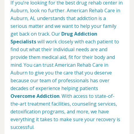
If you’re looking for the best drug rehab center in
Auburn, look no further. American Rehab Care in
Auburn, AL understands that addiction is a
serious matter and we want to help your family
get back on track. Our
Drug Addiction
Specialists
will work closely with each patient to
find out what their individual needs are and
provide them medical aid, fit for their body and
mind. You can trust American Rehab Care in
Auburn to give you the care that you deserve
because our team of professionals has over
decades of experience helping patients
Overcome Addiction
. With access to state-of-
the-art treatment facilities, counseling services,
detoxification programs, and more, we have
everything it takes to make sure your recovery is
successful.