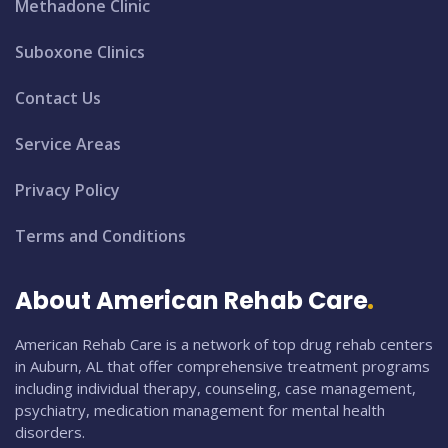
Methadone Clinic
Suboxone Clinics
Contact Us
Service Areas
Privacy Policy
Terms and Conditions
About American Rehab Care
American Rehab Care is a network of top drug rehab centers
in Auburn, AL that offer comprehensive treatment programs
including individual therapy, counseling, case management,
psychiatry, medication management for mental health
disorders.