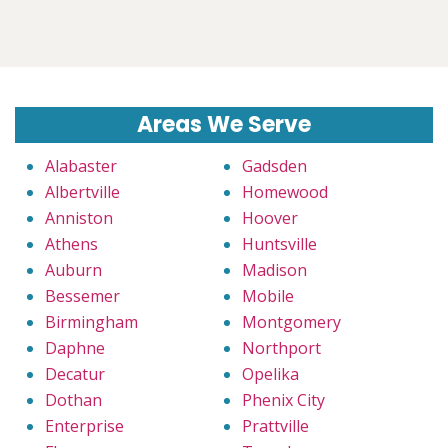
Areas We Serve
Alabaster
Gadsden
Albertville
Homewood
Anniston
Hoover
Athens
Huntsville
Auburn
Madison
Bessemer
Mobile
Birmingham
Montgomery
Daphne
Northport
Decatur
Opelika
Dothan
Phenix City
Enterprise
Prattville