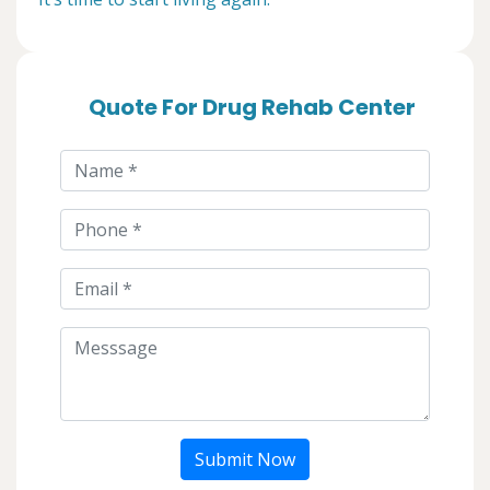
Quote For Drug Rehab Center
Submit Now