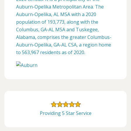
Auburn-Opelika Metropolitan Area. The
Auburn-Opelika, AL MSA with a 2020
population of 193,773, along with the
Columbus, GA-AL MSA and Tuskegee,
Alabama, comprises the greater Columbus-
Auburn-Opelika, GA-AL CSA, a region home
to 563,967 residents as of 2020.
Providing 5 Star Service