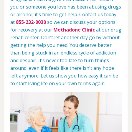
you or someone you love has been abusing drugs
or alcohol, it’s time to get help. Contact us today
at
855-232-0030
so we can discuss your options
for recovery at our
Methadone Clinic
at our drug
rehab center. Don’t let another day go by without
getting the help you need. You deserve better
than being stuck in an endless cycle of addiction
and despair. It’s never too late to turn things
around, even if it feels like there isn't any hope
left anymore. Let us show you how easy it can be
to start living life on your own terms again.