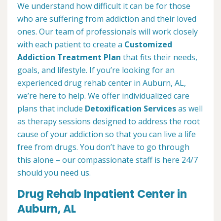
We understand how difficult it can be for those
who are suffering from addiction and their loved
ones. Our team of professionals will work closely
with each patient to create a
Customized
Addiction Treatment Plan
that fits their needs,
goals, and lifestyle. If you’re looking for an
experienced drug rehab center in Auburn, AL,
we’re here to help. We offer individualized care
plans that include
Detoxification Services
as well
as therapy sessions designed to address the root
cause of your addiction so that you can live a life
free from drugs. You don’t have to go through
this alone – our compassionate staff is here 24/7
should you need us.
Drug Rehab Inpatient Center in
Auburn, AL