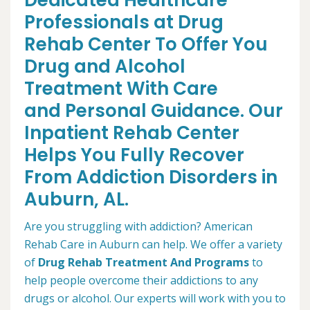
Dedicated Healthcare
Professionals at Drug
Rehab Center To Offer You
Drug and Alcohol
Treatment With Care
and Personal Guidance. Our
Inpatient Rehab Center
Helps You Fully Recover
From Addiction Disorders in
Auburn, AL.
Are you struggling with addiction? American
Rehab Care in Auburn can help. We offer a variety
of
Drug Rehab Treatment And Programs
to
help people overcome their addictions to any
drugs or alcohol. Our experts will work with you to