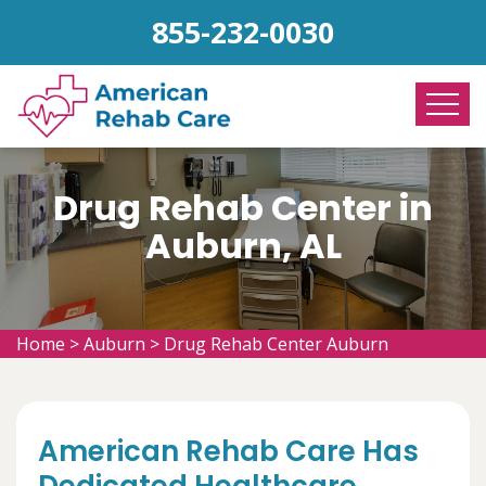
855-232-0030
Drug Rehab Center in
Auburn, AL
Home
>
Auburn
>
Drug Rehab Center Auburn
American Rehab Care Has