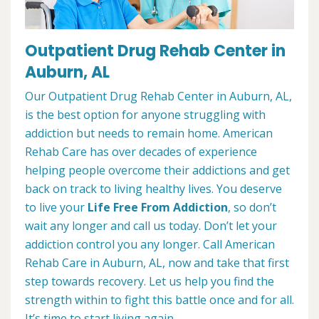
Outpatient Drug Rehab Center in
Auburn, AL
Our Outpatient Drug Rehab Center in Auburn, AL,
is the best option for anyone struggling with
addiction but needs to remain home. American
Rehab Care has over decades of experience
helping people overcome their addictions and get
back on track to living healthy lives. You deserve
to live your
Life Free From Addiction
, so don’t
wait any longer and call us today. Don’t let your
addiction control you any longer. Call American
Rehab Care in Auburn, AL, now and take that first
step towards recovery. Let us help you find the
strength within to fight this battle once and for all.
It’s time to start living again.