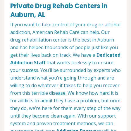
Private Drug Rehab Centers in
Auburn, AL
If you want to take control of your drug or alcohol
addiction, American Rehab Care can help. Our
drug rehabilitation center is the best in Auburn
and has helped thousands of people just like you
get their lives back on track. We have a
Dedicated
Addiction Staff
that works tirelessly to ensure
your success. You’ll be surrounded by experts who
understand what you’re going through and are
willing to do whatever it takes to help you recover
from this terrible disease. We know how hard it is
for addicts to admit they have a problem, but once
they do, we’re here for them every step of the way
until they become clean again. With our support
system and proven treatment methods, we can