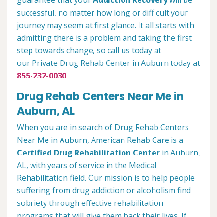
guarantee that your
Addiction Recovery
will be
successful, no matter how long or difficult your
journey may seem at first glance. It all starts with
admitting there is a problem and taking the first
step towards change, so call us today at
our Private Drug Rehab Center in Auburn today at
855-232-0030
.
Drug Rehab Centers Near Me in
Auburn, AL
When you are in search of Drug Rehab Centers
Near Me in Auburn, American Rehab Care is a
Certified Drug Rehabilitation Center
in Auburn,
AL, with years of service in the Medical
Rehabilitation field. Our mission is to help people
suffering from drug addiction or alcoholism find
sobriety through effective rehabilitation
programs that will give them back their lives. If