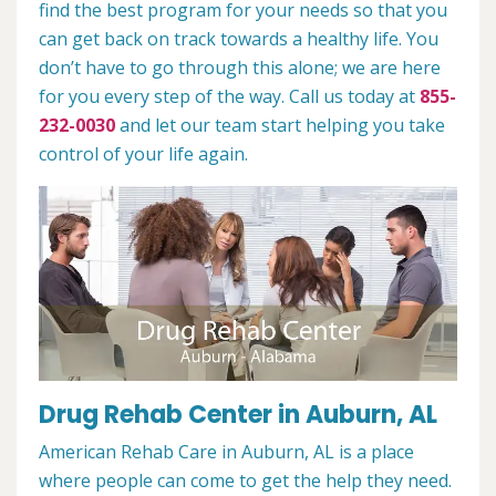
find the best program for your needs so that you
can get back on track towards a healthy life. You
don’t have to go through this alone; we are here
for you every step of the way. Call us today at
855-
232-0030
and let our team start helping you take
control of your life again.
Drug Rehab Center in Auburn, AL
American Rehab Care in Auburn, AL is a place
where people can come to get the help they need.