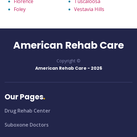
Florence
Tuscaloosa
Foley
Vestavia Hills
American Rehab Care
Copyright ©
American Rehab Care -
2026
Our Pages
Drug Rehab Center
Suboxone Doctors