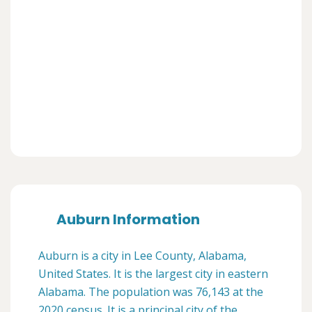
Auburn Information
Auburn is a city in Lee County, Alabama,
United States. It is the largest city in eastern
Alabama. The population was 76,143 at the
2020 census. It is a principal city of the