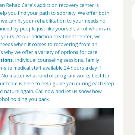
an Rehab Care's addiction recovery center is
help you find your path to sobriety. We offer both
o we can fit your rehabilitation to your needs no
unded by people just like yourself, all of whom are
 yours. At our addiction treatment center, we
 needs when it comes to recovering from an
s why we offer a variety of options for care
sions
, individual counseling sessions, family
site medical staff available 24 hours a day if
s. No matter what kind of program works best for
our team is here to help guide you during each step
d nature again. Call now and let us show how
ohol holding you back.