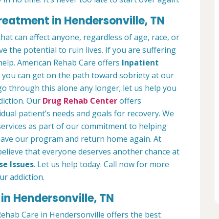
reatment in Hendersonville, TN
hat can affect anyone, regardless of age, race, or
 the potential to ruin lives. If you are suffering
help. American Rehab Care offers
Inpatient
you can get on the path toward sobriety at our
 go through this alone any longer; let us help you
diction. Our
Drug Rehab Center
offers
idual patient’s needs and goals for recovery. We
services as part of our commitment to helping
leave our program and return home again. At
elieve that everyone deserves another chance at
se Issues
. Let us help today. Call now for more
r addiction.
in Hendersonville, TN
ehab Care in Hendersonville offers the best