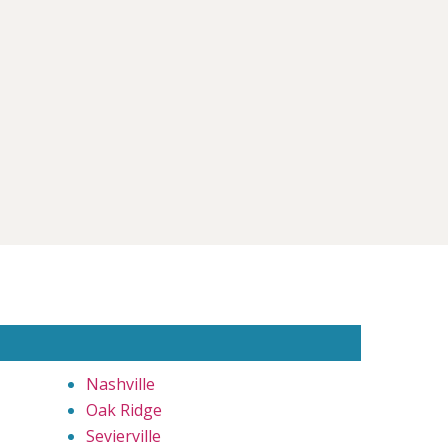
Nashville
Oak Ridge
Sevierville