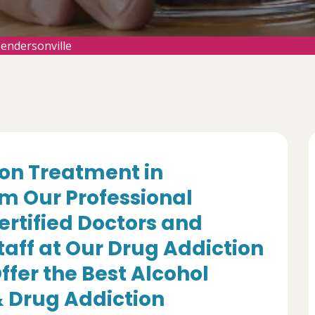
endersonville
ion Treatment in
om Our Professional
ertified Doctors and
aff at Our Drug Addiction
fer the Best Alcohol
 Drug Addiction