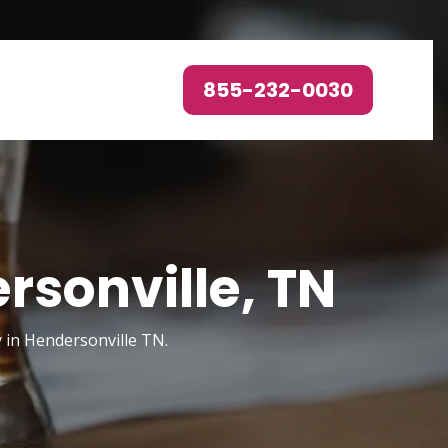
855-232-0030
rsonville, TN
y in Hendersonville TN.