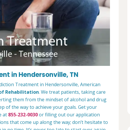
nt in Hendersonville, TN
diction Treatment in Hendersonville, American
f Rehabilitation
. We treat patients, taking care
verting them from the mindset of alcohol and drug
ep of the way to achieve your goals. Get your
e at
855-232-0030
or filling out our application
ions that come up along the way; don’t hesitate to
 in no time. It’s never too late to start over again.