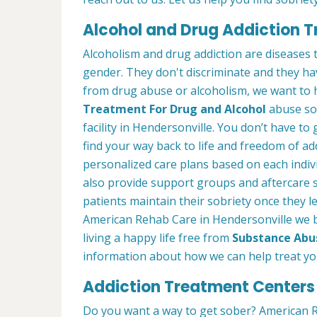
Alcohol and Drug Addiction T
Alcoholism and drug addiction are diseases t
gender. They don't discriminate and they have
from drug abuse or alcoholism, we want to 
Treatment For Drug and Alcohol
abuse so 
facility in Hendersonville. You don’t have to
find your way back to life and freedom of ad
personalized care plans based on each indiv
also provide support groups and aftercare 
patients maintain their sobriety once they 
American Rehab Care in Hendersonville we b
living a happy life free from
Substance Abu
information about how we can help treat you
Addiction Treatment Centers 
Do you want a way to get sober? American R