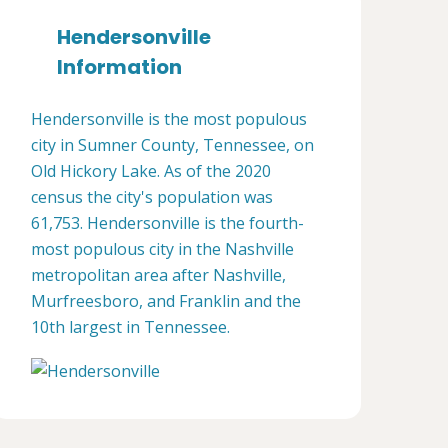
Hendersonville
Information
Hendersonville is the most populous
city in Sumner County, Tennessee, on
Old Hickory Lake. As of the 2020
census the city's population was
61,753. Hendersonville is the fourth-
most populous city in the Nashville
metropolitan area after Nashville,
Murfreesboro, and Franklin and the
10th largest in Tennessee.