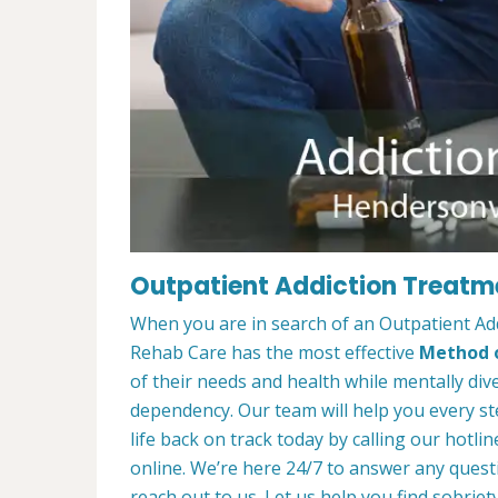
Outpatient Addiction Treatme
When you are in search of an Outpatient Ad
Rehab Care has the most effective
Method o
of their needs and health while mentally di
dependency. Our team will help you every st
life back on track today by calling our hotlin
online. We’re here 24/7 to answer any quest
reach out to us. Let us help you find sobriety