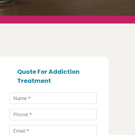
Quote For Addiction
Treatment