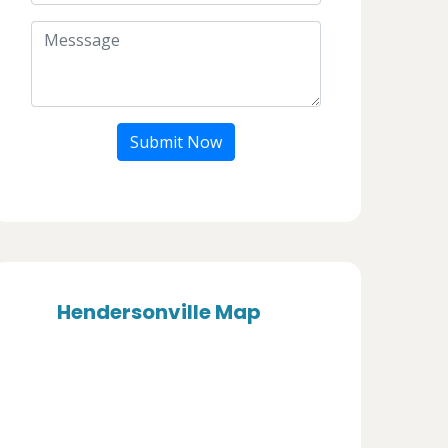
Submit Now
Hendersonville Map