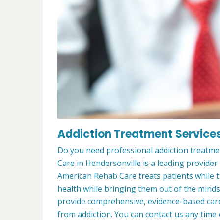
Addiction Treatment Services
Do you need professional addiction treatme
Care in Hendersonville is a leading provider
American Rehab Care treats patients while th
health while bringing them out of the minds
provide comprehensive, evidence-based care 
from addiction. You can contact us any time 