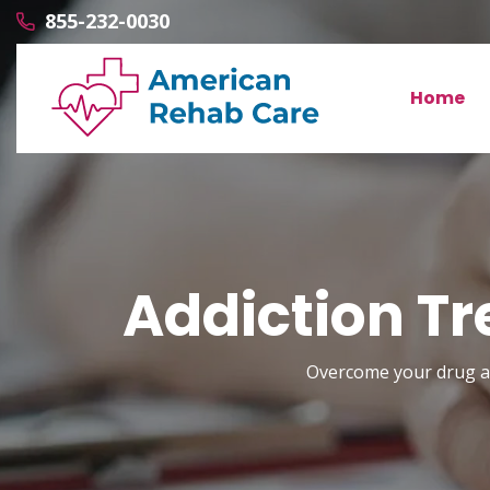
855-232-0030
Home
Addiction Tr
Overcome your drug and