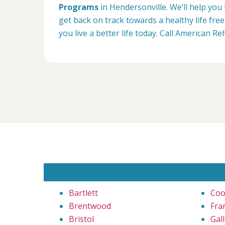
Programs
in Hendersonville. We’ll help you
get back on track towards a healthy life fr
you live a better life today. Call American R
Bartlett
Coo
Brentwood
Fra
Bristol
Gall