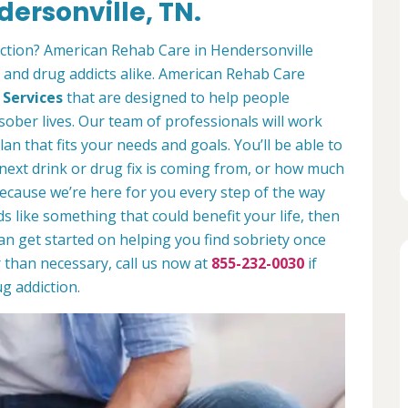
ersonville, TN.
iction? American Rehab Care in Hendersonville
s and drug addicts alike. American Rehab Care
 Services
that are designed to help people
sober lives. Our team of professionals will work
lan that fits your needs and goals. You’ll be able to
 next drink or drug fix is coming from, or how much
ecause we’re here for you every step of the way
nds like something that could benefit your life, then
can get started on helping you find sobriety once
r than necessary, call us now at
855-232-0030
if
g addiction.