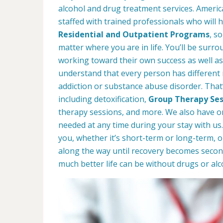
alcohol and drug treatment services. Americ
staffed with trained professionals who will 
Residential and Outpatient Programs
, s
matter where you are in life. You’ll be surro
working toward their own success as well as
understand that every person has different
addiction or substance abuse disorder. That’
including detoxification,
Group Therapy Ses
therapy sessions, and more. We also have on-
needed at any time during your stay with u
you, whether it’s short-term or long-term, 
along the way until recovery becomes secon
much better life can be without drugs or alc