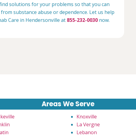
 find solutions for your problems so that you can
ee from substance abuse or dependence. Let us help
ehab Care in Hendersonville at
855-232-0030
now.
Areas We Serve
keville
Knoxville
nklin
La Vergne
atin
Lebanon