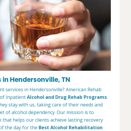
 in Hendersonville, TN
nt services in Hendersonville? American Rehab
 of Inpatient
Alcohol and Drug Rehab Programs
.
ey stay with us, taking care of their needs and
et of alcohol dependency. Our mission is to
that helps our clients achieve lasting recovery
of the day for the
Best Alcohol Rehabilitation