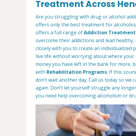
Treatment Across Hend
Are you struggling with drug or alcohol add
offers only the best treatment for alcoholic
offers a full range of
Addiction Treatment
overcome their addictions and lead healthy, 
closely with you to create an individualized p
live life without worrying about where your
money you have left in the bank for more, b
with
Rehabilitation Programs
. If this sou
don’t wait another day. Call us today so we 
again. Don’t let yourself struggle any longe
you need help overcoming alcoholism or dru