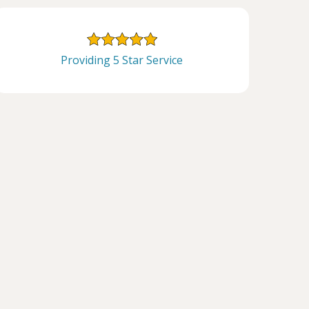
Providing 5 Star Service