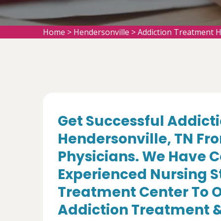
Home
>
Hendersonville
>
Addiction Treatment H
Get Successful Addict
Hendersonville, TN Fr
Physicians. We Have C
Experienced Nursing St
Treatment Center To Of
Addiction Treatment &