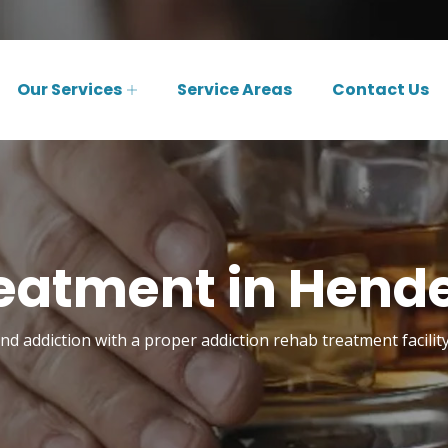
Our Services
Service Areas
Contact Us
eatment in Hende
 addiction with a proper addiction rehab treatment facilit