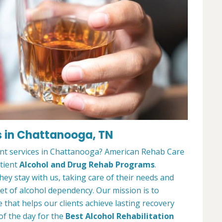
s in Chattanooga, TN
ent services in Chattanooga? American Rehab Care
atient
Alcohol and Drug Rehab Programs
.
ey stay with us, taking care of their needs and
et of alcohol dependency. Our mission is to
that helps our clients achieve lasting recovery
of the day for the
Best Alcohol Rehabilitation