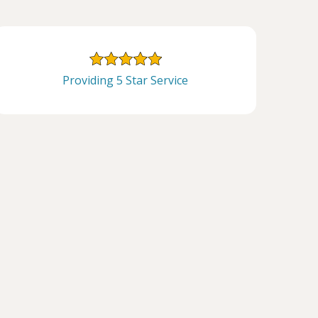
Providing 5 Star Service