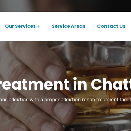
Our Services
Service Areas
Contact Us
reatment in Cha
nd addiction with a proper addiction rehab treatment facili