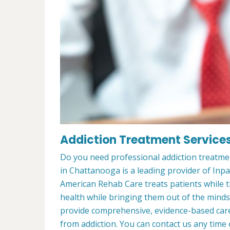
Addiction Treatment Service
Do you need professional addiction treatm
in Chattanooga is a leading provider of Inp
American Rehab Care treats patients while th
health while bringing them out of the minds
provide comprehensive, evidence-based care 
from addiction. You can contact us any time 