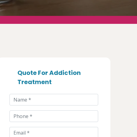
Quote For Addiction
Treatment