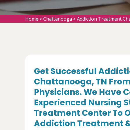
Home
>
Chattanooga
>
Addiction Treatment Ch
Get Successful Addict
Chattanooga, TN From 
Physicians. We Have C
Experienced Nursing St
Treatment Center To Of
Addiction Treatment &