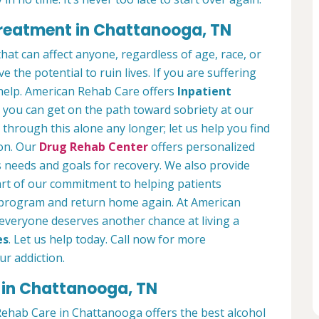
Treatment in Chattanooga, TN
hat can affect anyone, regardless of age, race, or
 the potential to ruin lives. If you are suffering
help. American Rehab Care offers
Inpatient
you can get on the path toward sobriety at our
 through this alone any longer; let us help you find
ion. Our
Drug Rehab Center
offers personalized
s needs and goals for recovery. We also provide
art of our commitment to helping patients
r program and return home again. At American
everyone deserves another chance at living a
es
. Let us help today. Call now for more
r addiction.
 in Chattanooga, TN
ehab Care in Chattanooga offers the best alcohol