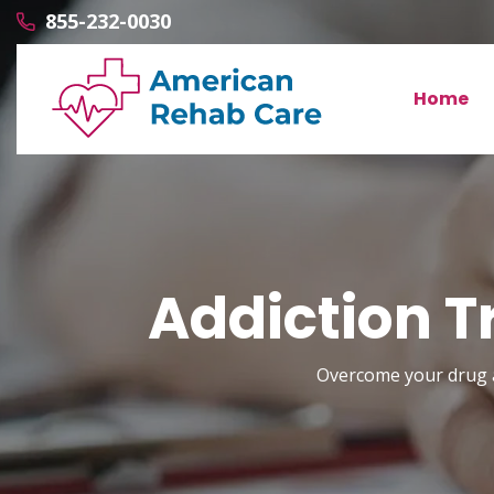
855-232-0030
Home
Addiction T
Overcome your drug a