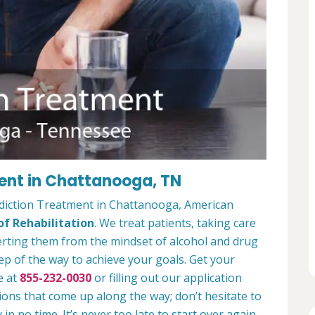
ent in Chattanooga, TN
ddiction Treatment in Chattanooga, American
f Rehabilitation
. We treat patients, taking care
verting them from the mindset of alcohol and drug
ep of the way to achieve your goals. Get your
e at
855-232-0030
or filling out our application
ions that come up along the way; don’t hesitate to
 in no time. It’s never too late to start over again.