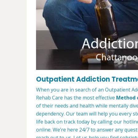
Outpatient Addiction Treatm
When you are in search of an Outpatient A
Rehab Care has the most effective
Method o
of their needs and health while mentally di
dependency. Our team will help you every st
life back on track today by calling our hotlin
online. We’re here 24/7 to answer any quest
reach out to us. Let us help you find sobriety