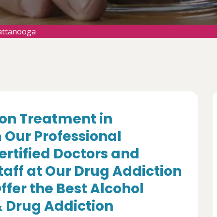
attanooga
ion Treatment in
Our Professional
ertified Doctors and
aff at Our Drug Addiction
fer the Best Alcohol
 Drug Addiction