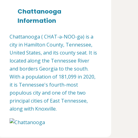
Chattanooga
Information
Chattanooga ( CHAT-ə-NOO-gə) is a
city in Hamilton County, Tennessee,
United States, and its county seat. It is
located along the Tennessee River
and borders Georgia to the south.
With a population of 181,099 in 2020,
it is Tennessee's fourth-most
populous city and one of the two
principal cities of East Tennessee,
along with Knoxville.