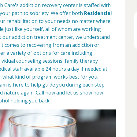
 Care's addiction recovery center is staffed with
 your path to sobriety. We offer both
Residential
your rehabilitation to your needs no matter where
le just like yourself, all of whom are working
At our addiction treatment center, we understand
it comes to recovering from an addiction or
r a variety of options for care including
dividual counseling sessions, family therapy
ical staff available 24 hours a day if needed at
r what kind of program works best for you,
eam is here to help guide you during each step
d nature again. Call now and let us show how
ohol holding you back.