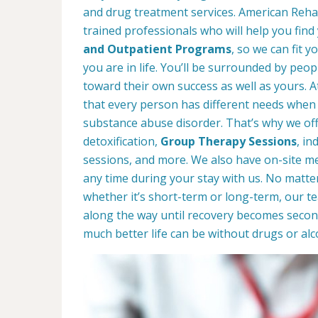
and drug treatment services. American Rehab
trained professionals who will help you find
and Outpatient Programs
, so we can fit 
you are in life. You’ll be surrounded by peop
toward their own success as well as yours. 
that every person has different needs when 
substance abuse disorder. That’s why we offe
detoxification,
Group Therapy Sessions
, in
sessions, and more. We also have on-site med
any time during your stay with us. No matte
whether it’s short-term or long-term, our t
along the way until recovery becomes secon
much better life can be without drugs or alc