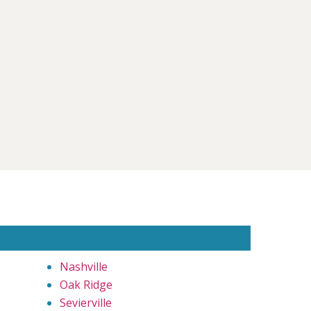
Nashville
Oak Ridge
Sevierville