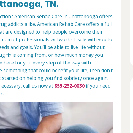
ttanooga, TN.
diction? American Rehab Care in Chattanooga offers
rug addicts alike. American Rehab Care offers a full
at are designed to help people overcome their
 team of professionals will work closely with you to
eds and goals. You’ll be able to live life without
rug fix is coming from, or how much money you
e here for you every step of the way with
ike something that could benefit your life, then don’t
t started on helping you find sobriety once again.
necessary, call us now at
855-232-0030
if you need
n.