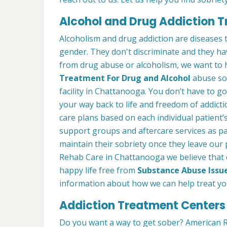
Alcohol and Drug Addiction 
Alcoholism and drug addiction are diseases t
gender. They don't discriminate and they have
from drug abuse or alcoholism, we want to 
Treatment For Drug and Alcohol
abuse so 
facility in Chattanooga. You don’t have to go
your way back to life and freedom of addict
care plans based on each individual patient’
support groups and aftercare services as p
maintain their sobriety once they leave ou
Rehab Care in Chattanooga we believe that 
happy life free from
Substance Abuse Issu
information about how we can help treat you
Addiction Treatment Centers
Do you want a way to get sober? American R