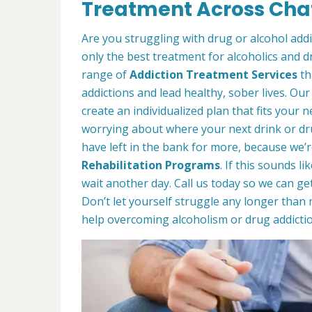
Treatment Across Cha
Are you struggling with drug or alcohol ad
only the best treatment for alcoholics and d
range of
Addiction Treatment Services
th
addictions and lead healthy, sober lives. Our
create an individualized plan that fits your ne
worrying about where your next drink or d
have left in the bank for more, because we’r
Rehabilitation Programs
. If this sounds l
wait another day. Call us today so we can ge
Don’t let yourself struggle any longer than 
help overcoming alcoholism or drug addictio