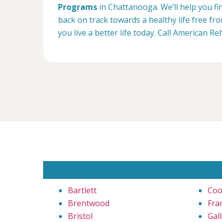
Programs
in Chattanooga. We’ll help you fi
back on track towards a healthy life free f
you live a better life today. Call American 
Bartlett
Coo
Brentwood
Fra
Bristol
Gall