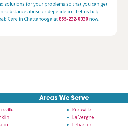
nd solutions for your problems so that you can get
rom substance abuse or dependence. Let us help
Rehab Care in Chattanooga at
855-232-0030
now.
Areas We Serve
keville
Knoxville
nklin
La Vergne
atin
Lebanon