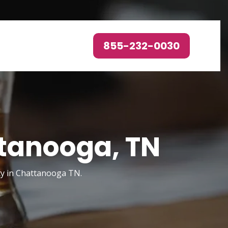
855-232-0030
ttanooga, TN
ty in Chattanooga TN.