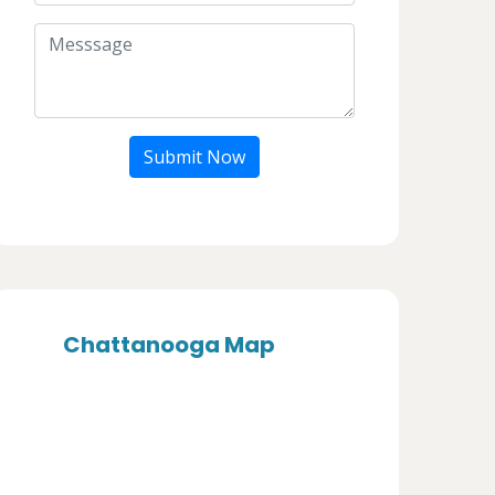
Submit Now
Chattanooga Map