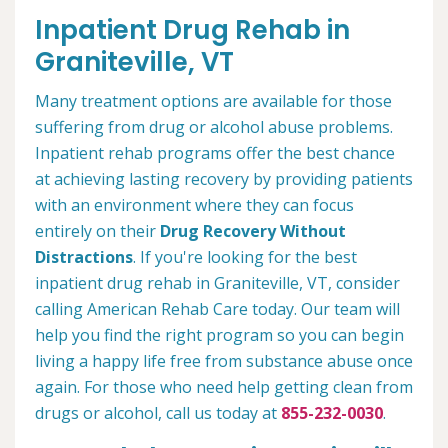
Inpatient Drug Rehab in
Graniteville, VT
Many treatment options are available for those
suffering from drug or alcohol abuse problems.
Inpatient rehab programs offer the best chance
at achieving lasting recovery by providing patients
with an environment where they can focus
entirely on their
Drug Recovery Without
Distractions
. If you're looking for the best
inpatient drug rehab in Graniteville, VT, consider
calling American Rehab Care today. Our team will
help you find the right program so you can begin
living a happy life free from substance abuse once
again. For those who need help getting clean from
drugs or alcohol, call us today at
855-232-0030
.