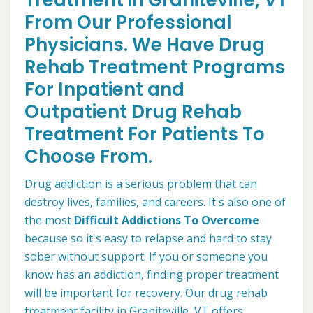
Treatment in Graniteville, VT
From Our Professional
Physicians. We Have Drug
Rehab Treatment Programs
For Inpatient and
Outpatient Drug Rehab
Treatment For Patients To
Choose From.
Drug addiction is a serious problem that can
destroy lives, families, and careers. It's also one of
the most
Difficult Addictions To Overcome
because so it's easy to relapse and hard to stay
sober without support. If you or someone you
know has an addiction, finding proper treatment
will be important for recovery. Our drug rehab
treatment facility in Graniteville, VT offers