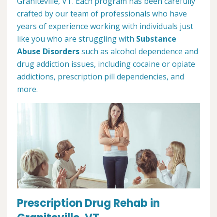
Graniteville, VT. Each program has been carefully
crafted by our team of professionals who have
years of experience working with individuals just
like you who are struggling with
Substance
Abuse Disorders
such as alcohol dependence and
drug addiction issues, including cocaine or opiate
addictions, prescription pill dependencies, and
more.
Prescription Drug Rehab in