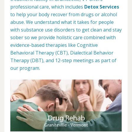
professional care, which includes
Detox Services
to help your body recover from drugs or alcohol
abuse. We understand what it takes for people
with substance use disorders to get clean and stay
sober so we provide holistic care combined with
evidence-based therapies like Cognitive
Behavioral Therapy (CBT), Dialectical Behavior
Therapy (DBT), and 12-step meetings as part of
our program.