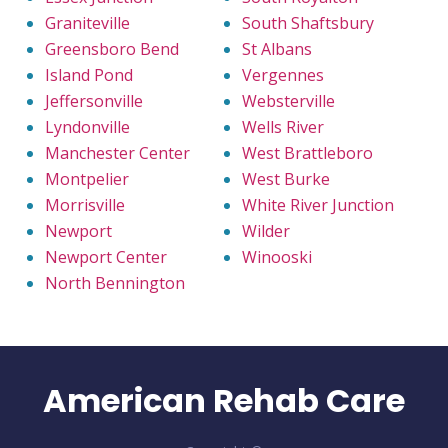
Graniteville
South Shaftsbury
Greensboro Bend
St Albans
Island Pond
Vergennes
Jeffersonville
Websterville
Lyndonville
Wells River
Manchester Center
West Brattleboro
Montpelier
West Burke
Morrisville
White River Junction
Newport
Wilder
Newport Center
Winooski
North Bennington
American Rehab Care