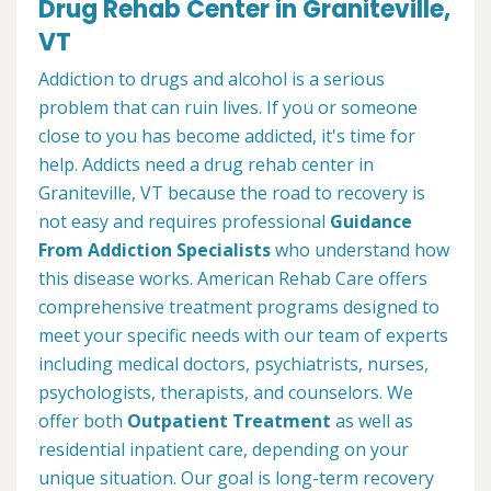
Drug Rehab Center in Graniteville,
VT
Addiction to drugs and alcohol is a serious
problem that can ruin lives. If you or someone
close to you has become addicted, it's time for
help. Addicts need a drug rehab center in
Graniteville, VT because the road to recovery is
not easy and requires professional
Guidance
From Addiction Specialists
who understand how
this disease works. American Rehab Care offers
comprehensive treatment programs designed to
meet your specific needs with our team of experts
including medical doctors, psychiatrists, nurses,
psychologists, therapists, and counselors. We
offer both
Outpatient Treatment
as well as
residential inpatient care, depending on your
unique situation. Our goal is long-term recovery