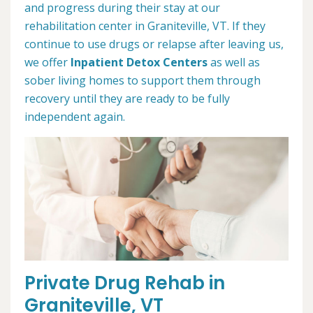
and progress during their stay at our
rehabilitation center in Graniteville, VT. If they
continue to use drugs or relapse after leaving us,
we offer
Inpatient Detox Centers
as well as
sober living homes to support them through
recovery until they are ready to be fully
independent again.
Private Drug Rehab in
Graniteville, VT