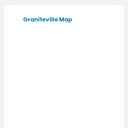
Graniteville Map