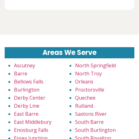
Areas We Serve
Ascutney
North Springfield
Barre
North Troy
Bellows Falls
Orleans
Burlington
Proctorsville
Derby Center
Quechee
Derby Line
Rutland
East Barre
Saxtons River
East Middlebury
South Barre
Enosburg Falls
South Burlington
Essex Junction
South Royalton