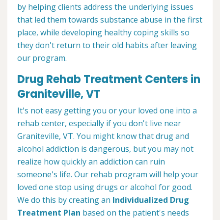
by helping clients address the underlying issues
that led them towards substance abuse in the first
place, while developing healthy coping skills so
they don't return to their old habits after leaving
our program.
Drug Rehab Treatment Centers in
Graniteville, VT
It's not easy getting you or your loved one into a
rehab center, especially if you don't live near
Graniteville, VT. You might know that drug and
alcohol addiction is dangerous, but you may not
realize how quickly an addiction can ruin
someone's life. Our rehab program will help your
loved one stop using drugs or alcohol for good.
We do this by creating an
Individualized Drug
Treatment Plan
based on the patient's needs