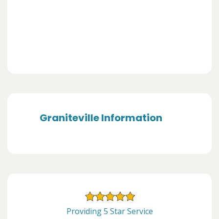
Graniteville Information
Providing 5 Star Service