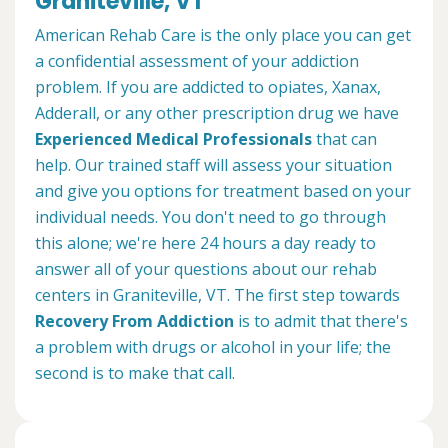
Graniteville, VT
American Rehab Care is the only place you can get
a confidential assessment of your addiction
problem. If you are addicted to opiates, Xanax,
Adderall, or any other prescription drug we have
Experienced Medical Professionals
that can
help. Our trained staff will assess your situation
and give you options for treatment based on your
individual needs. You don't need to go through
this alone; we're here 24 hours a day ready to
answer all of your questions about our rehab
centers in Graniteville, VT. The first step towards
Recovery From Addiction
is to admit that there's
a problem with drugs or alcohol in your life; the
second is to make that call.