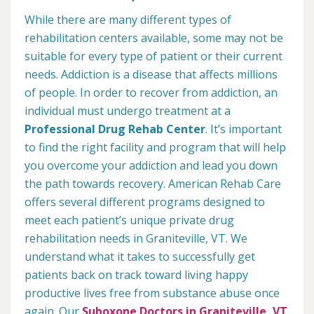
While there are many different types of
rehabilitation centers available, some may not be
suitable for every type of patient or their current
needs. Addiction is a disease that affects millions
of people. In order to recover from addiction, an
individual must undergo treatment at a
Professional Drug Rehab Center
. It’s important
to find the right facility and program that will help
you overcome your addiction and lead you down
the path towards recovery. American Rehab Care
offers several different programs designed to
meet each patient’s unique private drug
rehabilitation needs in Graniteville, VT. We
understand what it takes to successfully get
patients back on track toward living happy
productive lives free from substance abuse once
again. Our
Suboxone Doctors in Graniteville, VT