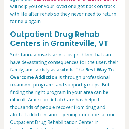
will help you or your loved one get back on track
with life after rehab so they never need to return
for help again.
Outpatient Drug Rehab
Centers in Graniteville, VT
Substance abuse is a serious problem that can
have devastating consequences for the user, their
family, and society as a whole. The
Best Way To
Overcome Addiction
is through professional
treatment programs and support groups. But
finding the right program in your area can be
difficult. American Rehab Care has helped
thousands of people recover from drug and
alcohol addiction since opening our doors at our
Outpatient Drug Rehabilitation Center in