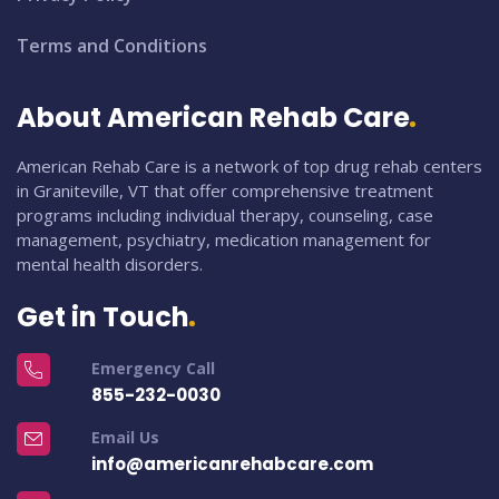
Terms and Conditions
About American Rehab Care
American Rehab Care is a network of top drug rehab centers
in Graniteville, VT that offer comprehensive treatment
programs including individual therapy, counseling, case
management, psychiatry, medication management for
mental health disorders.
Get in Touch
Emergency Call
855-232-0030
Email Us
info@americanrehabcare.com