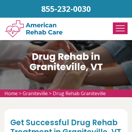
855-232-0030
Drug Rehab in
Graniteville, VT
Home
>
Graniteville
>
Drug Rehab Graniteville
Get Successful Drug Rehab