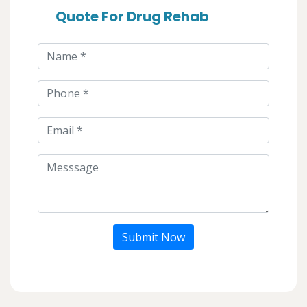
Quote For Drug Rehab
Submit Now