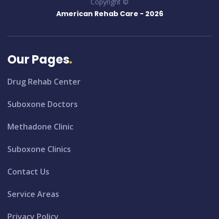
Copyright ©
American Rehab Care -
2026
Our Pages
Drug Rehab Center
Suboxone Doctors
Methadone Clinic
Suboxone Clinics
Contact Us
Service Areas
Privacy Policy