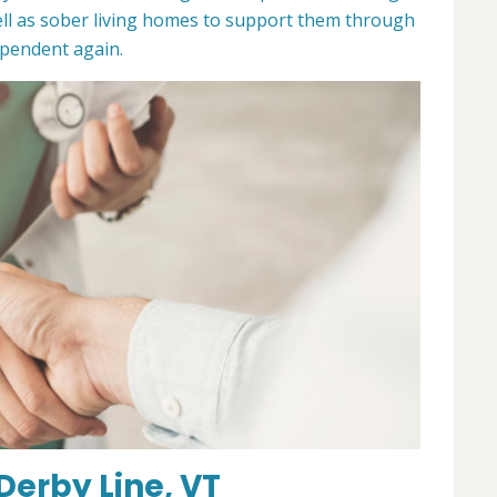
ll as sober living homes to support them through
dependent again.
Derby Line, VT