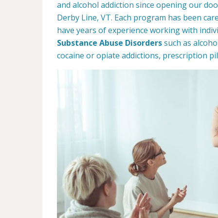
and alcohol addiction since opening our doo
Derby Line, VT. Each program has been care
have years of experience working with indivi
Substance Abuse Disorders
such as alcoho
cocaine or opiate addictions, prescription p