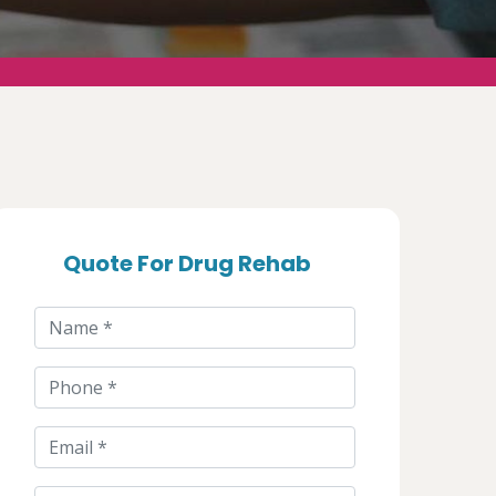
Quote For Drug Rehab