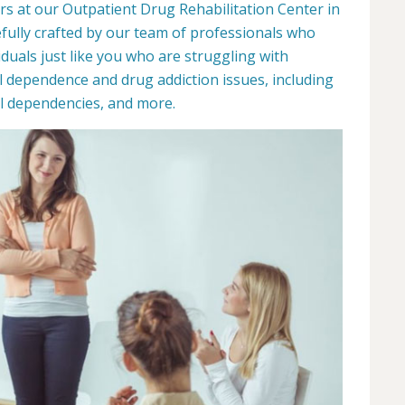
rs at our Outpatient Drug Rehabilitation Center in
fully crafted by our team of professionals who
duals just like you who are struggling with
l dependence and drug addiction issues, including
ill dependencies, and more.