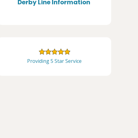
Derby Line Information
Providing 5 Star Service