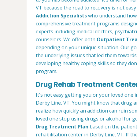
VT because the road to recovery is not easy
Addiction Specialists
who understand how t
comprehensive treatment programs designed
experts including medical doctors, psychiatri
counselors. We offer both
Outpatient Tre
depending on your unique situation. Our goa
the underlying issues that led them towards 
developing healthy coping skills so they don'
program.
Drug Rehab Treatment Centers
It's not easy getting you or your loved one in
Derby Line, VT. You might know that drug a
realize how quickly an addiction can ruin so
loved one stop using drugs or alcohol for g
Drug Treatment Plan
based on the patient
rehabilitation center in Derby Line, VT. If t