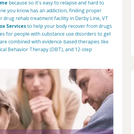
come
because so it's easy to relapse and hard to
one you know has an addiction, finding proper
r drug rehab treatment facility in Derby Line, VT
ox Services
to help your body recover from drugs
es for people with substance use disorders to get
 care combined with evidence-based therapies like
ical Behavior Therapy (DBT), and 12-step