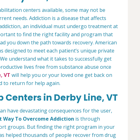
bilitation centers available, some may not be
rrent needs. Addiction is a disease that affects
 addiction, an individual must undergo treatment at
mportant to find the right facility and program that
lead you down the path towards recovery. American
s designed to meet each patient’s unique private
 We understand what it takes to successfully get
productive lives free from substance abuse once
, VT
will help you or your loved one get back on
d to return for help again.
 Centers in Derby Line, VT
can have devastating consequences for the user,
t Way To Overcome Addiction
is through
t groups. But finding the right program in your
 has helped thousands of people recover from drug