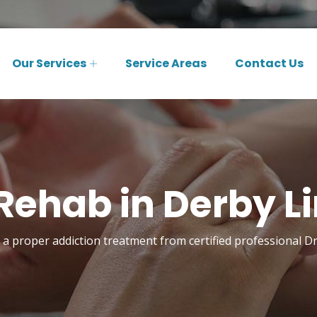
Our Services
Service Areas
Contact Us
Rehab in Derby Li
a proper addiction treatment from certified professional D