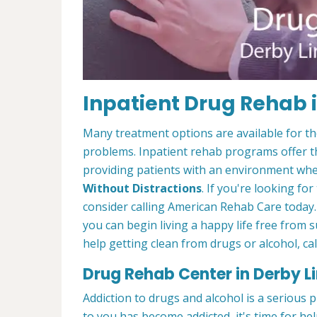
Inpatient Drug Rehab i
Many treatment options are available for t
problems. Inpatient rehab programs offer th
providing patients with an environment wher
Without Distractions
. If you're looking fo
consider calling American Rehab Care today.
you can begin living a happy life free from
help getting clean from drugs or alcohol, cal
Drug Rehab Center in Derby Li
Addiction to drugs and alcohol is a serious 
to you has become addicted, it's time for he