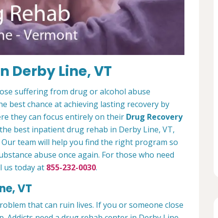
n Derby Line, VT
hose suffering from drug or alcohol abuse
e best chance at achieving lasting recovery by
e they can focus entirely on their
Drug Recovery
r the best inpatient drug rehab in Derby Line, VT,
 Our team will help you find the right program so
 substance abuse once again. For those who need
l us today at
855-232-0030
.
ne, VT
problem that can ruin lives. If you or someone close
lp. Addicts need a drug rehab center in Derby Line,