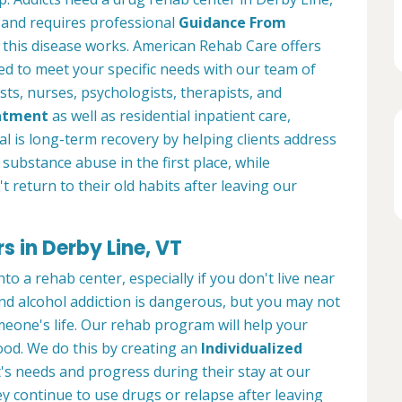
 and requires professional
Guidance From
his disease works. American Rehab Care offers
 to meet your specific needs with our team of
sts, nurses, psychologists, therapists, and
atment
as well as residential inpatient care,
l is long-term recovery by helping clients address
substance abuse in the first place, while
t return to their old habits after leaving our
 in Derby Line, VT
to a rehab center, especially if you don't live near
nd alcohol addiction is dangerous, but you may not
meone's life. Our rehab program will help your
ood. We do this by creating an
Individualized
's needs and progress during their stay at our
hey continue to use drugs or relapse after leaving