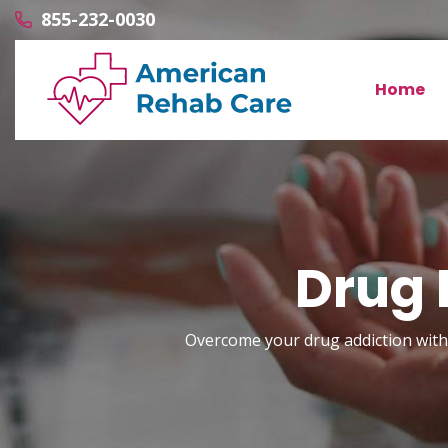
855-232-0030
Home
Drug 
Overcome your drug addiction with 