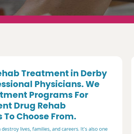
ehab Treatment in Derby
essional Physicians. We
tment Programs For
ent Drug Rehab
s To Choose From.
destroy lives, families, and careers. It's also one