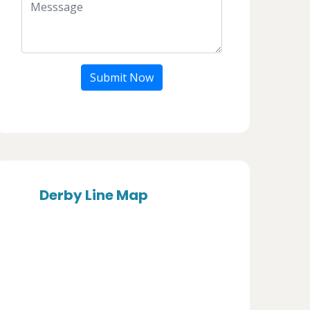
Submit Now
Derby Line Map