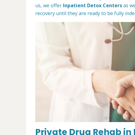
us, we offer
Inpatient Detox Centers
as we
recovery until they are ready to be fully in
Private Drug Rehab in 