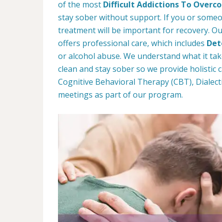
of the most
Difficult Addictions To Over
stay sober without support. If you or some
treatment will be important for recovery. Ou
offers professional care, which includes
Det
or alcohol abuse. We understand what it tak
clean and stay sober so we provide holistic
Cognitive Behavioral Therapy (CBT), Dialect
meetings as part of our program.