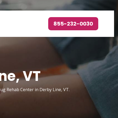
855-232-0030
ne, VT
rug Rehab Center in Derby Line, VT.