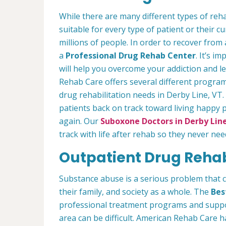
While there are many different types of reha
suitable for every type of patient or their cu
millions of people. In order to recover from
a
Professional Drug Rehab Center
. It’s i
will help you overcome your addiction and 
Rehab Care offers several different program
drug rehabilitation needs in Derby Line, VT.
patients back on track toward living happy 
again. Our
Suboxone Doctors in Derby Line
track with life after rehab so they never nee
Outpatient Drug Rehab
Substance abuse is a serious problem that 
their family, and society as a whole. The
Bes
professional treatment programs and suppor
area can be difficult. American Rehab Care