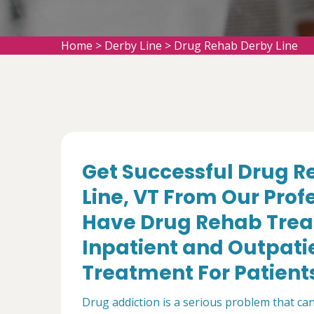
Home
>
Derby Line
>
Drug Rehab Derby Line
Get Successful Drug R
Line, VT From Our Prof
Have Drug Rehab Trea
Inpatient and Outpati
Treatment For Patient
Drug addiction is a serious problem that can 