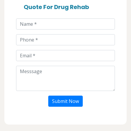
Quote For Drug Rehab
Submit Now