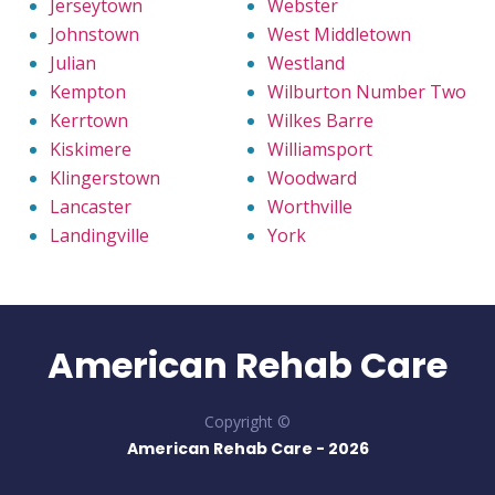
Jerseytown
Webster
Johnstown
West Middletown
Julian
Westland
Kempton
Wilburton Number Two
Kerrtown
Wilkes Barre
Kiskimere
Williamsport
Klingerstown
Woodward
Lancaster
Worthville
Landingville
York
American Rehab Care
Copyright ©
American Rehab Care -
2026