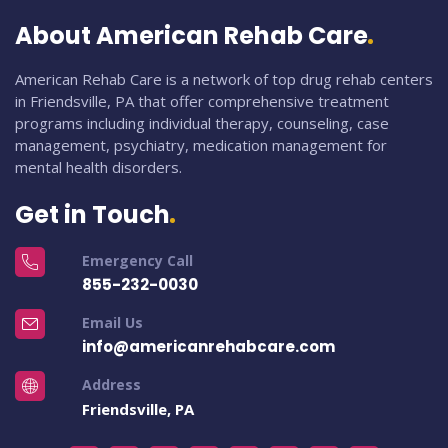
About American Rehab Care
American Rehab Care is a network of top drug rehab centers
in Friendsville, PA that offer comprehensive treatment
programs including individual therapy, counseling, case
management, psychiatry, medication management for
mental health disorders.
Get in Touch
Emergency Call
855-232-0030
Email Us
info@americanrehabcare.com
Address
Friendsville, PA