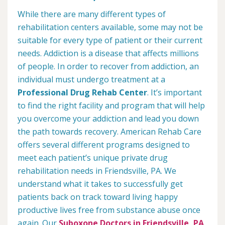
While there are many different types of
rehabilitation centers available, some may not be
suitable for every type of patient or their current
needs. Addiction is a disease that affects millions
of people. In order to recover from addiction, an
individual must undergo treatment at a
Professional Drug Rehab Center
. It’s important
to find the right facility and program that will help
you overcome your addiction and lead you down
the path towards recovery. American Rehab Care
offers several different programs designed to
meet each patient’s unique private drug
rehabilitation needs in Friendsville, PA. We
understand what it takes to successfully get
patients back on track toward living happy
productive lives free from substance abuse once
again. Our
Suboxone Doctors in Friendsville, PA