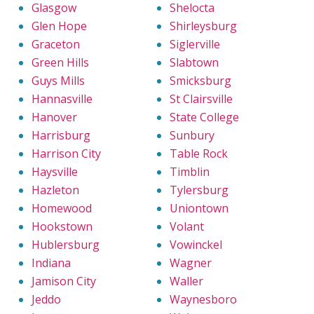
Glasgow
Shelocta
Glen Hope
Shirleysburg
Graceton
Siglerville
Green Hills
Slabtown
Guys Mills
Smicksburg
Hannasville
St Clairsville
Hanover
State College
Harrisburg
Sunbury
Harrison City
Table Rock
Haysville
Timblin
Hazleton
Tylersburg
Homewood
Uniontown
Hookstown
Volant
Hublersburg
Vowinckel
Indiana
Wagner
Jamison City
Waller
Jeddo
Waynesboro