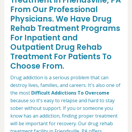
Treatment in Friendsville, PA
From Our Professional
Physicians. We Have Drug
Rehab Treatment Programs
For Inpatient and
Outpatient Drug Rehab
Treatment For Patients To
Choose From.
Drug addiction is a serious problem that can
destroy lives, families, and careers. It's also one of
the most
Difficult Addictions To Overcome
because so it's easy to relapse and hard to stay
sober without support. If you or someone you
know has an addiction, finding proper treatment
will be important for recovery. Our drug rehab
treatment facility in Friendsville, PA offers