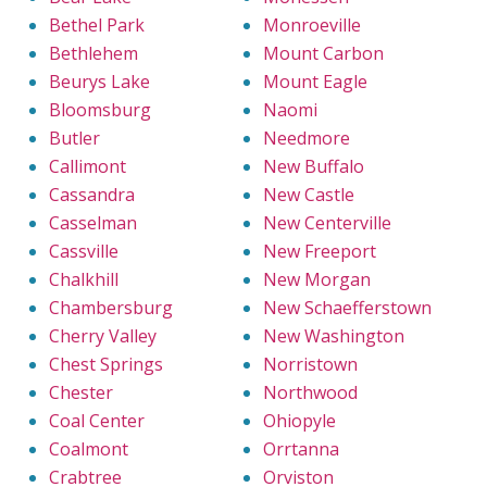
Bethel Park
Monroeville
Bethlehem
Mount Carbon
Beurys Lake
Mount Eagle
Bloomsburg
Naomi
Butler
Needmore
Callimont
New Buffalo
Cassandra
New Castle
Casselman
New Centerville
Cassville
New Freeport
Chalkhill
New Morgan
Chambersburg
New Schaefferstown
Cherry Valley
New Washington
Chest Springs
Norristown
Chester
Northwood
Coal Center
Ohiopyle
Coalmont
Orrtanna
Crabtree
Orviston