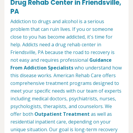
Drug Rehab Center in Friendsville,
PA
Addiction to drugs and alcohol is a serious
problem that can ruin lives. If you or someone
close to you has become addicted, it's time for
help. Addicts need a drug rehab center in
Friendsville, PA because the road to recovery is
not easy and requires professional
Guidance
From Addiction Specialists
who understand how
this disease works. American Rehab Care offers
comprehensive treatment programs designed to
meet your specific needs with our team of experts
including medical doctors, psychiatrists, nurses,
psychologists, therapists, and counselors. We
offer both
Outpatient Treatment
as well as
residential inpatient care, depending on your
unique situation. Our goal is long-term recovery