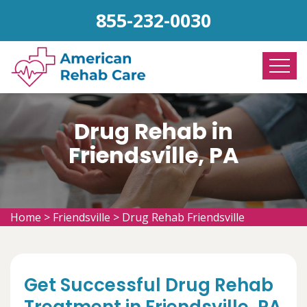
855-232-0030
Drug Rehab in
Friendsville, PA
Home
>
Friendsville
>
Drug Rehab Friendsville
Get Successful Drug Rehab