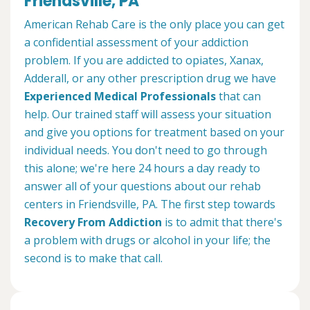
Friendsville, PA
American Rehab Care is the only place you can get
a confidential assessment of your addiction
problem. If you are addicted to opiates, Xanax,
Adderall, or any other prescription drug we have
Experienced Medical Professionals
that can
help. Our trained staff will assess your situation
and give you options for treatment based on your
individual needs. You don't need to go through
this alone; we're here 24 hours a day ready to
answer all of your questions about our rehab
centers in Friendsville, PA. The first step towards
Recovery From Addiction
is to admit that there's
a problem with drugs or alcohol in your life; the
second is to make that call.