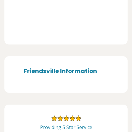
Friendsville Information
Providing 5 Star Service