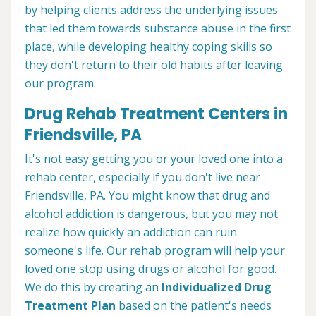
by helping clients address the underlying issues
that led them towards substance abuse in the first
place, while developing healthy coping skills so
they don't return to their old habits after leaving
our program.
Drug Rehab Treatment Centers in
Friendsville, PA
It's not easy getting you or your loved one into a
rehab center, especially if you don't live near
Friendsville, PA. You might know that drug and
alcohol addiction is dangerous, but you may not
realize how quickly an addiction can ruin
someone's life. Our rehab program will help your
loved one stop using drugs or alcohol for good.
We do this by creating an
Individualized Drug
Treatment Plan
based on the patient's needs