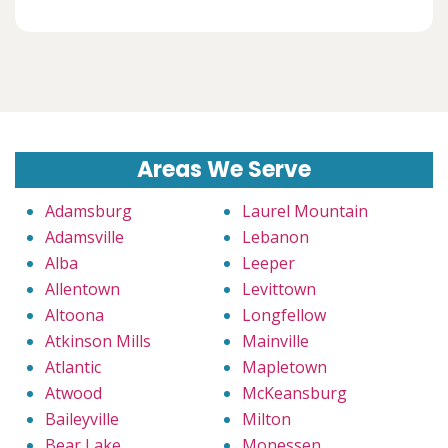
Areas We Serve
Adamsburg
Laurel Mountain
Adamsville
Lebanon
Alba
Leeper
Allentown
Levittown
Altoona
Longfellow
Atkinson Mills
Mainville
Atlantic
Mapletown
Atwood
McKeansburg
Baileyville
Milton
Bear Lake
Monessen