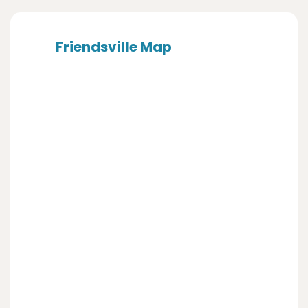
Friendsville Map