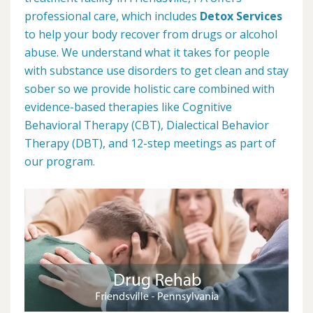
professional care, which includes
Detox Services
to help your body recover from drugs or alcohol
abuse. We understand what it takes for people
with substance use disorders to get clean and stay
sober so we provide holistic care combined with
evidence-based therapies like Cognitive
Behavioral Therapy (CBT), Dialectical Behavior
Therapy (DBT), and 12-step meetings as part of
our program.