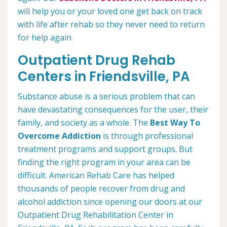
will help you or your loved one get back on track
with life after rehab so they never need to return
for help again.
Outpatient Drug Rehab
Centers in Friendsville, PA
Substance abuse is a serious problem that can
have devastating consequences for the user, their
family, and society as a whole. The
Best Way To
Overcome Addiction
is through professional
treatment programs and support groups. But
finding the right program in your area can be
difficult. American Rehab Care has helped
thousands of people recover from drug and
alcohol addiction since opening our doors at our
Outpatient Drug Rehabilitation Center in