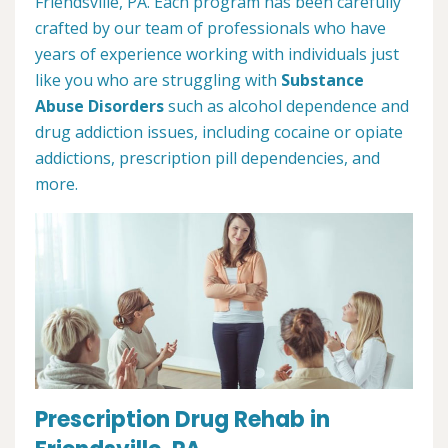
Friendsville, PA. Each program has been carefully
crafted by our team of professionals who have
years of experience working with individuals just
like you who are struggling with
Substance
Abuse Disorders
such as alcohol dependence and
drug addiction issues, including cocaine or opiate
addictions, prescription pill dependencies, and
more.
Prescription Drug Rehab in