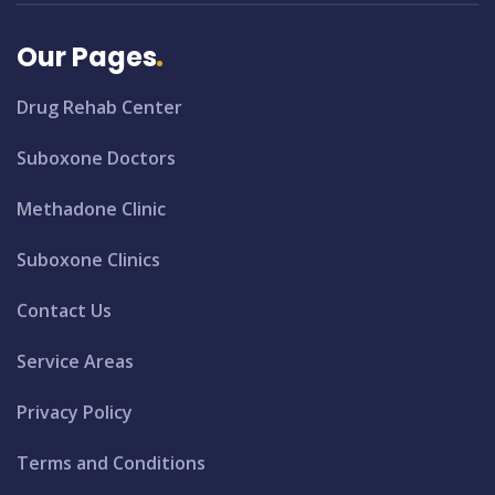
Our Pages
Drug Rehab Center
Suboxone Doctors
Methadone Clinic
Suboxone Clinics
Contact Us
Service Areas
Privacy Policy
Terms and Conditions