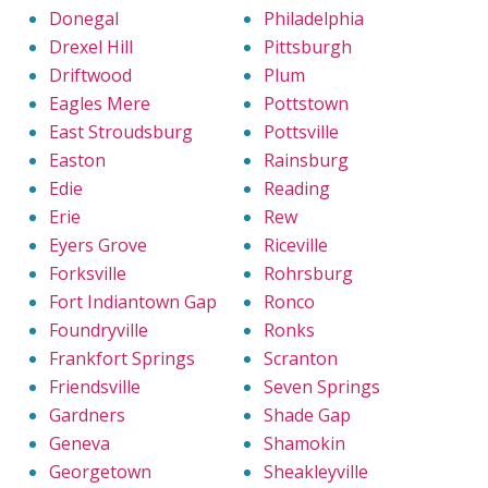
Donegal
Philadelphia
Drexel Hill
Pittsburgh
Driftwood
Plum
Eagles Mere
Pottstown
East Stroudsburg
Pottsville
Easton
Rainsburg
Edie
Reading
Erie
Rew
Eyers Grove
Riceville
Forksville
Rohrsburg
Fort Indiantown Gap
Ronco
Foundryville
Ronks
Frankfort Springs
Scranton
Friendsville
Seven Springs
Gardners
Shade Gap
Geneva
Shamokin
Georgetown
Sheakleyville