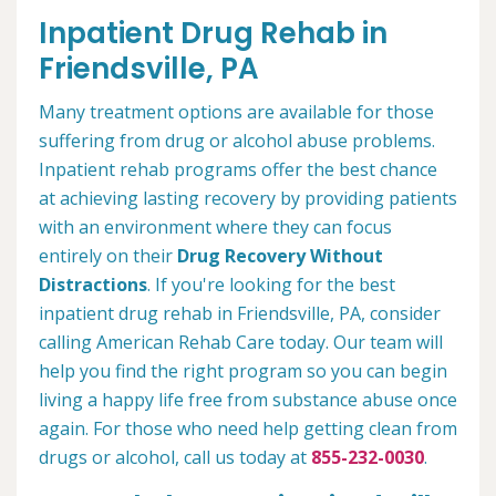
Inpatient Drug Rehab in
Friendsville, PA
Many treatment options are available for those
suffering from drug or alcohol abuse problems.
Inpatient rehab programs offer the best chance
at achieving lasting recovery by providing patients
with an environment where they can focus
entirely on their
Drug Recovery Without
Distractions
. If you're looking for the best
inpatient drug rehab in Friendsville, PA, consider
calling American Rehab Care today. Our team will
help you find the right program so you can begin
living a happy life free from substance abuse once
again. For those who need help getting clean from
drugs or alcohol, call us today at
855-232-0030
.