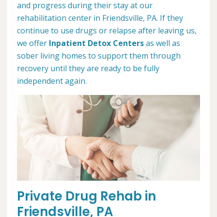
and progress during their stay at our
rehabilitation center in Friendsville, PA. If they
continue to use drugs or relapse after leaving us,
we offer
Inpatient Detox Centers
as well as
sober living homes to support them through
recovery until they are ready to be fully
independent again.
Private Drug Rehab in
Friendsville, PA