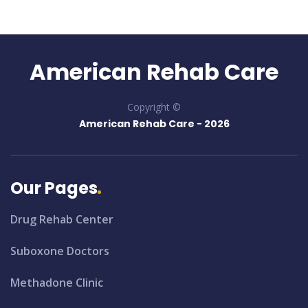
American Rehab Care
Copyright ©
American Rehab Care -
2026
Our Pages
Drug Rehab Center
Suboxone Doctors
Methadone Clinic