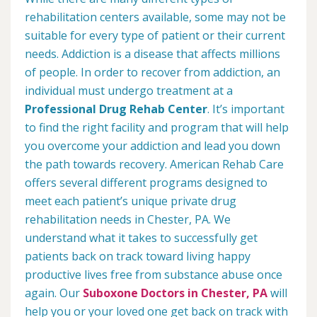
rehabilitation centers available, some may not be
suitable for every type of patient or their current
needs. Addiction is a disease that affects millions
of people. In order to recover from addiction, an
individual must undergo treatment at a
Professional Drug Rehab Center
. It’s important
to find the right facility and program that will help
you overcome your addiction and lead you down
the path towards recovery. American Rehab Care
offers several different programs designed to
meet each patient’s unique private drug
rehabilitation needs in Chester, PA. We
understand what it takes to successfully get
patients back on track toward living happy
productive lives free from substance abuse once
again. Our
Suboxone Doctors in Chester, PA
will
help you or your loved one get back on track with