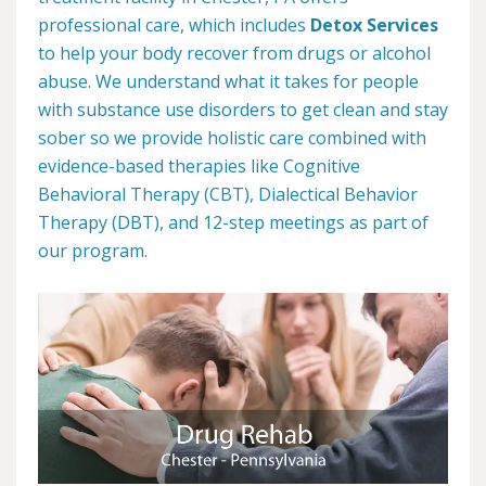
professional care, which includes
Detox Services
to help your body recover from drugs or alcohol
abuse. We understand what it takes for people
with substance use disorders to get clean and stay
sober so we provide holistic care combined with
evidence-based therapies like Cognitive
Behavioral Therapy (CBT), Dialectical Behavior
Therapy (DBT), and 12-step meetings as part of
our program.