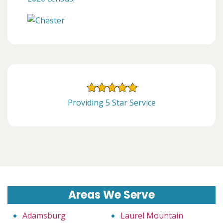
Providing 5 Star Service
Areas We Serve
Adamsburg
Laurel Mountain