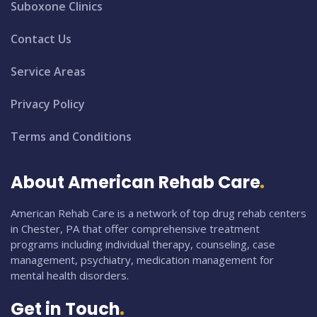
Suboxone Clinics
Contact Us
Service Areas
Privacy Policy
Terms and Conditions
About American Rehab Care
American Rehab Care is a network of top drug rehab centers
in Chester, PA that offer comprehensive treatment
programs including individual therapy, counseling, case
management, psychiatry, medication management for
mental health disorders.
Get in Touch