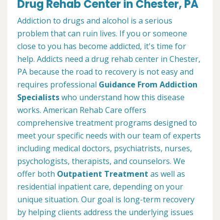
Drug Rehab Center in Chester, PA
Addiction to drugs and alcohol is a serious
problem that can ruin lives. If you or someone
close to you has become addicted, it's time for
help. Addicts need a drug rehab center in Chester,
PA because the road to recovery is not easy and
requires professional
Guidance From Addiction
Specialists
who understand how this disease
works. American Rehab Care offers
comprehensive treatment programs designed to
meet your specific needs with our team of experts
including medical doctors, psychiatrists, nurses,
psychologists, therapists, and counselors. We
offer both
Outpatient Treatment
as well as
residential inpatient care, depending on your
unique situation. Our goal is long-term recovery
by helping clients address the underlying issues