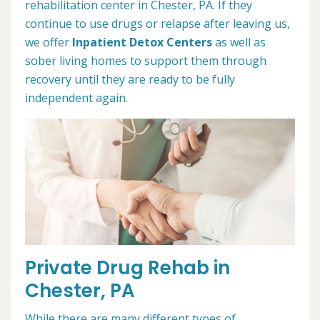
rehabilitation center in Chester, PA. If they
continue to use drugs or relapse after leaving us,
we offer
Inpatient Detox Centers
as well as
sober living homes to support them through
recovery until they are ready to be fully
independent again.
Private Drug Rehab in
Chester, PA
While there are many different types of