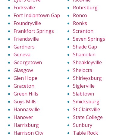
Forksville
Rohrsburg
Fort Indiantown Gap
Ronco
Foundryville
Ronks
Frankfort Springs
Scranton
Friendsville
Seven Springs
Gardners
Shade Gap
Geneva
Shamokin
Georgetown
Sheakleyville
Glasgow
Shelocta
Glen Hope
Shirleysburg
Graceton
Siglerville
Green Hills
Slabtown
Guys Mills
Smicksburg
Hannasville
St Clairsville
Hanover
State College
Harrisburg
Sunbury
Harrison City
Table Rock