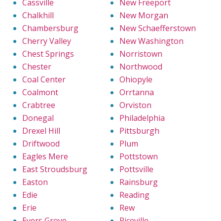
Cassville
New Freeport
Chalkhill
New Morgan
Chambersburg
New Schaefferstown
Cherry Valley
New Washington
Chest Springs
Norristown
Chester
Northwood
Coal Center
Ohiopyle
Coalmont
Orrtanna
Crabtree
Orviston
Donegal
Philadelphia
Drexel Hill
Pittsburgh
Driftwood
Plum
Eagles Mere
Pottstown
East Stroudsburg
Pottsville
Easton
Rainsburg
Edie
Reading
Erie
Rew
Eyers Grove
Riceville