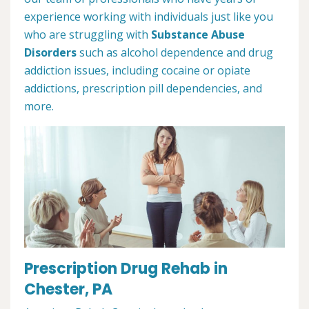
experience working with individuals just like you
who are struggling with
Substance Abuse
Disorders
such as alcohol dependence and drug
addiction issues, including cocaine or opiate
addictions, prescription pill dependencies, and
more.
Prescription Drug Rehab in
Chester, PA