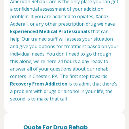
American Rehab Care is the only place you can get
a confidential assessment of your addiction
problem. If you are addicted to opiates, Xanax,
Adderall, or any other prescription drug we have
Experienced Medical Professionals
that can
help. Our trained staff will assess your situation
and give you options for treatment based on your
individual needs. You don't need to go through
this alone; we're here 24 hours a day ready to
answer all of your questions about our rehab
centers in Chester, PA. The first step towards
Recovery From Addiction
is to admit that there's
a problem with drugs or alcohol in your life; the
second is to make that call.
Quote For Drug Rehab