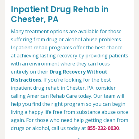
Inpatient Drug Rehab in
Chester, PA
Many treatment options are available for those
suffering from drug or alcohol abuse problems.
Inpatient rehab programs offer the best chance
at achieving lasting recovery by providing patients
with an environment where they can focus
entirely on their
Drug Recovery Without
Distractions
. If you're looking for the best
inpatient drug rehab in Chester, PA, consider
calling American Rehab Care today. Our team will
help you find the right program so you can begin
living a happy life free from substance abuse once
again. For those who need help getting clean from
drugs or alcohol, call us today at
855-232-0030
.