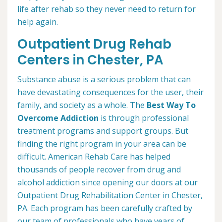
life after rehab so they never need to return for
help again.
Outpatient Drug Rehab
Centers in Chester, PA
Substance abuse is a serious problem that can
have devastating consequences for the user, their
family, and society as a whole. The
Best Way To
Overcome Addiction
is through professional
treatment programs and support groups. But
finding the right program in your area can be
difficult. American Rehab Care has helped
thousands of people recover from drug and
alcohol addiction since opening our doors at our
Outpatient Drug Rehabilitation Center in Chester,
PA. Each program has been carefully crafted by
our team of professionals who have years of