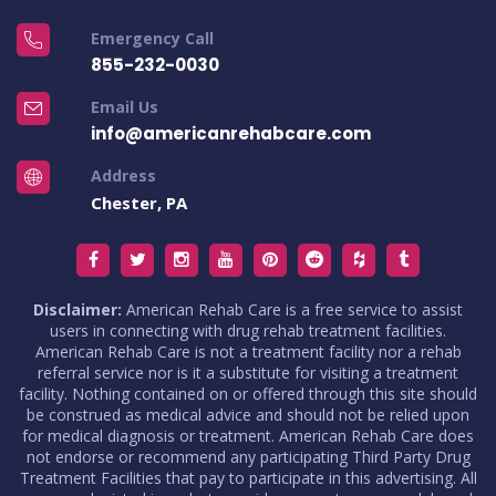
Emergency Call
855-232-0030
Email Us
info@americanrehabcare.com
Address
Chester, PA
Disclaimer:
American Rehab Care is a free service to assist
users in connecting with drug rehab treatment facilities.
American Rehab Care is not a treatment facility nor a rehab
referral service nor is it a substitute for visiting a treatment
facility. Nothing contained on or offered through this site should
be construed as medical advice and should not be relied upon
for medical diagnosis or treatment. American Rehab Care does
not endorse or recommend any participating Third Party Drug
Treatment Facilities that pay to participate in this advertising. All