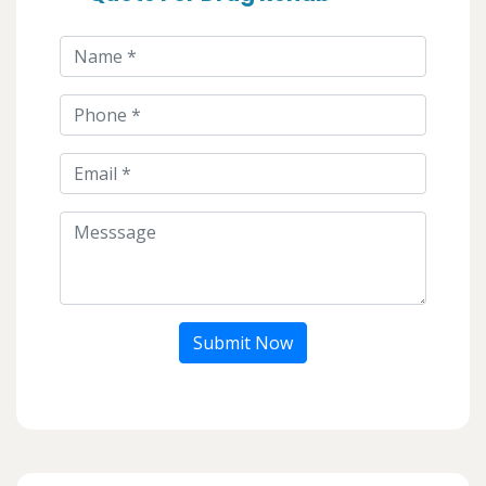
Submit Now