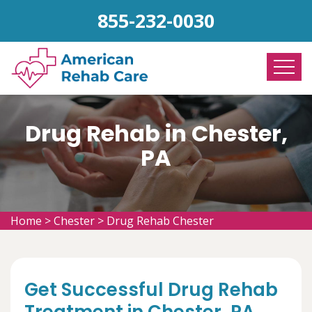
855-232-0030
Drug Rehab in Chester,
PA
Home
>
Chester
>
Drug Rehab Chester
Get Successful Drug Rehab