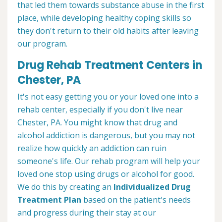
that led them towards substance abuse in the first
place, while developing healthy coping skills so
they don't return to their old habits after leaving
our program.
Drug Rehab Treatment Centers in
Chester, PA
It's not easy getting you or your loved one into a
rehab center, especially if you don't live near
Chester, PA. You might know that drug and
alcohol addiction is dangerous, but you may not
realize how quickly an addiction can ruin
someone's life. Our rehab program will help your
loved one stop using drugs or alcohol for good.
We do this by creating an
Individualized Drug
Treatment Plan
based on the patient's needs
and progress during their stay at our