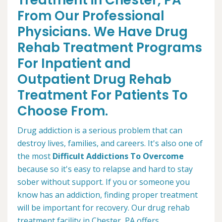
Treatment in Chester, PA
From Our Professional
Physicians. We Have Drug
Rehab Treatment Programs
For Inpatient and
Outpatient Drug Rehab
Treatment For Patients To
Choose From.
Drug addiction is a serious problem that can
destroy lives, families, and careers. It's also one of
the most
Difficult Addictions To Overcome
because so it's easy to relapse and hard to stay
sober without support. If you or someone you
know has an addiction, finding proper treatment
will be important for recovery. Our drug rehab
treatment facility in Chester, PA offers