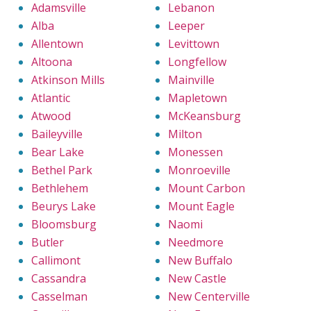
Adamsville
Lebanon
Alba
Leeper
Allentown
Levittown
Altoona
Longfellow
Atkinson Mills
Mainville
Atlantic
Mapletown
Atwood
McKeansburg
Baileyville
Milton
Bear Lake
Monessen
Bethel Park
Monroeville
Bethlehem
Mount Carbon
Beurys Lake
Mount Eagle
Bloomsburg
Naomi
Butler
Needmore
Callimont
New Buffalo
Cassandra
New Castle
Casselman
New Centerville