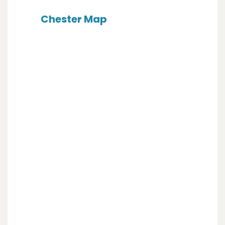
Chester Map