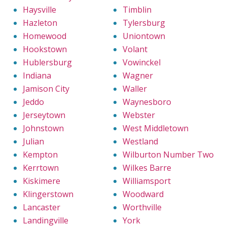
Haysville
Timblin
Hazleton
Tylersburg
Homewood
Uniontown
Hookstown
Volant
Hublersburg
Vowinckel
Indiana
Wagner
Jamison City
Waller
Jeddo
Waynesboro
Jerseytown
Webster
Johnstown
West Middletown
Julian
Westland
Kempton
Wilburton Number Two
Kerrtown
Wilkes Barre
Kiskimere
Williamsport
Klingerstown
Woodward
Lancaster
Worthville
Landingville
York