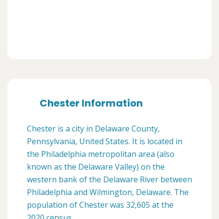
Chester Information
Chester is a city in Delaware County,
Pennsylvania, United States. It is located in
the Philadelphia metropolitan area (also
known as the Delaware Valley) on the
western bank of the Delaware River between
Philadelphia and Wilmington, Delaware. The
population of Chester was 32,605 at the
2020 census.