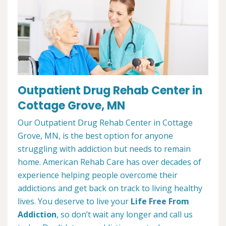
Outpatient Drug Rehab Center in
Cottage Grove, MN
Our Outpatient Drug Rehab Center in Cottage
Grove, MN, is the best option for anyone
struggling with addiction but needs to remain
home. American Rehab Care has over decades of
experience helping people overcome their
addictions and get back on track to living healthy
lives. You deserve to live your
Life Free From
Addiction
, so don’t wait any longer and call us