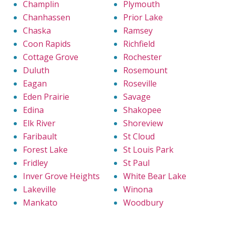
Champlin
Plymouth
Chanhassen
Prior Lake
Chaska
Ramsey
Coon Rapids
Richfield
Cottage Grove
Rochester
Duluth
Rosemount
Eagan
Roseville
Eden Prairie
Savage
Edina
Shakopee
Elk River
Shoreview
Faribault
St Cloud
Forest Lake
St Louis Park
Fridley
St Paul
Inver Grove Heights
White Bear Lake
Lakeville
Winona
Mankato
Woodbury