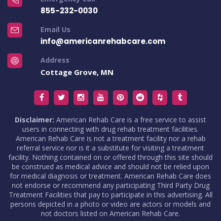
855-232-0030
Email Us
info@americanrehabcare.com
Address
Cottage Grove, MN
Disclaimer:
American Rehab Care is a free service to assist
users in connecting with drug rehab treatment facilities.
American Rehab Care is not a treatment facility nor a rehab
referral service nor is it a substitute for visiting a treatment
facility. Nothing contained on or offered through this site should
be construed as medical advice and should not be relied upon
for medical diagnosis or treatment. American Rehab Care does
not endorse or recommend any participating Third Party Drug
Treatment Facilities that pay to participate in this advertising. All
persons depicted in a photo or video are actors or models and
not doctors listed on American Rehab Care.