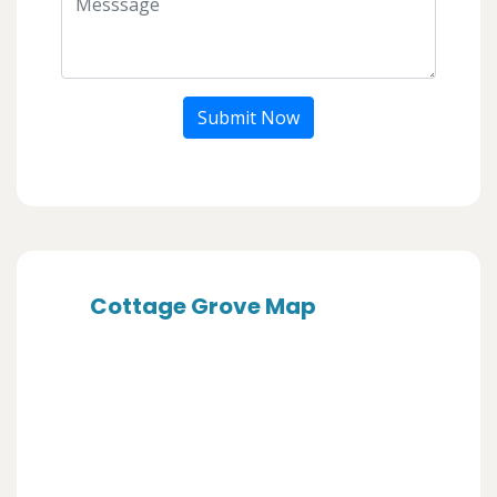
Submit Now
Cottage Grove Map