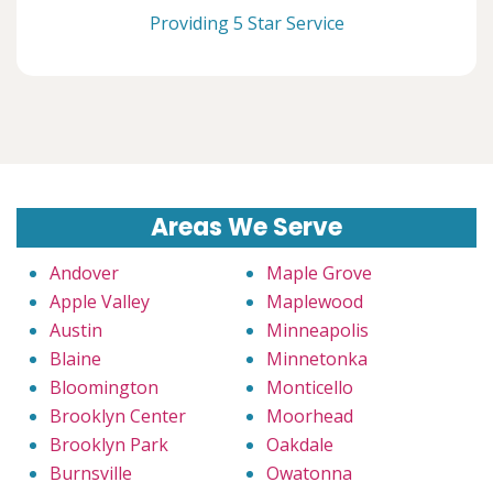
Providing 5 Star Service
Areas We Serve
Andover
Maple Grove
Apple Valley
Maplewood
Austin
Minneapolis
Blaine
Minnetonka
Bloomington
Monticello
Brooklyn Center
Moorhead
Brooklyn Park
Oakdale
Burnsville
Owatonna