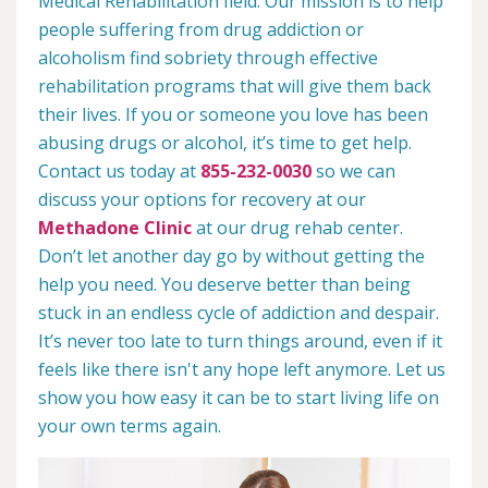
Medical Rehabilitation field. Our mission is to help
people suffering from drug addiction or
alcoholism find sobriety through effective
rehabilitation programs that will give them back
their lives. If you or someone you love has been
abusing drugs or alcohol, it’s time to get help.
Contact us today at
855-232-0030
so we can
discuss your options for recovery at our
Methadone Clinic
at our drug rehab center.
Don’t let another day go by without getting the
help you need. You deserve better than being
stuck in an endless cycle of addiction and despair.
It’s never too late to turn things around, even if it
feels like there isn't any hope left anymore. Let us
show you how easy it can be to start living life on
your own terms again.