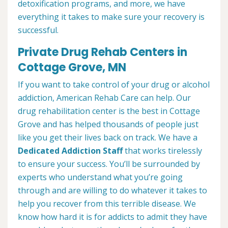
detoxification programs, and more, we have
everything it takes to make sure your recovery is
successful.
Private Drug Rehab Centers in
Cottage Grove, MN
If you want to take control of your drug or alcohol
addiction, American Rehab Care can help. Our
drug rehabilitation center is the best in Cottage
Grove and has helped thousands of people just
like you get their lives back on track. We have a
Dedicated Addiction Staff
that works tirelessly
to ensure your success. You’ll be surrounded by
experts who understand what you’re going
through and are willing to do whatever it takes to
help you recover from this terrible disease. We
know how hard it is for addicts to admit they have