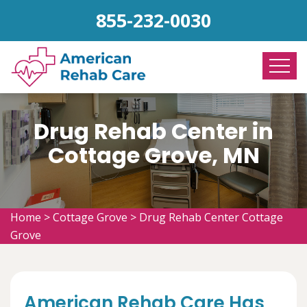
855-232-0030
Drug Rehab Center in
Cottage Grove, MN
Home
>
Cottage Grove
>
Drug Rehab Center Cottage
Grove
American Rehab Care Has