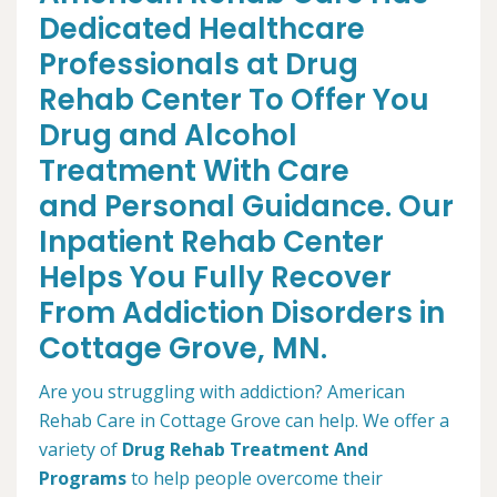
Dedicated Healthcare
Professionals at Drug
Rehab Center To Offer You
Drug and Alcohol
Treatment With Care
and Personal Guidance. Our
Inpatient Rehab Center
Helps You Fully Recover
From Addiction Disorders in
Cottage Grove, MN.
Are you struggling with addiction? American
Rehab Care in Cottage Grove can help. We offer a
variety of
Drug Rehab Treatment And
Programs
to help people overcome their