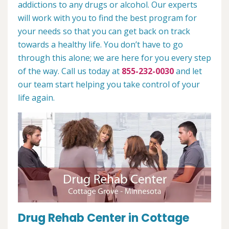
addictions to any drugs or alcohol. Our experts
will work with you to find the best program for
your needs so that you can get back on track
towards a healthy life. You don’t have to go
through this alone; we are here for you every step
of the way. Call us today at
855-232-0030
and let
our team start helping you take control of your
life again.
Drug Rehab Center in Cottage