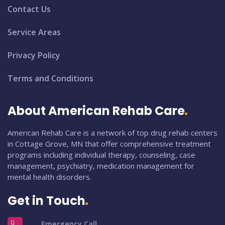
Contact Us
Service Areas
Privacy Policy
Terms and Conditions
About American Rehab Care
American Rehab Care is a network of top drug rehab centers
in Cottage Grove, MN that offer comprehensive treatment
programs including individual therapy, counseling, case
management, psychiatry, medication management for
mental health disorders.
Get in Touch
Emergency Call