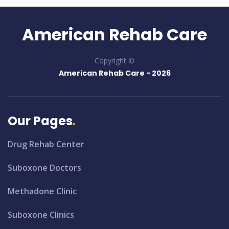
American Rehab Care
Copyright ©
American Rehab Care -
2026
Our Pages
Drug Rehab Center
Suboxone Doctors
Methadone Clinic
Suboxone Clinics