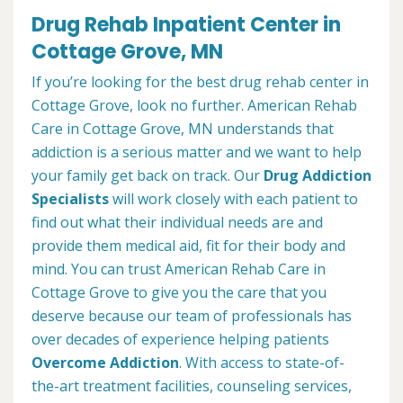
Drug Rehab Inpatient Center in
Cottage Grove, MN
If you’re looking for the best drug rehab center in
Cottage Grove, look no further. American Rehab
Care in Cottage Grove, MN understands that
addiction is a serious matter and we want to help
your family get back on track. Our
Drug Addiction
Specialists
will work closely with each patient to
find out what their individual needs are and
provide them medical aid, fit for their body and
mind. You can trust American Rehab Care in
Cottage Grove to give you the care that you
deserve because our team of professionals has
over decades of experience helping patients
Overcome Addiction
. With access to state-of-
the-art treatment facilities, counseling services,