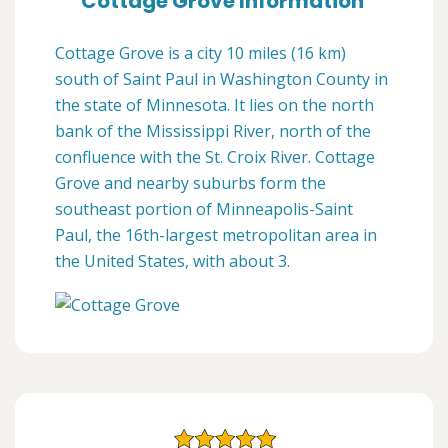
Cottage Grove Information
Cottage Grove is a city 10 miles (16 km)
south of Saint Paul in Washington County in
the state of Minnesota. It lies on the north
bank of the Mississippi River, north of the
confluence with the St. Croix River. Cottage
Grove and nearby suburbs form the
southeast portion of Minneapolis-Saint
Paul, the 16th-largest metropolitan area in
the United States, with about 3.