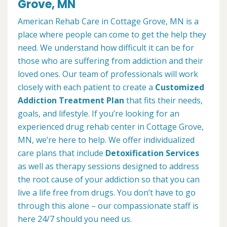
Grove, MN
American Rehab Care in Cottage Grove, MN is a
place where people can come to get the help they
need. We understand how difficult it can be for
those who are suffering from addiction and their
loved ones. Our team of professionals will work
closely with each patient to create a
Customized
Addiction Treatment Plan
that fits their needs,
goals, and lifestyle. If you’re looking for an
experienced drug rehab center in Cottage Grove,
MN, we’re here to help. We offer individualized
care plans that include
Detoxification Services
as well as therapy sessions designed to address
the root cause of your addiction so that you can
live a life free from drugs. You don’t have to go
through this alone – our compassionate staff is
here 24/7 should you need us.