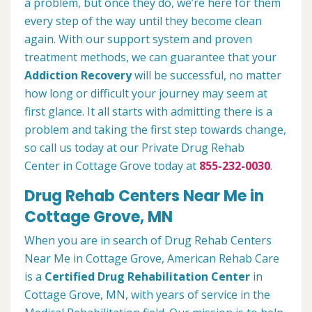
a problem, but once they do, we’re here for them
every step of the way until they become clean
again. With our support system and proven
treatment methods, we can guarantee that your
Addiction Recovery
will be successful, no matter
how long or difficult your journey may seem at
first glance. It all starts with admitting there is a
problem and taking the first step towards change,
so call us today at our Private Drug Rehab
Center in Cottage Grove today at
855-232-0030
.
Drug Rehab Centers Near Me in
Cottage Grove, MN
When you are in search of Drug Rehab Centers
Near Me in Cottage Grove, American Rehab Care
is a
Certified Drug Rehabilitation Center
in
Cottage Grove, MN, with years of service in the