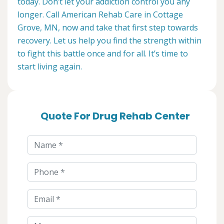
today. Don’t let your addiction control you any
longer. Call American Rehab Care in Cottage
Grove, MN, now and take that first step towards
recovery. Let us help you find the strength within
to fight this battle once and for all. It’s time to
start living again.
Quote For Drug Rehab Center