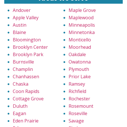
Andover
Maple Grove
Apple Valley
Maplewood
Austin
Minneapolis
Blaine
Minnetonka
Bloomington
Monticello
Brooklyn Center
Moorhead
Brooklyn Park
Oakdale
Burnsville
Owatonna
Champlin
Plymouth
Chanhassen
Prior Lake
Chaska
Ramsey
Coon Rapids
Richfield
Cottage Grove
Rochester
Duluth
Rosemount
Eagan
Roseville
Eden Prairie
Savage