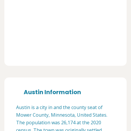
Austin Information
Austin is a city in and the county seat of
Mower County, Minnesota, United States.
The population was 26,174 at the 2020
census. The town was originally settled