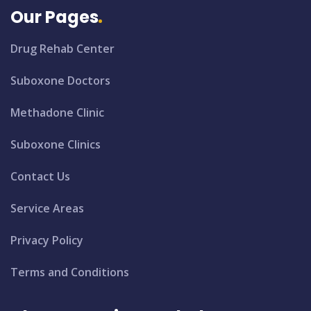
Our Pages
Drug Rehab Center
Suboxone Doctors
Methadone Clinic
Suboxone Clinics
Contact Us
Service Areas
Privacy Policy
Terms and Conditions