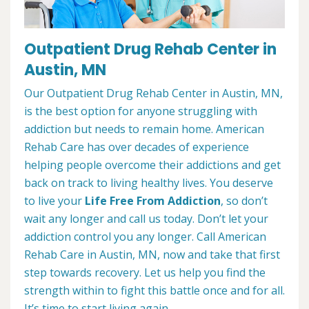
Outpatient Drug Rehab Center in
Austin, MN
Our Outpatient Drug Rehab Center in Austin, MN,
is the best option for anyone struggling with
addiction but needs to remain home. American
Rehab Care has over decades of experience
helping people overcome their addictions and get
back on track to living healthy lives. You deserve
to live your
Life Free From Addiction
, so don’t
wait any longer and call us today. Don’t let your
addiction control you any longer. Call American
Rehab Care in Austin, MN, now and take that first
step towards recovery. Let us help you find the
strength within to fight this battle once and for all.
It’s time to start living again.