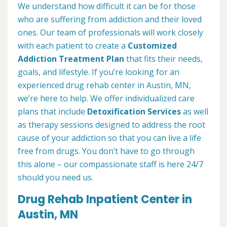
We understand how difficult it can be for those
who are suffering from addiction and their loved
ones. Our team of professionals will work closely
with each patient to create a
Customized
Addiction Treatment Plan
that fits their needs,
goals, and lifestyle. If you’re looking for an
experienced drug rehab center in Austin, MN,
we’re here to help. We offer individualized care
plans that include
Detoxification Services
as well
as therapy sessions designed to address the root
cause of your addiction so that you can live a life
free from drugs. You don’t have to go through
this alone – our compassionate staff is here 24/7
should you need us.
Drug Rehab Inpatient Center in
Austin, MN