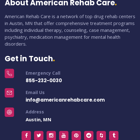
About American Rehab Care
American Rehab Care is a network of top drug rehab centers
in Austin, MN that offer comprehensive treatment programs
including individual therapy, counseling, case management,
psychiatry, medication management for mental health
disorders.
Get in Touch
Emergency Call
855-232-0030
Email Us
info@americanrehabcare.com
Address
Austin, MN