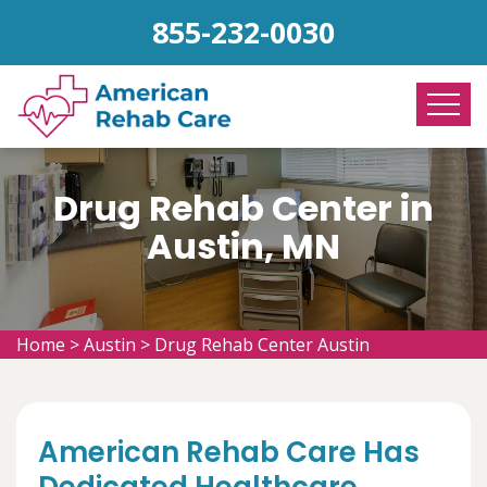
855-232-0030
Drug Rehab Center in
Austin, MN
Home
>
Austin
>
Drug Rehab Center Austin
American Rehab Care Has