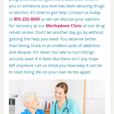
you or someone you love has been abusing drugs
or alcohol, it’s time to get help. Contact us today
at
855-232-0030
so we can discuss your options
for recovery at our
Methadone Clinic
at our drug
rehab center. Don’t let another day go by without
getting the help you need. You deserve better
than being stuck in an endless cycle of addiction
and despair. It’s never too late to turn things
around, even if it feels like there isn't any hope
left anymore. Let us show you how easy it can be
to start living life on your own terms again.