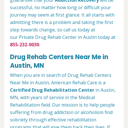
guarantee that your
Addiction Recovery
will be
successful, no matter how long or difficult your
journey may seem at first glance. It all starts with
admitting there is a problem and taking the first
step towards change, so call us today at
our Private Drug Rehab Center in Austin today at
855-232-0030
.
Drug Rehab Centers Near Me in
Austin, MN
When you are in search of Drug Rehab Centers
Near Me in Austin, American Rehab Care is a
Certified Drug Rehabilitation Center
in Austin,
MN, with years of service in the Medical
Rehabilitation field. Our mission is to help people
suffering from drug addiction or alcoholism find
sobriety through effective rehabilitation
programs that will give them back their lives. If