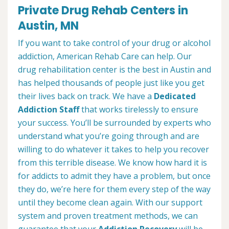
Private Drug Rehab Centers in
Austin, MN
If you want to take control of your drug or alcohol
addiction, American Rehab Care can help. Our
drug rehabilitation center is the best in Austin and
has helped thousands of people just like you get
their lives back on track. We have a
Dedicated
Addiction Staff
that works tirelessly to ensure
your success. You’ll be surrounded by experts who
understand what you’re going through and are
willing to do whatever it takes to help you recover
from this terrible disease. We know how hard it is
for addicts to admit they have a problem, but once
they do, we’re here for them every step of the way
until they become clean again. With our support
system and proven treatment methods, we can