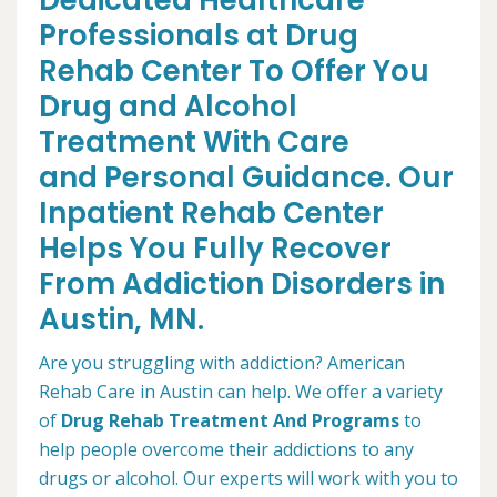
Dedicated Healthcare
Professionals at Drug
Rehab Center To Offer You
Drug and Alcohol
Treatment With Care
and Personal Guidance. Our
Inpatient Rehab Center
Helps You Fully Recover
From Addiction Disorders in
Austin, MN.
Are you struggling with addiction? American
Rehab Care in Austin can help. We offer a variety
of
Drug Rehab Treatment And Programs
to
help people overcome their addictions to any
drugs or alcohol. Our experts will work with you to