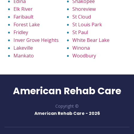
Edina
Shakopee
Elk River
Shoreview
Faribault
St Cloud
Forest Lake
St Louis Park
Fridley
St Paul
Inver Grove Heights
White Bear Lake
Lakeville
Winona
Mankato
Woodbury
American Rehab Care
Copyright ©
American Rehab Care -
2026