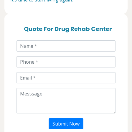
Quote For Drug Rehab Center
Submit Now