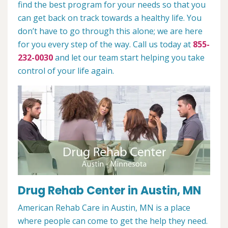
find the best program for your needs so that you
can get back on track towards a healthy life. You
don’t have to go through this alone; we are here
for you every step of the way. Call us today at
855-
232-0030
and let our team start helping you take
control of your life again.
Drug Rehab Center in Austin, MN
American Rehab Care in Austin, MN is a place
where people can come to get the help they need.