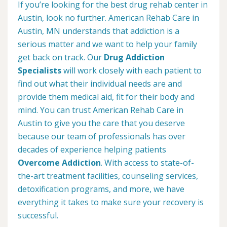
If you’re looking for the best drug rehab center in
Austin, look no further. American Rehab Care in
Austin, MN understands that addiction is a
serious matter and we want to help your family
get back on track. Our
Drug Addiction
Specialists
will work closely with each patient to
find out what their individual needs are and
provide them medical aid, fit for their body and
mind. You can trust American Rehab Care in
Austin to give you the care that you deserve
because our team of professionals has over
decades of experience helping patients
Overcome Addiction
. With access to state-of-
the-art treatment facilities, counseling services,
detoxification programs, and more, we have
everything it takes to make sure your recovery is
successful.