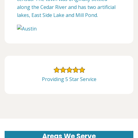
along the Cedar River and has two artificial
lakes, East Side Lake and Mill Pond.
Providing 5 Star Service
Areas We Serve