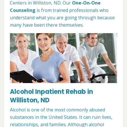
Centers in Williston, ND. Our
One-On-One
Counseling
is from trained professionals who
understand what you are going through because
many have been there themselves.
Alcohol Inpatient Rehab in
Williston, ND
Alcohol is one of the most commonly abused
substances in the United States. It can ruin lives,
relationships, and families. Although alcohol