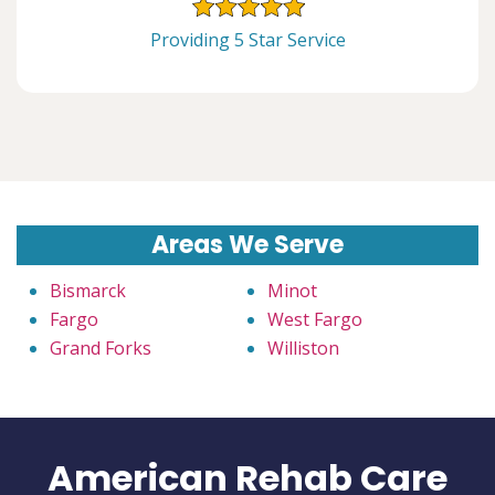
Providing 5 Star Service
Areas We Serve
Bismarck
Minot
Fargo
West Fargo
Grand Forks
Williston
American Rehab Care