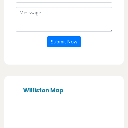
Submit Now
Williston Map