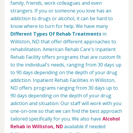
family, friends, work colleagues and even
strangers. If you or someone you love has an
addiction to drugs or alcohol, it can be hard to
know where to turn for help. We have many
Different Types Of Rehab Treatments
in
Williston, ND that offer different approaches to
rehabilitation. American Rehab Care's Inpatient
Rehab Facility offers programs that are custom fit
to the individual's needs, ranging from 30 days up
to 90 days depending on the depth of your drug
addiction. Inpatient Rehab Facilities in Williston,
ND offers programs ranging from 30 days up to
90 days depending on the depth of your drug
adiction and situation. Our staff will work with you
one-on-one so that we can find the best approach
tailored specifically for you. We also have
Alcohol
Rehab in Williston, ND
available if needed