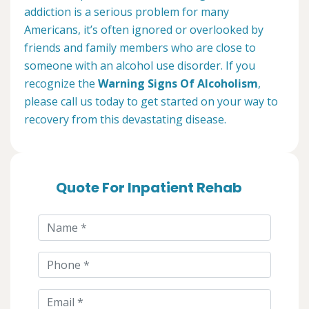
addiction is a serious problem for many
Americans, it’s often ignored or overlooked by
friends and family members who are close to
someone with an alcohol use disorder. If you
recognize the
Warning Signs Of Alcoholism
,
please call us today to get started on your way to
recovery from this devastating disease.
Quote For Inpatient Rehab