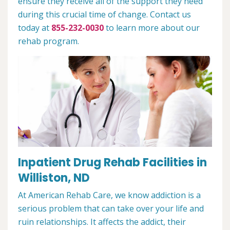
ensure they receive all of the support they need
during this crucial time of change. Contact us
today at
855-232-0030
to learn more about our
rehab program.
Inpatient Drug Rehab Facilities in
Williston, ND
At American Rehab Care, we know addiction is a
serious problem that can take over your life and
ruin relationships. It affects the addict, their