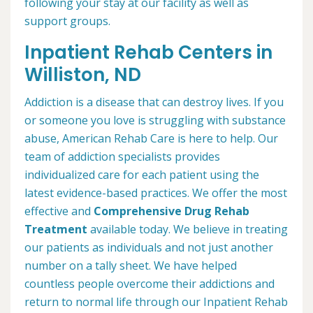
following your stay at our facility as well as
support groups.
Inpatient Rehab Centers in
Williston, ND
Addiction is a disease that can destroy lives. If you
or someone you love is struggling with substance
abuse, American Rehab Care is here to help. Our
team of addiction specialists provides
individualized care for each patient using the
latest evidence-based practices. We offer the most
effective and
Comprehensive Drug Rehab
Treatment
available today. We believe in treating
our patients as individuals and not just another
number on a tally sheet. We have helped
countless people overcome their addictions and
return to normal life through our Inpatient Rehab