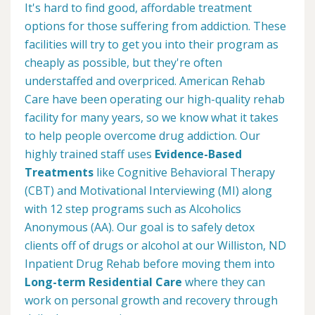
It's hard to find good, affordable treatment
options for those suffering from addiction. These
facilities will try to get you into their program as
cheaply as possible, but they're often
understaffed and overpriced. American Rehab
Care have been operating our high-quality rehab
facility for many years, so we know what it takes
to help people overcome drug addiction. Our
highly trained staff uses
Evidence-Based
Treatments
like Cognitive Behavioral Therapy
(CBT) and Motivational Interviewing (MI) along
with 12 step programs such as Alcoholics
Anonymous (AA). Our goal is to safely detox
clients off of drugs or alcohol at our Williston, ND
Inpatient Drug Rehab before moving them into
Long-term Residential Care
where they can
work on personal growth and recovery through