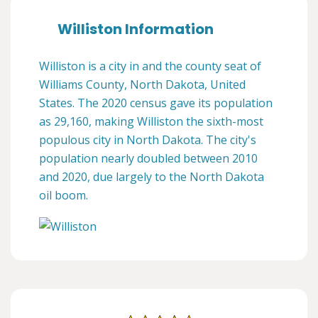
Williston Information
Williston is a city in and the county seat of
Williams County, North Dakota, United
States. The 2020 census gave its population
as 29,160, making Williston the sixth-most
populous city in North Dakota. The city's
population nearly doubled between 2010
and 2020, due largely to the North Dakota
oil boom.