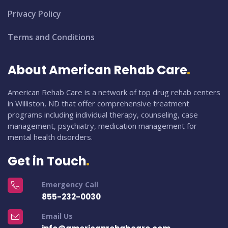
Privacy Policy
Terms and Conditions
About American Rehab Care
American Rehab Care is a network of top drug rehab centers
in Williston, ND that offer comprehensive treatment
programs including individual therapy, counseling, case
management, psychiatry, medication management for
mental health disorders.
Get in Touch
Emergency Call
855-232-0030
Email Us