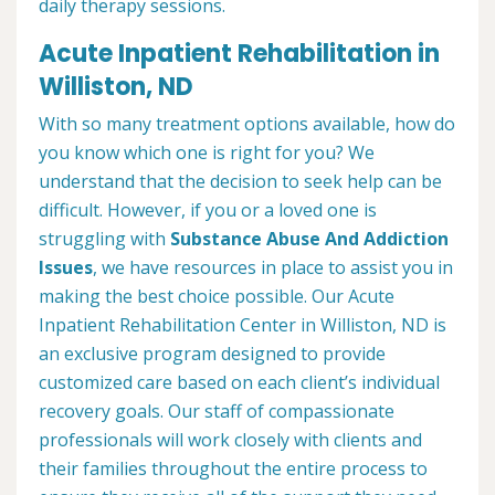
daily therapy sessions.
Acute Inpatient Rehabilitation in
Williston, ND
With so many treatment options available, how do
you know which one is right for you? We
understand that the decision to seek help can be
difficult. However, if you or a loved one is
struggling with
Substance Abuse And Addiction
Issues
, we have resources in place to assist you in
making the best choice possible. Our Acute
Inpatient Rehabilitation Center in Williston, ND is
an exclusive program designed to provide
customized care based on each client’s individual
recovery goals. Our staff of compassionate
professionals will work closely with clients and
their families throughout the entire process to