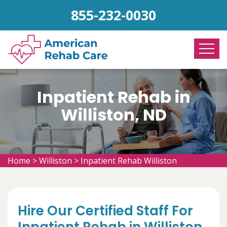
855-232-0030
Inpatient Rehab in
Williston, ND
Home
>
Williston
>
Inpatient Rehab Williston
Hire Our Certified Staff For