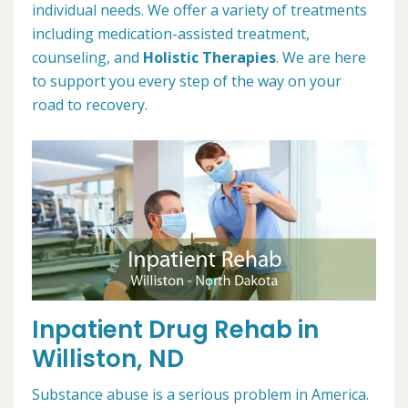
individual needs. We offer a variety of treatments
including medication-assisted treatment,
counseling, and
Holistic Therapies
. We are here
to support you every step of the way on your
road to recovery.
Inpatient Drug Rehab in
Williston, ND
Substance abuse is a serious problem in America.