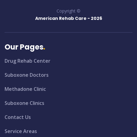
Copyright ©
American Rehab Care -
2026
Our Pages
Drug Rehab Center
Suboxone Doctors
Methadone Clinic
Suboxone Clinics
Contact Us
Service Areas