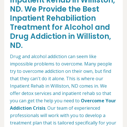
Inpatient Rehab in Williston,
ND. We Provide the Best
Inpatient Rehabiliation
Treatment for Alcohol and
Drug Addiction in Williston,
ND.
Drug and alcohol addiction can seem like
impossible problems to overcome. Many people
try to overcome addiction on their own, but find
that they can't do it alone. This is where our
Inpatient Rehab in Williston, ND comes in. We
offer detox services and inpatient rehab so that
you can get the help you need to
Overcome Your
Addiction Crisis
. Our team of experienced
professionals will work with you to develop a
treatment plan that is tailored specifically for your