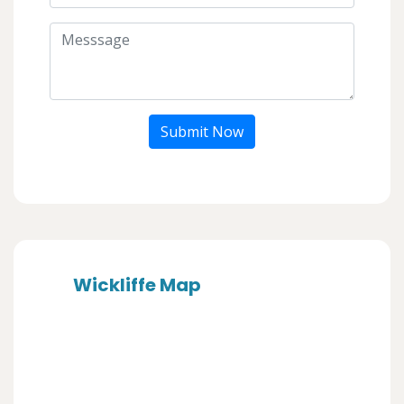
Submit Now
Wickliffe Map