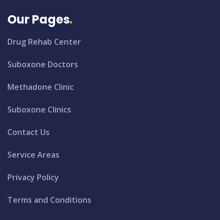
Our Pages
Drug Rehab Center
Suboxone Doctors
Methadone Clinic
Suboxone Clinics
Contact Us
Service Areas
Privacy Policy
Terms and Conditions