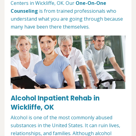
Centers in Wickliffe, OK. Our
One-On-One
Counseling
is from trained professionals who
understand what you are going through because
many have been there themselves.
Alcohol Inpatient Rehab in
Wickliffe, OK
Alcohol is one of the most commonly abused
substances in the United States. It can ruin lives,
relationships, and families. Although alcohol