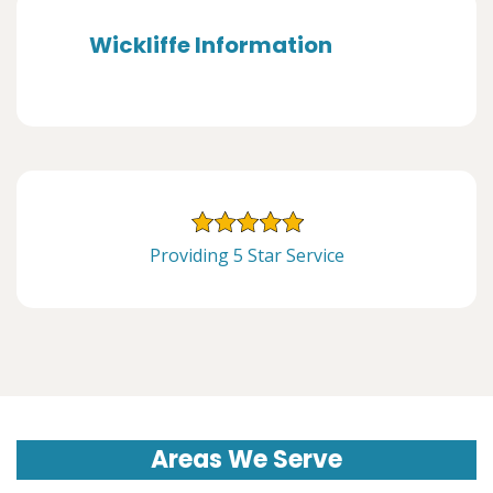
Wickliffe Information
Providing 5 Star Service
Areas We Serve