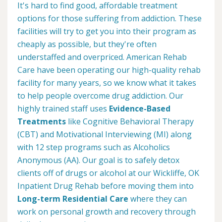
It's hard to find good, affordable treatment
options for those suffering from addiction. These
facilities will try to get you into their program as
cheaply as possible, but they're often
understaffed and overpriced. American Rehab
Care have been operating our high-quality rehab
facility for many years, so we know what it takes
to help people overcome drug addiction. Our
highly trained staff uses
Evidence-Based
Treatments
like Cognitive Behavioral Therapy
(CBT) and Motivational Interviewing (MI) along
with 12 step programs such as Alcoholics
Anonymous (AA). Our goal is to safely detox
clients off of drugs or alcohol at our Wickliffe, OK
Inpatient Drug Rehab before moving them into
Long-term Residential Care
where they can
work on personal growth and recovery through