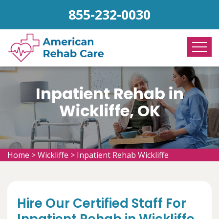
855-232-0030
Inpatient Rehab in
Wickliffe, OK
Home
>
Wickliffe
>
Inpatient Rehab Wickliffe
Hire Our Certified Staff For