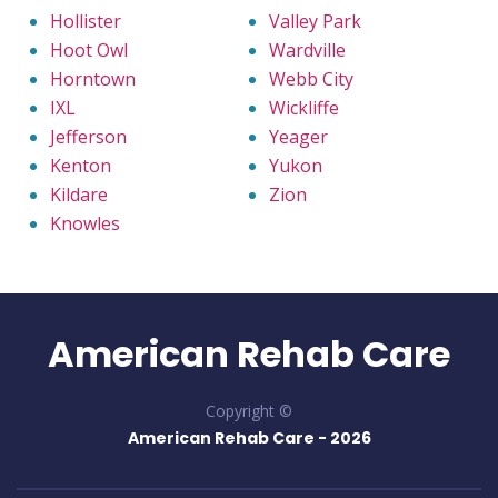
Hollister
Valley Park
Hoot Owl
Wardville
Horntown
Webb City
IXL
Wickliffe
Jefferson
Yeager
Kenton
Yukon
Kildare
Zion
Knowles
American Rehab Care
Copyright ©
American Rehab Care -
2026