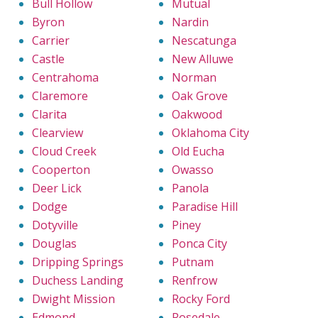
Bull Hollow
Mutual
Byron
Nardin
Carrier
Nescatunga
Castle
New Alluwe
Centrahoma
Norman
Claremore
Oak Grove
Clarita
Oakwood
Clearview
Oklahoma City
Cloud Creek
Old Eucha
Cooperton
Owasso
Deer Lick
Panola
Dodge
Paradise Hill
Dotyville
Piney
Douglas
Ponca City
Dripping Springs
Putnam
Duchess Landing
Renfrow
Dwight Mission
Rocky Ford
Edmond
Rosedale