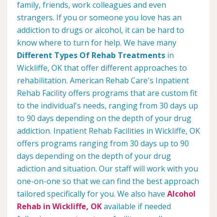
family, friends, work colleagues and even
strangers. If you or someone you love has an
addiction to drugs or alcohol, it can be hard to
know where to turn for help. We have many
Different Types Of Rehab Treatments
in
Wickliffe, OK that offer different approaches to
rehabilitation. American Rehab Care's Inpatient
Rehab Facility offers programs that are custom fit
to the individual's needs, ranging from 30 days up
to 90 days depending on the depth of your drug
addiction. Inpatient Rehab Facilities in Wickliffe, OK
offers programs ranging from 30 days up to 90
days depending on the depth of your drug
adiction and situation. Our staff will work with you
one-on-one so that we can find the best approach
tailored specifically for you. We also have
Alcohol
Rehab in Wickliffe, OK
available if needed