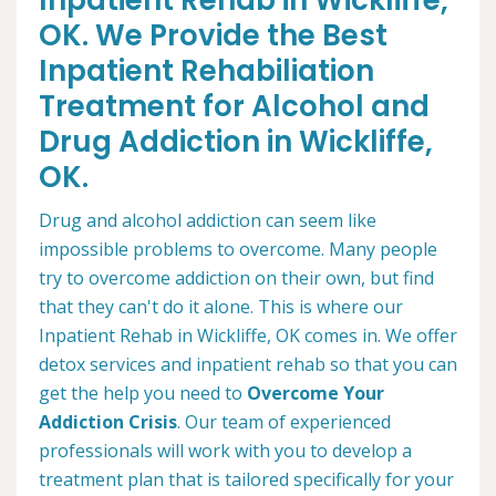
Inpatient Rehab in Wickliffe,
OK. We Provide the Best
Inpatient Rehabiliation
Treatment for Alcohol and
Drug Addiction in Wickliffe,
OK.
Drug and alcohol addiction can seem like
impossible problems to overcome. Many people
try to overcome addiction on their own, but find
that they can't do it alone. This is where our
Inpatient Rehab in Wickliffe, OK comes in. We offer
detox services and inpatient rehab so that you can
get the help you need to
Overcome Your
Addiction Crisis
. Our team of experienced
professionals will work with you to develop a
treatment plan that is tailored specifically for your