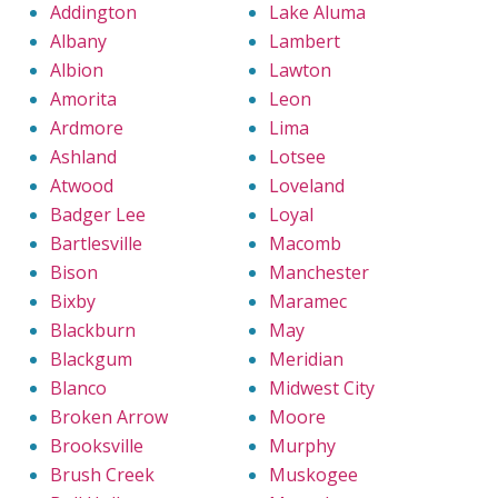
Addington
Lake Aluma
Albany
Lambert
Albion
Lawton
Amorita
Leon
Ardmore
Lima
Ashland
Lotsee
Atwood
Loveland
Badger Lee
Loyal
Bartlesville
Macomb
Bison
Manchester
Bixby
Maramec
Blackburn
May
Blackgum
Meridian
Blanco
Midwest City
Broken Arrow
Moore
Brooksville
Murphy
Brush Creek
Muskogee