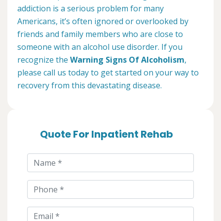
addiction is a serious problem for many
Americans, it’s often ignored or overlooked by
friends and family members who are close to
someone with an alcohol use disorder. If you
recognize the
Warning Signs Of Alcoholism
,
please call us today to get started on your way to
recovery from this devastating disease.
Quote For Inpatient Rehab