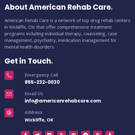
About American Rehab Care
American Rehab Care is a network of top drug rehab centers
in Wickliffe, OK that offer comprehensive treatment
programs including individual therapy, counseling, case
management, psychiatry, medication management for
mental health disorders.
Get in Touch
Emergency Call
855-232-0030
Email Us
info@americanrehabcare.com
Address
Wickliffe, OK