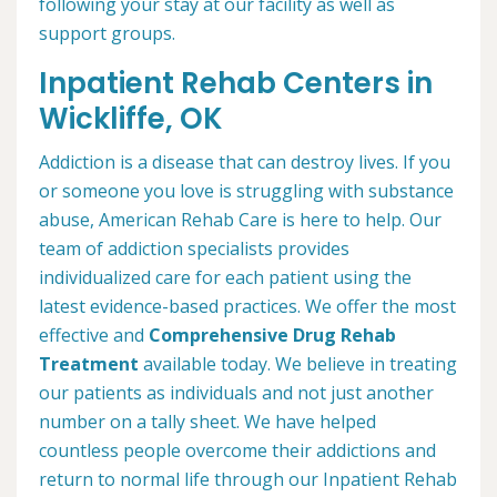
following your stay at our facility as well as
support groups.
Inpatient Rehab Centers in
Wickliffe, OK
Addiction is a disease that can destroy lives. If you
or someone you love is struggling with substance
abuse, American Rehab Care is here to help. Our
team of addiction specialists provides
individualized care for each patient using the
latest evidence-based practices. We offer the most
effective and
Comprehensive Drug Rehab
Treatment
available today. We believe in treating
our patients as individuals and not just another
number on a tally sheet. We have helped
countless people overcome their addictions and
return to normal life through our Inpatient Rehab