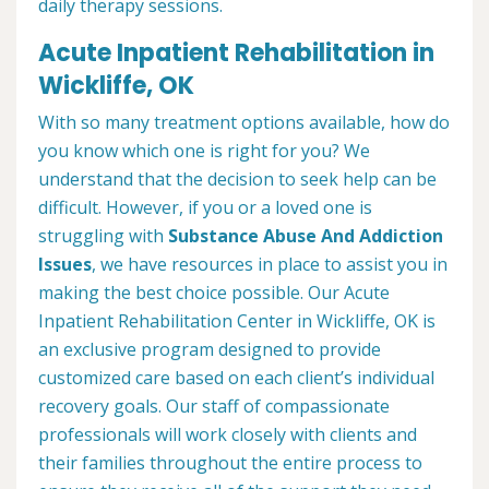
daily therapy sessions.
Acute Inpatient Rehabilitation in
Wickliffe, OK
With so many treatment options available, how do
you know which one is right for you? We
understand that the decision to seek help can be
difficult. However, if you or a loved one is
struggling with
Substance Abuse And Addiction
Issues
, we have resources in place to assist you in
making the best choice possible. Our Acute
Inpatient Rehabilitation Center in Wickliffe, OK is
an exclusive program designed to provide
customized care based on each client’s individual
recovery goals. Our staff of compassionate
professionals will work closely with clients and
their families throughout the entire process to