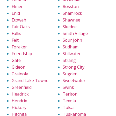
Elmer
Rosston
Enid
Shamrock
Etowah
Shawnee
Fair Oaks
Skedee
Fallis
Smith Village
Felt
Sour John
Foraker
Stidham
Friendship
Stillwater
Gate
Strang
Gideon
Strong City
Grainola
Sugden
Grand Lake Towne
Sweetwater
Greenfield
Swink
Headrick
Terlton
Hendrix
Texola
Hickory
Tulsa
Hitchita
Tuskahoma