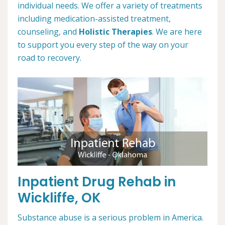
individual needs. We offer a variety of treatments
including medication-assisted treatment,
counseling, and
Holistic Therapies
. We are here
to support you every step of the way on your
road to recovery.
Inpatient Drug Rehab in
Wickliffe, OK
Substance abuse is a serious problem in America.