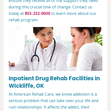
ensure they receive all of the support they need
during this crucial time of change. Contact us
today at
855-232-0030
to learn more about our
rehab program.
Inpatient Drug Rehab Facilities in
Wickliffe, OK
At American Rehab Care, we know addiction is a
serious problem that can take over your life and
ruin relationships. It affects the addict, their