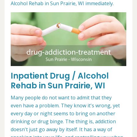
Alcohol Rehab in Sun Prairie, WI immediately.
Inpatient Drug / Alcohol
Rehab in Sun Prairie, WI
Many people do not want to admit that they
even have a problem. They know it's wrong, yet
every day or night seems to bring on another
drinking or drug binge. The thing is, addiction
doesn't just go away by itself. It has a way of