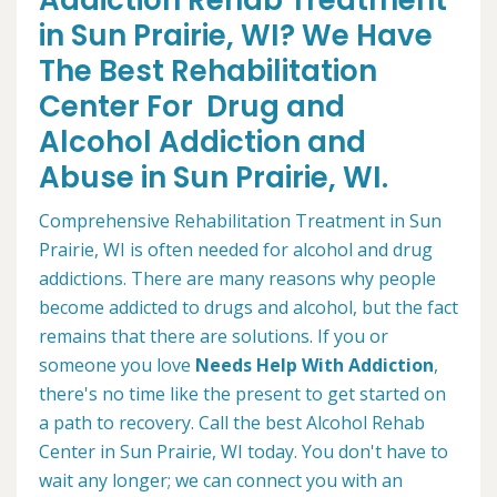
Addiction Rehab Treatment
in Sun Prairie, WI? We Have
The Best Rehabilitation
Center For Drug and
Alcohol Addiction and
Abuse in Sun Prairie, WI.
Comprehensive Rehabilitation Treatment in Sun
Prairie, WI is often needed for alcohol and drug
addictions. There are many reasons why people
become addicted to drugs and alcohol, but the fact
remains that there are solutions. If you or
someone you love
Needs Help With Addiction
,
there's no time like the present to get started on
a path to recovery. Call the best Alcohol Rehab
Center in Sun Prairie, WI today. You don't have to
wait any longer; we can connect you with an