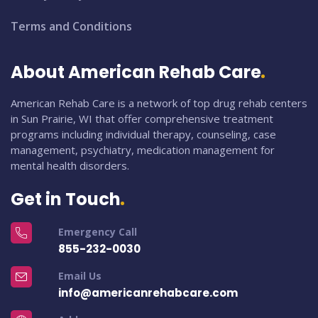
Terms and Conditions
About American Rehab Care
American Rehab Care is a network of top drug rehab centers
in Sun Prairie, WI that offer comprehensive treatment
programs including individual therapy, counseling, case
management, psychiatry, medication management for
mental health disorders.
Get in Touch
Emergency Call
855-232-0030
Email Us
info@americanrehabcare.com