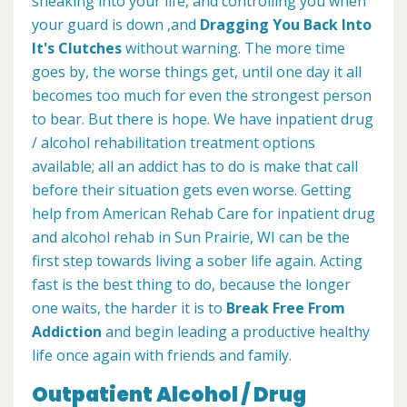
sneaking into your life, and controlling you when
your guard is down ,and
Dragging You Back Into
It's Clutches
without warning. The more time
goes by, the worse things get, until one day it all
becomes too much for even the strongest person
to bear. But there is hope. We have inpatient drug
/ alcohol rehabilitation treatment options
available; all an addict has to do is make that call
before their situation gets even worse. Getting
help from American Rehab Care for inpatient drug
and alcohol rehab in Sun Prairie, WI can be the
first step towards living a sober life again. Acting
fast is the best thing to do, because the longer
one waits, the harder it is to
Break Free From
Addiction
and begin leading a productive healthy
life once again with friends and family.
Outpatient Alcohol / Drug