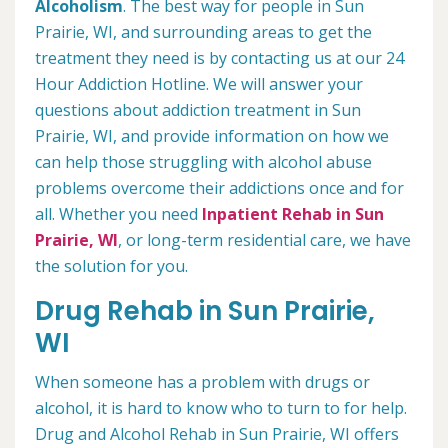
Alcoholism
. The best way for people in Sun
Prairie, WI, and surrounding areas to get the
treatment they need is by contacting us at our 24
Hour Addiction Hotline. We will answer your
questions about addiction treatment in Sun
Prairie, WI, and provide information on how we
can help those struggling with alcohol abuse
problems overcome their addictions once and for
all. Whether you need
Inpatient Rehab in Sun
Prairie, WI
, or long-term residential care, we have
the solution for you.
Drug Rehab in Sun Prairie,
WI
When someone has a problem with drugs or
alcohol, it is hard to know who to turn to for help.
Drug and Alcohol Rehab in Sun Prairie, WI offers