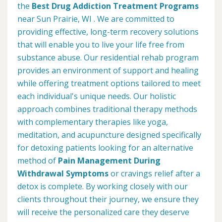
the
Best Drug Addiction Treatment Programs
near Sun Prairie, WI . We are committed to
providing effective, long-term recovery solutions
that will enable you to live your life free from
substance abuse. Our residential rehab program
provides an environment of support and healing
while offering treatment options tailored to meet
each individual's unique needs. Our holistic
approach combines traditional therapy methods
with complementary therapies like yoga,
meditation, and acupuncture designed specifically
for detoxing patients looking for an alternative
method of
Pain Management During
Withdrawal Symptoms
or cravings relief after a
detox is complete. By working closely with our
clients throughout their journey, we ensure they
will receive the personalized care they deserve