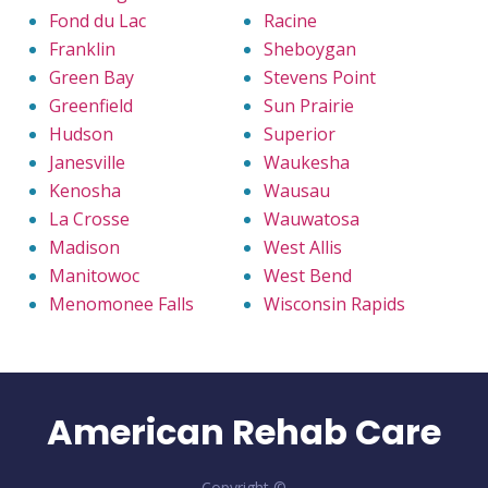
Fond du Lac
Racine
Franklin
Sheboygan
Green Bay
Stevens Point
Greenfield
Sun Prairie
Hudson
Superior
Janesville
Waukesha
Kenosha
Wausau
La Crosse
Wauwatosa
Madison
West Allis
Manitowoc
West Bend
Menomonee Falls
Wisconsin Rapids
American Rehab Care
Copyright ©