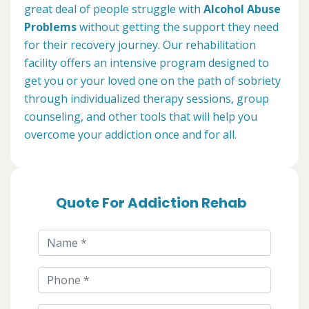
great deal of people struggle with
Alcohol Abuse
Problems
without getting the support they need
for their recovery journey. Our rehabilitation
facility offers an intensive program designed to
get you or your loved one on the path of sobriety
through individualized therapy sessions, group
counseling, and other tools that will help you
overcome your addiction once and for all.
Quote For Addiction Rehab