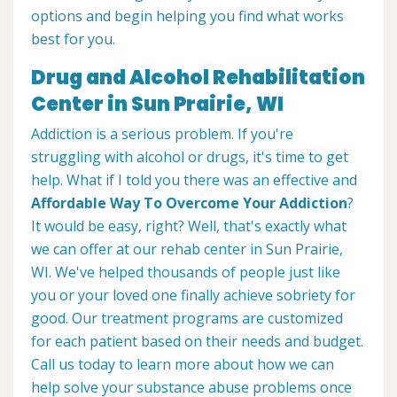
options and begin helping you find what works
best for you.
Drug and Alcohol Rehabilitation
Center in Sun Prairie, WI
Addiction is a serious problem. If you're
struggling with alcohol or drugs, it's time to get
help. What if I told you there was an effective and
Affordable Way To Overcome Your Addiction
?
It would be easy, right? Well, that's exactly what
we can offer at our rehab center in Sun Prairie,
WI. We've helped thousands of people just like
you or your loved one finally achieve sobriety for
good. Our treatment programs are customized
for each patient based on their needs and budget.
Call us today to learn more about how we can
help solve your substance abuse problems once