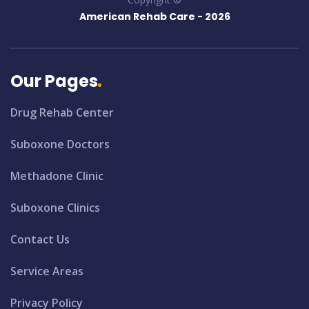
American Rehab Care -
2026
Our Pages
Drug Rehab Center
Suboxone Doctors
Methadone Clinic
Suboxone Clinics
Contact Us
Service Areas
Privacy Policy