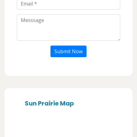
Submit Now
Sun Prairie Map