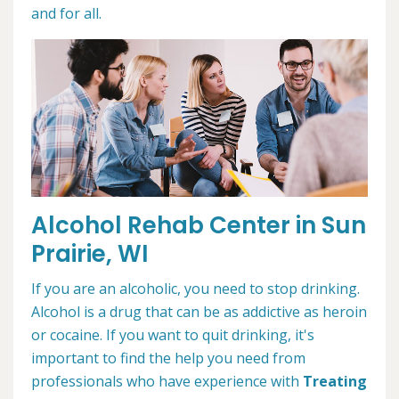
and for all.
Alcohol Rehab Center in Sun
Prairie, WI
If you are an alcoholic, you need to stop drinking.
Alcohol is a drug that can be as addictive as heroin
or cocaine. If you want to quit drinking, it's
important to find the help you need from
professionals who have experience with
Treating