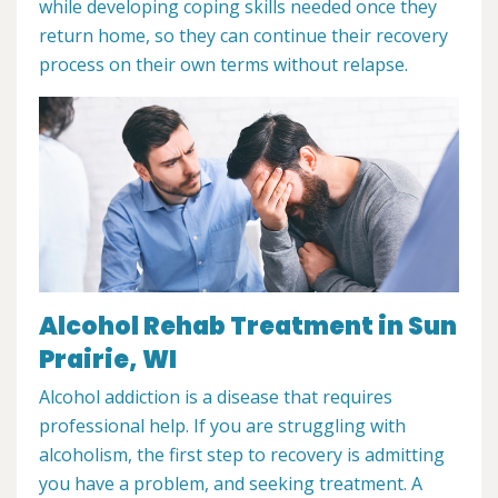
while developing coping skills needed once they
return home, so they can continue their recovery
process on their own terms without relapse.
Alcohol Rehab Treatment in Sun
Prairie, WI
Alcohol addiction is a disease that requires
professional help. If you are struggling with
alcoholism, the first step to recovery is admitting
you have a problem, and seeking treatment. A