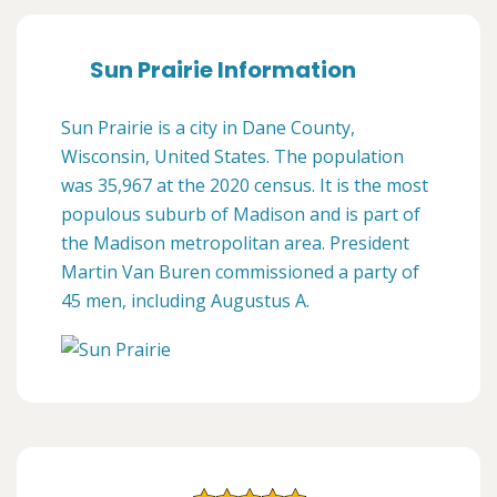
Sun Prairie Information
Sun Prairie is a city in Dane County,
Wisconsin, United States. The population
was 35,967 at the 2020 census. It is the most
populous suburb of Madison and is part of
the Madison metropolitan area. President
Martin Van Buren commissioned a party of
45 men, including Augustus A.