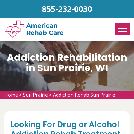
855-232-0030
Addiction Rehabilitation
in Sun Prairie, WI
Home
>
Sun Prairie
>
Addiction Rehab Sun Prairie
Looking For Drug or Alcohol