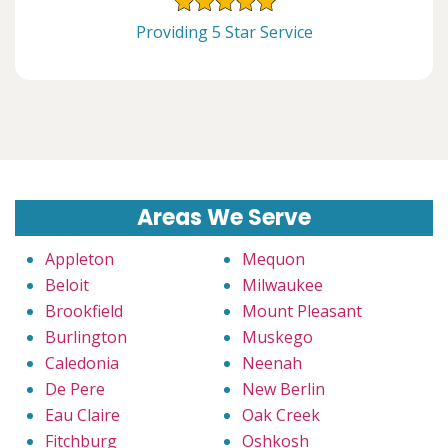
Providing 5 Star Service
Areas We Serve
Appleton
Mequon
Beloit
Milwaukee
Brookfield
Mount Pleasant
Burlington
Muskego
Caledonia
Neenah
De Pere
New Berlin
Eau Claire
Oak Creek
Fitchburg
Oshkosh