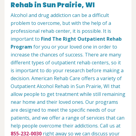
Rehab in Sun Prairie, WI
Alcohol and drug addiction can be a difficult
problem to overcome, but with the help of a
professional rehab center, it is possible. It is
important to
Find The Right Outpatient Rehab
Program
for you or your loved one in order to
increase the chances of success. There are many
different types of outpatient rehab centers, so it
is important to do your research before making a
decision. American Rehab Care offers a variety of
Outpatient Alcohol Rehab in Sun Prairie, WI that
allow people to get treatment while still remaining
near home and their loved ones. Our programs
are designed to meet the specific needs of our
patients, and we offer a range of services that can
help people overcome their addictions. Call us at
855-232-0030
right away so we can discuss your