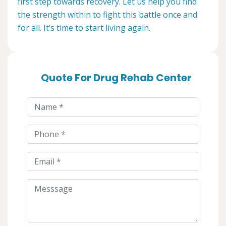
first step towards recovery. Let us help you find
the strength within to fight this battle once and
for all. It’s time to start living again.
Quote For Drug Rehab Center