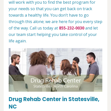
will work with you to find the best program for
your needs so that you can get back on track
towards a healthy life. You don’t have to go
through this alone; we are here for you every step
of the way. Call us today at
855-232-0030
and let
our team start helping you take control of your
life again.
Drug Rehab Center in Statesville,
NC