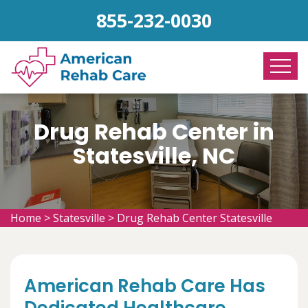
855-232-0030
Drug Rehab Center in
Statesville, NC
Home
>
Statesville
>
Drug Rehab Center Statesville
American Rehab Care Has