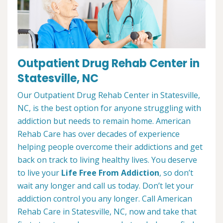
Outpatient Drug Rehab Center in
Statesville, NC
Our Outpatient Drug Rehab Center in Statesville,
NC, is the best option for anyone struggling with
addiction but needs to remain home. American
Rehab Care has over decades of experience
helping people overcome their addictions and get
back on track to living healthy lives. You deserve
to live your
Life Free From Addiction
, so don’t
wait any longer and call us today. Don’t let your
addiction control you any longer. Call American
Rehab Care in Statesville, NC, now and take that