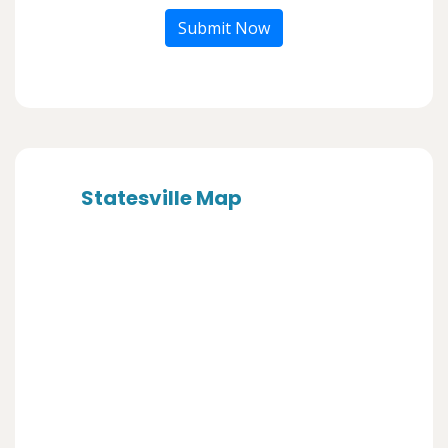
Submit Now
Statesville Map