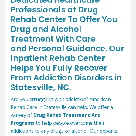
Dedicated Healthcare
Professionals at Drug
Rehab Center To Offer You
Drug and Alcohol
Treatment With Care
and Personal Guidance. Our
Inpatient Rehab Center
Helps You Fully Recover
From Addiction Disorders in
Statesville, NC.
Are you struggling with addiction? American
Rehab Care in Statesville can help. We offer a
variety of
Drug Rehab Treatment And
Programs
to help people overcome their
addictions to any drugs or alcohol. Our experts