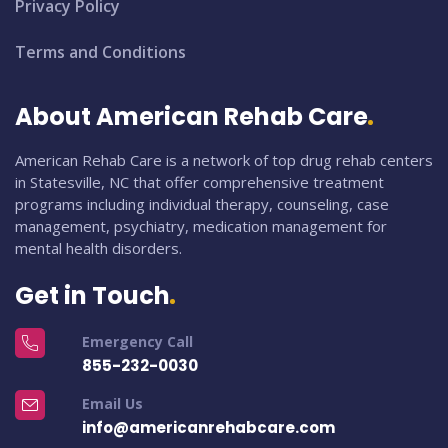
Privacy Policy
Terms and Conditions
About American Rehab Care
American Rehab Care is a network of top drug rehab centers
in Statesville, NC that offer comprehensive treatment
programs including individual therapy, counseling, case
management, psychiatry, medication management for
mental health disorders.
Get in Touch
Emergency Call
855-232-0030
Email Us
info@americanrehabcare.com