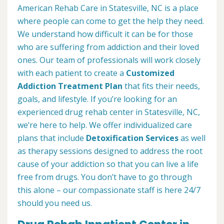
American Rehab Care in Statesville, NC is a place
where people can come to get the help they need.
We understand how difficult it can be for those
who are suffering from addiction and their loved
ones. Our team of professionals will work closely
with each patient to create a
Customized
Addiction Treatment Plan
that fits their needs,
goals, and lifestyle. If you’re looking for an
experienced drug rehab center in Statesville, NC,
we’re here to help. We offer individualized care
plans that include
Detoxification Services
as well
as therapy sessions designed to address the root
cause of your addiction so that you can live a life
free from drugs. You don’t have to go through
this alone – our compassionate staff is here 24/7
should you need us.