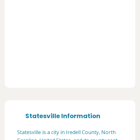
Statesville Information
Statesville is a city in Iredell County, North