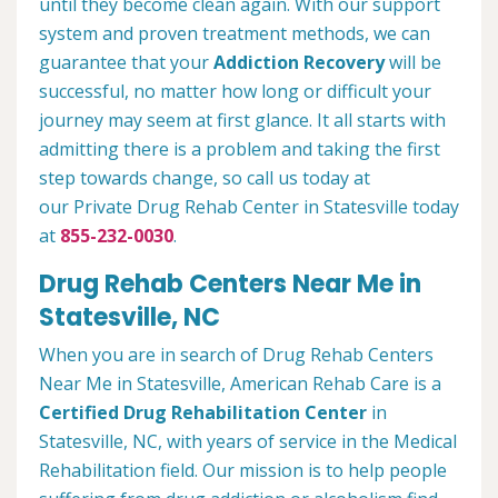
until they become clean again. With our support
system and proven treatment methods, we can
guarantee that your
Addiction Recovery
will be
successful, no matter how long or difficult your
journey may seem at first glance. It all starts with
admitting there is a problem and taking the first
step towards change, so call us today at
our Private Drug Rehab Center in Statesville today
at
855-232-0030
.
Drug Rehab Centers Near Me in
Statesville, NC
When you are in search of Drug Rehab Centers
Near Me in Statesville, American Rehab Care is a
Certified Drug Rehabilitation Center
in
Statesville, NC, with years of service in the Medical
Rehabilitation field. Our mission is to help people