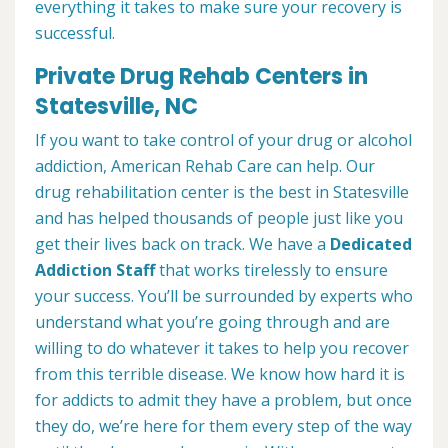
everything it takes to make sure your recovery is
successful.
Private Drug Rehab Centers in
Statesville, NC
If you want to take control of your drug or alcohol
addiction, American Rehab Care can help. Our
drug rehabilitation center is the best in Statesville
and has helped thousands of people just like you
get their lives back on track. We have a
Dedicated
Addiction Staff
that works tirelessly to ensure
your success. You’ll be surrounded by experts who
understand what you’re going through and are
willing to do whatever it takes to help you recover
from this terrible disease. We know how hard it is
for addicts to admit they have a problem, but once
they do, we’re here for them every step of the way