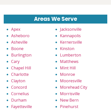
Areas We Serve
Apex
Jacksonville
Asheboro
Kannapolis
Asheville
Kernersville
Boone
Kinston
Burlington
Lumberton
Cary
Matthews
Chapel Hill
Mint Hill
Charlotte
Monroe
Clayton
Mooresville
Concord
Morehead City
Cornelius
Morrisville
Durham
New Bern
Fayetteville
Pinehurst