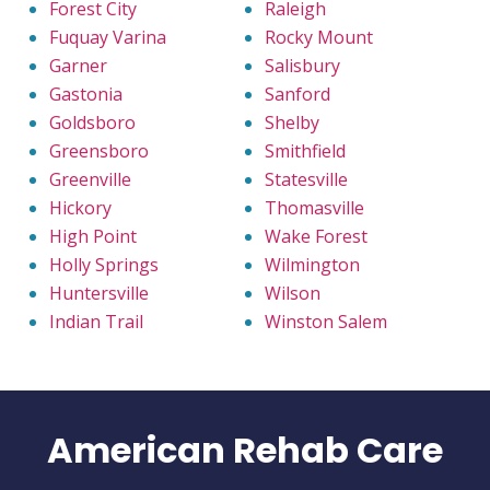
Forest City
Raleigh
Fuquay Varina
Rocky Mount
Garner
Salisbury
Gastonia
Sanford
Goldsboro
Shelby
Greensboro
Smithfield
Greenville
Statesville
Hickory
Thomasville
High Point
Wake Forest
Holly Springs
Wilmington
Huntersville
Wilson
Indian Trail
Winston Salem
American Rehab Care