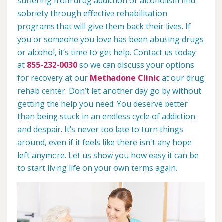
suffering from drug addiction or alcoholism find
sobriety through effective rehabilitation
programs that will give them back their lives. If
you or someone you love has been abusing drugs
or alcohol, it’s time to get help. Contact us today
at
855-232-0030
so we can discuss your options
for recovery at our
Methadone Clinic
at our drug
rehab center. Don’t let another day go by without
getting the help you need. You deserve better
than being stuck in an endless cycle of addiction
and despair. It’s never too late to turn things
around, even if it feels like there isn't any hope
left anymore. Let us show you how easy it can be
to start living life on your own terms again.