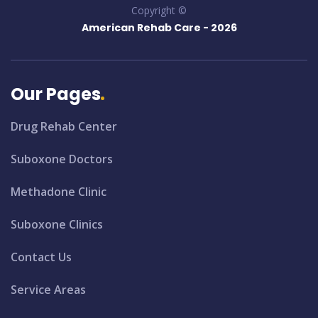
Copyright ©
American Rehab Care -
2026
Our Pages
Drug Rehab Center
Suboxone Doctors
Methadone Clinic
Suboxone Clinics
Contact Us
Service Areas