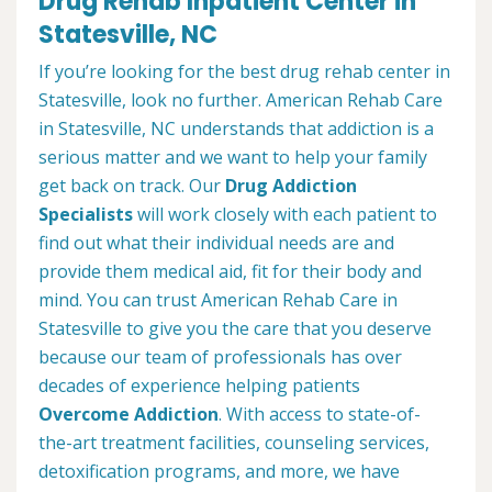
Drug Rehab Inpatient Center in
Statesville, NC
If you’re looking for the best drug rehab center in
Statesville, look no further. American Rehab Care
in Statesville, NC understands that addiction is a
serious matter and we want to help your family
get back on track. Our
Drug Addiction
Specialists
will work closely with each patient to
find out what their individual needs are and
provide them medical aid, fit for their body and
mind. You can trust American Rehab Care in
Statesville to give you the care that you deserve
because our team of professionals has over
decades of experience helping patients
Overcome Addiction
. With access to state-of-
the-art treatment facilities, counseling services,
detoxification programs, and more, we have