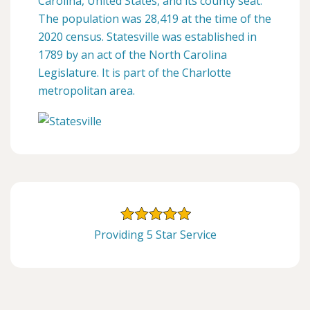
Carolina, United States, and its county seat.
The population was 28,419 at the time of the
2020 census. Statesville was established in
1789 by an act of the North Carolina
Legislature. It is part of the Charlotte
metropolitan area.
Providing 5 Star Service