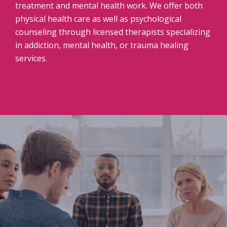
treatment and mental health work. We offer both
physical health care as well as psychological
counseling through licensed therapists specializing
in addiction, mental health, or trauma healing
services.