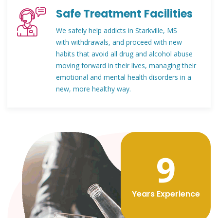
Safe Treatment Facilities
We safely help addicts in Starkville, MS
with withdrawals, and proceed with new
habits that avoid all drug and alcohol abuse
moving forward in their lives, managing their
emotional and mental health disorders in a
new, more healthy way.
12
Years Experience