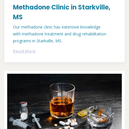
Methadone Clinic in Starkville,
MS
Our methadone clinic has extensive knowledge
with methadone treatment and drug rehabilitation
programs in Starkville, MS.
Read More