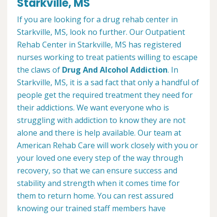
Starkville, MS
If you are looking for a drug rehab center in
Starkville, MS, look no further. Our Outpatient
Rehab Center in Starkville, MS has registered
nurses working to treat patients willing to escape
the claws of
Drug And Alcohol Addiction
. In
Starkville, MS, it is a sad fact that only a handful of
people get the required treatment they need for
their addictions. We want everyone who is
struggling with addiction to know they are not
alone and there is help available. Our team at
American Rehab Care will work closely with you or
your loved one every step of the way through
recovery, so that we can ensure success and
stability and strength when it comes time for
them to return home. You can rest assured
knowing our trained staff members have