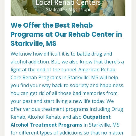
We Offer the Best Rehab
Programs at Our Rehab Center in
Starkville, MS
We know how difficult it is to battle drug and
alcohol addiction. But, we also know that there’s a
light at the end of the tunnel. American Rehab
Care Rehab Programs in Starkville, MS will help
you find your way back to sobriety and happiness.
You can get rid of all those bad memories from
your past and start living a new life today. We
offer various treatment programs including Drug
Rehab, Alcohol Rehab, and also
Outpatient
Alcohol Treatment
Programs
in Starkville, MS
for different types of addictions so that no matter