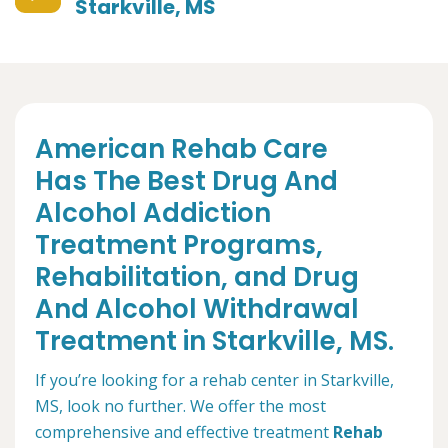
Starkville, MS
American Rehab Care
Has The Best Drug And
Alcohol Addiction
Treatment Programs,
Rehabilitation, and Drug
And Alcohol Withdrawal
Treatment in Starkville, MS.
If you’re looking for a rehab center in Starkville,
MS, look no further. We offer the most
comprehensive and effective treatment
Rehab