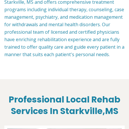
Starkville, MS and offers comprehensive treatment
programs including individual therapy, counseling, case
management, psychiatry, and medication management
for withdrawals and mental health disorders. Our
professional team of licensed and certified physicians
have enriching rehabilitation experience and are fully
trained to offer quality care and guide every patient in a
manner that suits each patient's personal needs.
Professional Local Rehab
Services In Starkville,MS