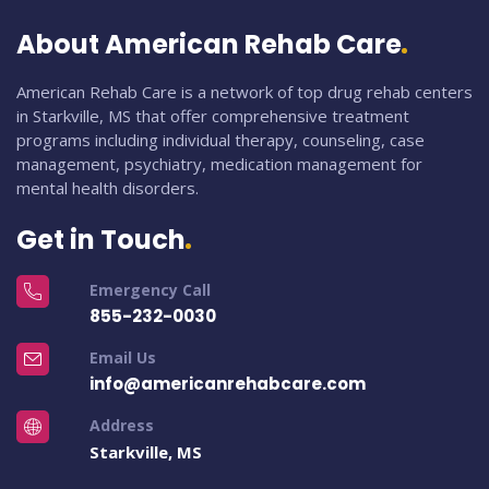
About American Rehab Care
American Rehab Care is a network of top drug rehab centers
in Starkville, MS that offer comprehensive treatment
programs including individual therapy, counseling, case
management, psychiatry, medication management for
mental health disorders.
Get in Touch
Emergency Call
855-232-0030
Email Us
info@americanrehabcare.com
Address
Starkville, MS