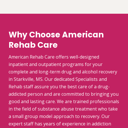
Why Choose American
Rehab Care
American Rehab Care offers well-designed
inpatient and outpatient programs for your
complete and long-term drug and alcohol recovery
in Starkville, MS. Our dedicated Specialists and
Rehab staff assure you the best care of a drug-
addicted person and are committed to bringing you
good and lasting care. We are trained professionals
in the field of substance abuse treatment who take
a small group model approach to recovery. Our
expert staff has years of experience in addiction