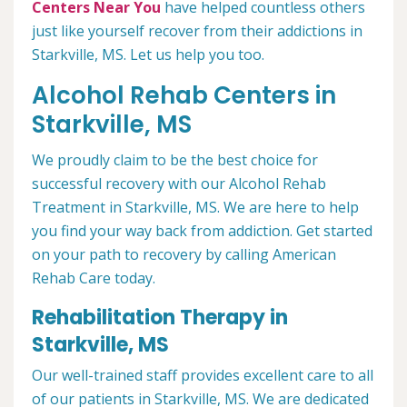
Centers Near You
have helped countless others
just like yourself recover from their addictions in
Starkville, MS. Let us help you too.
Alcohol Rehab Centers in
Starkville, MS
We proudly claim to be the best choice for
successful recovery with our Alcohol Rehab
Treatment in Starkville, MS. We are here to help
you find your way back from addiction. Get started
on your path to recovery by calling American
Rehab Care today.
Rehabilitation Therapy in
Starkville, MS
Our well-trained staff provides excellent care to all
of our patients in Starkville, MS. We are dedicated