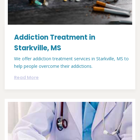
Addiction Treatment in
Starkville, MS
We offer addiction treatment services in Starkville, MS to
help people overcome their addictions.
Read More