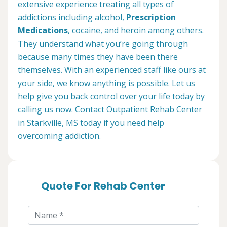
extensive experience treating all types of
addictions including alcohol,
Prescription
Medications
, cocaine, and heroin among others.
They understand what you’re going through
because many times they have been there
themselves. With an experienced staff like ours at
your side, we know anything is possible. Let us
help give you back control over your life today by
calling us now. Contact Outpatient Rehab Center
in Starkville, MS today if you need help
overcoming addiction.
Quote For Rehab Center