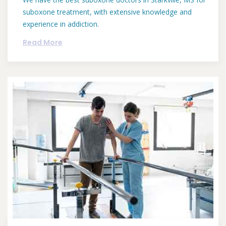
suboxone treatment, with extensive knowledge and
experience in addiction.
Read More