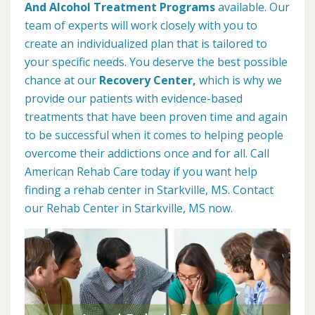
And Alcohol Treatment Programs
available. Our
team of experts will work closely with you to
create an individualized plan that is tailored to
your specific needs. You deserve the best possible
chance at our
Recovery Center,
which is why we
provide our patients with evidence-based
treatments that have been proven time and again
to be successful when it comes to helping people
overcome their addictions once and for all. Call
American Rehab Care today if you want help
finding a rehab center in Starkville, MS. Contact
our Rehab Center in Starkville, MS now.