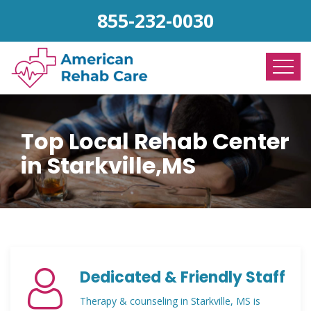
855-232-0030
Top Local Rehab Center
in Starkville,MS
Dedicated & Friendly Staff
Therapy & counseling in Starkville, MS is