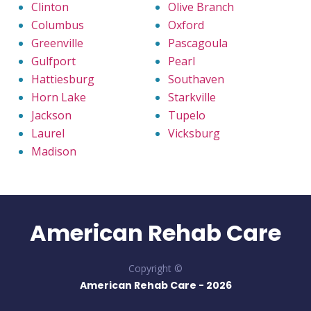
Clinton
Olive Branch
Columbus
Oxford
Greenville
Pascagoula
Gulfport
Pearl
Hattiesburg
Southaven
Horn Lake
Starkville
Jackson
Tupelo
Laurel
Vicksburg
Madison
American Rehab Care
Copyright ©
American Rehab Care -
2026