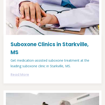
Suboxone Clinics in Starkville,
MS
Get medication-assisted suboxone treatment at the
leading suboxone clinic in Starkville, MS.
Read More