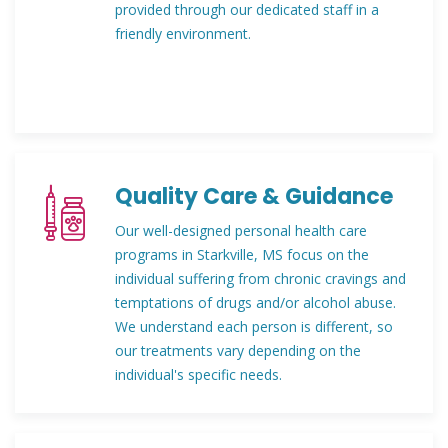
provided through our dedicated staff in a
friendly environment.
Quality Care & Guidance
Our well-designed personal health care
programs in Starkville, MS focus on the
individual suffering from chronic cravings and
temptations of drugs and/or alcohol abuse.
We understand each person is different, so
our treatments vary depending on the
individual's specific needs.