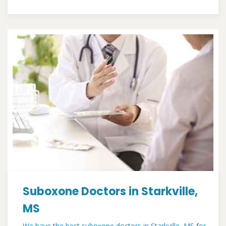
Suboxone Doctors in Starkville,
MS
We have the best suboxone doctors in Starkville, MS for