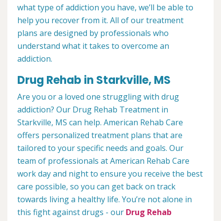
what type of addiction you have, we’ll be able to
help you recover from it. All of our treatment
plans are designed by professionals who
understand what it takes to overcome an
addiction.
Drug Rehab in Starkville, MS
Are you or a loved one struggling with drug
addiction? Our Drug Rehab Treatment in
Starkville, MS can help. American Rehab Care
offers personalized treatment plans that are
tailored to your specific needs and goals. Our
team of professionals at American Rehab Care
work day and night to ensure you receive the best
care possible, so you can get back on track
towards living a healthy life. You’re not alone in
this fight against drugs - our
Drug Rehab