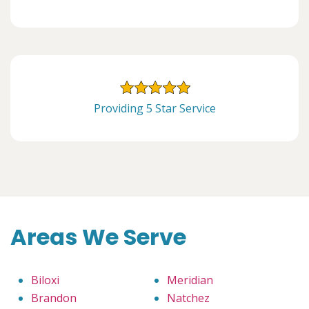
Providing 5 Star Service
Areas We Serve
Biloxi
Meridian
Brandon
Natchez