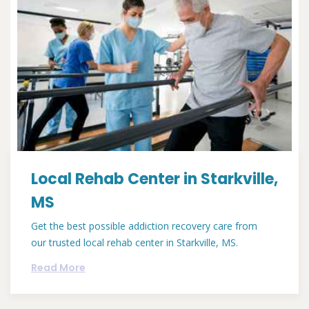
Local Rehab Center in Starkville,
MS
Get the best possible addiction recovery care from
our trusted local rehab center in Starkville, MS.
Read More