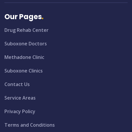
Our Pages
Drug Rehab Center
Suboxone Doctors
Methadone Clinic
Suboxone Clinics
Contact Us
Service Areas
Privacy Policy
Terms and Conditions