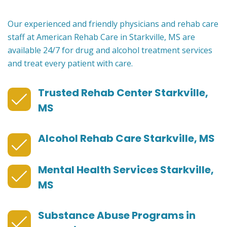
Our experienced and friendly physicians and rehab care
staff at American Rehab Care in Starkville, MS are
available 24/7 for drug and alcohol treatment services
and treat every patient with care.
Trusted Rehab Center Starkville,
MS
Alcohol Rehab Care Starkville, MS
Mental Health Services Starkville,
MS
Substance Abuse Programs in