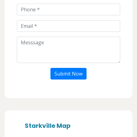
Submit Now
Starkville Map