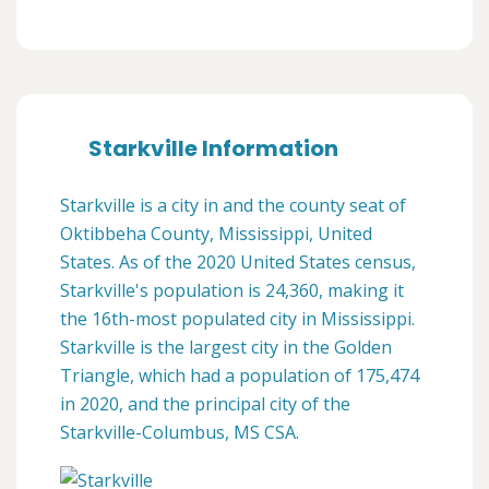
Starkville Information
Starkville is a city in and the county seat of
Oktibbeha County, Mississippi, United
States. As of the 2020 United States census,
Starkville's population is 24,360, making it
the 16th-most populated city in Mississippi.
Starkville is the largest city in the Golden
Triangle, which had a population of 175,474
in 2020, and the principal city of the
Starkville-Columbus, MS CSA.