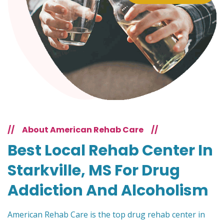
//
About American Rehab Care
//
Best Local Rehab Center In
Starkville, MS For Drug
Addiction And Alcoholism
American Rehab Care is the top drug rehab center in