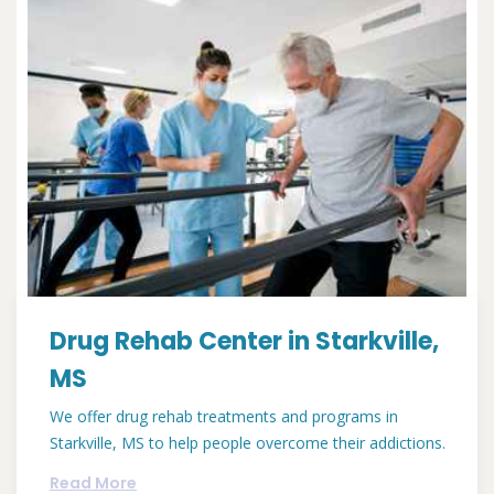
Drug Rehab Center in Starkville,
MS
We offer drug rehab treatments and programs in
Starkville, MS to help people overcome their addictions.
Read More