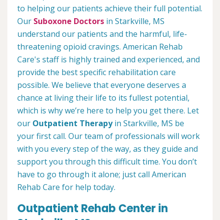
to helping our patients achieve their full potential.
Our
Suboxone Doctors
in Starkville, MS
understand our patients and the harmful, life-
threatening opioid cravings. American Rehab
Care's staff is highly trained and experienced, and
provide the best specific rehabilitation care
possible. We believe that everyone deserves a
chance at living their life to its fullest potential,
which is why we’re here to help you get there. Let
our
Outpatient Therapy
in Starkville, MS be
your first call. Our team of professionals will work
with you every step of the way, as they guide and
support you through this difficult time. You don’t
have to go through it alone; just call American
Rehab Care for help today.
Outpatient Rehab Center in