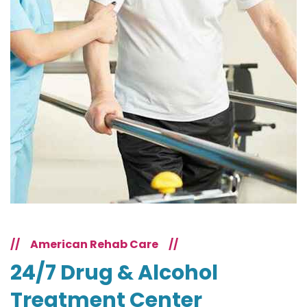
//
American Rehab Care
//
24/7 Drug & Alcohol
Treatment Center