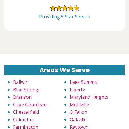
Providing 5 Star Service
Areas We Serve
Ballwin
Lees Summit
Blue Springs
Liberty
Branson
Maryland Heights
Cape Girardeau
Mehlville
Chesterfield
O Fallon
Columbia
Oakville
Farmington
Raytown