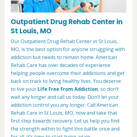
Outpatient Drug Rehab Center in
St Louis, MO
Our Outpatient Drug Rehab Center in St Louis,
MO, is the best option for anyone struggling with
addiction but needs to remain home. American
Rehab Care has over decades of experience
helping people overcome their addictions and get
back on track to living healthy lives. You deserve
to live your
Life Free From Addiction
, so don’t
wait any longer and call us today. Don’t let your
addiction control you any longer. Call American
Rehab Care in St Louis, MO, now and take that
first step towards recovery. Let us help you find
the strength within to fight this battle once and
for all. It’s time to start living again.