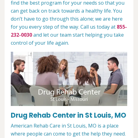
find the best program for your needs so that you
can get back on track towards a healthy life. You
don’t have to go through this alone; we are here
for you every step of the way. Call us today at
855-
232-0030
and let our team start helping you take
control of your life again.
Drug Rehab Center in St Louis, MO
American Rehab Care in St Louis, MO is a place
where people can come to get the help they need.