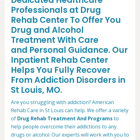
Dedicated Healthcare
Professionals at Drug
Rehab Center To Offer You
Drug and Alcohol
Treatment With Care
and Personal Guidance. Our
Inpatient Rehab Center
Helps You Fully Recover
From Addiction Disorders in
St Louis, MO.
Are you struggling with addiction? American
Rehab Care in St Louis can help. We offer a variety
of
Drug Rehab Treatment And Programs
to
help people overcome their addictions to any
drugs or alcohol. Our experts will work with you to