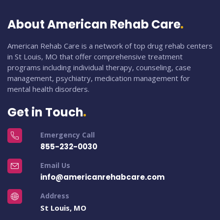
About American Rehab Care
American Rehab Care is a network of top drug rehab centers
in St Louis, MO that offer comprehensive treatment
programs including individual therapy, counseling, case
management, psychiatry, medication management for
mental health disorders.
Get in Touch
Emergency Call
855-232-0030
Email Us
info@americanrehabcare.com
Address
St Louis, MO