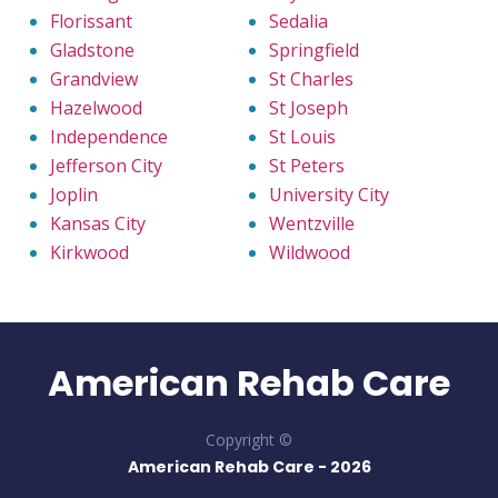
Florissant
Sedalia
Gladstone
Springfield
Grandview
St Charles
Hazelwood
St Joseph
Independence
St Louis
Jefferson City
St Peters
Joplin
University City
Kansas City
Wentzville
Kirkwood
Wildwood
American Rehab Care
Copyright ©
American Rehab Care -
2026