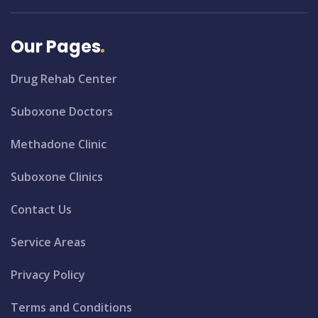
Our Pages
Drug Rehab Center
Suboxone Doctors
Methadone Clinic
Suboxone Clinics
Contact Us
Service Areas
Privacy Policy
Terms and Conditions