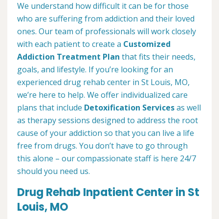
We understand how difficult it can be for those
who are suffering from addiction and their loved
ones. Our team of professionals will work closely
with each patient to create a
Customized
Addiction Treatment Plan
that fits their needs,
goals, and lifestyle. If you’re looking for an
experienced drug rehab center in St Louis, MO,
we’re here to help. We offer individualized care
plans that include
Detoxification Services
as well
as therapy sessions designed to address the root
cause of your addiction so that you can live a life
free from drugs. You don’t have to go through
this alone – our compassionate staff is here 24/7
should you need us.
Drug Rehab Inpatient Center in St
Louis, MO