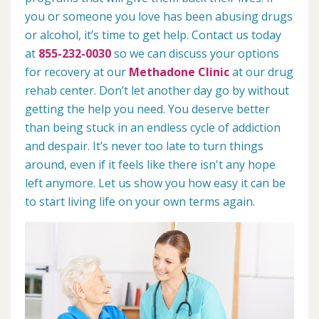
you or someone you love has been abusing drugs
or alcohol, it’s time to get help. Contact us today
at
855-232-0030
so we can discuss your options
for recovery at our
Methadone Clinic
at our drug
rehab center. Don’t let another day go by without
getting the help you need. You deserve better
than being stuck in an endless cycle of addiction
and despair. It’s never too late to turn things
around, even if it feels like there isn't any hope
left anymore. Let us show you how easy it can be
to start living life on your own terms again.