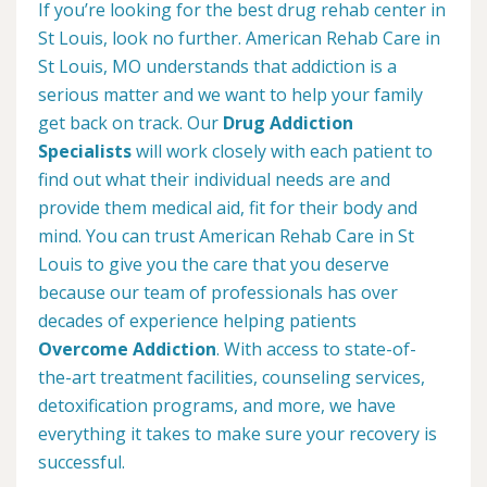
If you’re looking for the best drug rehab center in
St Louis, look no further. American Rehab Care in
St Louis, MO understands that addiction is a
serious matter and we want to help your family
get back on track. Our
Drug Addiction
Specialists
will work closely with each patient to
find out what their individual needs are and
provide them medical aid, fit for their body and
mind. You can trust American Rehab Care in St
Louis to give you the care that you deserve
because our team of professionals has over
decades of experience helping patients
Overcome Addiction
. With access to state-of-
the-art treatment facilities, counseling services,
detoxification programs, and more, we have
everything it takes to make sure your recovery is
successful.