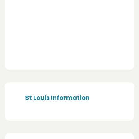
St Louis Information