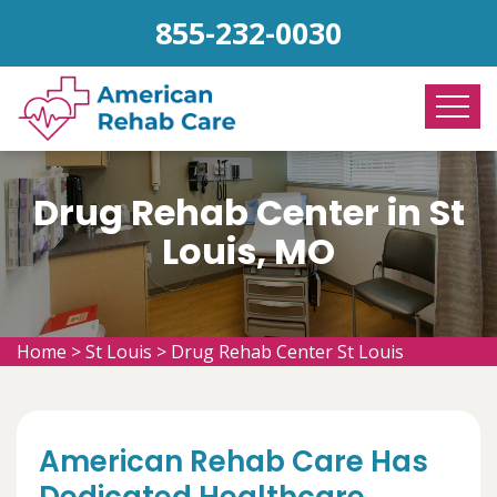
855-232-0030
Drug Rehab Center in St
Louis, MO
Home
>
St Louis
>
Drug Rehab Center St Louis
American Rehab Care Has