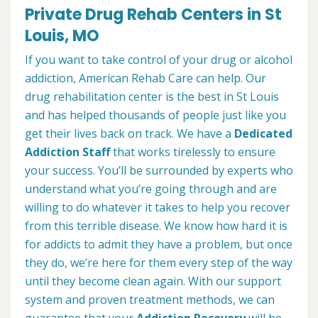
Private Drug Rehab Centers in St
Louis, MO
If you want to take control of your drug or alcohol
addiction, American Rehab Care can help. Our
drug rehabilitation center is the best in St Louis
and has helped thousands of people just like you
get their lives back on track. We have a
Dedicated
Addiction Staff
that works tirelessly to ensure
your success. You’ll be surrounded by experts who
understand what you’re going through and are
willing to do whatever it takes to help you recover
from this terrible disease. We know how hard it is
for addicts to admit they have a problem, but once
they do, we’re here for them every step of the way
until they become clean again. With our support
system and proven treatment methods, we can