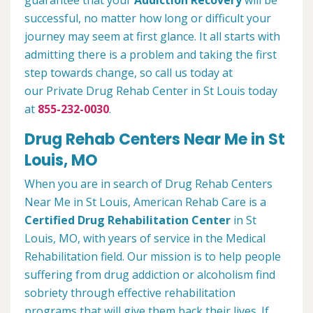
guarantee that your
Addiction Recovery
will be
successful, no matter how long or difficult your
journey may seem at first glance. It all starts with
admitting there is a problem and taking the first
step towards change, so call us today at
our Private Drug Rehab Center in St Louis today
at
855-232-0030
.
Drug Rehab Centers Near Me in St
Louis, MO
When you are in search of Drug Rehab Centers
Near Me in St Louis, American Rehab Care is a
Certified Drug Rehabilitation Center
in St
Louis, MO, with years of service in the Medical
Rehabilitation field. Our mission is to help people
suffering from drug addiction or alcoholism find
sobriety through effective rehabilitation
programs that will give them back their lives. If