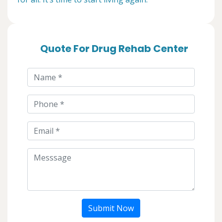
Quote For Drug Rehab Center
Submit Now