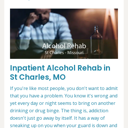
Inpatient Alcohol Rehab in
St Charles, MO
If you're like most people, you don't want to admit
that you have a problem. You know it's wrong and
yet every day or night seems to bring on another
drinking or drug binge. The thing is, addiction
doesn't just go away by itself. It has a way of
sneaking up on you when your guard is down and