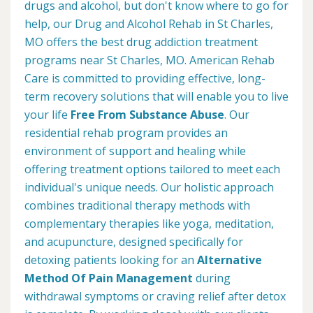
drugs and alcohol, but don't know where to go for
help, our Drug and Alcohol Rehab in St Charles,
MO offers the best drug addiction treatment
programs near St Charles, MO. American Rehab
Care is committed to providing effective, long-
term recovery solutions that will enable you to live
your life
Free From Substance Abuse
. Our
residential rehab program provides an
environment of support and healing while
offering treatment options tailored to meet each
individual's unique needs. Our holistic approach
combines traditional therapy methods with
complementary therapies like yoga, meditation,
and acupuncture, designed specifically for
detoxing patients looking for an
Alternative
Method Of Pain Management
during
withdrawal symptoms or craving relief after detox