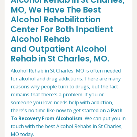
Alcohol Rehab in St Charles,
MO, We Have The Best
Alcohol Rehabilitation
Center For Both Inpatient
Alcohol Rehab
and Outpatient Alcohol
Rehab in St Charles, MO.
Alcohol Rehab in St Charles, MO is often needed
for alcohol and drug addictions. There are many
reasons why people turn to drugs, but the fact
remains that there's a problem. If you or
someone you love needs help with addiction,
there's no time like now to get started on a
Path
To Recovery From Alcoholism
. We can put you in
touch with the best Alcohol Rehabs in St Charles,
MO today.