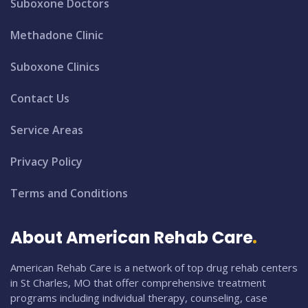
Suboxone Doctors
Methadone Clinic
Suboxone Clinics
Contact Us
Service Areas
Privacy Policy
Terms and Conditions
About American Rehab Care
American Rehab Care is a network of top drug rehab centers
in St Charles, MO that offer comprehensive treatment
programs including individual therapy, counseling, case