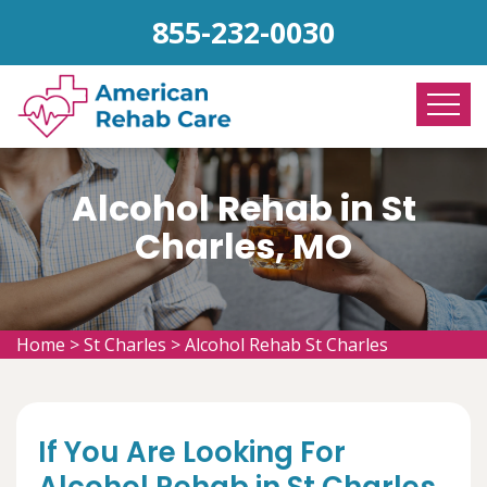
855-232-0030
Alcohol Rehab in St
Charles, MO
Home
>
St Charles
>
Alcohol Rehab St Charles
If You Are Looking For