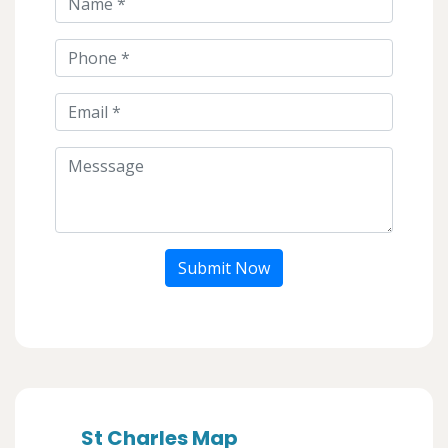
Submit Now
St Charles Map