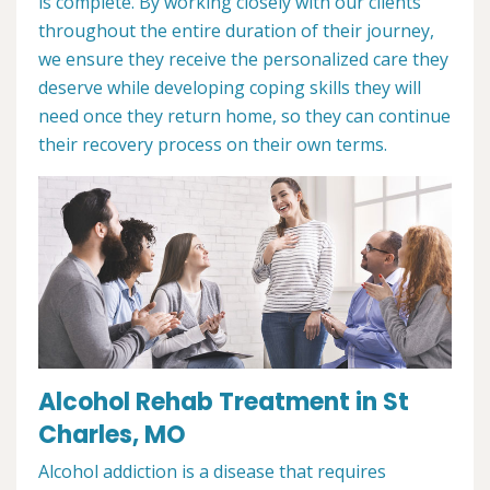
is complete. By working closely with our clients
throughout the entire duration of their journey,
we ensure they receive the personalized care they
deserve while developing coping skills they will
need once they return home, so they can continue
their recovery process on their own terms.
Alcohol Rehab Treatment in St
Charles, MO
Alcohol addiction is a disease that requires