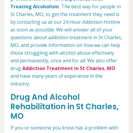
Treating Alcoholism
. The best way for people in
St Charles, MO, to get the treatment they need is
by contacting us at our 24 Hour Addiction Hotline
as soon as possible. We will answer all of your
questions about addiction treatment in St Charles,
MO, and provide information on how we can help
those struggling with alcohol abuse effectively
and permanently, once and for all. We also offer
drug
Addiction Treatment in St Charles, MO
and have many years of experience in the
industry.
Drug And Alcohol
Rehabilitation in St Charles,
MO
If you or someone you know has a problem with