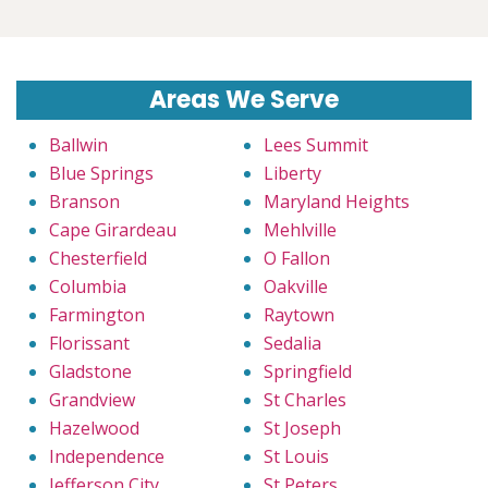
Areas We Serve
Ballwin
Lees Summit
Blue Springs
Liberty
Branson
Maryland Heights
Cape Girardeau
Mehlville
Chesterfield
O Fallon
Columbia
Oakville
Farmington
Raytown
Florissant
Sedalia
Gladstone
Springfield
Grandview
St Charles
Hazelwood
St Joseph
Independence
St Louis
Jefferson City
St Peters