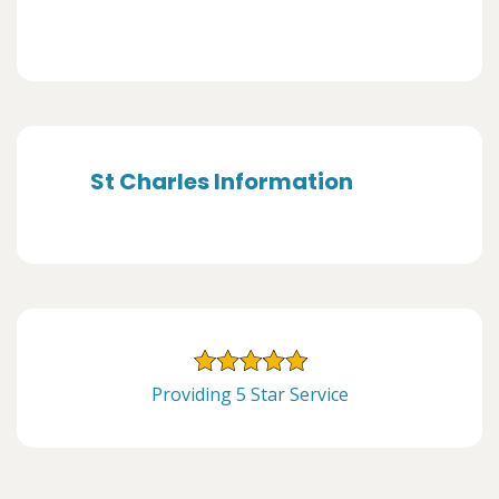
St Charles Information
Providing 5 Star Service