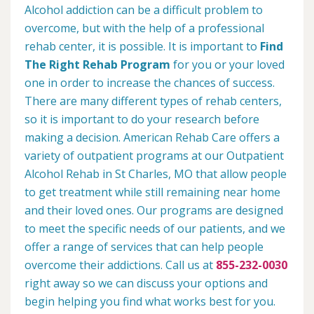
Alcohol addiction can be a difficult problem to
overcome, but with the help of a professional
rehab center, it is possible. It is important to
Find
The Right Rehab Program
for you or your loved
one in order to increase the chances of success.
There are many different types of rehab centers,
so it is important to do your research before
making a decision. American Rehab Care offers a
variety of outpatient programs at our Outpatient
Alcohol Rehab in St Charles, MO that allow people
to get treatment while still remaining near home
and their loved ones. Our programs are designed
to meet the specific needs of our patients, and we
offer a range of services that can help people
overcome their addictions. Call us at
855-232-0030
right away so we can discuss your options and
begin helping you find what works best for you.