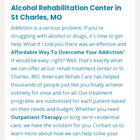
Alcohol Rehabilitation Center in
St Charles, MO
Addiction is a serious problem. If you're
struggling with alcohol or drugs, it's time to get
help. What if I told you there was an effective and
Affordable Way To Overcome Your Addiction
?
It would be easy, right? Well, that's exactly what
we can offer at our rehab treatment center in St
Charles, MO. American Rehab Care has helped
thousands of people just like you finally achieve
sobriety for once and for all. Our treatment
programs are customized for each patient based
on their needs and budget. Whether you need
Outpatient Therapy
or long-term residential
care, we have the solution for you. Contact us to
learn more about how we can help solve your