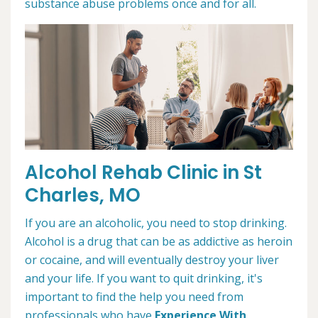
substance abuse problems once and for all.
Alcohol Rehab Clinic in St
Charles, MO
If you are an alcoholic, you need to stop drinking.
Alcohol is a drug that can be as addictive as heroin
or cocaine, and will eventually destroy your liver
and your life. If you want to quit drinking, it's
important to find the help you need from
professionals who have
Experience With