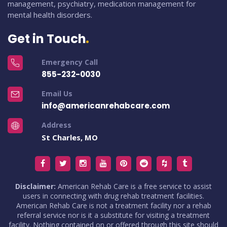
management, psychiatry, medication management for
mental health disorders.
Get in Touch
Emergency Call
855-232-0030
Email Us
info@americanrehabcare.com
Address
St Charles, MO
Disclaimer:
American Rehab Care is a free service to assist
users in connecting with drug rehab treatment facilities.
American Rehab Care is not a treatment facility nor a rehab
referral service nor is it a substitute for visiting a treatment
facility. Nothing contained on or offered through this site should