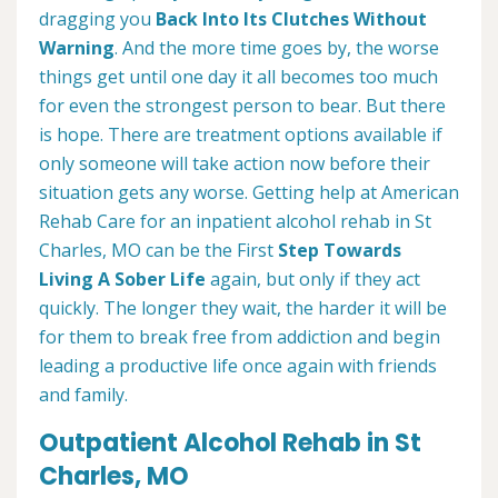
dragging you
Back Into Its Clutches Without
Warning
. And the more time goes by, the worse
things get until one day it all becomes too much
for even the strongest person to bear. But there
is hope. There are treatment options available if
only someone will take action now before their
situation gets any worse. Getting help at American
Rehab Care for an inpatient alcohol rehab in St
Charles, MO can be the First
Step Towards
Living A Sober Life
again, but only if they act
quickly. The longer they wait, the harder it will be
for them to break free from addiction and begin
leading a productive life once again with friends
and family.
Outpatient Alcohol Rehab in St
Charles, MO