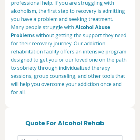
professional help. If you are struggling with
alcoholism, the first step to recovery is admitting
you have a problem and seeking treatment.
Many people struggle with
Alcohol Abuse
Problems
without getting the support they need
for their recovery journey. Our addiction
rehabilitation facility offers an intensive program
designed to get you or our loved one on the path
to sobriety through individualized therapy
sessions, group counseling, and other tools that
will help you overcome your addiction once and
for all.
Quote For Alcohol Rehab