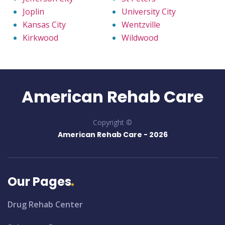
Joplin
University City
Kansas City
Wentzville
Kirkwood
Wildwood
American Rehab Care
Copyright ©
American Rehab Care -
2026
Our Pages
Drug Rehab Center