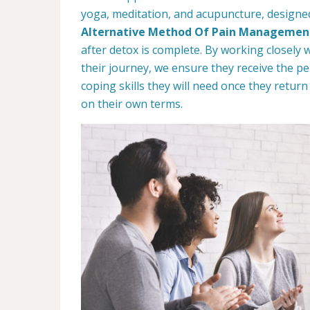
yoga, meditation, and acupuncture, designed 
Alternative Method Of Pain Managemen
after detox is complete. By working closely 
their journey, we ensure they receive the p
coping skills they will need once they retur
on their own terms.