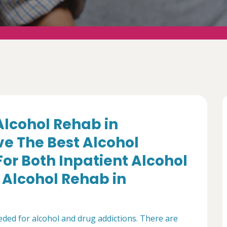
 Alcohol Rehab in
e The Best Alcohol
For Both Inpatient Alcohol
Alcohol Rehab in
ded for alcohol and drug addictions. There are