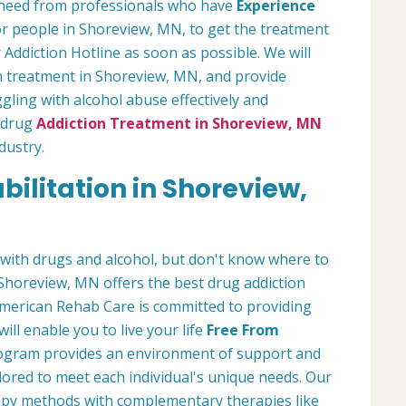
ou need from professionals who have
Experience
or people in Shoreview, MN, to get the treatment
 Addiction Hotline as soon as possible. We will
on treatment in Shoreview, MN, and provide
ling with alcohol abuse effectively and
r drug
Addiction Treatment in Shoreview, MN
dustry.
ilitation in Shoreview,
with drugs and alcohol, but don't know where to
Shoreview, MN offers the best drug addiction
erican Rehab Care is committed to providing
ill enable you to live your life
Free From
program provides an environment of support and
lored to meet each individual's unique needs. Our
rapy methods with complementary therapies like