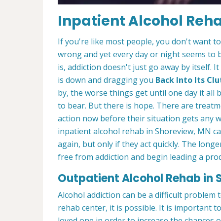
Inpatient Alcohol Reh
If you're like most people, you don't want t
wrong and yet every day or night seems to 
is, addiction doesn't just go away by itself
is down and dragging you
Back Into Its C
by, the worse things get until one day it a
to bear. But there is hope. There are treatm
action now before their situation gets any 
inpatient alcohol rehab in Shoreview, MN ca
again, but only if they act quickly. The longe
free from addiction and begin leading a produ
Outpatient Alcohol Rehab in 
Alcohol addiction can be a difficult problem
rehab center, it is possible. It is important t
loved one in order to increase the chances 