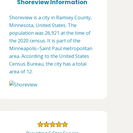
Shoreview Information
Shoreview is a city in Ramsey County,
Minnesota, United States. The
population was 26,921 at the time of
the 2020 census. It is part of the
Minneapolis–Saint Paul metropolitan
area. According to the United States
Census Bureau, the city has a total
area of 12.