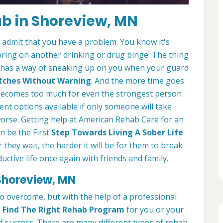
ab in Shoreview, MN
o admit that you have a problem. You know it's
bring on another drinking or drug binge. The thing
. It has a way of sneaking up on you when your guard
lutches Without Warning
. And the more time goes
ll becomes too much for even the strongest person
ent options available if only someone will take
worse. Getting help at American Rehab Care for an
n be the First
Step Towards Living A Sober Life
r they wait, the harder it will be for them to break
ctive life once again with friends and family.
Shoreview, MN
 to overcome, but with the help of a professional
o
Find The Right Rehab Program
for you or your
of success. There are many different types of rehab