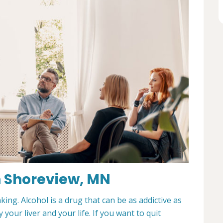
n Shoreview, MN
king. Alcohol is a drug that can be as addictive as
 your liver and your life. If you want to quit