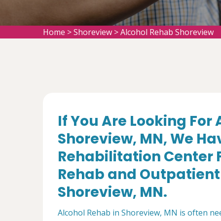
Home
>
Shoreview
>
Alcohol Rehab Shoreview
If You Are Looking For
Shoreview, MN, We Hav
Rehabilitation Center 
Rehab and Outpatient 
Shoreview, MN.
Alcohol Rehab in Shoreview, MN is often nee