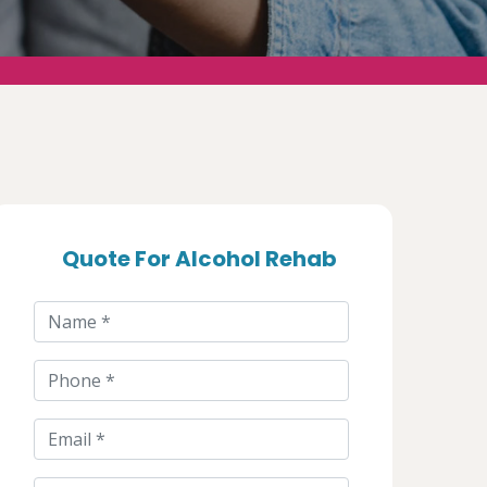
Quote For Alcohol Rehab