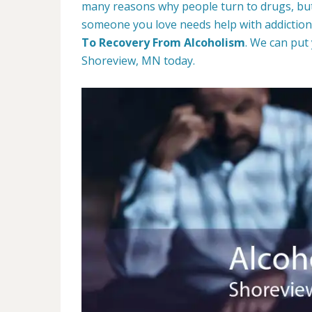
many reasons why people turn to drugs, but 
someone you love needs help with addiction,
To Recovery From Alcoholism
. We can put
Shoreview, MN today.