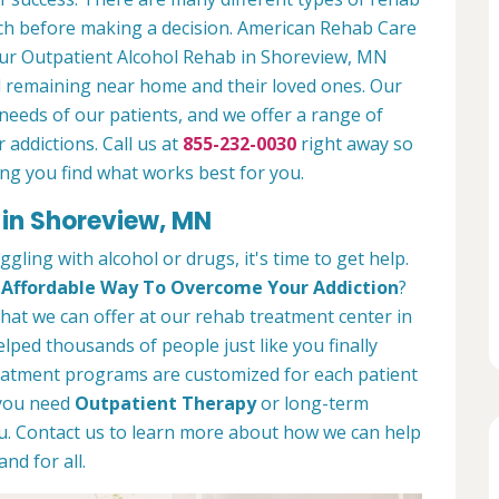
arch before making a decision. American Rehab Care
 our Outpatient Alcohol Rehab in Shoreview, MN
ll remaining near home and their loved ones. Our
needs of our patients, and we offer a range of
 addictions. Call us at
855-232-0030
right away so
ng you find what works best for you.
 in Shoreview, MN
ggling with alcohol or drugs, it's time to get help.
d
Affordable Way To Overcome Your Addiction
?
 what we can offer at our rehab treatment center in
ped thousands of people just like you finally
treatment programs are customized for each patient
 you need
Outpatient Therapy
or long-term
you. Contact us to learn more about how we can help
nd for all.