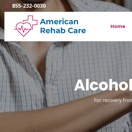
855-232-0030
Home
Alcohol
For recovery fro