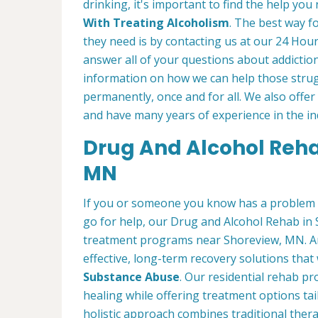
drinking, it's important to find the help y
With Treating Alcoholism
. The best way f
they need is by contacting us at our 24 Hour
answer all of your questions about addicti
information on how we can help those strugg
permanently, once and for all. We also offe
and have many years of experience in the in
Drug And Alcohol Rehab
MN
If you or someone you know has a problem 
go for help, our Drug and Alcohol Rehab in 
treatment programs near Shoreview, MN. Am
effective, long-term recovery solutions that w
Substance Abuse
. Our residential rehab 
healing while offering treatment options tai
holistic approach combines traditional the