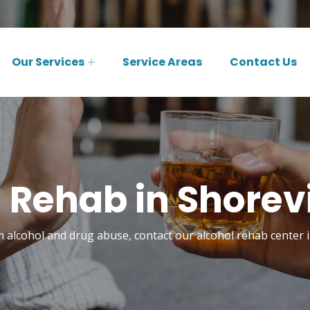
Our Services
Service Areas
Contact Us
 Rehab in Shore
m alcohol and drug abuse, contact our alcohol rehab center 