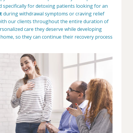
specifically for detoxing patients looking for an
t
during withdrawal symptoms or craving relief
with our clients throughout the entire duration of
ersonalized care they deserve while developing
n home, so they can continue their recovery process