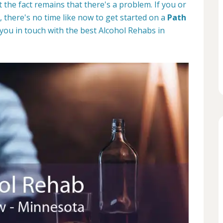
the fact remains that there's a problem. If you or
 there's no time like now to get started on a
Path
 you in touch with the best Alcohol Rehabs in