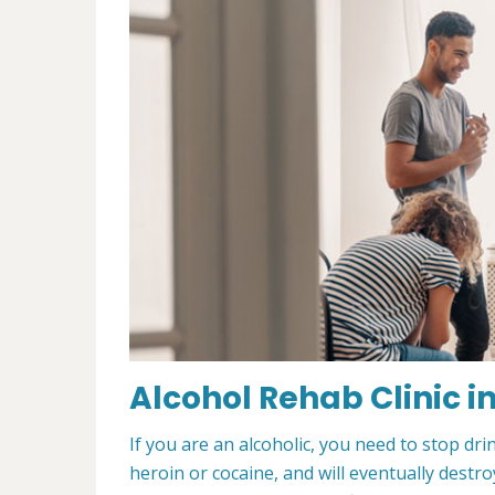
Alcohol Rehab Clinic i
If you are an alcoholic, you need to stop drin
heroin or cocaine, and will eventually destroy