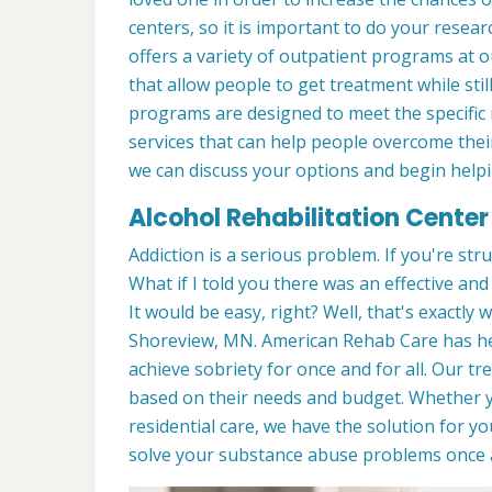
centers, so it is important to do your rese
offers a variety of outpatient programs at
that allow people to get treatment while sti
programs are designed to meet the specific 
services that can help people overcome their
we can discuss your options and begin helpi
Alcohol Rehabilitation Center
Addiction is a serious problem. If you're stru
What if I told you there was an effective an
It would be easy, right? Well, that's exactly
Shoreview, MN. American Rehab Care has hel
achieve sobriety for once and for all. Our 
based on their needs and budget. Whether
residential care, we have the solution for 
solve your substance abuse problems once a