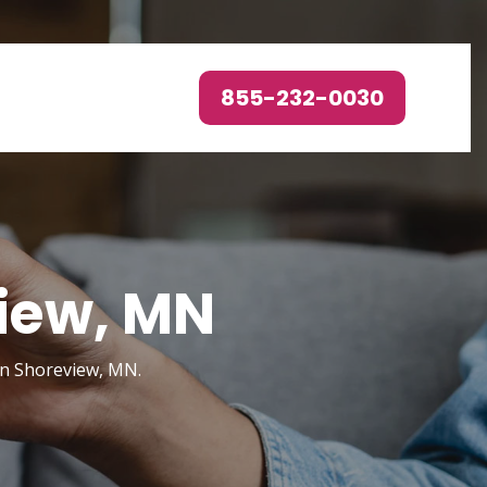
855-232-0030
view, MN
in Shoreview, MN.