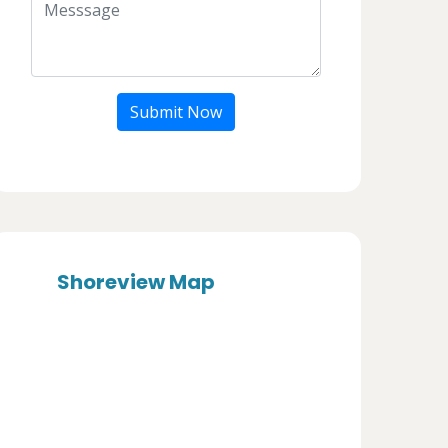
Submit Now
Shoreview Map