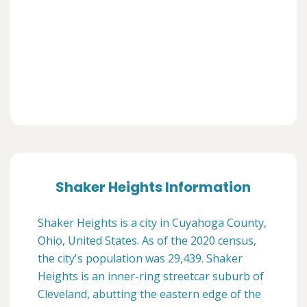
Shaker Heights Information
Shaker Heights is a city in Cuyahoga County,
Ohio, United States. As of the 2020 census,
the city's population was 29,439. Shaker
Heights is an inner-ring streetcar suburb of
Cleveland, abutting the eastern edge of the