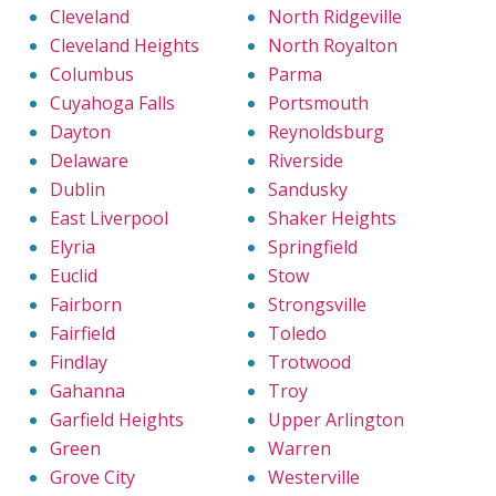
Cleveland
North Ridgeville
Cleveland Heights
North Royalton
Columbus
Parma
Cuyahoga Falls
Portsmouth
Dayton
Reynoldsburg
Delaware
Riverside
Dublin
Sandusky
East Liverpool
Shaker Heights
Elyria
Springfield
Euclid
Stow
Fairborn
Strongsville
Fairfield
Toledo
Findlay
Trotwood
Gahanna
Troy
Garfield Heights
Upper Arlington
Green
Warren
Grove City
Westerville