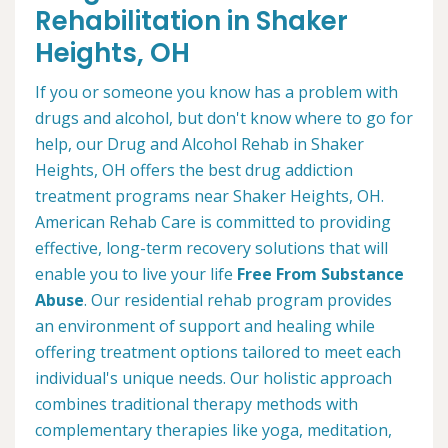
Rehabilitation in Shaker
Heights, OH
If you or someone you know has a problem with
drugs and alcohol, but don't know where to go for
help, our Drug and Alcohol Rehab in Shaker
Heights, OH offers the best drug addiction
treatment programs near Shaker Heights, OH.
American Rehab Care is committed to providing
effective, long-term recovery solutions that will
enable you to live your life
Free From Substance
Abuse
. Our residential rehab program provides
an environment of support and healing while
offering treatment options tailored to meet each
individual's unique needs. Our holistic approach
combines traditional therapy methods with
complementary therapies like yoga, meditation,