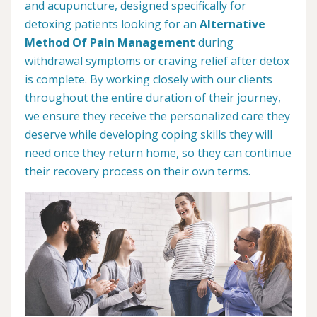
and acupuncture, designed specifically for
detoxing patients looking for an
Alternative
Method Of Pain Management
during
withdrawal symptoms or craving relief after detox
is complete. By working closely with our clients
throughout the entire duration of their journey,
we ensure they receive the personalized care they
deserve while developing coping skills they will
need once they return home, so they can continue
their recovery process on their own terms.