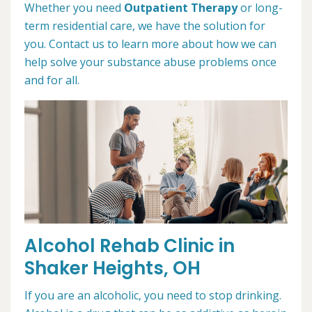
Whether you need
Outpatient Therapy
or long-
term residential care, we have the solution for
you. Contact us to learn more about how we can
help solve your substance abuse problems once
and for all.
Alcohol Rehab Clinic in
Shaker Heights, OH
If you are an alcoholic, you need to stop drinking.