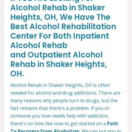
Alcohol Rehab in Shaker
Heights, OH, We Have The
Best Alcohol Rehabilitation
Center For Both Inpatient
Alcohol Rehab
and Outpatient Alcohol
Rehab in Shaker Heights,
OH.
Alcohol Rehab in Shaker Heights, OH is often
needed for alcohol and drug addictions. There are
many reasons why people turn to drugs, but the
fact remains that there's a problem. If you or
someone you love needs help with addiction,
there's no time like now to get started on a
Path
To Recovery From Alcoholism
. We can put you in