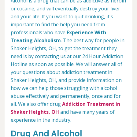
Alcohol is a drug that can be as addictive as heroin
or cocaine, and will eventually destroy your liver
and your life. If you want to quit drinking, it's
important to find the help you need from
professionals who have
Experience With
Treating Alcoholism
. The best way for people in
Shaker Heights, OH, to get the treatment they
need is by contacting us at our 24 Hour Addiction
Hotline as soon as possible. We will answer all of
your questions about addiction treatment in
Shaker Heights, OH, and provide information on
how we can help those struggling with alcohol
abuse effectively and permanently, once and for
all. We also offer drug
Addiction Treatment in
Shaker Heights, OH
and have many years of
experience in the industry.
Drug And Alcohol