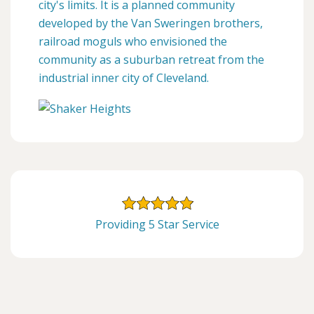
city's limits. It is a planned community
developed by the Van Sweringen brothers,
railroad moguls who envisioned the
community as a suburban retreat from the
industrial inner city of Cleveland.
Providing 5 Star Service