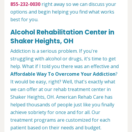
855-232-0030
right away so we can discuss your
options and begin helping you find what works
best for you.
Alcohol Rehabilitation Center in
Shaker Heights, OH
Addiction is a serious problem. If you're
struggling with alcohol or drugs, it's time to get
help. What if I told you there was an effective and
Affordable Way To Overcome Your Addiction
?
It would be easy, right? Well, that's exactly what
we can offer at our rehab treatment center in
Shaker Heights, OH. American Rehab Care has
helped thousands of people just like you finally
achieve sobriety for once and for all. Our
treatment programs are customized for each
patient based on their needs and budget.