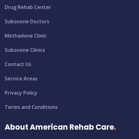
Drug Rehab Center
Suboxone Doctors
Methadone Clinic
Suboxone Clinics
Contact Us
Service Areas
Privacy Policy
Terms and Conditions
About American Rehab Care