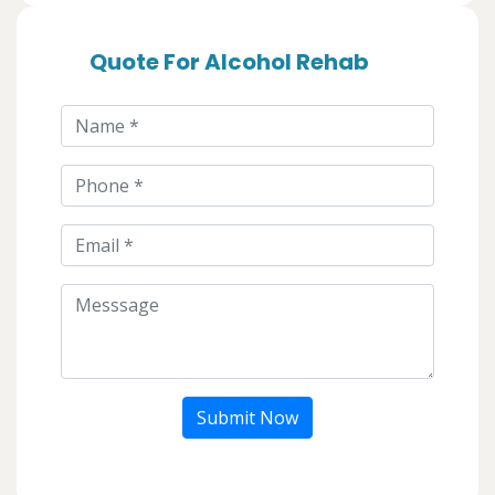
Quote For Alcohol Rehab
Submit Now