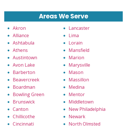
Areas We Serve
Akron
Lancaster
Alliance
Lima
Ashtabula
Lorain
Athens
Mansfield
Austintown
Marion
Avon Lake
Marysville
Barberton
Mason
Beavercreek
Massillon
Boardman
Medina
Bowling Green
Mentor
Brunswick
Middletown
Canton
New Philadelphia
Chillicothe
Newark
Cincinnati
North Olmsted