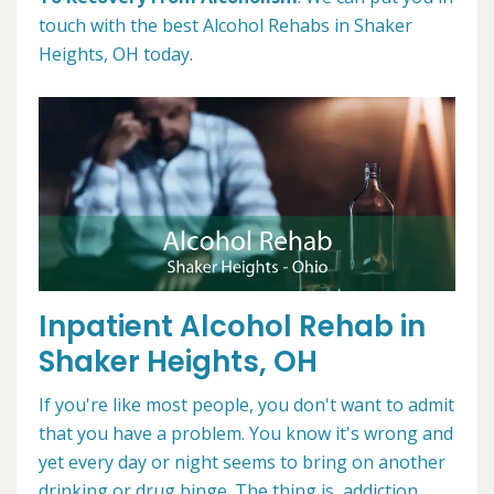
touch with the best Alcohol Rehabs in Shaker
Heights, OH today.
Inpatient Alcohol Rehab in
Shaker Heights, OH
If you're like most people, you don't want to admit
that you have a problem. You know it's wrong and
yet every day or night seems to bring on another
drinking or drug binge. The thing is, addiction