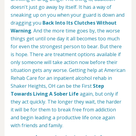
doesn't just go away by itself. It has a way of
sneaking up on you when your guard is down and
dragging you
Back Into Its Clutches Without
Warning
. And the more time goes by, the worse
things get until one day it all becomes too much
for even the strongest person to bear. But there
is hope. There are treatment options available if
only someone will take action now before their
situation gets any worse. Getting help at American
Rehab Care for an inpatient alcohol rehab in
Shaker Heights, OH can be the First
Step
Towards Living A Sober Life
again, but only if
they act quickly. The longer they wait, the harder
it will be for them to break free from addiction
and begin leading a productive life once again
with friends and family.