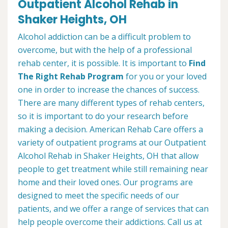
Outpatient Alcohol Rehab in
Shaker Heights, OH
Alcohol addiction can be a difficult problem to
overcome, but with the help of a professional
rehab center, it is possible. It is important to
Find
The Right Rehab Program
for you or your loved
one in order to increase the chances of success.
There are many different types of rehab centers,
so it is important to do your research before
making a decision. American Rehab Care offers a
variety of outpatient programs at our Outpatient
Alcohol Rehab in Shaker Heights, OH that allow
people to get treatment while still remaining near
home and their loved ones. Our programs are
designed to meet the specific needs of our
patients, and we offer a range of services that can
help people overcome their addictions. Call us at