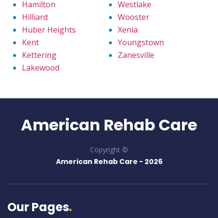
Hamilton
Westlake
Hilliard
Wooster
Huber Heights
Xenia
Kent
Youngstown
Kettering
Zanesville
Lakewood
American Rehab Care
Copyright ©
American Rehab Care -
2026
Our Pages