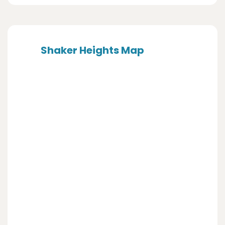
Shaker Heights Map