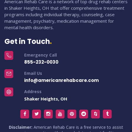
American Rehab Care is a network of top drug rehab centers
in Shaker Heights, OH that offer comprehensive treatment
programs including individual therapy, counseling, case
management, psychiatry, medication management for
mental health disorders.
Get in Touch
Emergency Call
855-232-0030
Email Us
info@americanrehabcare.com
Address
Shaker Heights, OH
Disclaimer:
American Rehab Care is a free service to assist