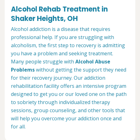
Alcohol Rehab Treatment in
Shaker Heights, OH
Alcohol addiction is a disease that requires
professional help. If you are struggling with
alcoholism, the first step to recovery is admitting
you have a problem and seeking treatment.
Many people struggle with
Alcohol Abuse
Problems
without getting the support they need
for their recovery journey. Our addiction
rehabilitation facility offers an intensive program
designed to get you or our loved one on the path
to sobriety through individualized therapy
sessions, group counseling, and other tools that
will help you overcome your addiction once and
for all.