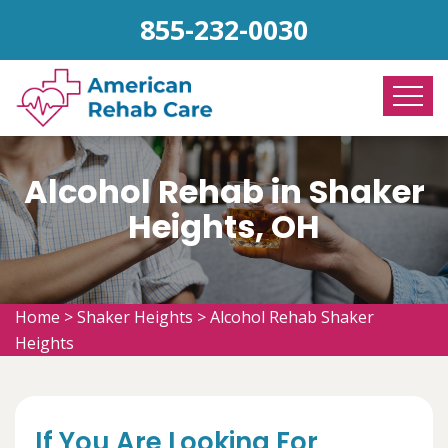
855-232-0030
Alcohol Rehab in Shaker
Heights, OH
Home
>
Shaker Heights
>
Alcohol Rehab Shaker
Heights
If You Are Looking For