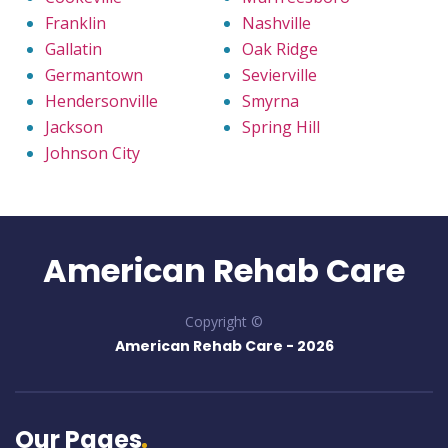
Franklin
Nashville
Gallatin
Oak Ridge
Germantown
Sevierville
Hendersonville
Smyrna
Jackson
Spring Hill
Johnson City
American Rehab Care
Copyright ©
American Rehab Care -
2026
Our Pages