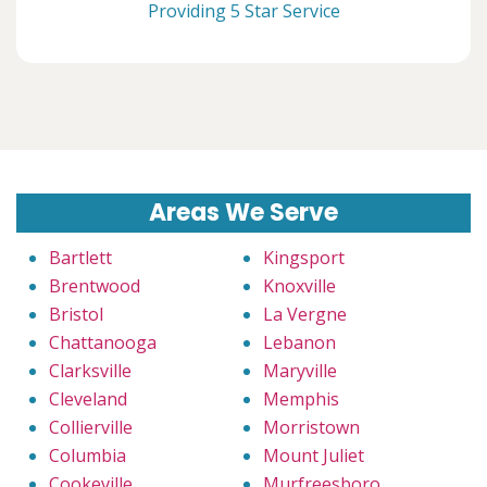
Providing 5 Star Service
Areas We Serve
Bartlett
Kingsport
Brentwood
Knoxville
Bristol
La Vergne
Chattanooga
Lebanon
Clarksville
Maryville
Cleveland
Memphis
Collierville
Morristown
Columbia
Mount Juliet
Cookeville
Murfreesboro