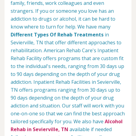
family, friends, work colleagues and even
strangers. If you or someone you love has an
addiction to drugs or alcohol, it can be hard to
know where to turn for help. We have many
Different Types Of Rehab Treatments
in
Sevierville, TN that offer different approaches to
rehabilitation. American Rehab Care's Inpatient
Rehab Facility offers programs that are custom fit
to the individual's needs, ranging from 30 days up
to 90 days depending on the depth of your drug
addiction. Inpatient Rehab Facilities in Sevierville,
TN offers programs ranging from 30 days up to
90 days depending on the depth of your drug
adiction and situation. Our staff will work with you
one-on-one so that we can find the best approach
tailored specifically for you. We also have
Alcohol
Rehab in Sevierville, TN
available if needed