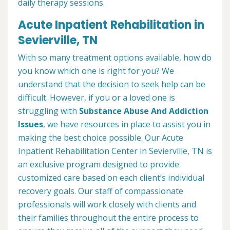
daily therapy sessions.
Acute Inpatient Rehabilitation in
Sevierville, TN
With so many treatment options available, how do
you know which one is right for you? We
understand that the decision to seek help can be
difficult. However, if you or a loved one is
struggling with
Substance Abuse And Addiction
Issues
, we have resources in place to assist you in
making the best choice possible. Our Acute
Inpatient Rehabilitation Center in Sevierville, TN is
an exclusive program designed to provide
customized care based on each client’s individual
recovery goals. Our staff of compassionate
professionals will work closely with clients and
their families throughout the entire process to