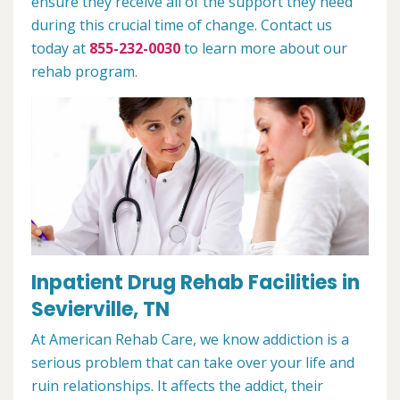
ensure they receive all of the support they need
during this crucial time of change. Contact us
today at
855-232-0030
to learn more about our
rehab program.
Inpatient Drug Rehab Facilities in
Sevierville, TN
At American Rehab Care, we know addiction is a
serious problem that can take over your life and
ruin relationships. It affects the addict, their