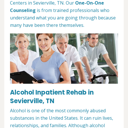
Centers in Sevierville, TN. Our
One-On-One
Counseling
is from trained professionals who
understand what you are going through because
many have been there themselves.
Alcohol Inpatient Rehab in
Sevierville, TN
Alcohol is one of the most commonly abused
substances in the United States. It can ruin lives,
relationships, and families. Although alcohol