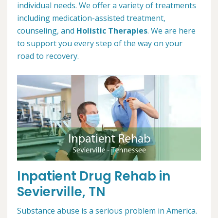
individual needs. We offer a variety of treatments
including medication-assisted treatment,
counseling, and
Holistic Therapies
. We are here
to support you every step of the way on your
road to recovery.
Inpatient Drug Rehab in
Sevierville, TN
Substance abuse is a serious problem in America.