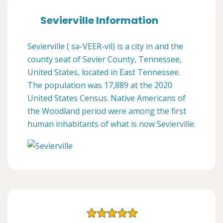
Sevierville Information
Sevierville ( sə-VEER-vil) is a city in and the
county seat of Sevier County, Tennessee,
United States, located in East Tennessee.
The population was 17,889 at the 2020
United States Census. Native Americans of
the Woodland period were among the first
human inhabitants of what is now Sevierville.