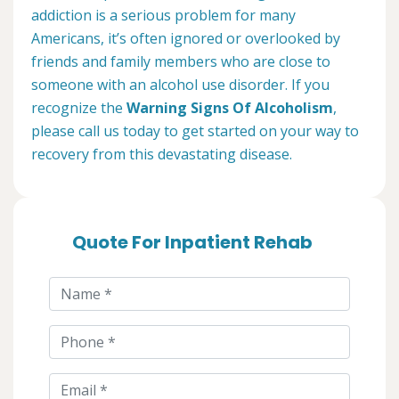
addiction is a serious problem for many
Americans, it’s often ignored or overlooked by
friends and family members who are close to
someone with an alcohol use disorder. If you
recognize the
Warning Signs Of Alcoholism
,
please call us today to get started on your way to
recovery from this devastating disease.
Quote For Inpatient Rehab