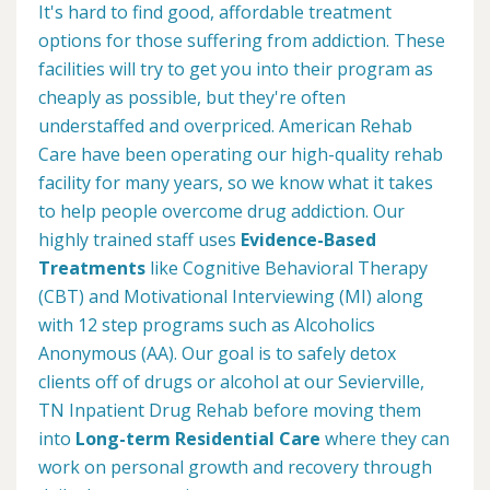
It's hard to find good, affordable treatment
options for those suffering from addiction. These
facilities will try to get you into their program as
cheaply as possible, but they're often
understaffed and overpriced. American Rehab
Care have been operating our high-quality rehab
facility for many years, so we know what it takes
to help people overcome drug addiction. Our
highly trained staff uses
Evidence-Based
Treatments
like Cognitive Behavioral Therapy
(CBT) and Motivational Interviewing (MI) along
with 12 step programs such as Alcoholics
Anonymous (AA). Our goal is to safely detox
clients off of drugs or alcohol at our Sevierville,
TN Inpatient Drug Rehab before moving them
into
Long-term Residential Care
where they can
work on personal growth and recovery through