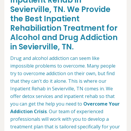
Inpatient Rehab in
Sevierville, TN. We Provide
the Best Inpatient
Rehabiliation Treatment for
Alcohol and Drug Addiction
in Sevierville, TN.
Drug and alcohol addiction can seem like
impossible problems to overcome. Many people
try to overcome addiction on their own, but find
that they can't do it alone. This is where our
Inpatient Rehab in Sevierville, TN comes in. We
offer detox services and inpatient rehab so that
you can get the help you need to
Overcome Your
Addiction Crisis
. Our team of experienced
professionals will work with you to develop a
treatment plan that is tailored specifically for your