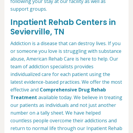
following your stay at our facility as well as
support groups.
Inpatient Rehab Centers in
Sevierville, TN
Addiction is a disease that can destroy lives. If you
or someone you love is struggling with substance
abuse, American Rehab Care is here to help. Our
team of addiction specialists provides
individualized care for each patient using the
latest evidence-based practices. We offer the most
effective and
Comprehensive Drug Rehab
Treatment
available today. We believe in treating
our patients as individuals and not just another
number on a tally sheet. We have helped
countless people overcome their addictions and
return to normal life through our Inpatient Rehab