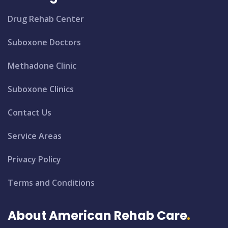
Drug Rehab Center
Suboxone Doctors
Methadone Clinic
Suboxone Clinics
Contact Us
Service Areas
Privacy Policy
Terms and Conditions
About American Rehab Care