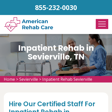
855-232-0030
Inpatient Rehab in
Sevierville, TN
Home
>
Sevierville
>
Inpatient Rehab Sevierville
Hire Our Certified Staff For