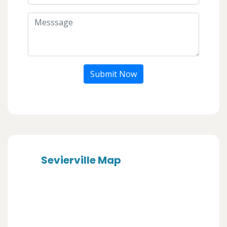
Submit Now
Sevierville Map