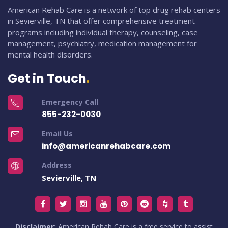
American Rehab Care is a network of top drug rehab centers
in Sevierville, TN that offer comprehensive treatment
programs including individual therapy, counseling, case
management, psychiatry, medication management for
mental health disorders.
Get in Touch
Emergency Call
855-232-0030
Email Us
info@americanrehabcare.com
Address
Sevierville, TN
Disclaimer:
American Rehab Care is a free service to assist