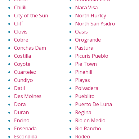
Chilili
Nara Visa
City of the Sun
North Hurley
Cliff
North San Ysidro
Clovis
Oasis
Cobre
Orogrande
Conchas Dam
Pastura
Costilla
Picuris Pueblo
Coyote
Pie Town
Cuartelez
Pinehill
Cundiyo
Playas
Datil
Polvadera
Des Moines
Pueblito
Dora
Puerto De Luna
Duran
Regina
Encino
Rio en Medio
Ensenada
Rio Rancho
Escondida
Rodeo