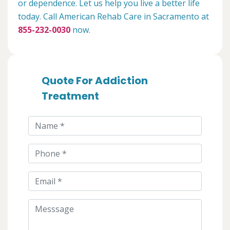
or dependence. Let us help you live a better life
today. Call American Rehab Care in Sacramento at
855-232-0030
now.
Quote For Addiction
Treatment