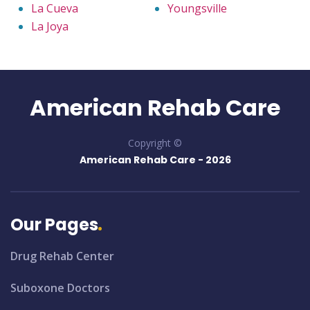
La Cueva
Youngsville
La Joya
American Rehab Care
Copyright ©
American Rehab Care -
2026
Our Pages
Drug Rehab Center
Suboxone Doctors