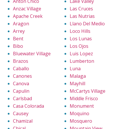
Anton Chico
Lake Valley
Anzac Village
Las Cruces
Apache Creek
Las Nutrias
Aragon
Llano Del Medio
Arrey
Loco Hills
Bent
Los Lunas
Bibo
Los Ojos
Bluewater Village
Luis Lopez
Brazos
Lumberton
Caballo
Luna
Canones
Malaga
Canova
Mayhill
Capulin
McCartys Village
Carlsbad
Middle Frisco
Casa Colorada
Monument
Causey
Moquino
Chamizal
Mosquero
Chical
Mountain View