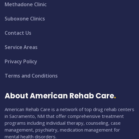
Methadone Clinic
Suboxone Clinics
Contact Us
Service Areas
Privacy Policy
Terms and Conditions
About American Rehab Care
American Rehab Care is a network of top drug rehab centers
in Sacramento, NM that offer comprehensive treatment
programs including individual therapy, counseling, case
management, psychiatry, medication management for
mental health disorders.