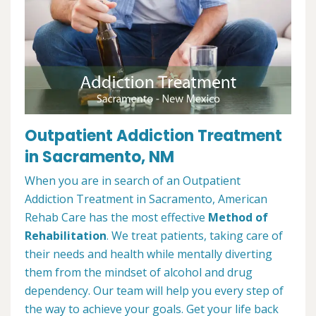
Outpatient Addiction Treatment
in Sacramento, NM
When you are in search of an Outpatient
Addiction Treatment in Sacramento, American
Rehab Care has the most effective
Method of
Rehabilitation
. We treat patients, taking care of
their needs and health while mentally diverting
them from the mindset of alcohol and drug
dependency. Our team will help you every step of
the way to achieve your goals. Get your life back