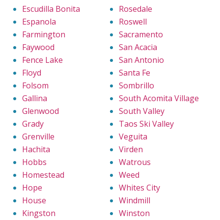
Escudilla Bonita
Rosedale
Espanola
Roswell
Farmington
Sacramento
Faywood
San Acacia
Fence Lake
San Antonio
Floyd
Santa Fe
Folsom
Sombrillo
Gallina
South Acomita Village
Glenwood
South Valley
Grady
Taos Ski Valley
Grenville
Veguita
Hachita
Virden
Hobbs
Watrous
Homestead
Weed
Hope
Whites City
House
Windmill
Kingston
Winston