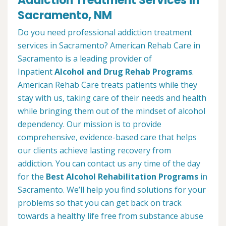
Addiction Treatment Services in
Sacramento, NM
Do you need professional addiction treatment
services in Sacramento? American Rehab Care in
Sacramento is a leading provider of
Inpatient
Alcohol and Drug Rehab Programs
.
American Rehab Care treats patients while they
stay with us, taking care of their needs and health
while bringing them out of the mindset of alcohol
dependency. Our mission is to provide
comprehensive, evidence-based care that helps
our clients achieve lasting recovery from
addiction. You can contact us any time of the day
for the
Best Alcohol Rehabilitation Programs
in
Sacramento. We’ll help you find solutions for your
problems so that you can get back on track
towards a healthy life free from substance abuse