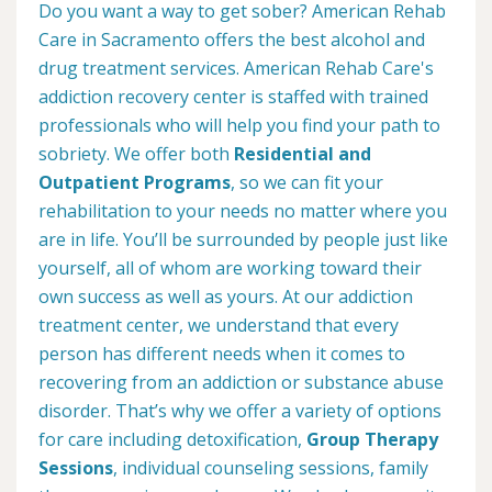
Do you want a way to get sober? American Rehab
Care in Sacramento offers the best alcohol and
drug treatment services. American Rehab Care's
addiction recovery center is staffed with trained
professionals who will help you find your path to
sobriety. We offer both
Residential and
Outpatient Programs
, so we can fit your
rehabilitation to your needs no matter where you
are in life. You’ll be surrounded by people just like
yourself, all of whom are working toward their
own success as well as yours. At our addiction
treatment center, we understand that every
person has different needs when it comes to
recovering from an addiction or substance abuse
disorder. That’s why we offer a variety of options
for care including detoxification,
Group Therapy
Sessions
, individual counseling sessions, family