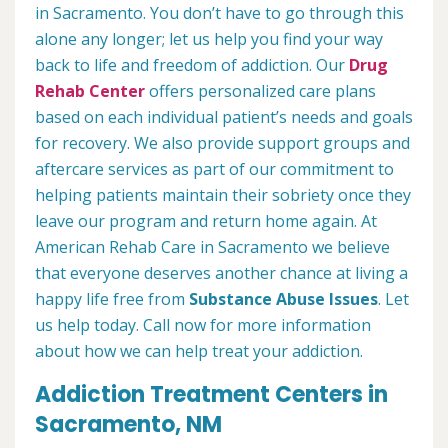
in Sacramento. You don’t have to go through this
alone any longer; let us help you find your way
back to life and freedom of addiction. Our
Drug
Rehab Center
offers personalized care plans
based on each individual patient’s needs and goals
for recovery. We also provide support groups and
aftercare services as part of our commitment to
helping patients maintain their sobriety once they
leave our program and return home again. At
American Rehab Care in Sacramento we believe
that everyone deserves another chance at living a
happy life free from
Substance Abuse Issues
. Let
us help today. Call now for more information
about how we can help treat your addiction.
Addiction Treatment Centers in
Sacramento, NM