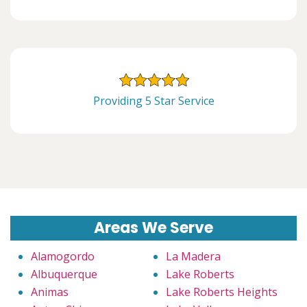
Providing 5 Star Service
Areas We Serve
Alamogordo
La Madera
Albuquerque
Lake Roberts
Animas
Lake Roberts Heights