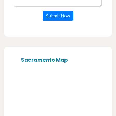
Submit Now
Sacramento Map