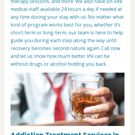
therapy sessions, and more. We also have on-site
medical staff available 24 hours a day if needed at
any time during your stay with us. No matter what
kind of program works best for you, whether it’s
short-term or long-term, our team is here to help
guide you during each step along the way until
recovery becomes second nature again. Call now
and let us show how much better life can be
without drugs or alcohol holding you back.