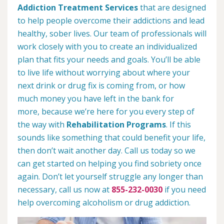
Addiction Treatment Services
that are designed
to help people overcome their addictions and lead
healthy, sober lives. Our team of professionals will
work closely with you to create an individualized
plan that fits your needs and goals. You’ll be able
to live life without worrying about where your
next drink or drug fix is coming from, or how
much money you have left in the bank for
more, because we’re here for you every step of
the way with
Rehabilitation Programs
. If this
sounds like something that could benefit your life,
then don’t wait another day. Call us today so we
can get started on helping you find sobriety once
again. Don’t let yourself struggle any longer than
necessary, call us now at
855-232-0030
if you need
help overcoming alcoholism or drug addiction.