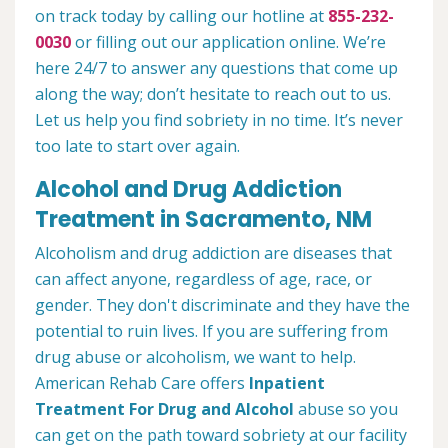
on track today by calling our hotline at
855-232-
0030
or filling out our application online. We’re
here 24/7 to answer any questions that come up
along the way; don’t hesitate to reach out to us.
Let us help you find sobriety in no time. It’s never
too late to start over again.
Alcohol and Drug Addiction
Treatment in Sacramento, NM
Alcoholism and drug addiction are diseases that
can affect anyone, regardless of age, race, or
gender. They don't discriminate and they have the
potential to ruin lives. If you are suffering from
drug abuse or alcoholism, we want to help.
American Rehab Care offers
Inpatient
Treatment For Drug and Alcohol
abuse so you
can get on the path toward sobriety at our facility