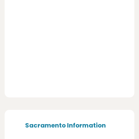
Sacramento Information