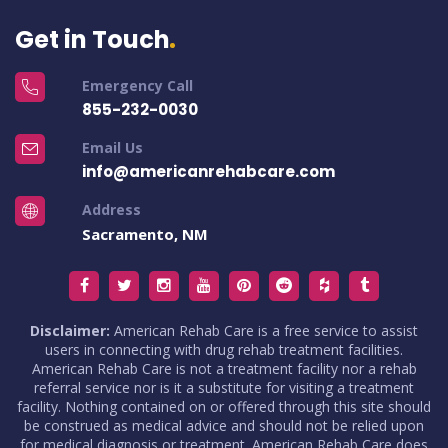
Get in Touch
Emergency Call
855-232-0030
Email Us
info@americanrehabcare.com
Address
Sacramento, NM
Disclaimer:
American Rehab Care is a free service to assist
users in connecting with drug rehab treatment facilities.
American Rehab Care is not a treatment facility nor a rehab
referral service nor is it a substitute for visiting a treatment
facility. Nothing contained on or offered through this site should
be construed as medical advice and should not be relied upon
for medical diagnosis or treatment. American Rehab Care does