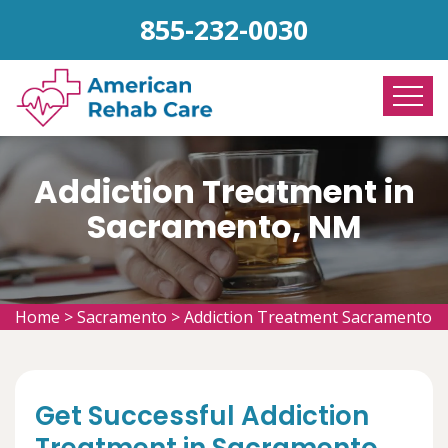
855-232-0030
Addiction Treatment in
Sacramento, NM
Home
>
Sacramento
>
Addiction Treatment Sacramento
Get Successful Addiction