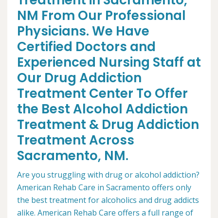
Treatment in Sacramento,
NM From Our Professional
Physicians. We Have
Certified Doctors and
Experienced Nursing Staff at
Our Drug Addiction
Treatment Center To Offer
the Best Alcohol Addiction
Treatment & Drug Addiction
Treatment Across
Sacramento, NM.
Are you struggling with drug or alcohol addiction?
American Rehab Care in Sacramento offers only
the best treatment for alcoholics and drug addicts
alike. American Rehab Care offers a full range of