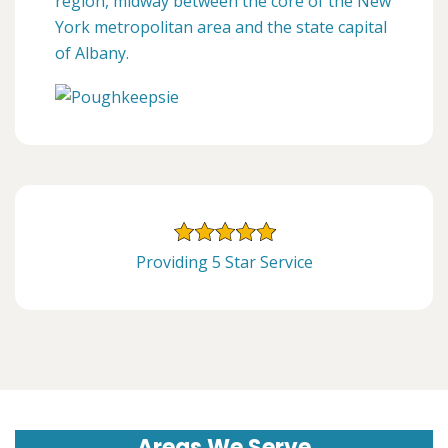
region, midway between the core of the New
York metropolitan area and the state capital
of Albany.
Providing 5 Star Service
Areas We Serve