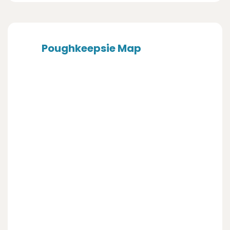
Poughkeepsie Map