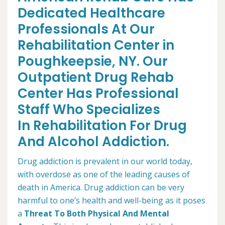
Dedicated Healthcare
Professionals At Our
Rehabilitation Center in
Poughkeepsie, NY. Our
Outpatient Drug Rehab
Center Has Professional
Staff Who Specializes
In Rehabilitation For Drug
And Alcohol Addiction.
Drug addiction is prevalent in our world today,
with overdose as one of the leading causes of
death in America. Drug addiction can be very
harmful to one’s health and well-being as it poses
a
Threat To Both Physical And Mental