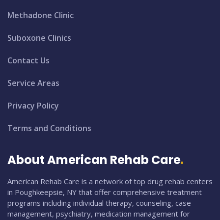
Methadone Clinic
Suboxone Clinics
Contact Us
Service Areas
Privacy Policy
Terms and Conditions
About American Rehab Care
American Rehab Care is a network of top drug rehab centers
in Poughkeepsie, NY that offer comprehensive treatment
programs including individual therapy, counseling, case
management, psychiatry, medication management for