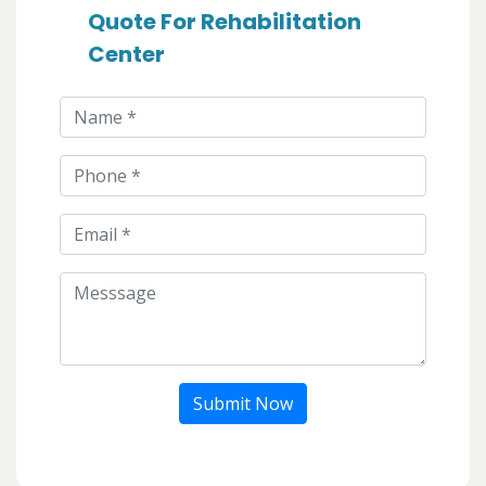
Quote For Rehabilitation
Center
Submit Now