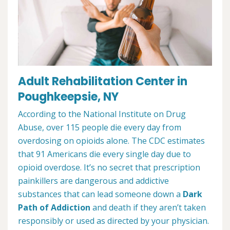
Adult Rehabilitation Center in
Poughkeepsie, NY
According to the National Institute on Drug
Abuse, over 115 people die every day from
overdosing on opioids alone. The CDC estimates
that 91 Americans die every single day due to
opioid overdose. It’s no secret that prescription
painkillers are dangerous and addictive
substances that can lead someone down a
Dark
Path of Addiction
and death if they aren’t taken
responsibly or used as directed by your physician.