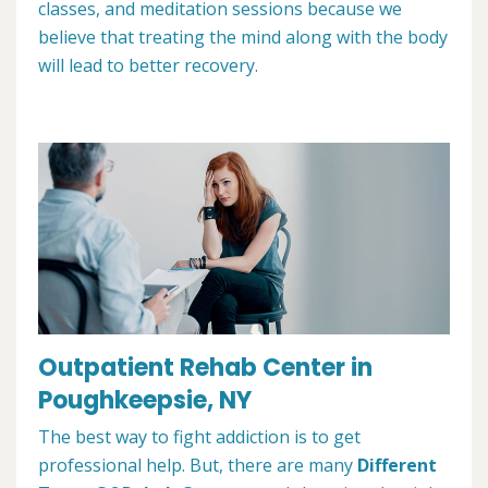
classes, and meditation sessions because we
believe that treating the mind along with the body
will lead to better recovery.
Outpatient Rehab Center in
Poughkeepsie, NY
The best way to fight addiction is to get
professional help. But, there are many
Different