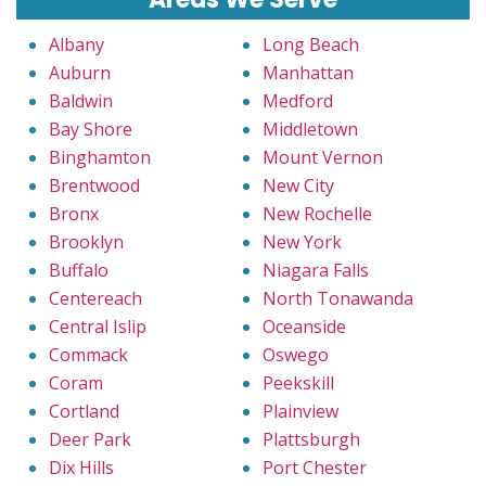
Albany
Long Beach
Auburn
Manhattan
Baldwin
Medford
Bay Shore
Middletown
Binghamton
Mount Vernon
Brentwood
New City
Bronx
New Rochelle
Brooklyn
New York
Buffalo
Niagara Falls
Centereach
North Tonawanda
Central Islip
Oceanside
Commack
Oswego
Coram
Peekskill
Cortland
Plainview
Deer Park
Plattsburgh
Dix Hills
Port Chester