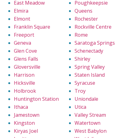
East Meadow
Poughkeepsie
Elmira
Queens
Elmont
Rochester
Franklin Square
Rockville Centre
Freeport
Rome
Geneva
Saratoga Springs
Glen Cove
Schenectady
Glens Falls
Shirley
Gloversville
Spring Valley
Harrison
Staten Island
Hicksville
Syracuse
Holbrook
Troy
Huntington Station
Uniondale
Ithaca
Utica
Jamestown
Valley Stream
Kingston
Watertown
Kiryas Joel
West Babylon