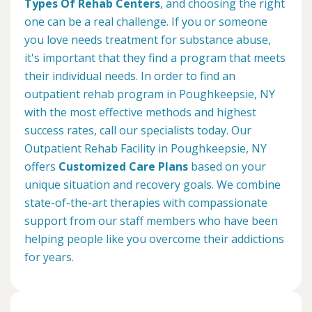
Types Of Rehab Centers
, and choosing the right
one can be a real challenge. If you or someone
you love needs treatment for substance abuse,
it's important that they find a program that meets
their individual needs. In order to find an
outpatient rehab program in Poughkeepsie, NY
with the most effective methods and highest
success rates, call our specialists today. Our
Outpatient Rehab Facility in Poughkeepsie, NY
offers
Customized Care Plans
based on your
unique situation and recovery goals. We combine
state-of-the-art therapies with compassionate
support from our staff members who have been
helping people like you overcome their addictions
for years.