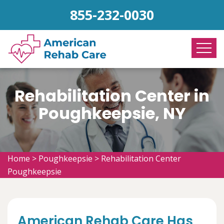
855-232-0030
Rehabilitation Center in
Poughkeepsie, NY
Home
>
Poughkeepsie
>
Rehabilitation Center
Poughkeepsie
American Rehab Care Has