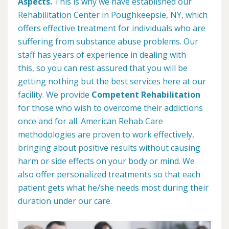
Aspects.
This is why we have established our
Rehabilitation Center in Poughkeepsie, NY, which
offers effective treatment for individuals who are
suffering from substance abuse problems. Our
staff has years of experience in dealing with
this, so you can rest assured that you will be
getting nothing but the best services here at our
facility. We provide
Competent Rehabilitation
for those who wish to overcome their addictions
once and for all. American Rehab Care
methodologies are proven to work effectively,
bringing about positive results without causing
harm or side effects on your body or mind. We
also offer personalized treatments so that each
patient gets what he/she needs most during their
duration under our care.