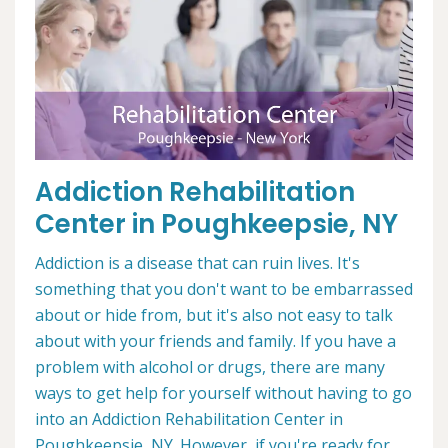
Addiction Rehabilitation
Center in Poughkeepsie, NY
Addiction is a disease that can ruin lives. It's
something that you don't want to be embarrassed
about or hide from, but it's also not easy to talk
about with your friends and family. If you have a
problem with alcohol or drugs, there are many
ways to get help for yourself without having to go
into an Addiction Rehabilitation Center in
Poughkeepsie, NY. However, if you're ready for