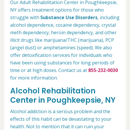
Our Adult Rehabilitation Center in Poughkeepsie,
NY offers treatment options for those who
struggle with
Substance Use Disorders
, including
alcohol dependence, cocaine dependency, crystal
meth dependency, heroin dependency, and other
illicit drugs like marijuana/THC (marijuana), PCP
(angel dust) or amphetamines (speed). We also
offer detoxification services for individuals who
have been using substances for long periods of
time or at high doses. Contact us at
855-232-0030
for more information.
Alcohol Rehabilitation
Center in Poughkeepsie, NY
Alcohol addiction is a serious problem and the
effects of this habit can be devastating to your
health. Not to mention that it can ruin your