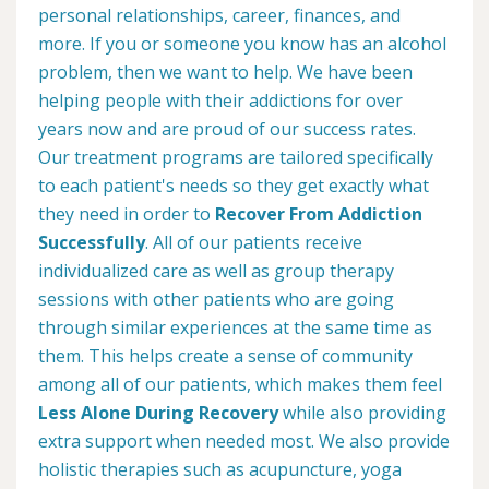
personal relationships, career, finances, and
more. If you or someone you know has an alcohol
problem, then we want to help. We have been
helping people with their addictions for over
years now and are proud of our success rates.
Our treatment programs are tailored specifically
to each patient's needs so they get exactly what
they need in order to
Recover From Addiction
Successfully
. All of our patients receive
individualized care as well as group therapy
sessions with other patients who are going
through similar experiences at the same time as
them. This helps create a sense of community
among all of our patients, which makes them feel
Less Alone During Recovery
while also providing
extra support when needed most. We also provide
holistic therapies such as acupuncture, yoga