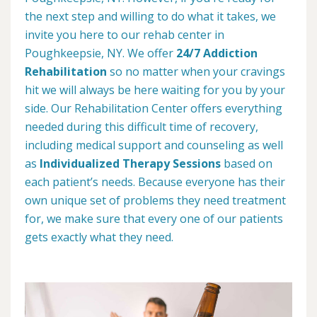
the next step and willing to do what it takes, we
invite you here to our rehab center in
Poughkeepsie, NY. We offer
24/7 Addiction
Rehabilitation
so no matter when your cravings
hit we will always be here waiting for you by your
side. Our Rehabilitation Center offers everything
needed during this difficult time of recovery,
including medical support and counseling as well
as
Individualized Therapy Sessions
based on
each patient’s needs. Because everyone has their
own unique set of problems they need treatment
for, we make sure that every one of our patients
gets exactly what they need.