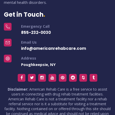
mental health disorders.
Get in Touch
Emergency Call
855-232-0030
Email Us
info@americanrehabcare.com
Address
Poughkeepsie, NY
Disclaimer:
American Rehab Care is a free service to assist
users in connecting with drug rehab treatment facilities.
American Rehab Care is not a treatment facility nor a rehab
referral service nor is it a substitute for visiting a treatment
facility. Nothing contained on or offered through this site should
be construed as medical advice and should not be relied upon