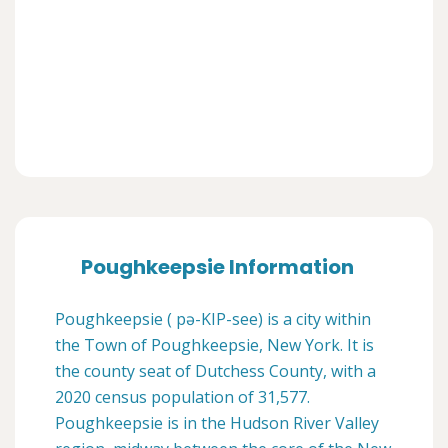
Poughkeepsie Information
Poughkeepsie ( pə-KIP-see) is a city within
the Town of Poughkeepsie, New York. It is
the county seat of Dutchess County, with a
2020 census population of 31,577.
Poughkeepsie is in the Hudson River Valley