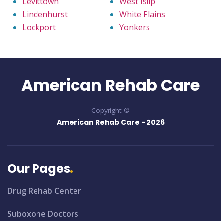
Levittown
West Islip
Lindenhurst
White Plains
Lockport
Yonkers
American Rehab Care
Copyright ©
American Rehab Care -
2026
Our Pages
Drug Rehab Center
Suboxone Doctors