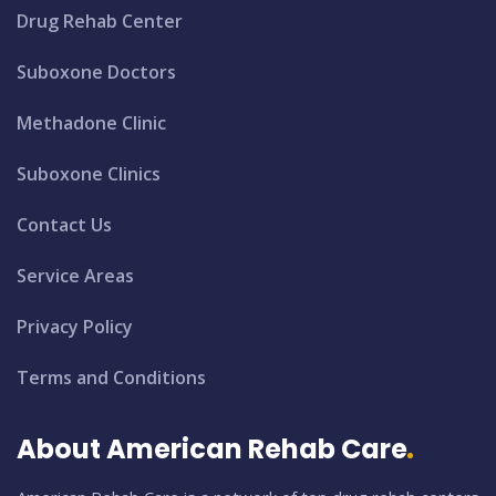
Drug Rehab Center
Suboxone Doctors
Methadone Clinic
Suboxone Clinics
Contact Us
Service Areas
Privacy Policy
Terms and Conditions
About American Rehab Care