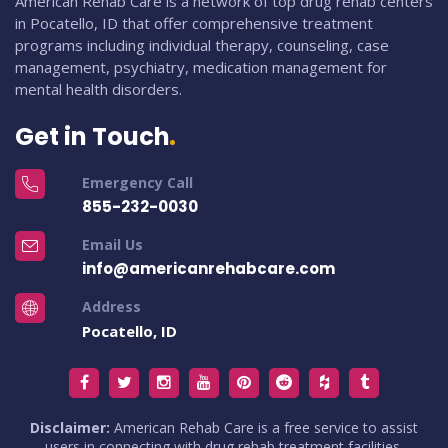
American Rehab Care is a network of top drug rehab centers
in Pocatello, ID that offer comprehensive treatment
programs including individual therapy, counseling, case
management, psychiatry, medication management for
mental health disorders.
Get in Touch
Emergency Call
855-232-0030
Email Us
info@americanrehabcare.com
Address
Pocatello, ID
Disclaimer:
American Rehab Care is a free service to assist
users in connecting with drug rehab treatment facilities.