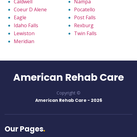
Caldwell
Nampa
Coeur D Alene
Pocatello
Eagle
Post Falls
Idaho Falls
Rexburg
Lewiston
Twin Falls
Meridian
American Rehab Care
Copyright ©
American Rehab Care -
2026
Our Pages