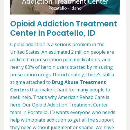
Opioid Addiction Treatment
Center in Pocatello, ID
Opioid addiction is a serious problem in the
United States. An estimated 2 million people are
addicted to prescription pain medications, and
nearly 80% of heroin users started by misusing
prescription drugs. Unfortunately, there's still a
stigma attached to
Drug Abuse Treatment
Centers
that make it hard for many people to
seek help. That's why American Rehab Care is
here. Our Opioid Addiction Treatment Center
team in Pocatello, ID wants everyone who needs
help with opiate addiction to get all the support
they need without judgment or shame. We have