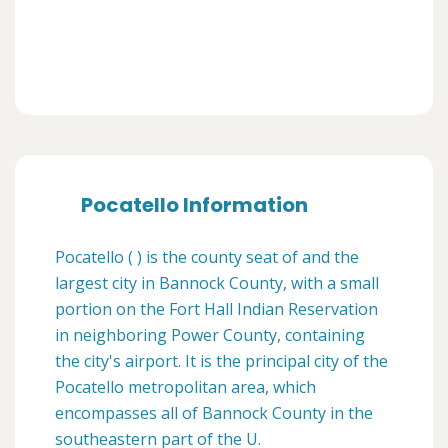
Pocatello Information
Pocatello ( ) is the county seat of and the
largest city in Bannock County, with a small
portion on the Fort Hall Indian Reservation
in neighboring Power County, containing
the city's airport. It is the principal city of the
Pocatello metropolitan area, which
encompasses all of Bannock County in the
southeastern part of the U.