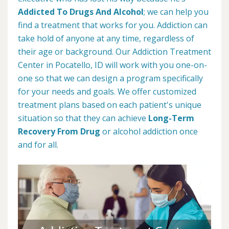
Addicted To Drugs And Alcohol
; we can help you
find a treatment that works for you. Addiction can
take hold of anyone at any time, regardless of
their age or background. Our Addiction Treatment
Center in Pocatello, ID will work with you one-on-
one so that we can design a program specifically
for your needs and goals. We offer customized
treatment plans based on each patient's unique
situation so that they can achieve
Long-Term
Recovery From Drug
or alcohol addiction once
and for all.