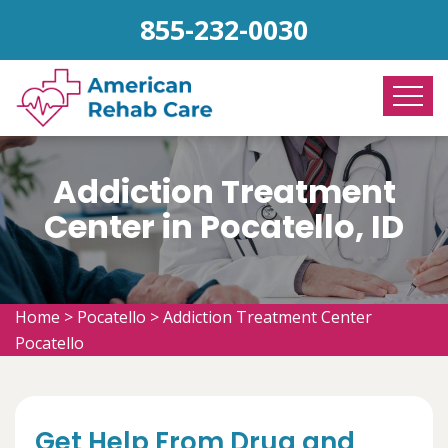
855-232-0030
Addiction Treatment
Center in Pocatello, ID
Home
>
Pocatello
>
Addiction Treatment Center
Pocatello
Get Help From Drug and