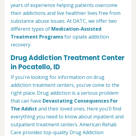
years of experience helping patients overcome
their addictions and live healthier lives free from
substance abuse issues. At OATC, we offer two
different types of
Medication-Assisted
Treatment Programs
for opiate addiction
recovery.
Drug Addiction Treatment Center
in Pocatello, ID
If you're looking for information on drug
addiction treatment centers, you've come to the
right place. Drug addiction is a serious problem
that can have
Devastating Consequences For
The Addict
and their loved ones. Here you'll find
everything you need to know about inpatient and
outpatient treatment centers. American Rehab
Care provides top-quality Drug Addiction