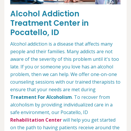
Alcohol Addiction
Treatment Center in
Pocatello, ID
Alcohol addiction is a disease that affects many
people and their families. Many addicts are not
aware of the severity of this problem until it's too
late. If you or someone you love has an alcohol
problem, then we can help. We offer one-on-one
counseling sessions with our trained therapists to
ensure that your needs are met during
Treatment For Alcoholism
. To recover from
alcoholism by providing individualized care in a
safe environment, our Pocatello, ID
Rehabilitation Center
will help you get started
on the path to having patients receive around the