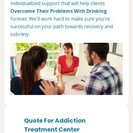
individualized support that will help clients
Overcome Their Problems With Drinking
forever. We'll work hard to make sure you're
successful on your path towards recovery and
sobriety.
Quote For Addiction
Treatment Center