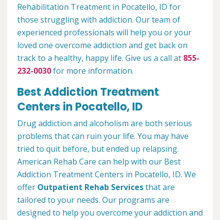
Rehabilitation Treatment in Pocatello, ID for
those struggling with addiction. Our team of
experienced professionals will help you or your
loved one overcome addiction and get back on
track to a healthy, happy life. Give us a call at
855-
232-0030
for more information.
Best Addiction Treatment
Centers in Pocatello, ID
Drug addiction and alcoholism are both serious
problems that can ruin your life. You may have
tried to quit before, but ended up relapsing.
American Rehab Care can help with our Best
Addiction Treatment Centers in Pocatello, ID. We
offer
Outpatient Rehab Services
that are
tailored to your needs. Our programs are
designed to help you overcome your addiction and