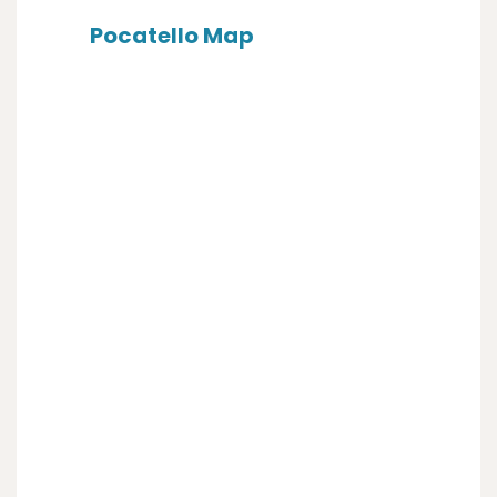
Pocatello Map