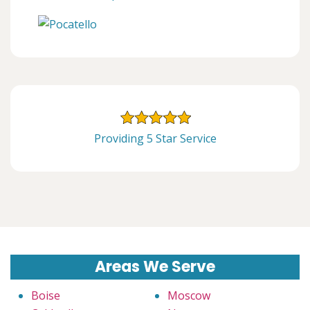
Providing 5 Star Service
Areas We Serve
Boise
Moscow