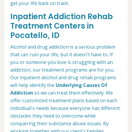
get your life back on track.
Inpatient Addiction Rehab
Treatment Centers in
Pocatello, ID
Alcohol and drug addiction is a serious problem
that can ruin your life, but it doesn't have to. If
you or someone you love is struggling with an
addiction, our treatment programs are for you.
Our inpatient alcohol and drug rehab programs
will help identify the
Underlying Causes Of
Addiction
so we can treat them effectively. We
offer customized treatment plans based on each
individual's needs because everyone has different
obstacles they need to overcome while
conquering their substance abuse issues. By
working together with our client's families,