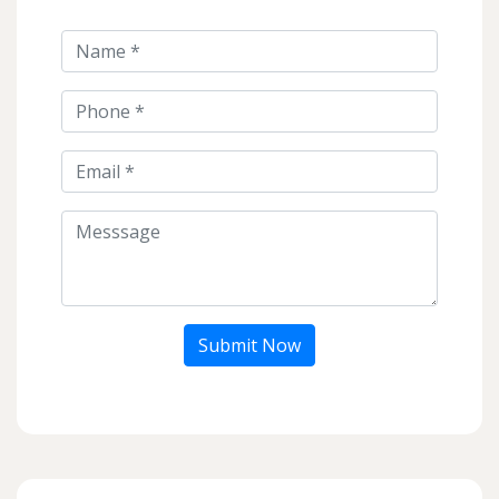
Submit Now