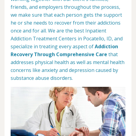
friends, and employers throughout the process,
we make sure that each person gets the support
he or she needs to recover from their addictions
once and for all. We are the best Inpatient
Addiction Treatment Centers in Pocatello, ID, and
specialize in treating every aspect of
Addiction
Recovery Through Comprehensive Care
that
addresses physical health as well as mental health
concerns like anxiety and depression caused by
substance abuse disorders.