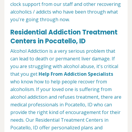
clock support from our staff and other recovering
alcoholics / addicts who have been through what
you're going through now.
Residential Addiction Treatment
Centers in Pocatello, ID
Alcohol Addiction is a very serious problem that
can lead to death or permanent liver damage. If
you are struggling with alcohol abuse, it's critical
that you get
Help From Addiction Specialists
who know how to help people recover from
alcoholism. If your loved one is suffering from
alcohol addiction and refuses treatment, there are
medical professionals in Pocatello, ID who can
provide the right kind of encouragement for their
needs. Our Residential Treatment Centers in
Pocatello, ID offer personalized plans and