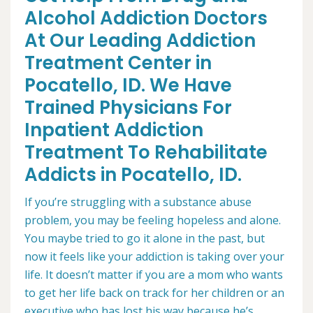
Alcohol Addiction Doctors
At Our Leading Addiction
Treatment Center in
Pocatello, ID. We Have
Trained Physicians For
Inpatient Addiction
Treatment To Rehabilitate
Addicts in Pocatello, ID.
If you’re struggling with a substance abuse
problem, you may be feeling hopeless and alone.
You maybe tried to go it alone in the past, but
now it feels like your addiction is taking over your
life. It doesn’t matter if you are a mom who wants
to get her life back on track for her children or an
executive who has lost his way because he’s