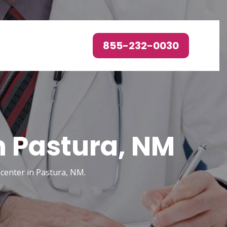
855-232-0030
n Pastura, NM
 center in Pastura, NM.