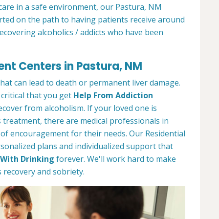
 care in a safe environment, our Pastura, NM
arted on the path to having patients receive around
recovering alcoholics / addicts who have been
ent Centers in Pastura, NM
 that can lead to death or permanent liver damage.
 critical that you get
Help From Addiction
over from alcoholism. If your loved one is
 treatment, there are medical professionals in
 of encouragement for their needs. Our Residential
onalized plans and individualized support that
With Drinking
forever. We'll work hard to make
 recovery and sobriety.