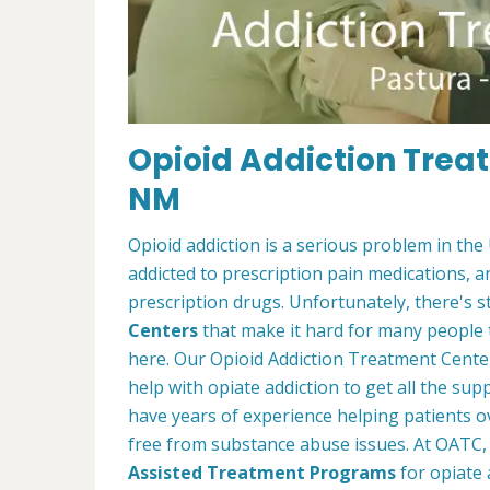
Opioid Addiction Trea
NM
Opioid addiction is a serious problem in the
addicted to prescription pain medications, 
prescription drugs. Unfortunately, there's st
Centers
that make it hard for many people 
here. Our Opioid Addiction Treatment Cent
help with opiate addiction to get all the s
have years of experience helping patients ov
free from substance abuse issues. At OATC, 
Assisted Treatment Programs
for opiate 