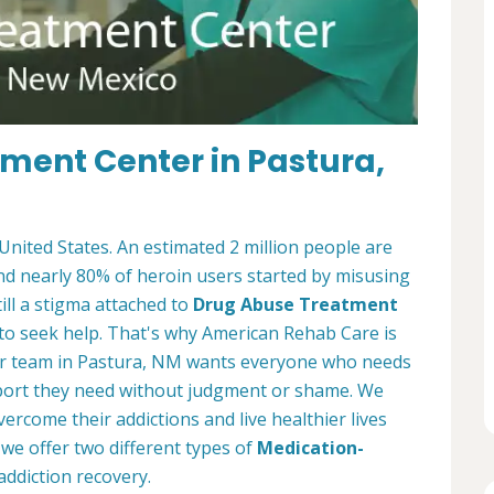
tment Center in Pastura,
 United States. An estimated 2 million people are
and nearly 80% of heroin users started by misusing
ill a stigma attached to
Drug Abuse Treatment
to seek help. That's why American Rehab Care is
er team in Pastura, NM wants everyone who needs
upport they need without judgment or shame. We
ercome their addictions and live healthier lives
we offer two different types of
Medication-
addiction recovery.