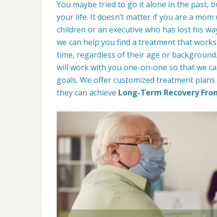
You maybe tried to go it alone in the past, bu
your life. It doesn’t matter if you are a mom
children or an executive who has lost his w
we can help you find a treatment that works 
time, regardless of their age or backgroun
will work with you one-on-one so that we ca
goals. We offer customized treatment plans 
they can achieve
Long-Term Recovery Fro