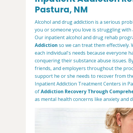
Pastura, NM
Alcohol and drug addiction is a serious proble
you or someone you love is struggling with 
Our inpatient alcohol and drug rehab progra
Addiction
so we can treat them effectively.
each individual's needs because everyone ha
conquering their substance abuse issues. By 
friends, and employers throughout the proc
support he or she needs to recover from thei
Inpatient Addiction Treatment Centers in Pa
of
Addiction Recovery Through Comprehe
as mental health concerns like anxiety and 