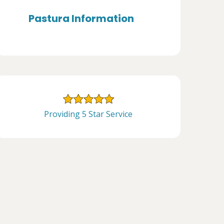
Pastura Information
Providing 5 Star Service