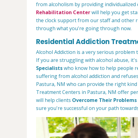
from alcoholism by providing individualized
Rehabilitation Center
will help you get st
the clock support from our staff and other 
through what you're going through now.
Residential Addiction Treatm
Alcohol Addiction is a very serious problem
If you are struggling with alcohol abuse, it's
Specialists
who know how to help people rec
suffering from alcohol addiction and refuses
Pastura, NM who can provide the right kind
Treatment Centers in Pastura, NM offer pers
will help clients
Overcome Their Problems 
sure you're successful on your path towards