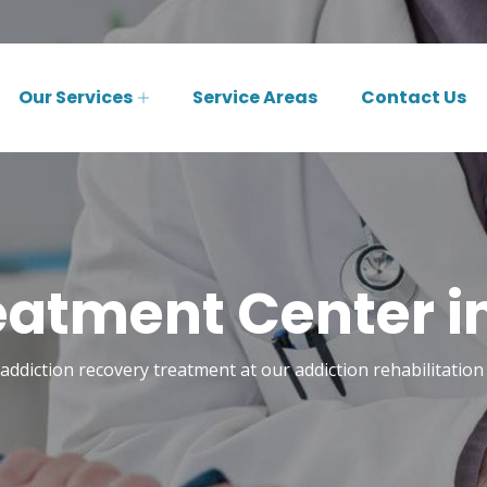
Our Services
Service Areas
Contact Us
eatment Center i
addiction recovery treatment at our addiction rehabilitation