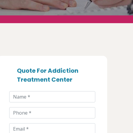
Quote For Addiction
Treatment Center