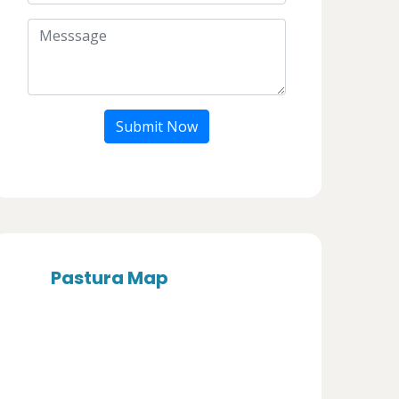
Submit Now
Pastura Map