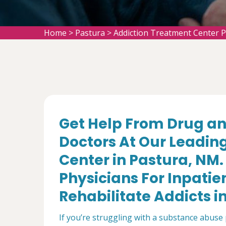
Home
>
Pastura
>
Addiction Treatment Center 
Get Help From Drug an
Doctors At Our Leadin
Center in Pastura, NM
Physicians For Inpatie
Rehabilitate Addicts i
If you’re struggling with a substance abuse