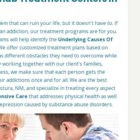
m that can ruin your life, but it doesn't have to. If
an addiction, our treatment programs are for you.
ms will help identify the
Underlying Causes Of
 We offer customized treatment plans based on
s different obstacles they need to overcome while
working together with our client's families,
ess, we make sure that each person gets the
r addictions once and for all. We are the best
stura, NM, and specialize in treating every aspect
nsive Care
that addresses physical health as well
depression caused by substance abuse disorders.