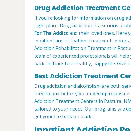
Drug Addiction Treatment Cen
If you're looking for information on drug a
right place. Drug addiction is a serious pro
For The Addict
and their loved ones. Here y
inpatient and outpatient treatment centers
Addiction Rehabilitation Treatment in Pastu
team of experienced professionals will help
back on track to a healthy, happy life. Give us
Best Addiction Treatment Cen
Drug addiction and alcoholism are both seri
tried to quit before, but ended up relapsin
Addiction Treatment Centers in Pastura, N
tailored to your needs. Our programs are d
get your life back on track.
Inpatient Addiction R