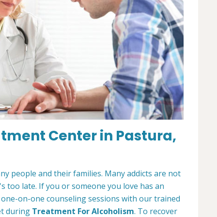
atment Center in Pastura,
any people and their families. Many addicts are not
t's too late. If you or someone you love has an
r one-on-one counseling sessions with our trained
et during
Treatment For Alcoholism
. To recover