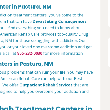
ter in Pastura, NM
ddiction treatment centers, you've come to the
blem that can have
Devastating Consequences
ou'll find everything you need to know about
. American Rehab Care provides top-quality Drug
ra, NM for those struggling with addiction. Our
 you or your loved one overcome addiction and get
 a call at
855-232-0030
for more information.
ters in Pastura, NM
ous problems that can ruin your life. You may have
g. American Rehab Care can help with our Best
M. We offer
Outpatient Rehab Services
that are
esigned to help you overcome your addiction and
ehab Treatment Centers in