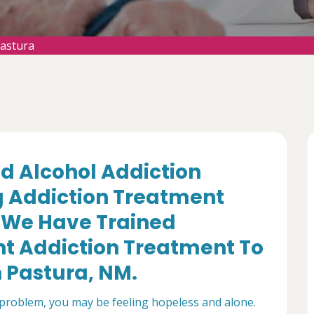
Pastura
d Alcohol Addiction
g Addiction Treatment
. We Have Trained
nt Addiction Treatment To
n Pastura, NM.
 problem, you may be feeling hopeless and alone.