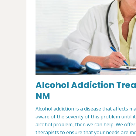
Alcohol Addiction Tre
NM
Alcohol addiction is a disease that affects m
aware of the severity of this problem until i
alcohol problem, then we can help. We offe
therapists to ensure that your needs are m