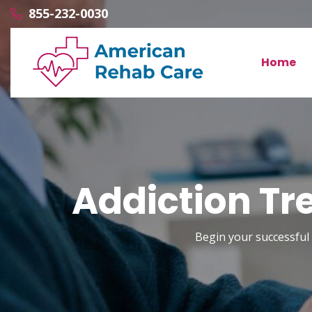
855-232-0030
Home
Addiction Tr
Begin your successful 