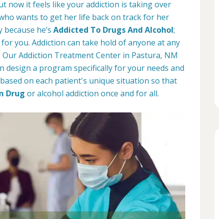
t now it feels like your addiction is taking over
 who wants to get her life back on track for her
ay because he’s
Addicted To Drugs And Alcohol
;
for you. Addiction can take hold of anyone at any
d. Our Addiction Treatment Center in Pastura, NM
n design a program specifically for your needs and
based on each patient's unique situation so that
m Drug
or alcohol addiction once and for all.