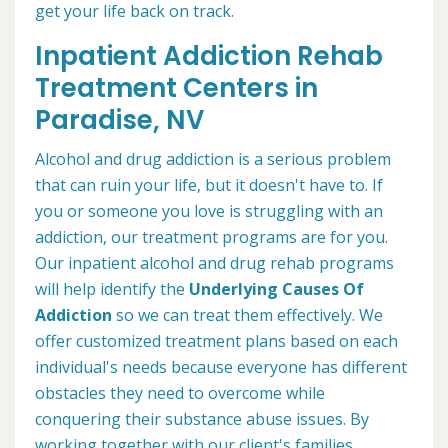
get your life back on track.
Inpatient Addiction Rehab
Treatment Centers in
Paradise, NV
Alcohol and drug addiction is a serious problem
that can ruin your life, but it doesn't have to. If
you or someone you love is struggling with an
addiction, our treatment programs are for you.
Our inpatient alcohol and drug rehab programs
will help identify the
Underlying Causes Of
Addiction
so we can treat them effectively. We
offer customized treatment plans based on each
individual's needs because everyone has different
obstacles they need to overcome while
conquering their substance abuse issues. By
working together with our client's families,