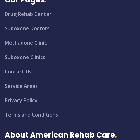
Drug Rehab Center
Suboxone Doctors
Methadone Clinic
Suboxone Clinics
Contact Us
Service Areas
Privacy Policy
Terms and Conditions
About American Rehab Care