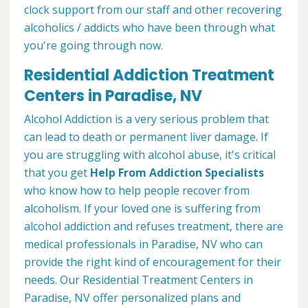
clock support from our staff and other recovering
alcoholics / addicts who have been through what
you're going through now.
Residential Addiction Treatment
Centers in Paradise, NV
Alcohol Addiction is a very serious problem that
can lead to death or permanent liver damage. If
you are struggling with alcohol abuse, it's critical
that you get
Help From Addiction Specialists
who know how to help people recover from
alcoholism. If your loved one is suffering from
alcohol addiction and refuses treatment, there are
medical professionals in Paradise, NV who can
provide the right kind of encouragement for their
needs. Our Residential Treatment Centers in
Paradise, NV offer personalized plans and