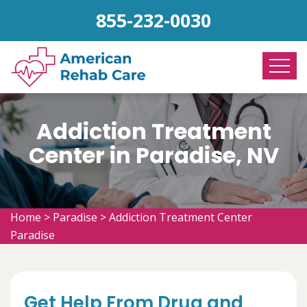
855-232-0030
Addiction Treatment
Center in Paradise, NV
Home
>
Paradise
>
Addiction Treatment Center
Paradise
Get Help From Drug and