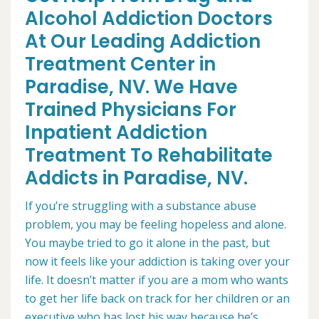
Alcohol Addiction Doctors
At Our Leading Addiction
Treatment Center in
Paradise, NV. We Have
Trained Physicians For
Inpatient Addiction
Treatment To Rehabilitate
Addicts in Paradise, NV.
If you’re struggling with a substance abuse
problem, you may be feeling hopeless and alone.
You maybe tried to go it alone in the past, but
now it feels like your addiction is taking over your
life. It doesn’t matter if you are a mom who wants
to get her life back on track for her children or an
executive who has lost his way because he’s