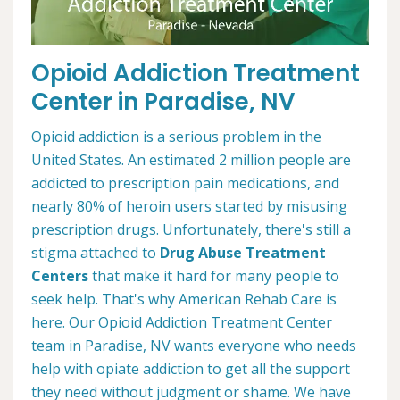
Opioid Addiction Treatment
Center in Paradise, NV
Opioid addiction is a serious problem in the
United States. An estimated 2 million people are
addicted to prescription pain medications, and
nearly 80% of heroin users started by misusing
prescription drugs. Unfortunately, there's still a
stigma attached to
Drug Abuse Treatment
Centers
that make it hard for many people to
seek help. That's why American Rehab Care is
here. Our Opioid Addiction Treatment Center
team in Paradise, NV wants everyone who needs
help with opiate addiction to get all the support
they need without judgment or shame. We have