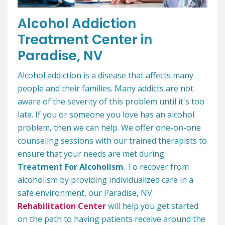
Alcohol Addiction
Treatment Center in
Paradise, NV
Alcohol addiction is a disease that affects many
people and their families. Many addicts are not
aware of the severity of this problem until it's too
late. If you or someone you love has an alcohol
problem, then we can help. We offer one-on-one
counseling sessions with our trained therapists to
ensure that your needs are met during
Treatment For Alcoholism
. To recover from
alcoholism by providing individualized care in a
safe environment, our Paradise, NV
Rehabilitation Center
will help you get started
on the path to having patients receive around the