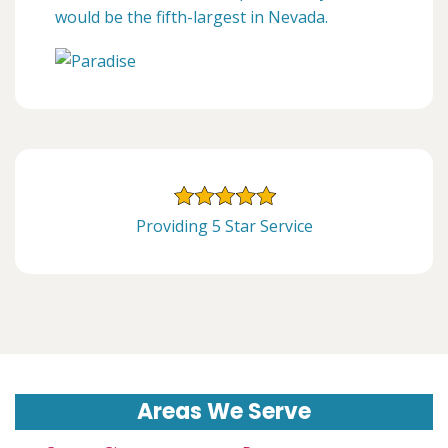
would be the fifth-largest in Nevada.
Providing 5 Star Service
Areas We Serve