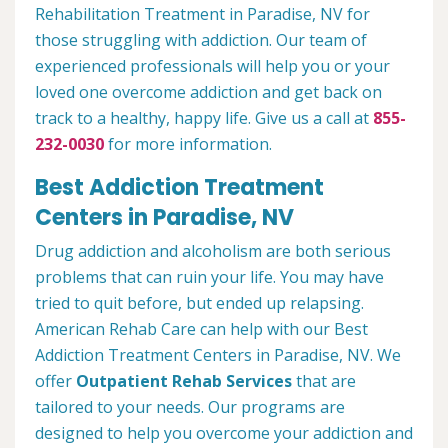
Rehabilitation Treatment in Paradise, NV for
those struggling with addiction. Our team of
experienced professionals will help you or your
loved one overcome addiction and get back on
track to a healthy, happy life. Give us a call at
855-
232-0030
for more information.
Best Addiction Treatment
Centers in Paradise, NV
Drug addiction and alcoholism are both serious
problems that can ruin your life. You may have
tried to quit before, but ended up relapsing.
American Rehab Care can help with our Best
Addiction Treatment Centers in Paradise, NV. We
offer
Outpatient Rehab Services
that are
tailored to your needs. Our programs are
designed to help you overcome your addiction and