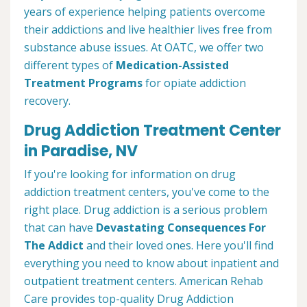
years of experience helping patients overcome
their addictions and live healthier lives free from
substance abuse issues. At OATC, we offer two
different types of
Medication-Assisted
Treatment Programs
for opiate addiction
recovery.
Drug Addiction Treatment Center
in Paradise, NV
If you're looking for information on drug
addiction treatment centers, you've come to the
right place. Drug addiction is a serious problem
that can have
Devastating Consequences For
The Addict
and their loved ones. Here you'll find
everything you need to know about inpatient and
outpatient treatment centers. American Rehab
Care provides top-quality Drug Addiction