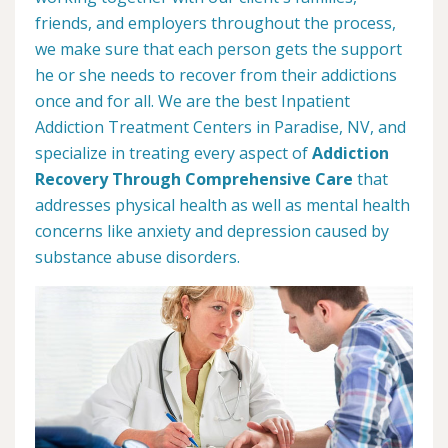
friends, and employers throughout the process,
we make sure that each person gets the support
he or she needs to recover from their addictions
once and for all. We are the best Inpatient
Addiction Treatment Centers in Paradise, NV, and
specialize in treating every aspect of
Addiction
Recovery Through Comprehensive Care
that
addresses physical health as well as mental health
concerns like anxiety and depression caused by
substance abuse disorders.