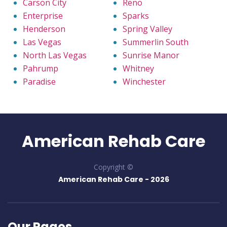
Carson City
Reno
Enterprise
Sparks
Henderson
Spring Valley
Las Vegas
Summerlin South
North Las Vegas
Sunrise Manor
Pahrump
Whitney
Paradise
Winchester
American Rehab Care
Copyright ©
American Rehab Care -
2026
Our Pages