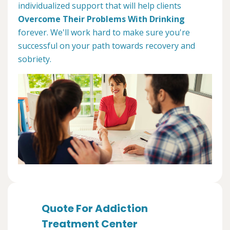
individualized support that will help clients
Overcome Their Problems With Drinking
forever. We'll work hard to make sure you're
successful on your path towards recovery and
sobriety.
Quote For Addiction
Treatment Center