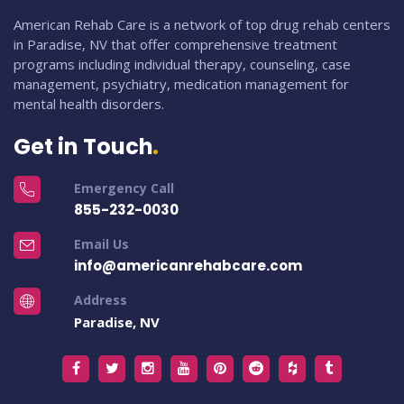
American Rehab Care is a network of top drug rehab centers
in Paradise, NV that offer comprehensive treatment
programs including individual therapy, counseling, case
management, psychiatry, medication management for
mental health disorders.
Get in Touch
Emergency Call
855-232-0030
Email Us
info@americanrehabcare.com
Address
Paradise, NV