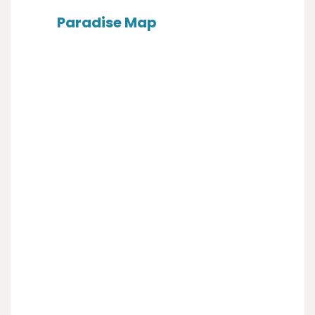
Paradise Map