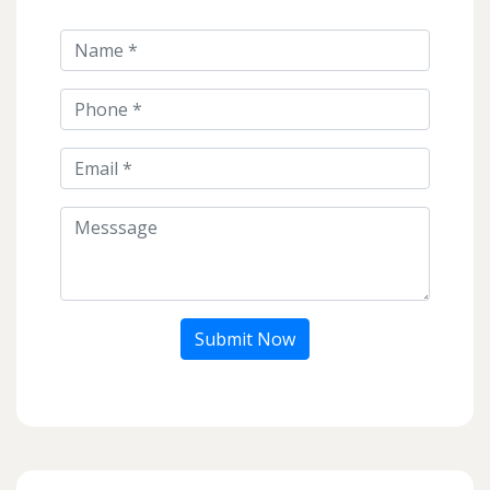
Submit Now