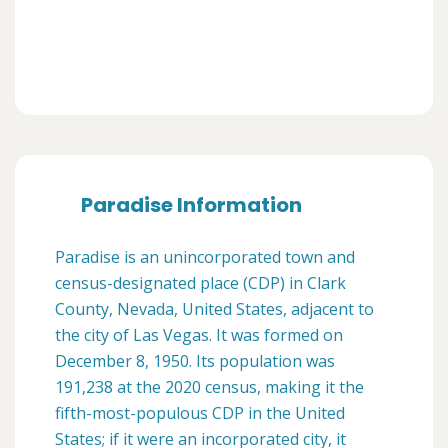
Paradise Information
Paradise is an unincorporated town and
census-designated place (CDP) in Clark
County, Nevada, United States, adjacent to
the city of Las Vegas. It was formed on
December 8, 1950. Its population was
191,238 at the 2020 census, making it the
fifth-most-populous CDP in the United
States; if it were an incorporated city, it