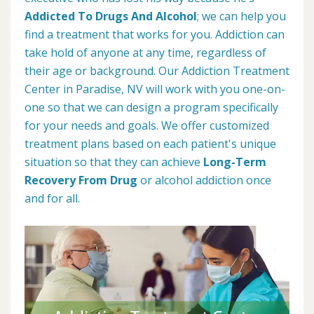
Addicted To Drugs And Alcohol
; we can help you
find a treatment that works for you. Addiction can
take hold of anyone at any time, regardless of
their age or background. Our Addiction Treatment
Center in Paradise, NV will work with you one-on-
one so that we can design a program specifically
for your needs and goals. We offer customized
treatment plans based on each patient's unique
situation so that they can achieve
Long-Term
Recovery From Drug
or alcohol addiction once
and for all.